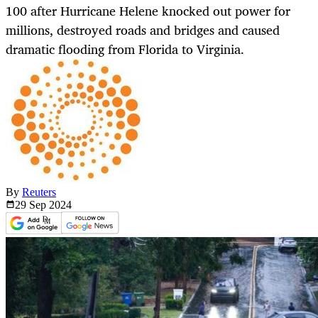
100 after Hurricane Helene knocked out power for
millions, destroyed roads and bridges and caused
dramatic flooding from Florida to Virginia.
By
Reuters
29 Sep
2024