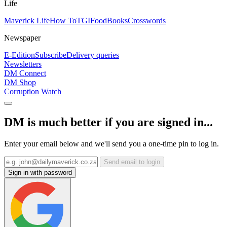
Life
Maverick Life
How To
TGIFood
Books
Crosswords
Newspaper
E-Edition
Subscribe
Delivery queries
Newsletters
DM Connect
DM Shop
Corruption Watch
DM is much better if you are signed in...
Enter your email below and we'll send you a one-time pin to log in.
Send email to login
Sign in with password