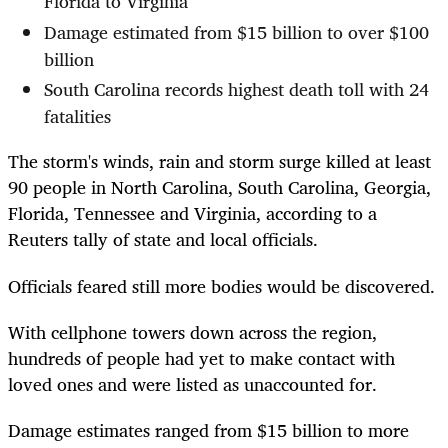
Florida to Virginia
Damage estimated from $15 billion to over $100
billion
South Carolina records highest death toll with 24
fatalities
The storm's winds, rain and storm surge killed at least
90 people in North Carolina, South Carolina, Georgia,
Florida, Tennessee and Virginia, according to a
Reuters tally of state and local officials.
Officials feared still more bodies would be discovered.
With cellphone towers down across the region,
hundreds of people had yet to make contact with
loved ones and were listed as unaccounted for.
Damage estimates ranged from $15 billion to more