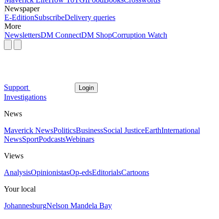
Newspaper
E-Edition
Subscribe
Delivery queries
More
Newsletters
DM Connect
DM Shop
Corruption Watch
Support
Login
Investigations
News
Maverick News
Politics
Business
Social Justice
Earth
International
News
Sport
Podcasts
Webinars
Views
Analysis
Opinionistas
Op-eds
Editorials
Cartoons
Your local
Johannesburg
Nelson Mandela Bay