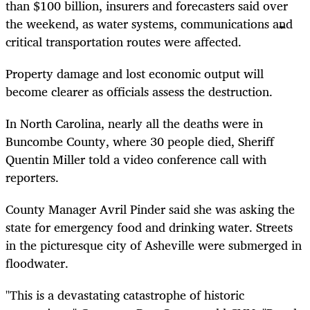
than $100 billion, insurers and forecasters said over
the weekend, as water systems, communications and
critical transportation routes were affected.
Property damage and lost economic output will
become clearer as officials assess the destruction.
In North Carolina, nearly all the deaths were in
Buncombe County, where 30 people died, Sheriff
Quentin Miller told a video conference call with
reporters.
County Manager Avril Pinder said she was asking the
state for emergency food and drinking water. Streets
in the picturesque city of Asheville were submerged in
floodwater.
"This is a devastating catastrophe of historic