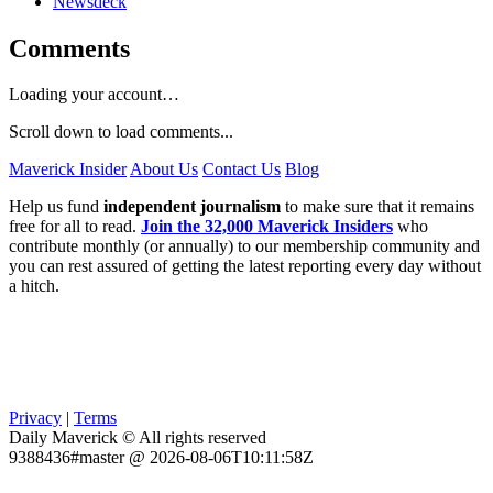
Newsdeck
Comments
Loading your account…
Scroll down to load comments...
Maverick Insider
About Us
Contact Us
Blog
Help us fund
independent journalism
to make sure that it remains
free for all to read.
Join the 32,000 Maverick Insiders
who
contribute monthly (or annually) to our membership community and
you can rest assured of getting the latest reporting every day without
a hitch.
Privacy
|
Terms
Daily Maverick © All rights reserved
9388436#master @ 2026-08-06T10:11:58Z