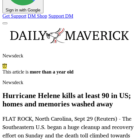
Sign in with Google
Get Support
DM Shop
Support DM
Newsdeck
This article is
more than a year old
Newsdeck
Hurricane Helene kills at least 90 in US;
homes and memories washed away
FLAT ROCK, North Carolina, Sept 29 (Reuters) - The
Southeastern U.S. began a huge cleanup and recovery
effort on Sunday and the death toll climbed towards