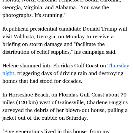
Georgia, Virginia, and Alabama. "You saw the
photographs. It's stunning."
Republican presidential candidate Donald Trump will
visit Valdosta, Georgia, on Monday to receive a
briefing on storm damage and "facilitate the
distribution of relief supplies," his campaign said.
Helene slammed into Florida's Gulf Coast on
Thursday
night
, triggering days of driving rain and destroying
homes that had stood for decades.
In Horseshoe Beach, on Florida's Gulf Coast about 70
miles (120 km) west of Gainesville, Charlene Huggins
surveyed the debris of her blown-out house, pulling a
jacket out of the rubble on Saturday.
"Five generations lived in this house, from my