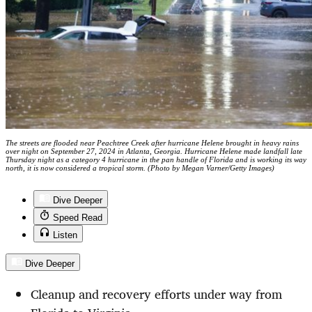
The streets are flooded near Peachtree Creek after hurricane Helene brought in heavy rains
over night on September 27, 2024 in Atlanta, Georgia. Hurricane Helene made landfall late
Thursday night as a category 4 hurricane in the pan handle of Florida and is working its way
north, it is now considered a tropical storm. (Photo by Megan Varner/Getty Images)
Dive Deeper
Speed Read
Listen
Dive Deeper
Cleanup and recovery efforts under way from