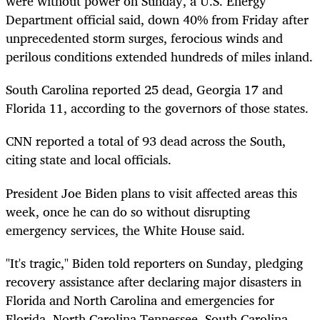
were without power on Sunday, a U.S. Energy
Department official said, down 40% from Friday after
unprecedented storm surges, ferocious winds and
perilous conditions extended hundreds of miles inland.
South Carolina reported 25 dead, Georgia 17 and
Florida 11, according to the governors of those states.
CNN reported a total of 93 dead across the South,
citing state and local officials.
President Joe Biden plans to visit affected areas this
week, once he can do so without disrupting
emergency services, the White House said.
"It's tragic," Biden told reporters on Sunday, pledging
recovery assistance after declaring major disasters in
Florida and North Carolina and emergencies for
Florida, North Carolina Tennessee, South Carolina,