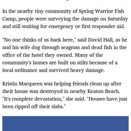
In the nearby tiny community of Spring Warrior Fish
Camp, people were surveying the damage on Saturday
and still waiting for emergency or first responder aid.
"No one thinks of us back here," said David Hall, as he
and his wife dug through seagrass and dead fish in the
office of the hotel they owned. Many of the
community's homes are built on stilts because of a
local ordinance and survived heavy damage.
Kristin Macqueen was helping friends clean up after
their house was destroyed in nearby Keaton Beach.
"It's complete devastation," she said.
"
Houses have just
been ripped off their slabs.
"