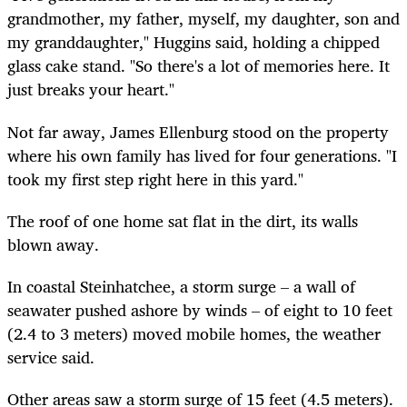
grandmother, my father, myself, my daughter, son and
my granddaughter," Huggins said, holding a chipped
glass cake stand. "So there's a lot of memories here. It
just breaks your heart."
Not far away, James Ellenburg stood on the property
where his own family has lived for four generations. "I
took my first step right here in this yard."
The roof of one home sat flat in the dirt, its walls
blown away.
In coastal Steinhatchee, a storm surge – a wall of
seawater pushed ashore by winds – of eight to 10 feet
(2.4 to 3 meters) moved mobile homes, the weather
service said.
Other areas saw a storm surge of 15 feet (4.5 meters).