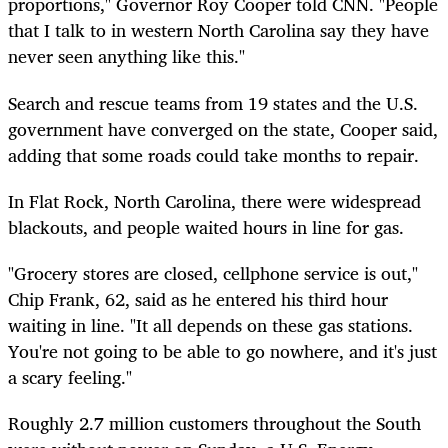
proportions," Governor Roy Cooper told CNN. "People
that I talk to in western North Carolina say they have
never seen anything like this."
Search and rescue teams from 19 states and the U.S.
government have converged on the state, Cooper said,
adding that some roads could take months to repair.
In Flat Rock, North Carolina, there were widespread
blackouts, and people waited hours in line for gas.
"Grocery stores are closed, cellphone service is out,"
Chip Frank, 62, said as he entered his third hour
waiting in line. "It all depends on these gas stations.
You're not going to be able to go nowhere, and it's just
a scary feeling."
Roughly 2.7 million customers throughout the South