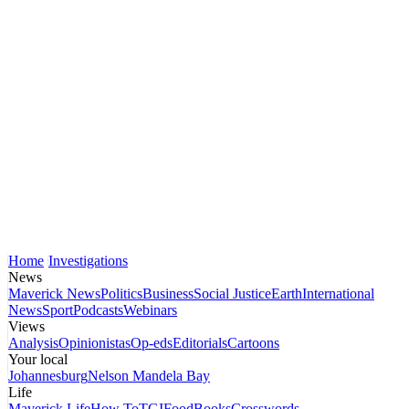
Home
Investigations
News
Maverick News
Politics
Business
Social Justice
Earth
International
News
Sport
Podcasts
Webinars
Views
Analysis
Opinionistas
Op-eds
Editorials
Cartoons
Your local
Johannesburg
Nelson Mandela Bay
Life
Maverick Life
How To
TGIFood
Books
Crosswords