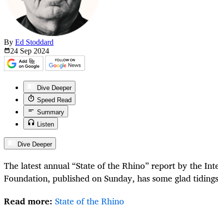
By
Ed Stoddard
24 Sep
2024
Dive Deeper
Speed Read
Summary
Listen
Dive Deeper
The latest annual “State of the Rhino” report by the In
Foundation, published on Sunday, has some glad tiding
Read more:
State of the Rhino