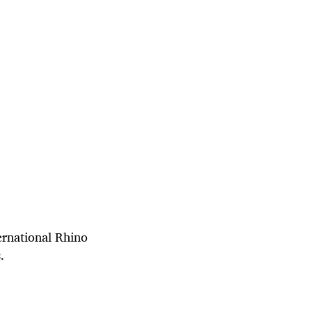
ternational Rhino
s.