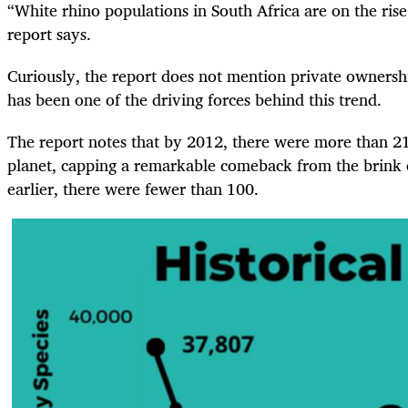
“White rhino populations in South Africa are on the rise
report says.
Curiously, the report does not mention private ownershi
has been one of the driving forces behind this trend.
The report notes that by 2012, there were more than 2
planet, capping a remarkable comeback from the brink o
earlier, there were fewer than 100.