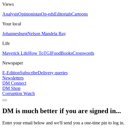
Views
Analysis
Opinionistas
Op-eds
Editorials
Cartoons
Your local
Johannesburg
Nelson Mandela Bay
Life
Maverick Life
How To
TGIFood
Books
Crosswords
Newspaper
E-Edition
Subscribe
Delivery queries
Newsletters
DM Connect
DM Shop
Corruption Watch
DM is much better if you are signed in...
Enter your email below and we'll send you a one-time pin to log in.