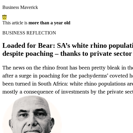
Business Maverick
This article is
more than a year old
BUSINESS REFLECTION
Loaded for Bear: SA’s white rhino populat
despite poaching – thanks to private sector
The news on the rhino front has been pretty bleak in th
after a surge in poaching for the pachyderms’ coveted h
been turned in South Africa: white rhino populations are 
mostly a consequence of investments by the private sec