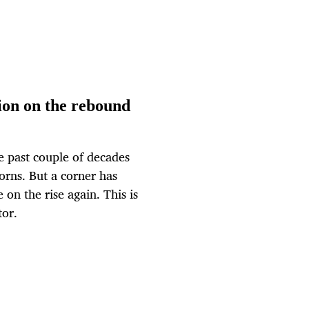
ion on the rebound
e past couple of decades
orns. But a corner has
on the rise again. This is
tor.