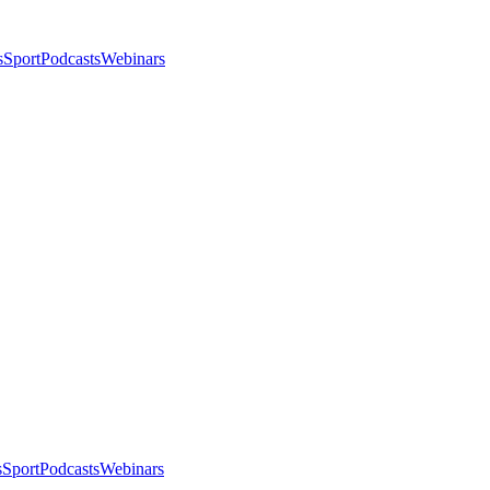
s
Sport
Podcasts
Webinars
s
Sport
Podcasts
Webinars