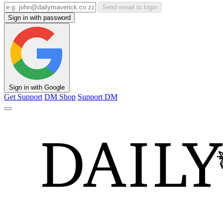
Send email to login
Sign in with password
Sign in with Google
Get Support
DM Shop
Support DM