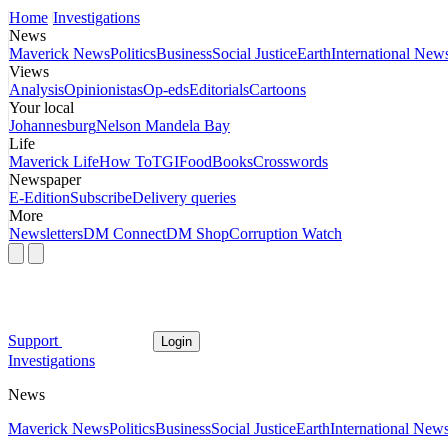
Home
Investigations
News
Maverick News
Politics
Business
Social Justice
Earth
International New
Views
Analysis
Opinionistas
Op-eds
Editorials
Cartoons
Your local
Johannesburg
Nelson Mandela Bay
Life
Maverick Life
How To
TGIFood
Books
Crosswords
Newspaper
E-Edition
Subscribe
Delivery queries
More
Newsletters
DM Connect
DM Shop
Corruption Watch
Support
Login
Investigations
News
Maverick News
Politics
Business
Social Justice
Earth
International New