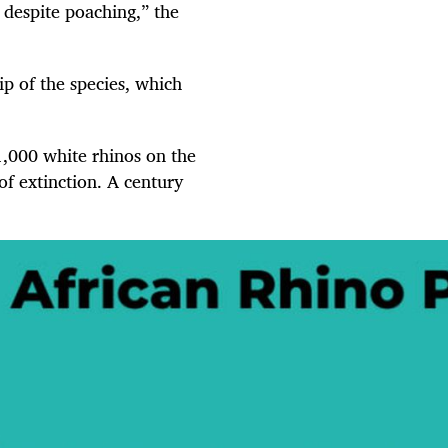
 despite poaching,” the
p of the species, which
1,000 white rhinos on the
f extinction. A century