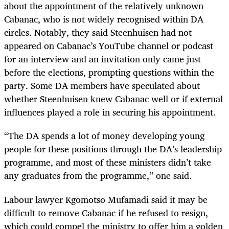
about the appointment of the relatively unknown
Cabanac
, who is not widely recognised within DA
circles. Notably, they said Steenhuisen had not
appeared on
Cabanac
’s YouTube channel or podcast
for an interview and an invitation only came just
before the elections, prompting questions within the
party. Some DA members have speculated about
whether Steenhuisen knew
Cabanac
well or if external
influences played a role in securing his appointment.
“The DA spends a lot of money developing young
people for these positions through the DA’s leadership
programme, and most of these ministers didn’t take
any graduates from the programme,” one said.
Labour lawyer Kgomotso Mufamadi said it may be
difficult to remove Cabanac if he refused to resign,
which could compel the ministry to offer him a golden