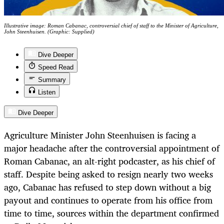
Illustrative image: Roman Cabanac, controversial chief of staff to the Minister of Agriculture,
John Steenhuisen. (Graphic: Supplied)
Dive Deeper
Speed Read
Summary
Listen
Dive Deeper
Agriculture Minister John Steenhuisen is facing a
major headache after the controversial appointment of
Roman Cabanac, an alt-right podcaster, as his chief of
staff. Despite being asked to resign nearly two weeks
ago, Cabanac has refused to step down without a big
payout and continues to operate from his office from
time to time, sources within the department confirmed