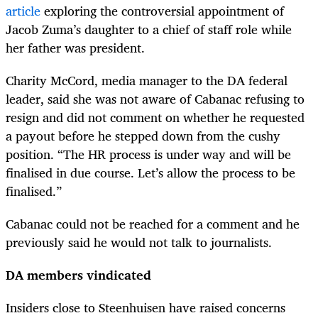
article
exploring the controversial appointment of
Jacob Zuma’s daughter to a chief of staff role while
her father was president.
Charity McCord, media manager to the DA federal
leader, said she was not aware of Cabanac refusing to
resign and did not comment on whether he requested
a payout before he stepped down from the cushy
position. “The HR process is under way and will be
finalised in due course. Let’s allow the process to be
finalised.”
Cabanac could not be reached for a comment and he
previously said he would not talk to journalists.
DA members vindicated
Insiders close to Steenhuisen have raised concerns