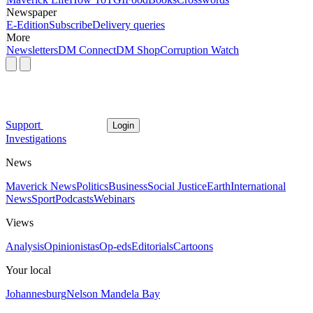
Newspaper
E-Edition
Subscribe
Delivery queries
More
Newsletters
DM Connect
DM Shop
Corruption Watch
Support
Login
Investigations
News
Maverick News
Politics
Business
Social Justice
Earth
International
News
Sport
Podcasts
Webinars
Views
Analysis
Opinionistas
Op-eds
Editorials
Cartoons
Your local
Johannesburg
Nelson Mandela Bay