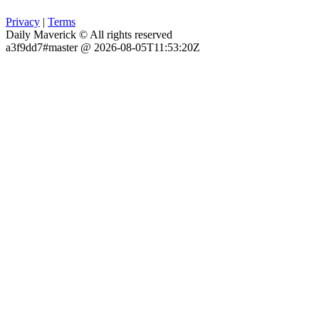
Privacy
|
Terms
Daily Maverick © All rights reserved
a3f9dd7#master @ 2026-08-05T11:53:20Z