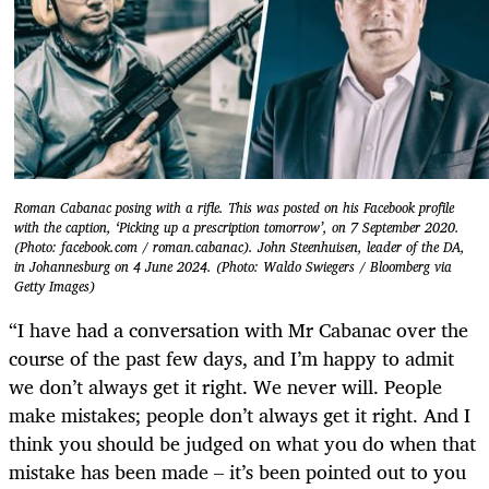
Roman Cabanac posing with a rifle. This was posted on his Facebook profile
with the caption, ‘Picking up a prescription tomorrow’, on 7 September 2020.
(Photo: facebook.com / roman.cabanac). John Steenhuisen, leader of the DA,
in Johannesburg on 4 June 2024. (Photo: Waldo Swiegers / Bloomberg via
Getty Images)
“I have had a conversation with Mr Cabanac over the
course of the past few days, and I’m happy to admit
we don’t always get it right. We never will. People
make mistakes; people don’t always get it right. And I
think you should be judged on what you do when that
mistake has been made – it’s been pointed out to you