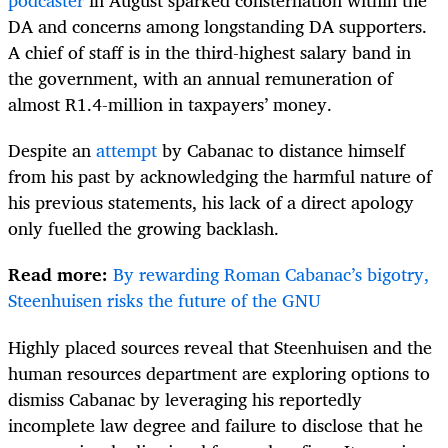
podcaster
in August sparked consternation within the
DA and concerns among longstanding DA supporters.
A chief of staff is in the third-highest salary band in
the government, with an annual remuneration of
almost R1.4-million in taxpayers’ money.
Despite an
attempt
by Cabanac to distance himself
from his past by acknowledging the harmful nature of
his previous statements, his lack of a direct apology
only fuelled the growing backlash.
Read more:
By rewarding Roman Cabanac’s bigotry,
Steenhuisen risks the future of the GNU
Highly placed sources reveal that Steenhuisen and the
human resources department are exploring options to
dismiss Cabanac by leveraging his reportedly
incomplete law degree and failure to disclose that he