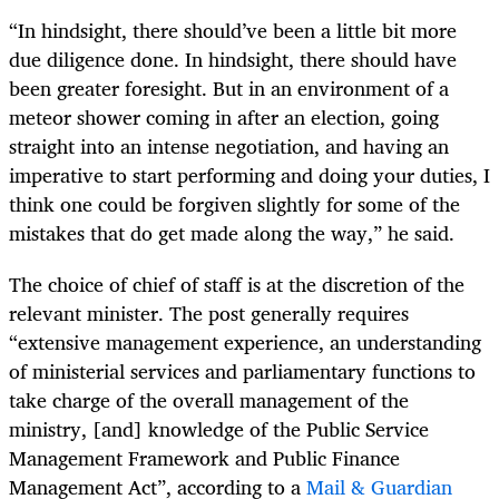
“In hindsight, there should’ve been a little bit more
due diligence done. In hindsight, there should have
been greater foresight. But in an environment of a
meteor shower coming in after an election, going
straight into an intense negotiation, and having an
imperative to start performing and doing your duties, I
think one could be forgiven slightly for some of the
mistakes that do get made along the way,” he said.
The choice of chief of staff is at the discretion of the
relevant minister. The post generally requires
“extensive management experience, an understanding
of ministerial services and parliamentary functions to
take charge of the overall management of the
ministry, [and] knowledge of the Public Service
Management Framework and Public Finance
Management Act”, according to a
Mail & Guardian