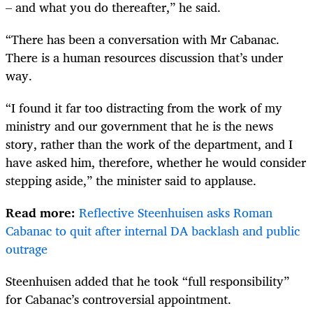
– and what you do thereafter,” he said.
“There has been a conversation with Mr Cabanac.
There is a human resources discussion that’s under
way.
“I found it far too distracting from the work of my
ministry and our government that he is the news
story, rather than the work of the department, and I
have asked him, therefore, whether he would consider
stepping aside,” the minister said to applause.
Read more:
Reflective Steenhuisen asks Roman
Cabanac to quit after internal DA backlash and public
outrage
Steenhuisen added that he took “full responsibility”
for Cabanac’s controversial appointment.