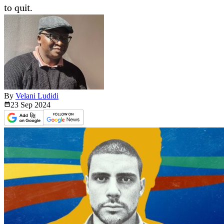
to quit.
By
Velani Ludidi
23 Sep
2024