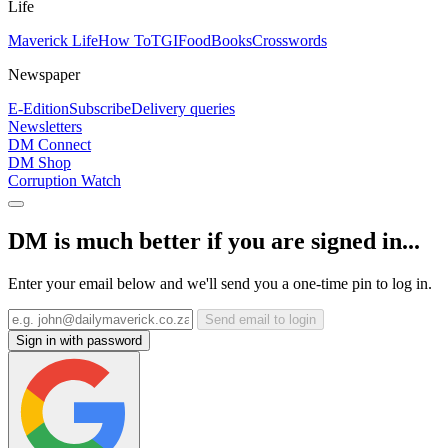
Life
Maverick Life
How To
TGIFood
Books
Crosswords
Newspaper
E-Edition
Subscribe
Delivery queries
Newsletters
DM Connect
DM Shop
Corruption Watch
DM is much better if you are signed in...
Enter your email below and we'll send you a one-time pin to log in.
Send email to login
Sign in with password