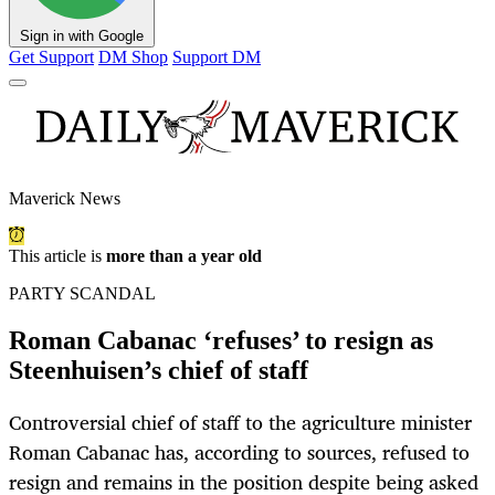
Sign in with Google
Get Support
DM Shop
Support DM
Maverick News
This article is
more than a year old
PARTY SCANDAL
Roman Cabanac ‘refuses’ to resign as
Steenhuisen’s chief of staff
Controversial chief of staff to the agriculture minister
Roman Cabanac has, according to sources, refused to
resign and remains in the position despite being asked