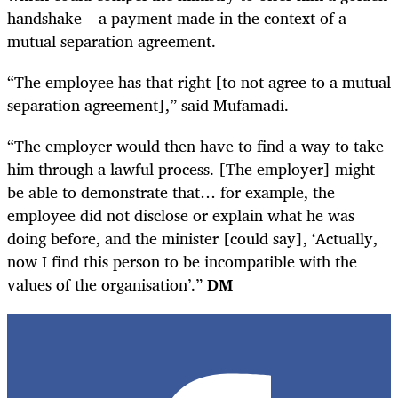
handshake – a payment made in the context of a
mutual separation agreement.
“The employee has that right [to not agree to a mutual
separation agreement],” said Mufamadi.
“The employer would then have to find a way to take
him through a lawful process. [The employer] might
be able to demonstrate that… for example, the
employee did not disclose or explain what he was
doing before, and the minister [could say], ‘Actually,
now I find this person to be incompatible with the
values of the organisation’.”
DM