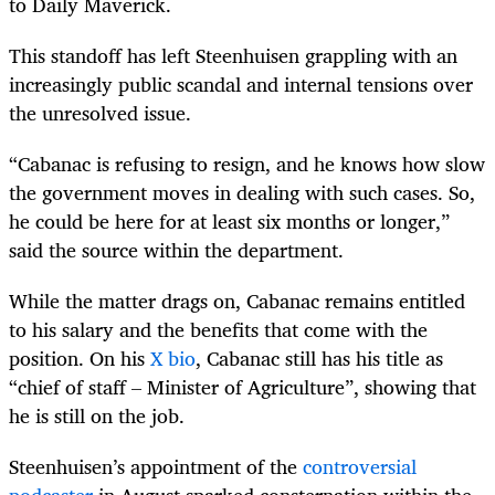
to Daily Maverick.
This standoff has left Steenhuisen grappling with an
increasingly public scandal and internal tensions over
the unresolved issue.
“Cabanac is refusing to resign, and he knows how slow
the government moves in dealing with such cases. So,
he could be here for at least six months or longer,”
said the source within the department.
While the matter drags on, Cabanac remains entitled
to his salary and the benefits that come with the
position. On his
X bio
, Cabanac still has his title as
“chief of staff – Minister of Agriculture”, showing that
he is still on the job.
Steenhuisen’s appointment of the
controversial