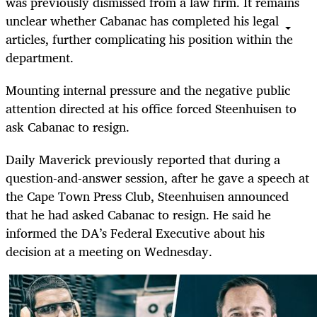
was previously dismissed from a law firm. It remains
unclear whether Cabanac has completed his legal
articles, further complicating his position within the
department.
Mounting internal pressure and the negative public
attention directed at his office forced Steenhuisen to
ask Cabanac to resign.
Daily Maverick previously reported that during a
question-and-answer session, after he gave a speech at
the Cape Town Press Club, Steenhuisen announced
that he had asked Cabanac to resign. He said he
informed the DA’s Federal Executive about his
decision at a meeting on Wednesday.