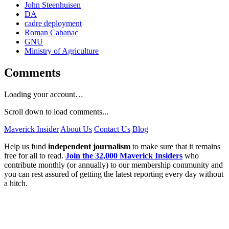
John Steenhuisen
DA
cadre deployment
Roman Cabanac
GNU
Ministry of Agriculture
Comments
Loading your account…
Scroll down to load comments...
Maverick Insider
About Us
Contact Us
Blog
Help us fund
independent journalism
to make sure that it remains
free for all to read.
Join the 32,000 Maverick Insiders
who
contribute monthly (or annually) to our membership community and
you can rest assured of getting the latest reporting every day without
a hitch.