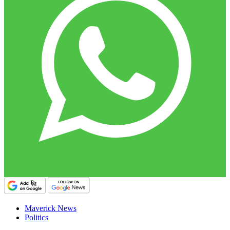
Maverick News
Politics