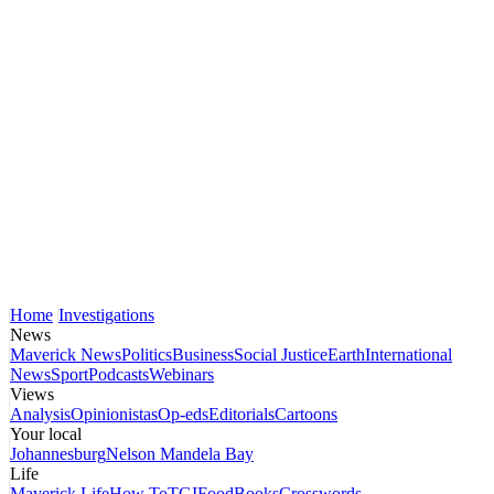
Home
Investigations
News
Maverick News
Politics
Business
Social Justice
Earth
International
News
Sport
Podcasts
Webinars
Views
Analysis
Opinionistas
Op-eds
Editorials
Cartoons
Your local
Johannesburg
Nelson Mandela Bay
Life
Maverick Life
How To
TGIFood
Books
Crosswords