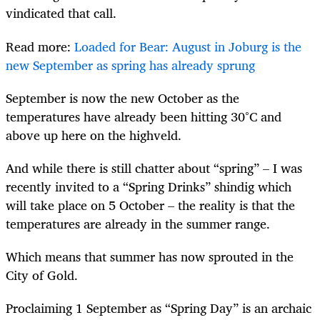
vindicated that call.
Read more:
Loaded for Bear: August in Joburg is the
new September as spring has already sprung
September is now the new October as the
temperatures have already been hitting 30°C and
above up here on the highveld.
And while there is still chatter about “spring” – I was
recently invited to a “Spring Drinks” shindig which
will take place on 5 October – the reality is that the
temperatures are already in the summer range.
Which means that summer has now sprouted in the
City of Gold.
Proclaiming 1 September as “Spring Day” is an archaic