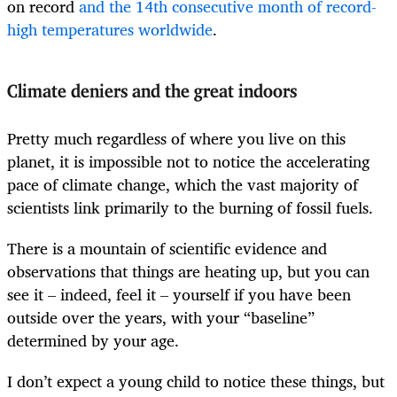
on record
and the 14th consecutive month of record-
high temperatures worldwide
.
Climate deniers and the great indoors
Pretty much regardless of where you live on this
planet, it is impossible not to notice the accelerating
pace of climate change, which the vast majority of
scientists link primarily to the burning of fossil fuels.
There is a mountain of scientific evidence and
observations that things are heating up, but you can
see it – indeed, feel it – yourself if you have been
outside over the years, with your “baseline”
determined by your age.
I don’t expect a young child to notice these things, but