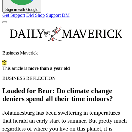
Sign in with Google
Get Support
DM Shop
Support DM
Business Maverick
This article is
more than a year old
BUSINESS REFLECTION
Loaded for Bear: Do climate change
deniers spend all their time indoors?
Johannesburg has been sweltering in temperatures
that herald an early start to summer. But pretty much
regardless of where you live on this planet, it is