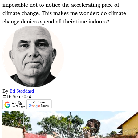
impossible not to notice the accelerating pace of
climate change. This makes me wonder: do climate
change deniers spend all their time indoors?
By
Ed Stoddard
16 Sep
2024