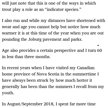
will just note that this is one of the ways in which
trout play a role as an “indicator species.”
I also run and while my distances have shortened with
wear and age you cannot help but notice how much
warmer it is at this time of the year when you are out
pounding the Joburg pavement and parks.
Age also provides a certain perspective and I turn 60
in less than three months.
In recent years when I have visited my Canadian
home province of Nova Scotia in the summertime I
have always been struck by how much hotter it
generally has been than the summers I recall from my
youth.
In August/September 2018, I spent far more time