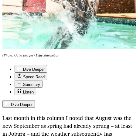
(Photo: Gallo Images / Lefty Shivambu)
Dive Deeper
Speed Read
Summary
Listen
Dive Deeper
Last month in this column I noted that August was the
new September as spring had already sprung – at least
in Joburg – and the weather subsequently has