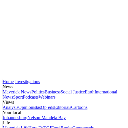
Home
Investigations
News
Maverick News
Politics
Business
Social Justice
Earth
International
News
Sport
Podcasts
Webinars
Views
Analysis
Opinionistas
Op-eds
Editorials
Cartoons
Your local
Johannesburg
Nelson Mandela Bay
Life
Maverick Life
How To
TGIFood
Books
Crosswords