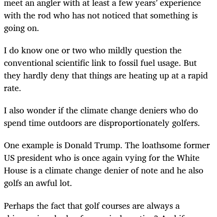
meet an angler with at least a few years’ experience
with the rod who has not noticed that something is
going on.
I do know one or two who mildly question the
conventional scientific link to fossil fuel usage. But
they hardly deny that things are heating up at a rapid
rate.
I also wonder if the climate change deniers who do
spend time outdoors are disproportionately golfers.
One example is Donald Trump. The loathsome former
US president who is once again vying for the White
House is a climate change denier of note and he also
golfs an awful lot.
Perhaps the fact that golf courses are always a