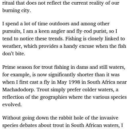
ritual that does not reflect the current reality of our
burning city.
I spend a lot of time outdoors and among other
pursuits, I am a keen angler and fly-rod purist, so I
tend to notice these trends. Fishing is closely linked to
weather, which provides a handy excuse when the fish
don’t bite.
Prime season for trout fishing in dams and still waters,
for example, is now significantly shorter than it was
when I first cast a fly in May 1998 in South Africa near
Machadodorp. Trout simply prefer colder waters, a
reflection of the geographies where the various species
evolved.
Without going down the rabbit hole of the invasive
species debates about trout in South African waters, I