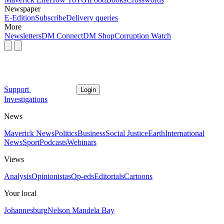
Newspaper
E-Edition
Subscribe
Delivery queries
More
Newsletters
DM Connect
DM Shop
Corruption Watch
Support
Login
Investigations
News
Maverick News
Politics
Business
Social Justice
Earth
International
News
Sport
Podcasts
Webinars
Views
Analysis
Opinionistas
Op-eds
Editorials
Cartoons
Your local
Johannesburg
Nelson Mandela Bay