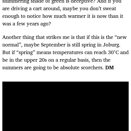
shimmering shade of green is deceptive? And if you
are driving a cart around, maybe you don’t sweat
enough to notice how much warmer it is now than it
was a few years ago?
Another thing that strikes me is that if this is the “new
normal”, maybe September is still spring in Joburg.
But if “spring” means temperatures can reach 30°C and
be in the upper 20s on a regular basis, then the
summers are going to be absolute scorchers.
DM