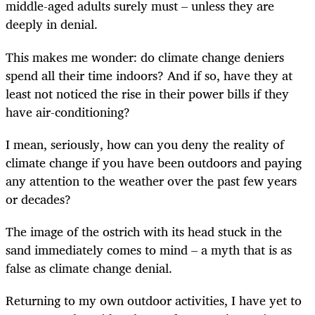
middle-aged adults surely must – unless they are
deeply in denial.
This makes me wonder: do climate change deniers
spend all their time indoors? And if so, have they at
least not noticed the rise in their power bills if they
have air-conditioning?
I mean, seriously, how can you deny the reality of
climate change if you have been outdoors and paying
any attention to the weather over the past few years
or decades?
The image of the ostrich with its head stuck in the
sand immediately comes to mind – a myth that is as
false as climate change denial.
Returning to my own outdoor activities, I have yet to