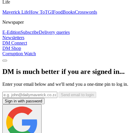
Life
Maverick Life
How To
TGIFood
Books
Crosswords
Newspaper
E-Edition
Subscribe
Delivery queries
Newsletters
DM Connect
DM Shop
Corruption Watch
DM is much better if you are signed in...
Enter your email below and we'll send you a one-time pin to log in.
Send email to login
Sign in with password