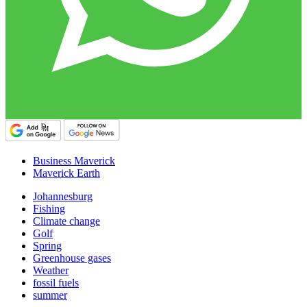
Business Maverick
Maverick Earth
Johannesburg
Fishing
Climate change
Golf
Spring
Greenhouse gases
Weather
fossil fuels
summer