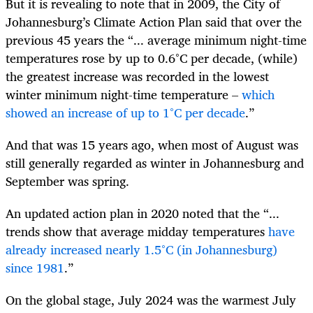
But it is revealing to note that in 2009, the City of
Johannesburg’s Climate Action Plan said that over the
previous 45 years the “... average minimum night-time
temperatures rose by up to 0.6°C per decade, (while)
the greatest increase was recorded in the lowest
winter minimum night-time temperature –
which
showed an increase of up to 1°C per decade
.”
And that was 15 years ago, when most of August was
still generally regarded as winter in Johannesburg and
September was spring.
An updated action plan in 2020 noted that the “...
trends show that average midday temperatures
have
already increased nearly 1.5°C (in Johannesburg)
since 1981
.”
On the global stage, July 2024 was the warmest July