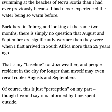
swimming at the beaches of Nova Scotia than I had
ever previously because I had never experienced the
water being so warm before.
Back here in Joburg and looking at the same two
months, there is simply no question that August and
September are significantly warmer than they were
when I first arrived in South Africa more than 26 years
ago.
That is my “baseline” for Jozi weather, and people
resident in the city for longer than myself may even
recall cooler Augusts and Septembers.
Of course, this is just “perception” on my part –
though I would say it is informed by time spent
outside.