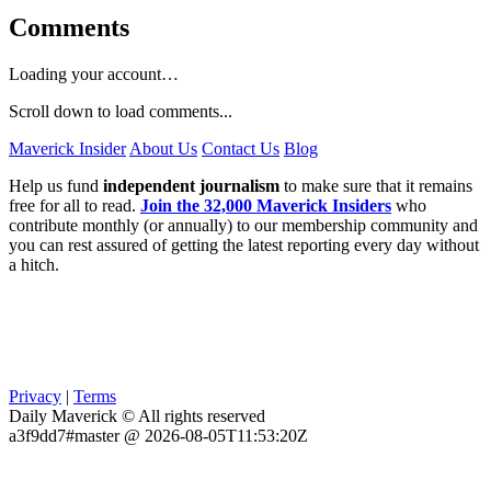
Comments
Loading your account…
Scroll down to load comments...
Maverick Insider
About Us
Contact Us
Blog
Help us fund
independent journalism
to make sure that it remains
free for all to read.
Join the 32,000 Maverick Insiders
who
contribute monthly (or annually) to our membership community and
you can rest assured of getting the latest reporting every day without
a hitch.
Privacy
|
Terms
Daily Maverick © All rights reserved
a3f9dd7#master @ 2026-08-05T11:53:20Z