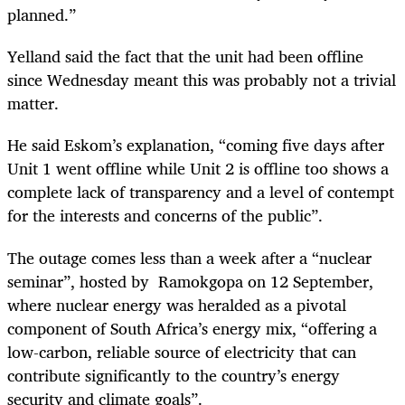
planned.”
Yelland said the fact that the unit had been offline
since Wednesday meant this was probably not a trivial
matter.
He said Eskom’s explanation, “coming five days after
Unit 1 went offline while Unit 2 is offline too shows a
complete lack of transparency and a level of contempt
for the interests and concerns of the public”.
The outage comes less than a week after a “nuclear
seminar”, hosted by Ramokgopa on 12 September,
where nuclear energy was heralded as a pivotal
component of South Africa’s energy mix, “offering a
low-carbon, reliable source of electricity that can
contribute significantly to the country’s energy
security and climate goals”.