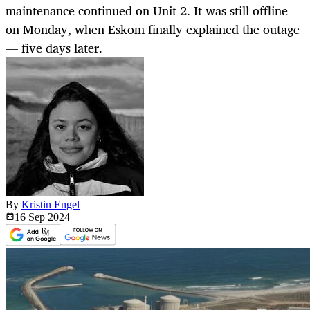
maintenance continued on Unit 2. It was still offline
on Monday, when Eskom finally explained the outage
— five days later.
By
Kristin Engel
16 Sep
2024