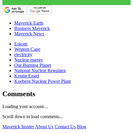
Maverick Earth
Business Maverick
Maverick News
Eskom
Western Cape
electricity
Nuclear energy
Our Burning Planet
National Nuclear Regulator
Kristin Engel
Koeberg Nuclear Power Plant
Comments
Loading your account…
Scroll down to load comments...
Maverick Insider
About Us
Contact Us
Blog