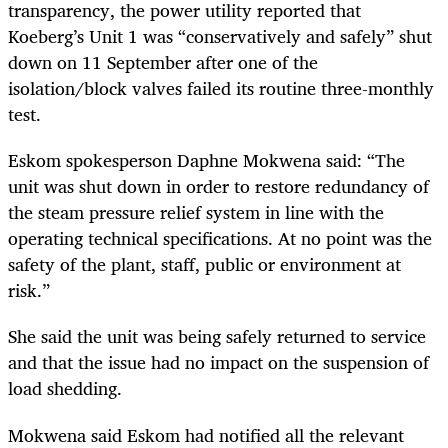
transparency, the power utility reported that
Koeberg’s Unit 1 was “conservatively and safely” shut
down on 11 September after one of the
isolation/block valves failed its routine three-monthly
test.
Eskom spokesperson Daphne Mokwena said: “The
unit was shut down in order to restore redundancy of
the steam pressure relief system in line with the
operating technical specifications. At no point was the
safety of the plant, staff, public or environment at
risk.”
She said the unit was being safely returned to service
and that the issue had no impact on the suspension of
load shedding.
Mokwena said Eskom had notified all the relevant