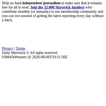
Help us fund
independent journalism
to make sure that it remains
free for all to read.
Join the 32,000 Maverick Insiders
who
contribute monthly (or annually) to our membership community and
you can rest assured of getting the latest reporting every day without
a hitch.
Privacy
|
Terms
Daily Maverick © All rights reserved
9388436#master @ 2026-08-06T10:11:58Z