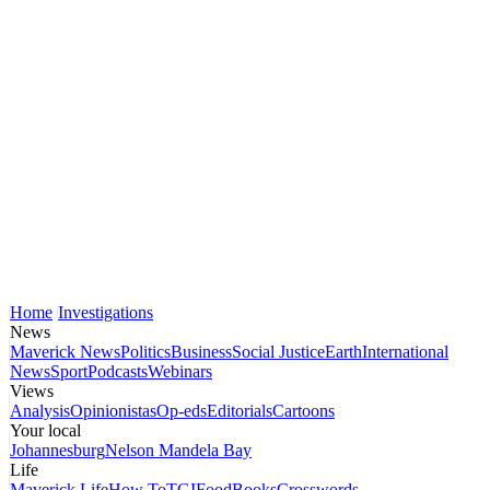
Home
Investigations
News
Maverick News
Politics
Business
Social Justice
Earth
International
News
Sport
Podcasts
Webinars
Views
Analysis
Opinionistas
Op-eds
Editorials
Cartoons
Your local
Johannesburg
Nelson Mandela Bay
Life
Maverick Life
How To
TGIFood
Books
Crosswords