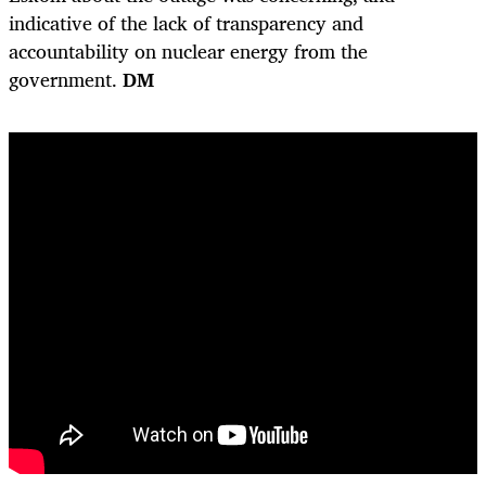
indicative of the lack of transparency and
accountability on nuclear energy from the
government.
DM