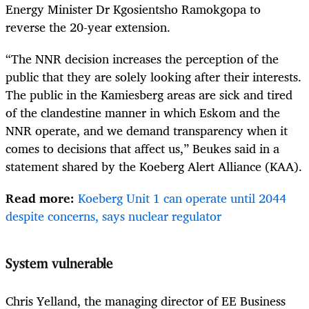
Energy Minister Dr Kgosientsho Ramokgopa to
reverse the 20-year extension.
“The NNR decision increases the perception of the
public that they are solely looking after their interests.
The public in the Kamiesberg areas are sick and tired
of the clandestine manner in which Eskom and the
NNR operate, and we demand transparency when it
comes to decisions that affect us,”
Beukes said
in a
statement shared by the Koeberg Alert Alliance (KAA).
Read more:
Koeberg Unit 1 can operate until 2044
despite concerns, says nuclear regulator
System vulnerable
Chris Yelland, the managing director of EE Business