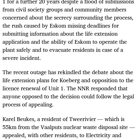
1 for a further 20 years despite a flood of submissions
from civil society groups and community members
concerned about the secrecy surrounding the process,
the rush caused by Eskom missing deadlines for
submitting information about the life extension
application and the ability of Eskom to operate the
plant safely and to evacuate residents in case of a
severe incident.
The recent outage has rekindled the debate about the
life extension plans for Koeberg and opposition to the
licence renewal of Unit 1. The NNR responded that
anyone opposed to the decision could follow the legal
process of appealing.
Karel Beukes
, a resident of Tweerivier — which is
55km from the Vaalputs nuclear waste disposal site —
appealed, with other residents, to Electricity and