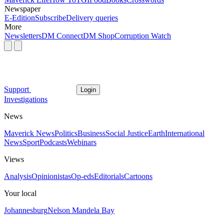
Newspaper
E-Edition
Subscribe
Delivery queries
More
Newsletters
DM Connect
DM Shop
Corruption Watch
Support
Login
Investigations
News
Maverick News
Politics
Business
Social Justice
Earth
International
News
Sport
Podcasts
Webinars
Views
Analysis
Opinionistas
Op-eds
Editorials
Cartoons
Your local
Johannesburg
Nelson Mandela Bay