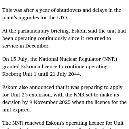
This was after a year of shutdowns and delays in the
plant’s upgrades for the LTO.
At the parliamentary briefing, Eskom said the unit had
been operating continuously since it returned to
service in December.
On 15 July, the National Nuclear Regulator (NNR)
granted Eskom a licence to continue operating
Koeberg Unit 1 until 21 July 2044.
Eskom also announced that it was preparing to apply
for Unit 2’s extension, with the NNR set to make its
decision by 9 November 2025 when the licence for the
unit expired.
The NNR renewed Eskom’s operating licence for Unit