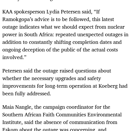
KAA spokesperson Lydia Petersen said, “If
Ramokgopa’s advice is to be followed, this latest
outage indicates what we should expect from nuclear
power in South Africa: repeated unexpected outages in
addition to constantly shifting completion dates and
ongoing deception of the public of the actual costs
involved.”
Petersen said the outage raised questions about
whether the necessary upgrades and safety
improvements for long-term operation at Koeberg had
been fully addressed.
Maia Nangle, the campaign coordinator for the
Southern African Faith Communities Environmental
Institute, said the absence of communication from
Eskom about the outage was concerning, and