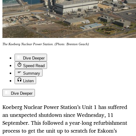
The Koeberg Nuclear Power Station. (Photo: Brenton Geach)
Dive Deeper
Speed Read
Summary
Listen
Dive Deeper
Koeberg Nuclear Power Station’s Unit 1 has suffered
an unexpected shutdown since Wednesday, 11
September. This followed a year-long refurbishment
process to get the unit up to scratch for Eskom’s