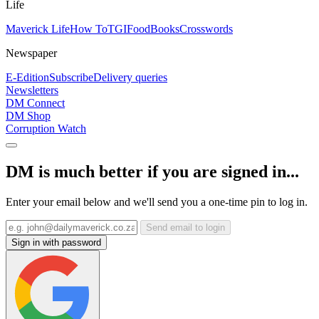
Life
Maverick Life
How To
TGIFood
Books
Crosswords
Newspaper
E-Edition
Subscribe
Delivery queries
Newsletters
DM Connect
DM Shop
Corruption Watch
DM is much better if you are signed in...
Enter your email below and we'll send you a one-time pin to log in.
Send email to login
Sign in with password