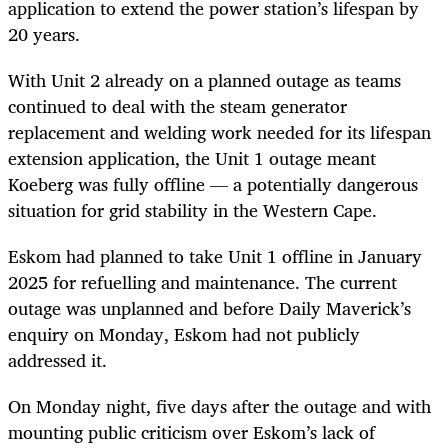
application to extend the power station’s lifespan by
20 years.
With Unit 2 already on a planned outage as teams
continued to deal with the steam generator
replacement and welding work needed for its lifespan
extension application, the Unit 1 outage meant
Koeberg was fully offline — a potentially dangerous
situation for grid stability in the Western Cape.
Eskom had planned to take Unit 1 offline in January
2025 for refuelling and maintenance. The current
outage was unplanned and before Daily Maverick’s
enquiry on Monday, Eskom had not publicly
addressed it.
On Monday night, five days after the outage and with
mounting public criticism over Eskom’s lack of