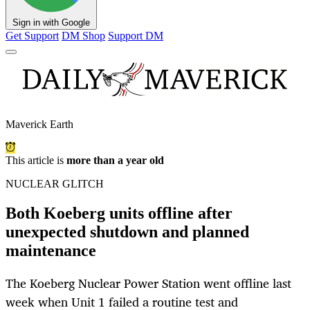
Sign in with Google
Get Support
DM Shop
Support DM
Maverick Earth
This article is
more than a year old
NUCLEAR GLITCH
Both Koeberg units offline after
unexpected shutdown and planned
maintenance
The Koeberg Nuclear Power Station went offline last
week when Unit 1 failed a routine test and