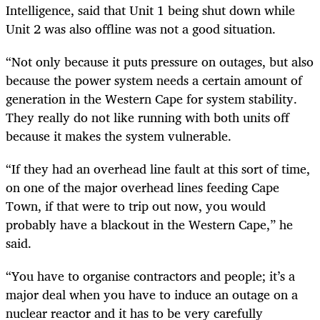
Intelligence, said that Unit 1 being shut down while
Unit 2 was also offline was not a good situation.
“Not only because it puts pressure on outages, but also
because the power system needs a certain amount of
generation in the Western Cape for system stability.
They really do not like running with both units off
because it makes the system vulnerable.
“If they had an overhead line fault at this sort of time,
on one of the major overhead lines feeding Cape
Town, if that were to trip out now, you would
probably have a blackout in the Western Cape,” he
said.
“You have to organise contractors and people; it’s a
major deal when you have to induce an outage on a
nuclear reactor and it has to be very carefully