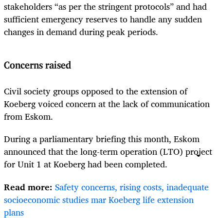
stakeholders “as per the stringent protocols” and had
sufficient emergency reserves to handle any sudden
changes in demand during peak periods.
Concerns raised
Civil society groups opposed to the extension of
Koeberg voiced concern at the lack of communication
from Eskom.
During a parliamentary briefing this month, Eskom
announced that the long-term operation (LTO) project
for Unit 1 at Koeberg had been completed.
Read more:
Safety concerns, rising costs, inadequate
socioeconomic studies mar Koeberg life extension
plans