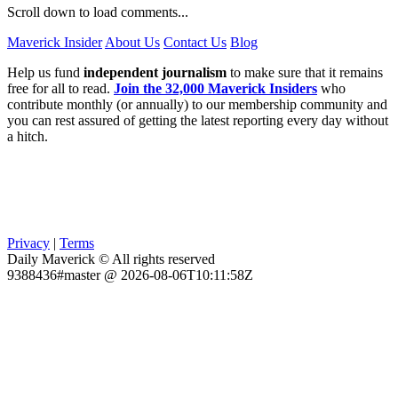
Scroll down to load comments...
Maverick Insider
About Us
Contact Us
Blog
Help us fund
independent journalism
to make sure that it remains
free for all to read.
Join the 32,000 Maverick Insiders
who
contribute monthly (or annually) to our membership community and
you can rest assured of getting the latest reporting every day without
a hitch.
Privacy
|
Terms
Daily Maverick © All rights reserved
9388436#master @ 2026-08-06T10:11:58Z