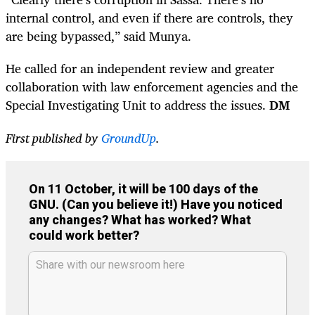
internal control, and even if there are controls, they
are being bypassed,” said Munya.
He called for an independent review and greater
collaboration with law enforcement agencies and the
Special Investigating Unit to address the issues.
DM
First published by
GroundUp
.