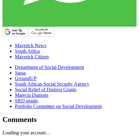
Maverick News
South Africa
Maverick Citizen
Department of Social Development
Sassa
GroundUP
South African Social Security Agency
Social Relief of Distress Grants
Marecia Damons
SRD grants
Portfolio Committee on Social Development
Comments
Loading your account…