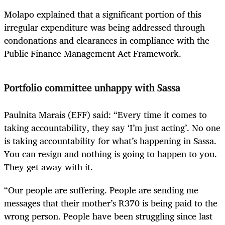
Molapo explained that a significant portion of this
irregular expenditure was being addressed through
condonations and clearances in compliance with the
Public Finance Management Act Framework.
Portfolio committee unhappy with Sassa
Paulnita Marais (EFF) said: “Every time it comes to
taking accountability, they say ‘I’m just acting’. No one
is taking accountability for what’s happening in Sassa.
You can resign and nothing is going to happen to you.
They get away with it.
“Our people are suffering. People are sending me
messages that their mother’s R370 is being paid to the
wrong person. People have been struggling since last