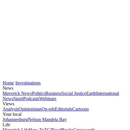
Home
Investigations
News
Maverick News
Politics
Business
Social Justice
Earth
International
News
Sport
Podcasts
Webinars
Views
Analysis
Opinionistas
Op-eds
Editorials
Cartoons
Your local
Johannesburg
Nelson Mandela Bay
Life
Maverick Life
How To
TGIFood
Books
Crosswords