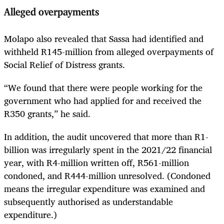
Alleged overpayments
Molapo also revealed that Sassa had identified and
withheld R145-million from alleged overpayments of
Social Relief of Distress grants.
“We found that there were people working for the
government who had applied for and received the
R350 grants,” he said.
In addition, the audit uncovered that more than R1-
billion was irregularly spent in the 2021/22 financial
year, with R4-million written off, R561-million
condoned, and R444-million unresolved. (Condoned
means the irregular expenditure was examined and
subsequently authorised as understandable
expenditure.)