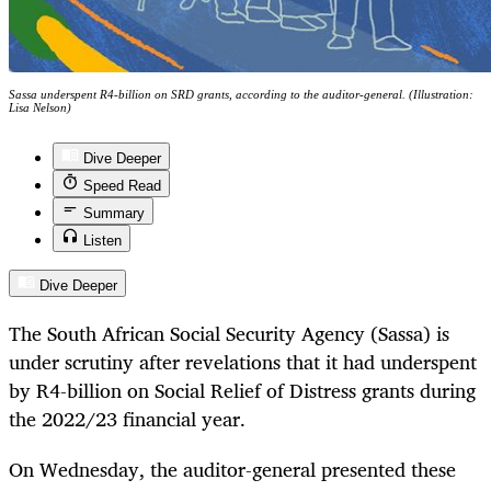
Sassa underspent R4-billion on SRD grants, according to the auditor-general. (Illustration:
Lisa Nelson)
Dive Deeper
Speed Read
Summary
Listen
Dive Deeper
The South African Social Security Agency (Sassa) is
under scrutiny after revelations that it had underspent
by R4-billion on Social Relief of Distress grants during
the 2022/23 financial year.
On Wednesday, the auditor-general presented these