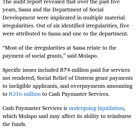
The audit report revealed that over the past five
years, Sassa and the Department of Social
Development were implicated in multiple material
irregularities. Out of six identified irregularities, five
were attributed to Sassa and one to the department.
“Most of the irregularities at Sassa relate to the
payment of social grants,” said Molapo.
Specific issues included R74-million paid for services
not rendered, Social Relief of Distress grant payments
to ineligible applicants, and overpayments amounting
to
R316-million
to Cash Paymaster Services.
Cash Paymaster Services is
undergoing liquidation
,
which Molapo said may affect its ability to reimburse
the funds.