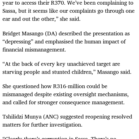
year to access their R370. We’ve been complaining to
Sassa, but it seems like our complaints go through one
ear and out the other,” she said.
Bridget Masango (DA) described the presentation as
“depressing” and emphasised the human impact of
financial mismanagement.
“At the back of every key unachieved target are
starving people and stunted children,” Masango said.
She questioned how R316-million could be
mismanaged despite existing oversight mechanisms,
and called for stronger consequence management.
Tshilidzi Munya (ANC) suggested reopening resolved
matters for further investigation.
“Clearly there’s corruption in Sassa. There’s no