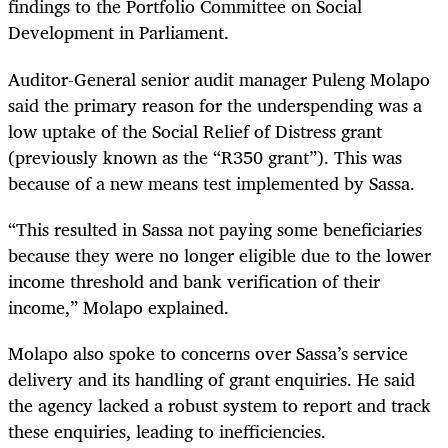
findings to the Portfolio Committee on Social
Development in Parliament.
Auditor-General senior audit manager Puleng Molapo
said the primary reason for the underspending was a
low uptake of the Social Relief of Distress grant
(previously known as the “R350 grant”). This was
because of a new means test implemented by Sassa.
“This resulted in Sassa not paying some beneficiaries
because they were no longer eligible due to the lower
income threshold and bank verification of their
income,” Molapo explained.
Molapo also spoke to concerns over Sassa’s service
delivery and its handling of grant enquiries. He said
the agency lacked a robust system to report and track
these enquiries, leading to inefficiencies.