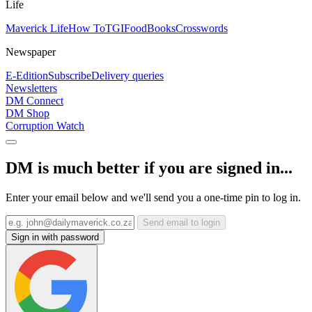
Life
Maverick Life
How To
TGIFood
Books
Crosswords
Newspaper
E-Edition
Subscribe
Delivery queries
Newsletters
DM Connect
DM Shop
Corruption Watch
DM is much better if you are signed in...
Enter your email below and we'll send you a one-time pin to log in.
Send email to login
Sign in with password