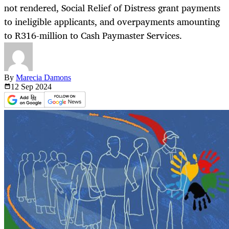
not rendered, Social Relief of Distress grant payments
to ineligible applicants, and overpayments amounting
to R316-million to Cash Paymaster Services.
By
Marecia Damons
12 Sep
2024