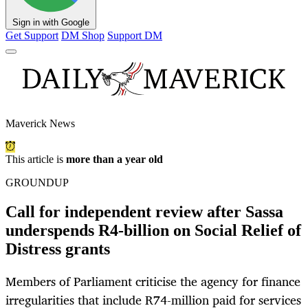
Sign in with Google
Get Support
DM Shop
Support DM
Maverick News
This article is
more than a year old
GROUNDUP
Call for independent review after Sassa
underspends R4-billion on Social Relief of
Distress grants
Members of Parliament criticise the agency for finance
irregularities that include R74-million paid for services