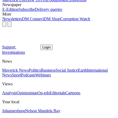
Newspaper
E-Edition
Subscribe
Delivery queries
More
Newsletters
DM Connect
DM Shop
Corruption Watch
Support
Login
Investigations
News
Maverick News
Politics
Business
Social Justice
Earth
International
News
Sport
Podcasts
Webinars
Views
Analysis
Opinionistas
Op-eds
Editorials
Cartoons
Your local
Johannesburg
Nelson Mandela Bay