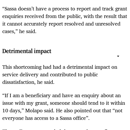
“Sassa doesn’t have a process to report and track grant
enquiries received from the public, with the result that
it cannot accurately report resolved and unresolved
cases,” he said.
Detrimental impact
This shortcoming had had a detrimental impact on
service delivery and contributed to public
dissatisfaction, he said.
“If I am a beneficiary and have an enquiry about an
issue with my grant, someone should tend to it within
10 days,” Molapo said. He also pointed out that “not
everyone has access to a Sassa office”.