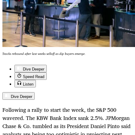
Stocks rebound after last weeks selloff as dip buyers emerge.
Dive Deeper
Speed Read
Listen
Dive Deeper
Following a rally to start the week, the S&P 500
wavered. The KBW Bank Index sank 2.5%. JPMorgan
Chase & Co. tumbled as its President Daniel Pinto said
analysts are being too optimistic in projecting next