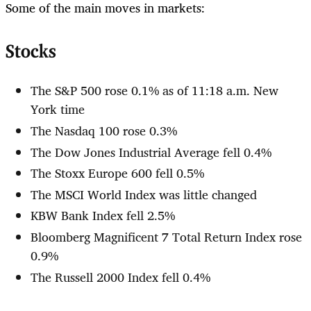
Some of the main moves in markets:
Stocks
The S&P 500 rose 0.1% as of 11:18 a.m. New
York time
The Nasdaq 100 rose 0.3%
The Dow Jones Industrial Average fell 0.4%
The Stoxx Europe 600 fell 0.5%
The MSCI World Index was little changed
KBW Bank Index fell 2.5%
Bloomberg Magnificent 7 Total Return Index rose
0.9%
The Russell 2000 Index fell 0.4%