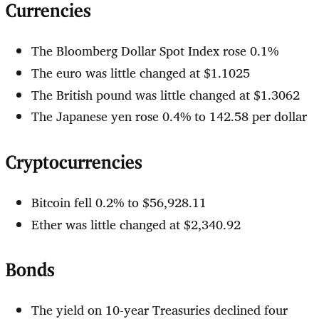
Currencies
The Bloomberg Dollar Spot Index rose 0.1%
The euro was little changed at $1.1025
The British pound was little changed at $1.3062
The Japanese yen rose 0.4% to 142.58 per dollar
Cryptocurrencies
Bitcoin fell 0.2% to $56,928.11
Ether was little changed at $2,340.92
Bonds
The yield on 10-year Treasuries declined four