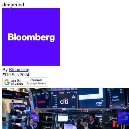
deepened.
By
Bloomberg
10 Sep
2024