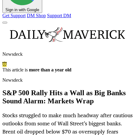
Sign in with Google
Get Support
DM Shop
Support DM
Newsdeck
This article is
more than a year old
Newsdeck
S&P 500 Rally Hits a Wall as Big Banks
Sound Alarm: Markets Wrap
Stocks struggled to make much headway after cautious
outlooks from some of Wall Street’s biggest banks.
Brent oil dropped below $70 as oversupply fears