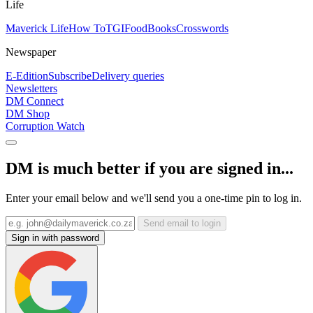
Life
Maverick Life
How To
TGIFood
Books
Crosswords
Newspaper
E-Edition
Subscribe
Delivery queries
Newsletters
DM Connect
DM Shop
Corruption Watch
DM is much better if you are signed in...
Enter your email below and we'll send you a one-time pin to log in.
Send email to login
Sign in with password