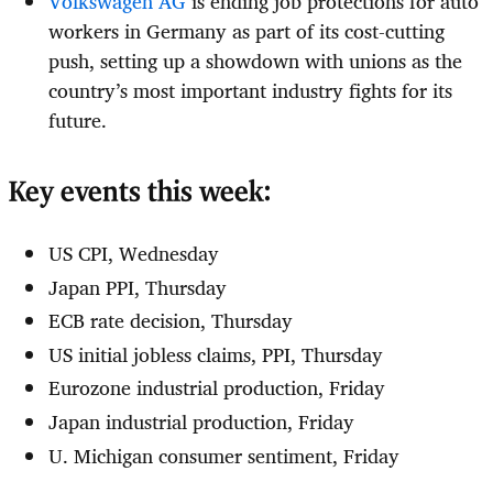
Volkswagen AG
is ending job protections for auto
workers in Germany as part of its cost-cutting
push, setting up a showdown with unions as the
country’s most important industry fights for its
future.
Key events this week:
US CPI, Wednesday
Japan PPI, Thursday
ECB rate decision, Thursday
US initial jobless claims, PPI, Thursday
Eurozone industrial production, Friday
Japan industrial production, Friday
U. Michigan consumer sentiment, Friday