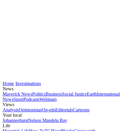
Home
Investigations
News
Maverick News
Politics
Business
Social Justice
Earth
International
News
Sport
Podcasts
Webinars
Views
Analysis
Opinionistas
Op-eds
Editorials
Cartoons
Your local
Johannesburg
Nelson Mandela Bay
Life
Maverick Life
How To
TGIFood
Books
Crosswords