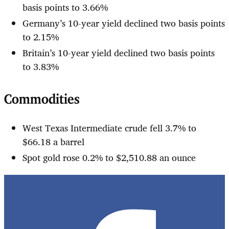
basis points to 3.66%
Germany’s 10-year yield declined two basis points
to 2.15%
Britain’s 10-year yield declined two basis points
to 3.83%
Commodities
West Texas Intermediate crude fell 3.7% to
$66.18 a barrel
Spot gold rose 0.2% to $2,510.88 an ounce