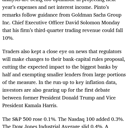
year’s expenses and net interest income. Pinto’s
remarks follow guidance from Goldman Sachs Group
Inc. Chief Executive Officer David Solomon Monday
that his firm’s third-quarter trading revenue could fall
10%.
Traders also kept a close eye on news that regulators
will make changes to their bank-capital rules proposal,
cutting the expected impact to the biggest banks by
half and exempting smaller lenders from large portions
of the measure. In the run-up to key inflation data,
investors are also gearing up for the first debate
between former President Donald Trump and Vice
President Kamala Harris.
The S&P 500 rose 0.1%. The Nasdaq 100 added 0.3%.
The Dow Jones Industrial Average slid 0.4%. A