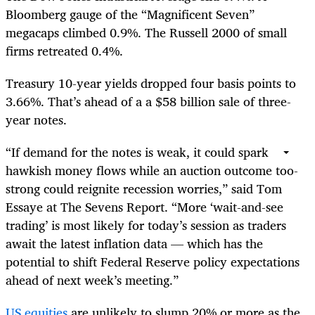
Bloomberg gauge of the “Magnificent Seven”
megacaps climbed 0.9%. The Russell 2000 of small
firms retreated 0.4%.
Treasury 10-year yields dropped four basis points to
3.66%. That’s ahead of a a $58 billion sale of three-
year notes.
“If demand for the notes is weak, it could spark
hawkish money flows while an auction outcome too-
strong could reignite recession worries,” said Tom
Essaye at The Sevens Report. “More ‘wait-and-see
trading’ is most likely for today’s session as traders
await the latest inflation data — which has the
potential to shift Federal Reserve policy expectations
ahead of next week’s meeting.”
US equities
are unlikely to slump 20% or more as the