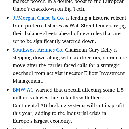
market power, in a double boost to the European
Union’s crackdown on Big Tech.
JPMorgan Chase & Co.
is leading a historic retreat
from preferred shares as Wall Street lenders re-jig
their balance sheets ahead of new rules that are
set to be significantly watered down.
Southwest Airlines Co.
Chairman Gary Kelly is
stepping down along with six directors, a dramatic
move after the carrier faced calls for a strategic
overhaul from activist investor Elliott Investment
Management.
BMW AG
warned that a recall affecting some 1.5
million vehicles due to faults with their
Continental AG braking systems will cut its profit
this year, adding to the industrial crisis in
Europe’s largest economy.