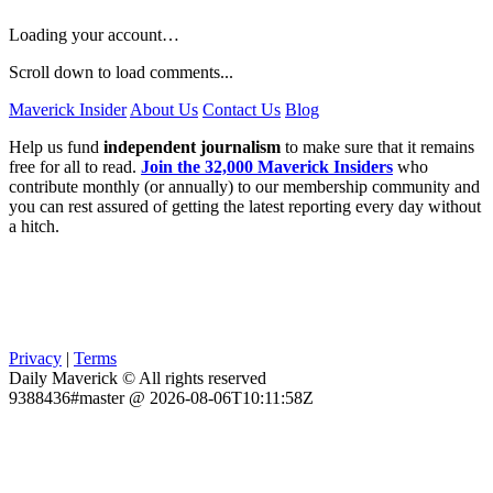
Loading your account…
Scroll down to load comments...
Maverick Insider
About Us
Contact Us
Blog
Help us fund
independent journalism
to make sure that it remains
free for all to read.
Join the 32,000 Maverick Insiders
who
contribute monthly (or annually) to our membership community and
you can rest assured of getting the latest reporting every day without
a hitch.
Privacy
|
Terms
Daily Maverick © All rights reserved
9388436#master @ 2026-08-06T10:11:58Z