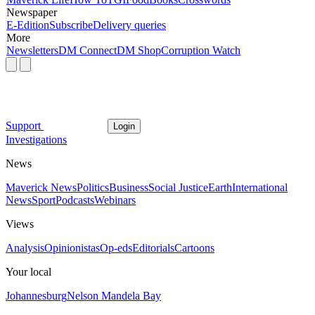
Newspaper
E-Edition
Subscribe
Delivery queries
More
Newsletters
DM Connect
DM Shop
Corruption Watch
Support
Login
Investigations
News
Maverick News
Politics
Business
Social Justice
Earth
International
News
Sport
Podcasts
Webinars
Views
Analysis
Opinionistas
Op-eds
Editorials
Cartoons
Your local
Johannesburg
Nelson Mandela Bay