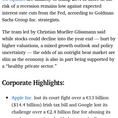
risk of a recession remains low against expected
interest-rate cuts from the Fed, according to Goldman
Sachs Group Inc. strategists.
The team led by Christian Mueller-Glissmann said
while stocks could decline into the year end — hurt by
higher valuations, a mixed growth outlook and policy
uncertainty — the odds of an outright bear market are
slim as the economy is also in part being supported by
a “healthy private sector.”
Corporate Highlights:
Apple Inc.
lost its court fight over a €13 billion
($14.4 billion) Irish tax bill and Google lost its
challenge over a €2.4 billion fine for abusing its