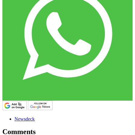
Newsdeck
Comments