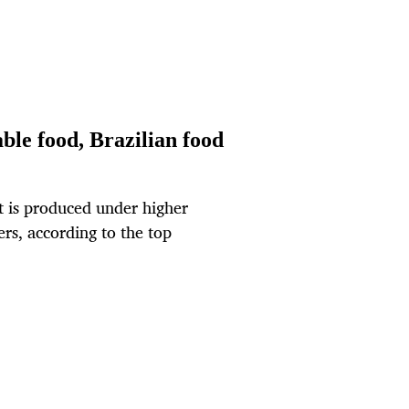
ble food, Brazilian food
t is produced under higher
rs, according to the top