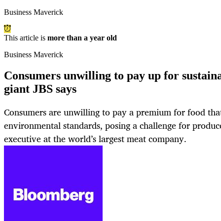
Business Maverick
This article is
more than a year old
Business Maverick
Consumers unwilling to pay up for sustaina
giant JBS says
Consumers are unwilling to pay a premium for food tha
environmental standards, posing a challenge for produce
executive at the world’s largest meat company.