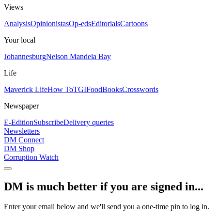
Views
Analysis
Opinionistas
Op-eds
Editorials
Cartoons
Your local
Johannesburg
Nelson Mandela Bay
Life
Maverick Life
How To
TGIFood
Books
Crosswords
Newspaper
E-Edition
Subscribe
Delivery queries
Newsletters
DM Connect
DM Shop
Corruption Watch
DM is much better if you are signed in...
Enter your email below and we'll send you a one-time pin to log in.