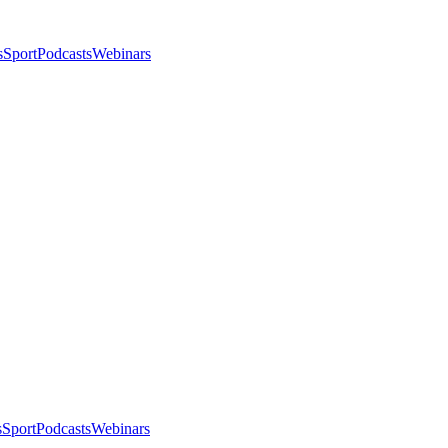
s
Sport
Podcasts
Webinars
s
Sport
Podcasts
Webinars