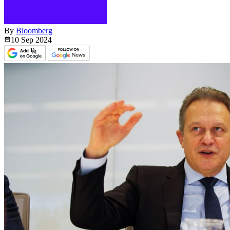
By
Bloomberg
10 Sep
2024