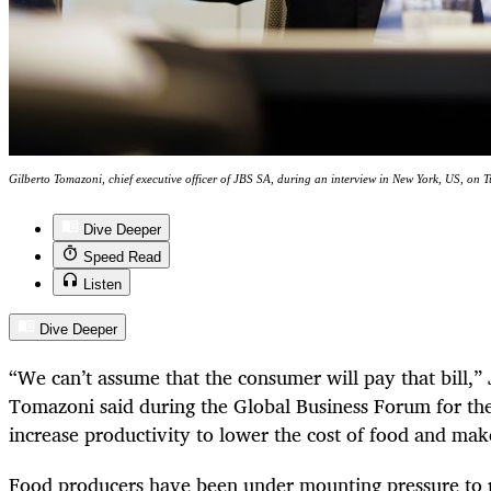
Gilberto Tomazoni, chief executive officer of JBS SA, during an interview in New York, US, on T
Dive Deeper
Speed Read
Listen
Dive Deeper
“We can’t assume that the consumer will pay that bill,
Tomazoni said during the Global Business Forum for t
increase productivity to lower the cost of food and make
Food producers have been under mounting pressure to r