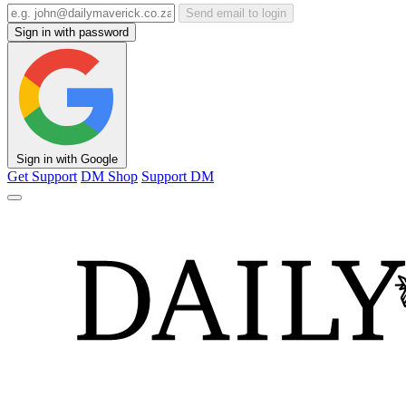
Send email to login
Sign in with password
Sign in with Google
Get Support
DM Shop
Support DM