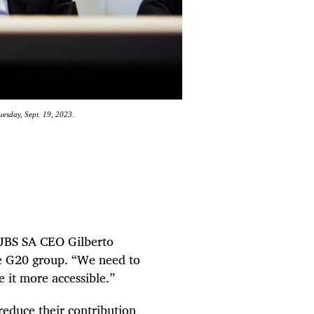
uesday, Sept. 19, 2023.
” JBS SA CEO Gilberto
he G20 group. “We need to
 it more accessible.”
educe their contribution