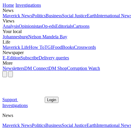
Home
Investigations
News
Maverick News
Politics
Business
Social Justice
Earth
International New
Views
Analysis
Opinionistas
Op-eds
Editorials
Cartoons
Your local
Johannesburg
Nelson Mandela Bay
Life
Maverick Life
How To
TGIFood
Books
Crosswords
Newspaper
E-Edition
Subscribe
Delivery queries
More
Newsletters
DM Connect
DM Shop
Corruption Watch
Support
Login
Investigations
News
Maverick News
Politics
Business
Social Justice
Earth
International New