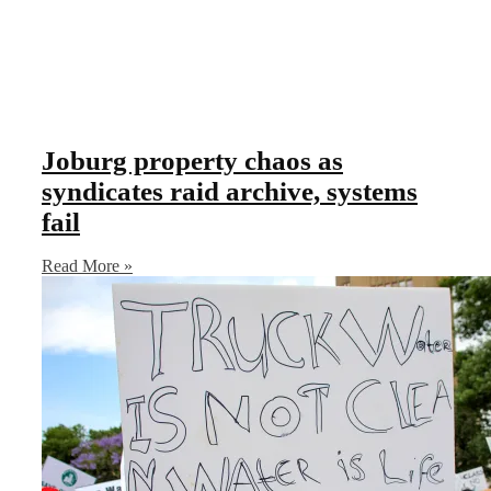
Joburg property chaos as
syndicates raid archive, systems
fail
Read More »