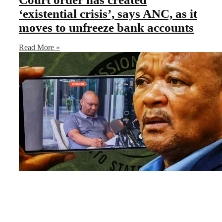
‘existential crisis’, says ANC, as it
moves to unfreeze bank accounts
Read More »