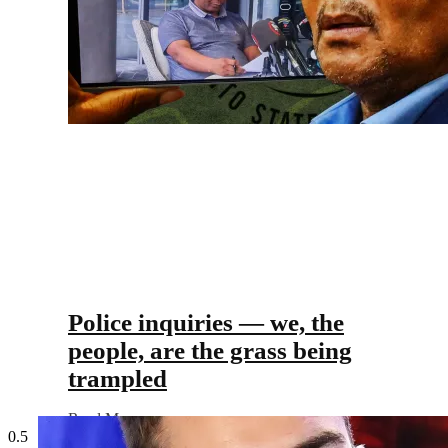
Police inquiries — we, the
people, are the grass being
trampled
Read More »