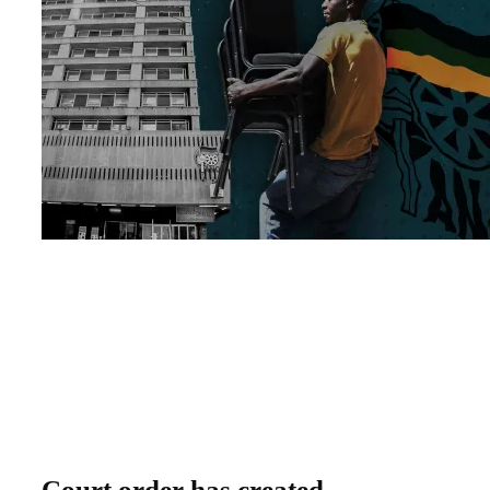
Court order has created