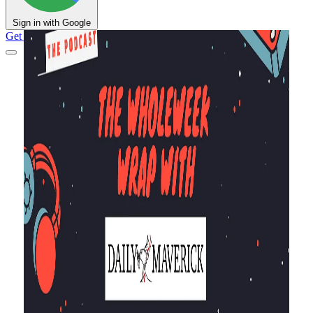
Sign in with Google
Get Support
DM Shop
Support DM