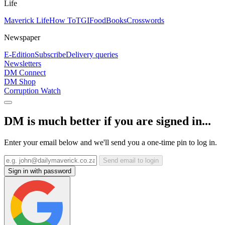
Life
Maverick Life
How To
TGIFood
Books
Crosswords
Newspaper
E-Edition
Subscribe
Delivery queries
Newsletters
DM Connect
DM Shop
Corruption Watch
DM is much better if you are signed in...
Enter your email below and we'll send you a one-time pin to log in.
Send email to login
Sign in with password