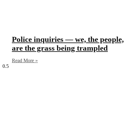
Police inquiries — we, the people,
are the grass being trampled
Read More »