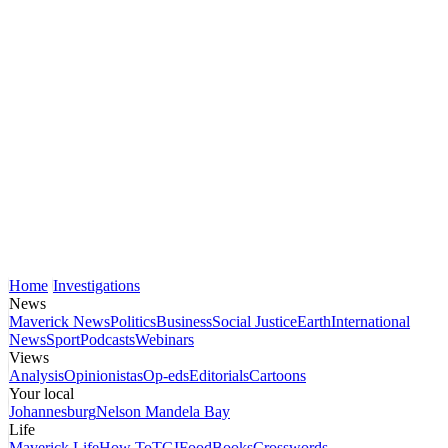
Home
Investigations
News
Maverick News
Politics
Business
Social Justice
Earth
International
News
Sport
Podcasts
Webinars
Views
Analysis
Opinionistas
Op-eds
Editorials
Cartoons
Your local
Johannesburg
Nelson Mandela Bay
Life
Maverick Life
How To
TGIFood
Books
Crosswords