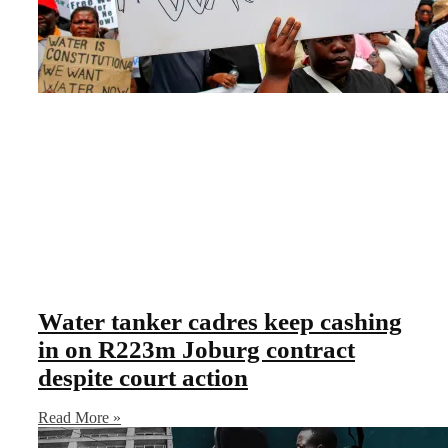
Water tanker cadres keep cashing
in on R223m Joburg contract
despite court action
Read More »