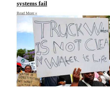
systems fail
Read More »