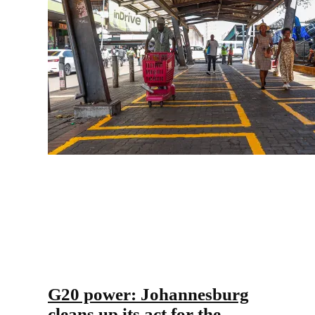
G20 power: Johannesburg
cleans up its act for the