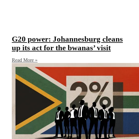
G20 power: Johannesburg cleans
up its act for the bwanas’ visit
Read More »