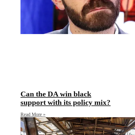
Can the DA win black
support with its policy mix?
Read More »