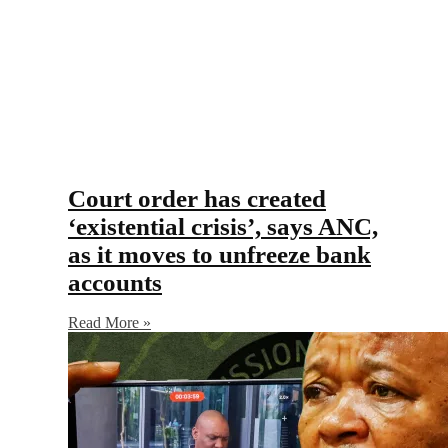
Court order has created
‘existential crisis’, says ANC,
as it moves to unfreeze bank
accounts
Read More »