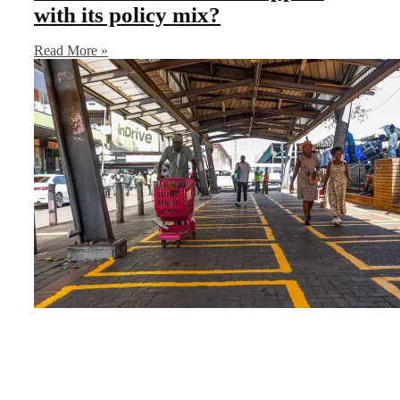
with its policy mix?
Read More »