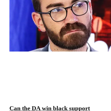
Can the DA win black support