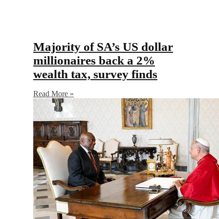
Majority of SA’s US dollar
millionaires back a 2%
wealth tax, survey finds
Read More »