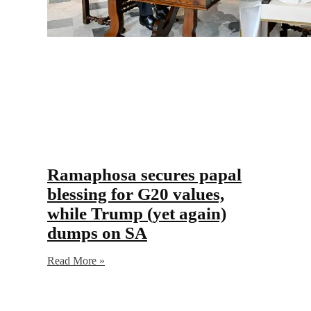
Ramaphosa secures papal
blessing for G20 values,
while Trump (yet again)
dumps on SA
Read More »