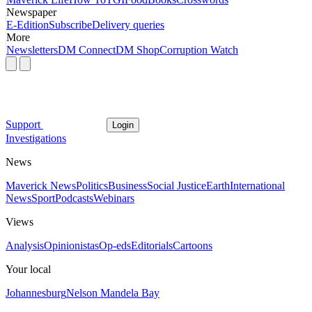
Newspaper
E-Edition
Subscribe
Delivery queries
More
Newsletters
DM Connect
DM Shop
Corruption Watch
Support
Login
Investigations
News
Maverick News
Politics
Business
Social Justice
Earth
International
News
Sport
Podcasts
Webinars
Views
Analysis
Opinionistas
Op-eds
Editorials
Cartoons
Your local
Johannesburg
Nelson Mandela Bay