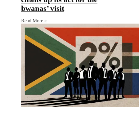
bwanas’ visit
Read More »