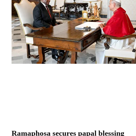
Ramaphosa secures papal blessing