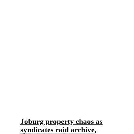
Joburg property chaos as
syndicates raid archive,