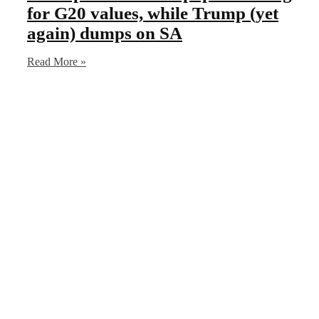
for G20 values, while Trump (yet
again) dumps on SA
Read More »