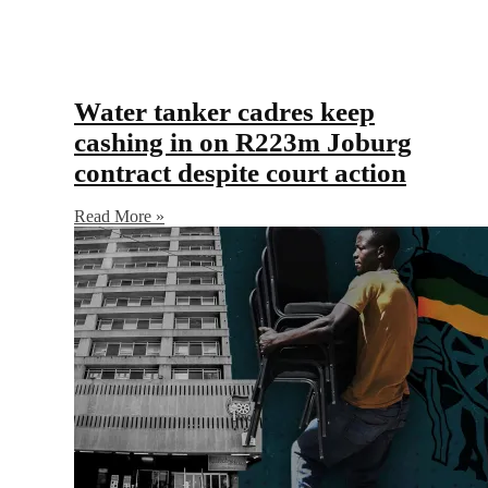
Water tanker cadres keep
cashing in on R223m Joburg
contract despite court action
Read More »