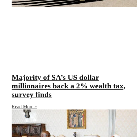
Majority of SA’s US dollar
millionaires back a 2% wealth tax,
survey finds
Read More »