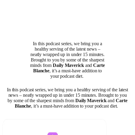
In this podcast series, we bring you a
healthy serving of the latest news –
neatly wrapped up in under 15 minutes.
Brought to you by some of the sharpest
minds from
Daily Maverick
and
Carte
Blanche
, it’s a must-have addition to
your podcast diet.
In this podcast series, we bring you a healthy serving of the latest
news – neatly wrapped up in under 15 minutes. Brought to you
by some of the sharpest minds from
Daily Maverick
and
Carte
Blanche
, it’s a must-have addition to your podcast diet.