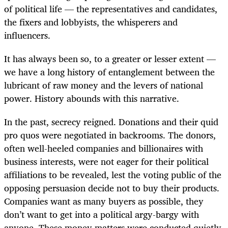
of political life — the representatives and candidates,
the fixers and lobbyists, the whisperers and
influencers.
It has always been so, to a greater or lesser extent —
we have a long history of entanglement between the
lubricant of raw money and the levers of national
power. History abounds with this narrative.
In the past, secrecy reigned. Donations and their quid
pro quos were negotiated in backrooms. The donors,
often well-heeled companies and billionaires with
business interests, were not eager for their political
affiliations to be revealed, lest the voting public of the
opposing persuasion decide not to buy their products.
Companies want as many buyers as possible, they
don’t want to get into a political argy-bargy with
anyone. These money matters were conducted quietly