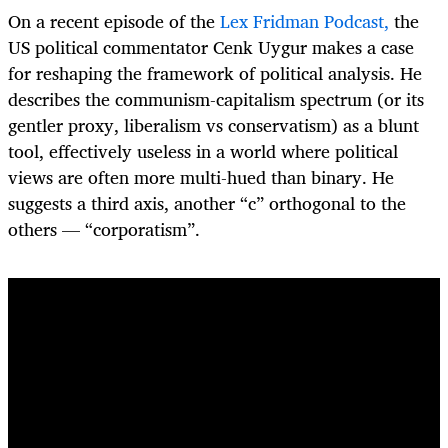
On a recent episode of the
Lex Fridman Podcast,
the
US political commentator Cenk Uygur makes a case
for reshaping the framework of political analysis. He
describes the communism-capitalism spectrum (or its
gentler proxy, liberalism vs conservatism) as a blunt
tool, effectively useless in a world where political
views are often more multi-hued than binary. He
suggests a third axis, another “c” orthogonal to the
others — “corporatism”.