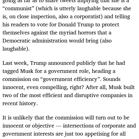
“communist” (which is utterly laughable because she
is, on close inspection, also a corporatist) and telling
his readers to vote for Donald Trump to protect
themselves against the myriad horrors that a
Democratic administration would bring (also
laughable).
Last week, Trump announced publicly that he had
tagged Musk for a government role, heading a
commission on “government efficiency”. Sounds
innocent, even compelling, right? After all, Musk built
two of the most efficient and disruptive companies in
recent history.
It is unlikely that the commission will turn out to be
innocent or objective — intersections of corporate and
government interests are just too appetising for all