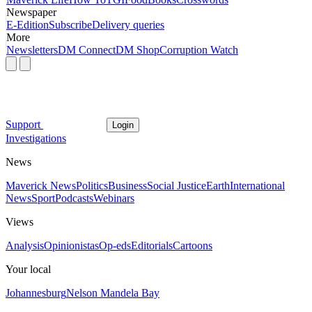
Newspaper
E-Edition
Subscribe
Delivery queries
More
Newsletters
DM Connect
DM Shop
Corruption Watch
Support
Login
Investigations
News
Maverick News
Politics
Business
Social Justice
Earth
International
News
Sport
Podcasts
Webinars
Views
Analysis
Opinionistas
Op-eds
Editorials
Cartoons
Your local
Johannesburg
Nelson Mandela Bay