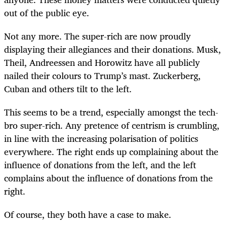
out of the public eye.
Not any more. The super-rich are now proudly
displaying their allegiances and their donations. Musk,
Theil, Andreessen and Horowitz have all publicly
nailed their colours to Trump’s mast. Zuckerberg,
Cuban and others tilt to the left.
This seems to be a trend, especially amongst the tech-
bro super-rich. Any pretence of centrism is crumbling,
in line with the increasing polarisation of politics
everywhere. The right ends up complaining about the
influence of donations from the left, and the left
complains about the influence of donations from the
right.
Of course, they both have a case to make.