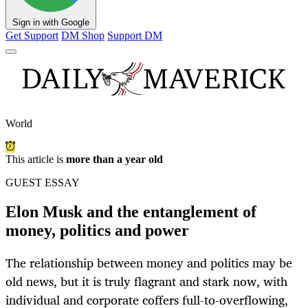
Sign in with Google
Get Support
DM Shop
Support DM
World
This article is
more than a year old
GUEST ESSAY
Elon Musk and the entanglement of
money, politics and power
The relationship between money and politics may be
old news, but it is truly flagrant and stark now, with
individual and corporate coffers full-to-overflowing,