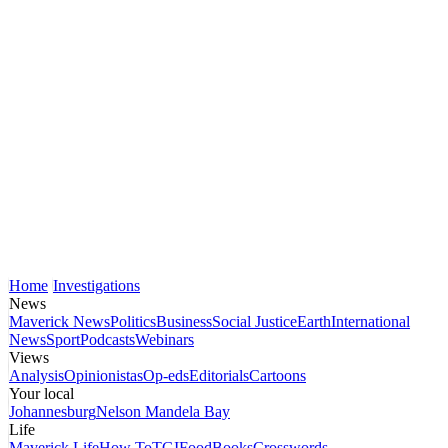
Home
Investigations
News
Maverick News
Politics
Business
Social Justice
Earth
International
News
Sport
Podcasts
Webinars
Views
Analysis
Opinionistas
Op-eds
Editorials
Cartoons
Your local
Johannesburg
Nelson Mandela Bay
Life
Maverick Life
How To
TGIFood
Books
Crosswords