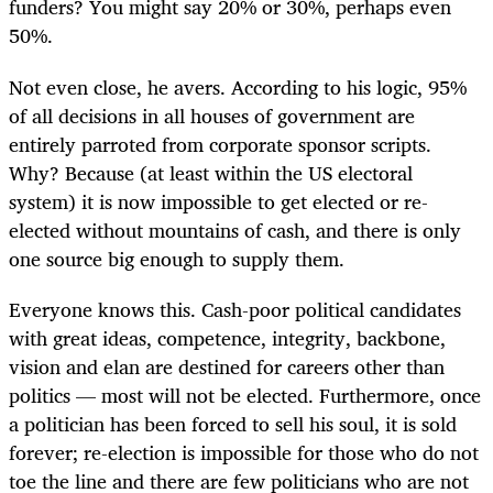
funders? You might say 20% or 30%, perhaps even
50%.
Not even close, he avers. According to his logic, 95%
of all decisions in all houses of government are
entirely parroted from corporate sponsor scripts.
Why? Because (at least within the US electoral
system) it is now impossible to get elected or re-
elected without mountains of cash, and there is only
one source big enough to supply them.
Everyone knows this. Cash-poor political candidates
with great ideas, competence, integrity, backbone,
vision and elan are destined for careers other than
politics — most will not be elected. Furthermore, once
a politician has been forced to sell his soul, it is sold
forever; re-election is impossible for those who do not
toe the line and there are few politicians who are not