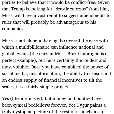
parties to believe that it would be conflict-free. Given
that Trump is looking for “drastic reforms” from him,
Musk will have a vast remit to suggest amendments to
rules that will probably be advantageous to his
companies.
Musk is not alone in having discovered the ease with
which a multibillionaire can influence national and
global events (the current Musk-Brazil imbroglio is a
perfect example), but he is certainly the loudest and
most voluble. Once you have combined the power of
social media, misinformation, the ability to censor and
an endless supply of financial incentives to tilt the
scales, it is a fairly simple project.
Yes (I hear you say), but money and politics have
been cynical bedfellows forever. Yet Uygur paints a
truly dystopian picture of the rest of us in chains to