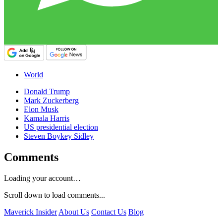
World
Donald Trump
Mark Zuckerberg
Elon Musk
Kamala Harris
US presidential election
Steven Boykey Sidley
Comments
Loading your account…
Scroll down to load comments...
Maverick Insider
About Us
Contact Us
Blog