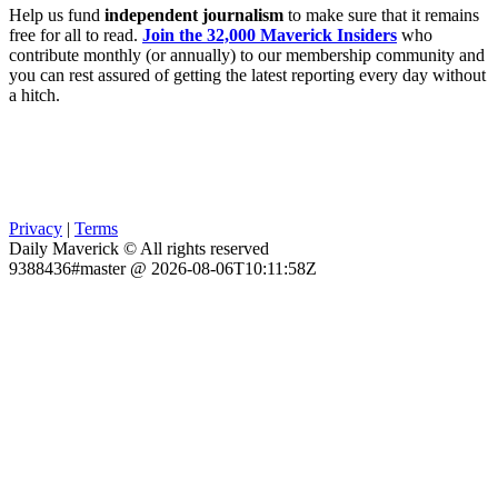
Help us fund
independent journalism
to make sure that it remains
free for all to read.
Join the 32,000 Maverick Insiders
who
contribute monthly (or annually) to our membership community and
you can rest assured of getting the latest reporting every day without
a hitch.
Privacy
|
Terms
Daily Maverick © All rights reserved
9388436#master @ 2026-08-06T10:11:58Z