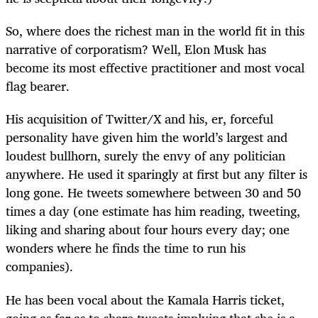
So, where does the richest man in the world fit in this
narrative of corporatism? Well, Elon Musk has
become its most effective practitioner and most vocal
flag bearer.
His acquisition of Twitter/X and his, er, forceful
personality have given him the world’s largest and
loudest bullhorn, surely the envy of any politician
anywhere. He used it sparingly at first but any filter is
long gone. He tweets somewhere between 30 and 50
times a day (one estimate has him reading, tweeting,
liking and sharing about four hours every day; one
wonders where he finds the time to run his
companies).
He has been vocal about the Kamala Harris ticket,
going as far as to share tweets implying that she is a