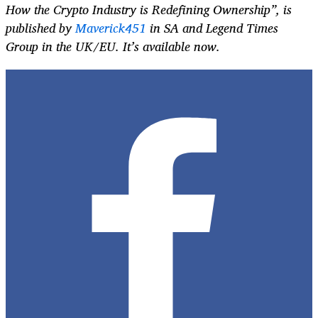
How the Crypto Industry is Redefining Ownership”, is
published by
Maverick451
in SA and Legend Times
Group in the UK/EU. It’s available now.