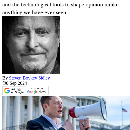
and the technological tools to shape opinion unlike
anything we have ever seen.
By
Steven Boykey Sidley
8 Sep
2024