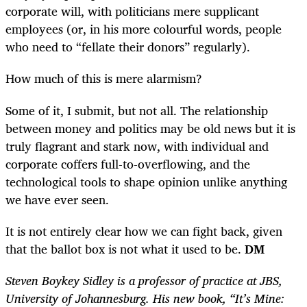
corporate will, with politicians mere supplicant
employees (or, in his more colourful words, people
who need to “fellate their donors” regularly).
How much of this is mere alarmism?
Some of it, I submit, but not all. The relationship
between money and politics may be old news but it is
truly flagrant and stark now, with individual and
corporate coffers full-to-overflowing, and the
technological tools to shape opinion unlike anything
we have ever seen.
It is not entirely clear how we can fight back, given
that the ballot box is not what it used to be.
DM
Steven Boykey Sidley is a professor of practice at JBS,
University of Johannesburg. His new book, “It’s Mine: