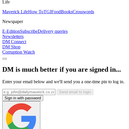
Life
Maverick Life
How To
TGIFood
Books
Crosswords
Newspaper
E-Edition
Subscribe
Delivery queries
Newsletters
DM Connect
DM Shop
Corruption Watch
DM is much better if you are signed in...
Enter your email below and we'll send you a one-time pin to log in.
Send email to login
Sign in with password