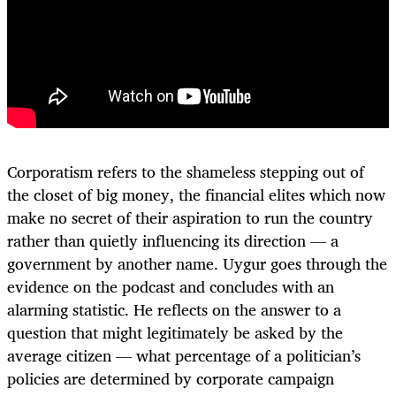
Corporatism refers to the shameless stepping out of
the closet of big money, the financial elites which now
make no secret of their aspiration to run the country
rather than quietly influencing its direction — a
government by another name. Uygur goes through the
evidence on the podcast and concludes with an
alarming statistic. He reflects on the answer to a
question that might legitimately be asked by the
average citizen — what percentage of a politician’s
policies are determined by corporate campaign