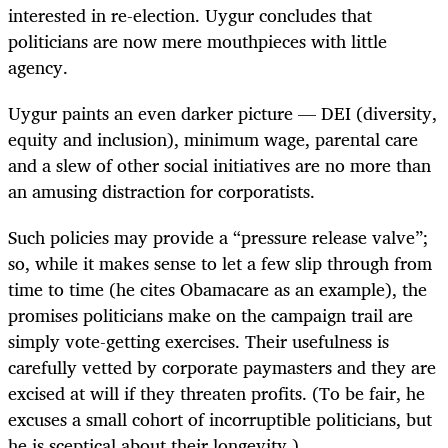
interested in re-election. Uygur concludes that
politicians are now mere mouthpieces with little
agency.
Uygur paints an even darker picture — DEI (diversity,
equity and inclusion), minimum wage, parental care
and a slew of other social initiatives are no more than
an amusing distraction for corporatists.
Such policies may provide a “pressure release valve”;
so, while it makes sense to let a few slip through from
time to time (he cites Obamacare as an example), the
promises politicians make on the campaign trail are
simply vote-getting exercises. Their usefulness is
carefully vetted by corporate paymasters and they are
excised at will if they threaten profits. (To be fair, he
excuses a small cohort of incorruptible politicians, but
he is sceptical about their longevity.)