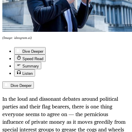
(Image: ideogram.ai)
Dive Deeper
Speed Read
Summary
Listen
Dive Deeper
In the loud and dissonant debates around political
parties and their flag bearers, there is one thing
everyone seems to agree on — the pernicious
influence of private money as it moves greedily from
special interest groups to grease the cogs and wheels