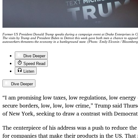
Former US President Donald Trump speaks during a campaign event at Drake Enterprises in C
The visits by Trump and President Biden to Detroit this week gave both men a chance to appeal 
autoworkers threatens the economy in a battleground state. (Photo: Emily Elconin / Bloomberg
Dive Deeper
Speed Read
Listen
Dive Deeper
“I am promising low taxes, low regulations, low energy c
secure borders, low, low, low crime,” Trump said Thur
of New York, seeking to draw a contrast with Democrati
The centerpiece of his address was a push to reduce the
for companies that make their products in the US. That