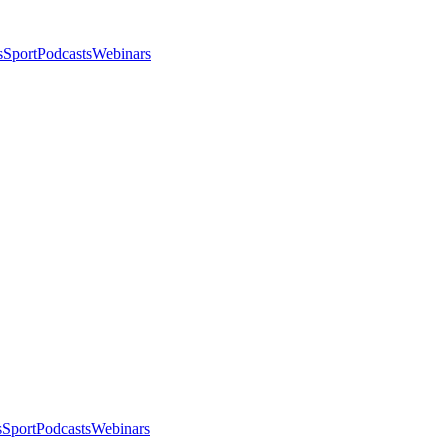
s
Sport
Podcasts
Webinars
s
Sport
Podcasts
Webinars