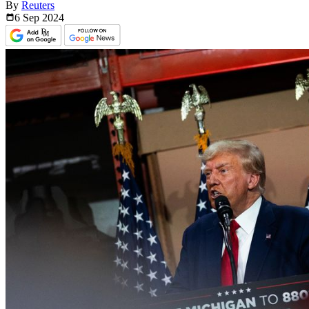
By
Reuters
6 Sep
2024