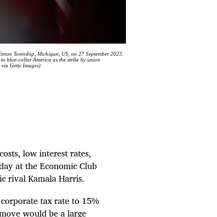
linton Township, Michigan, US, on 27 September 2023.
to blue-collar America as the strike by union
 via Getty Images)
osts, low interest rates,
sday at the Economic Club
c rival Kamala Harris.
 corporate tax rate to 15%
 move would be a large