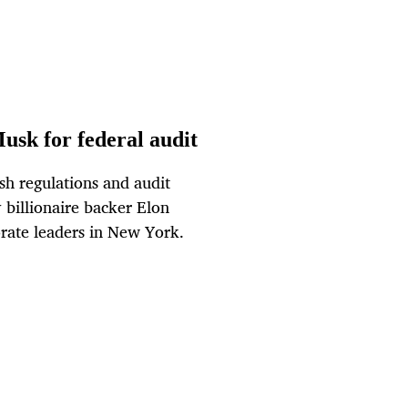
sk for federal audit
sh regulations and audit
billionaire backer Elon
orate leaders in New York.