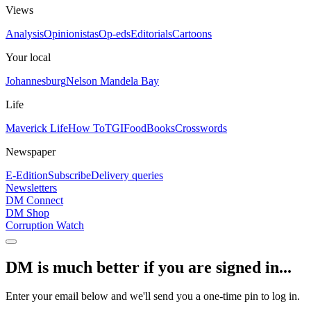
Views
Analysis
Opinionistas
Op-eds
Editorials
Cartoons
Your local
Johannesburg
Nelson Mandela Bay
Life
Maverick Life
How To
TGIFood
Books
Crosswords
Newspaper
E-Edition
Subscribe
Delivery queries
Newsletters
DM Connect
DM Shop
Corruption Watch
DM is much better if you are signed in...
Enter your email below and we'll send you a one-time pin to log in.