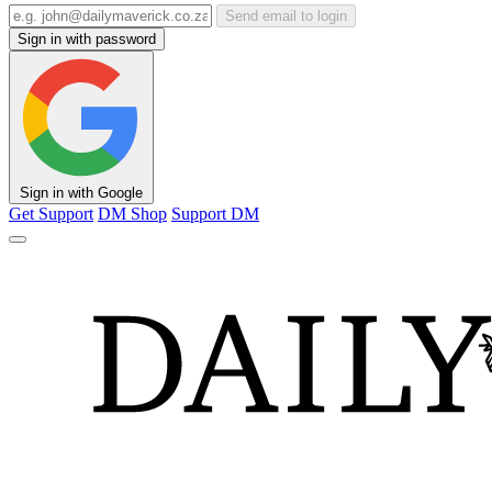
Send email to login
Sign in with password
Sign in with Google
Get Support
DM Shop
Support DM