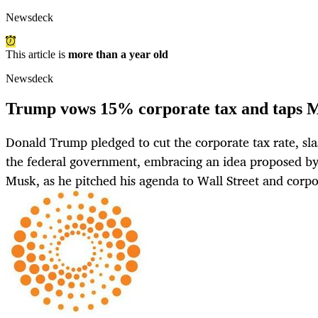
Newsdeck
This article is
more than a year old
Newsdeck
Trump vows 15% corporate tax and taps Mu
Donald Trump pledged to cut the corporate tax rate, sla
the federal government, embracing an idea proposed by 
Musk, as he pitched his agenda to Wall Street and corp