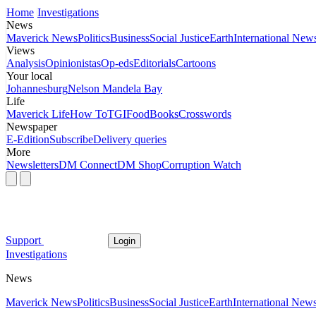
Home
Investigations
News
Maverick News
Politics
Business
Social Justice
Earth
International New
Views
Analysis
Opinionistas
Op-eds
Editorials
Cartoons
Your local
Johannesburg
Nelson Mandela Bay
Life
Maverick Life
How To
TGIFood
Books
Crosswords
Newspaper
E-Edition
Subscribe
Delivery queries
More
Newsletters
DM Connect
DM Shop
Corruption Watch
Support
Login
Investigations
News
Maverick News
Politics
Business
Social Justice
Earth
International New