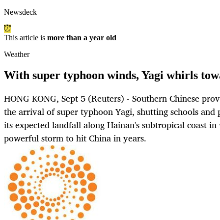
Newsdeck
This article is
more than a year old
Weather
With super typhoon winds, Yagi whirls to
HONG KONG, Sept 5 (Reuters) - Southern Chinese provin
the arrival of super typhoon Yagi, shutting schools and 
its expected landfall along Hainan's subtropical coast i
powerful storm to hit China in years.