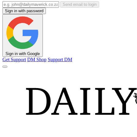
Send email to login
Sign in with password
Sign in with Google
Get Support
DM Shop
Support DM