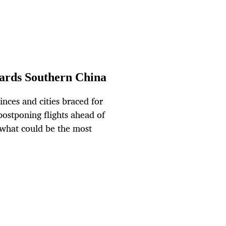
wards Southern China
ces and cities braced for
postponing flights ahead of
n what could be the most