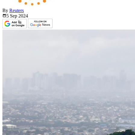
By
Reuters
5 Sep
2024