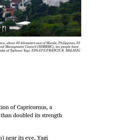
ince, about 40 kilometers east of Manila, Philippines, 03
on and Management Council (NDRRMC), ten people have
n the wake of Typhoon Yagi. EPA-EFE/FRANCIS R. MALASIG
tion of Capricornus, a
e than doubled its strength
 near its eye, Yagi