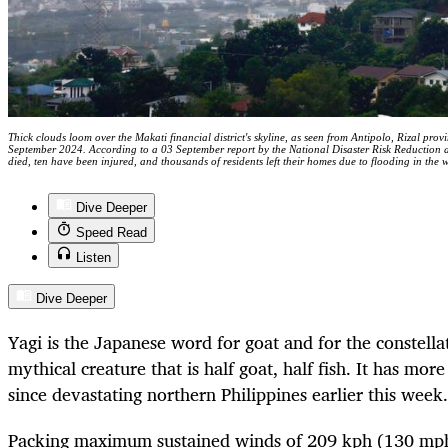
Thick clouds loom over the Makati financial district's skyline, as seen from Antipolo, Rizal prov
September 2024. According to a 03 September report by the National Disaster Risk Reducti
died, ten have been injured, and thousands of residents left their homes due to flooding i
Dive Deeper
Speed Read
Listen
Dive Deeper
Yagi is the Japanese word for goat and for the constella
mythical creature that is half goat, half fish. It has mor
since devastating northern Philippines earlier this week.
Packing maximum sustained winds of 209 kph (130 mph)