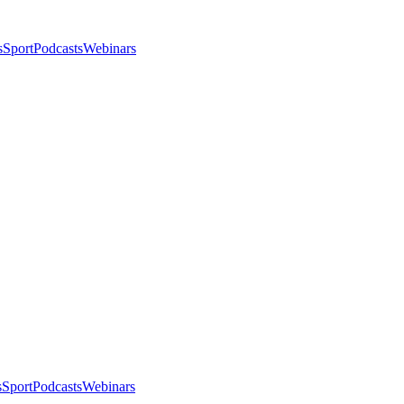
s
Sport
Podcasts
Webinars
s
Sport
Podcasts
Webinars