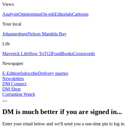
Views
Analysis
Opinionistas
Op-eds
Editorials
Cartoons
Your local
Johannesburg
Nelson Mandela Bay
Life
Maverick Life
How To
TGIFood
Books
Crosswords
Newspaper
E-Edition
Subscribe
Delivery queries
Newsletters
DM Connect
DM Shop
Corruption Watch
DM is much better if you are signed in...
Enter your email below and we'll send you a one-time pin to log in.