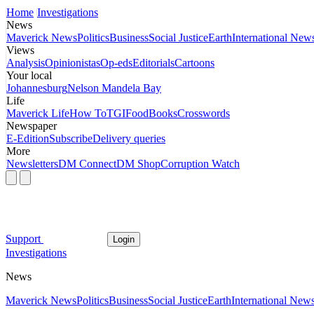
Home
Investigations
News
Maverick News
Politics
Business
Social Justice
Earth
International New
Views
Analysis
Opinionistas
Op-eds
Editorials
Cartoons
Your local
Johannesburg
Nelson Mandela Bay
Life
Maverick Life
How To
TGIFood
Books
Crosswords
Newspaper
E-Edition
Subscribe
Delivery queries
More
Newsletters
DM Connect
DM Shop
Corruption Watch
Support
Login
Investigations
News
Maverick News
Politics
Business
Social Justice
Earth
International New