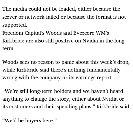
The media could not be loaded, either because the
server or network failed or because the format is not
supported.
Freedom Capital’s Woods and Evercore WM’s
Kirkbride are also still positive on Nvidia in the long
term.
Woods sees no reason to panic about this week’s drop,
while Kirkbride said there’s nothing fundamentally
wrong with the company or its earnings report.
“We’re still long-term holders and we haven’t heard
anything to change the story, either about Nvidia or
its customers and their spending plans,” Kirkbride said.
“We’d be buyers here.”