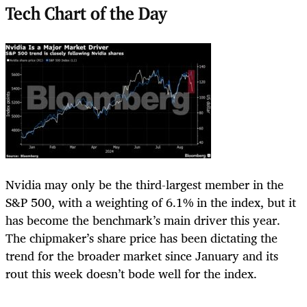
Tech Chart of the Day
Nvidia may only be the third-largest member in the
S&P 500, with a weighting of 6.1% in the index, but it
has become the benchmark’s main driver this year.
The chipmaker’s share price has been dictating the
trend for the broader market since January and its
rout this week doesn’t bode well for the index.