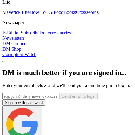
Life
Maverick Life
How To
TGIFood
Books
Crosswords
Newspaper
E-Edition
Subscribe
Delivery queries
Newsletters
DM Connect
DM Shop
Corruption Watch
DM is much better if you are signed in...
Enter your email below and we'll send you a one-time pin to log in.
Send email to login
Sign in with password