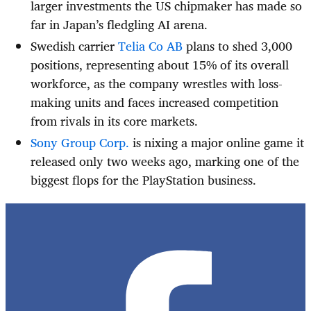
larger investments the US chipmaker has made so
far in Japan’s fledgling AI arena.
Swedish carrier
Telia Co AB
plans to shed 3,000
positions, representing about 15% of its overall
workforce, as the company wrestles with loss-
making units and faces increased competition
from rivals in its core markets.
Sony Group Corp.
is nixing a major online game it
released only two weeks ago, marking one of the
biggest flops for the PlayStation business.