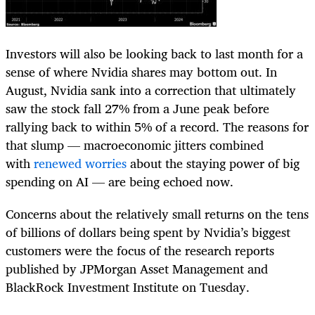
Investors will also be looking back to last month for a
sense of where Nvidia shares may bottom out. In
August, Nvidia sank into a correction that ultimately
saw the stock fall 27% from a June peak before
rallying back to within 5% of a record. The reasons for
that slump — macroeconomic jitters combined
with
renewed worries
about the staying power of big
spending on AI — are being echoed now.
Concerns about the relatively small returns on the tens
of billions of dollars being spent by Nvidia’s biggest
customers were the focus of the research reports
published by JPMorgan Asset Management and
BlackRock Investment Institute on Tuesday.