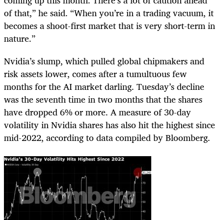
of that,” he said. “When you’re in a trading vacuum, it
becomes a shoot-first market that is very short-term in
nature.”
Nvidia’s slump, which pulled global chipmakers and
risk assets lower, comes after a tumultuous few
months for the AI market darling. Tuesday’s decline
was the seventh time in two months that the shares
have dropped 6% or more. A measure of 30-day
volatility in Nvidia shares has also hit the highest since
mid-2022, according to data compiled by Bloomberg.