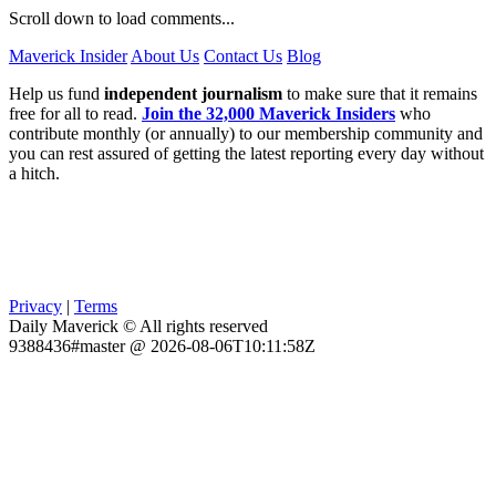
Scroll down to load comments...
Maverick Insider
About Us
Contact Us
Blog
Help us fund
independent journalism
to make sure that it remains
free for all to read.
Join the 32,000 Maverick Insiders
who
contribute monthly (or annually) to our membership community and
you can rest assured of getting the latest reporting every day without
a hitch.
Privacy
|
Terms
Daily Maverick © All rights reserved
9388436#master @ 2026-08-06T10:11:58Z