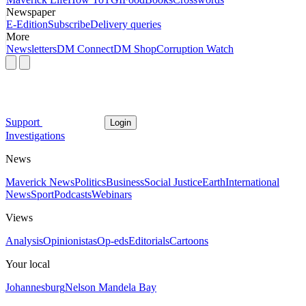
Newspaper
E-Edition
Subscribe
Delivery queries
More
Newsletters
DM Connect
DM Shop
Corruption Watch
Support
Login
Investigations
News
Maverick News
Politics
Business
Social Justice
Earth
International
News
Sport
Podcasts
Webinars
Views
Analysis
Opinionistas
Op-eds
Editorials
Cartoons
Your local
Johannesburg
Nelson Mandela Bay