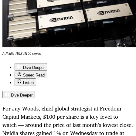
A Nvidia HGX H100 server.
Dive Deeper
Speed Read
Listen
Dive Deeper
For Jay Woods, chief global strategist at Freedom
Capital Markets, $100 per share is a key level to
watch — around the price of last month’s lowest close.
Nvidia shares gained 1% on Wednesday to trade at