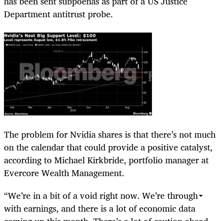
has been sent subpoenas as part of a US Justice
Department antitrust probe.
The problem for Nvidia shares is that there’s not much
on the calendar that could provide a positive catalyst,
according to Michael Kirkbride, portfolio manager at
Evercore Wealth Management.
“We’re in a bit of a void right now. We’re through
with earnings, and there is a lot of economic data
coming up this month. There’s a lot of caution ahead