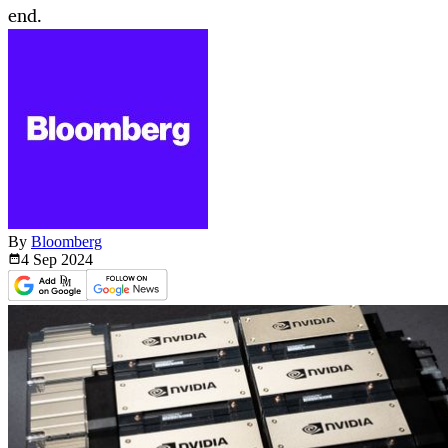
end.
By
Bloomberg
4 Sep
2024