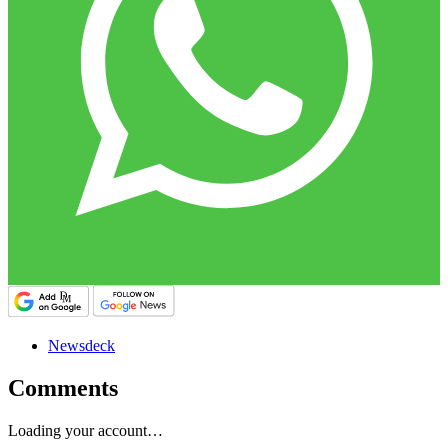
Newsdeck
Comments
Loading your account…