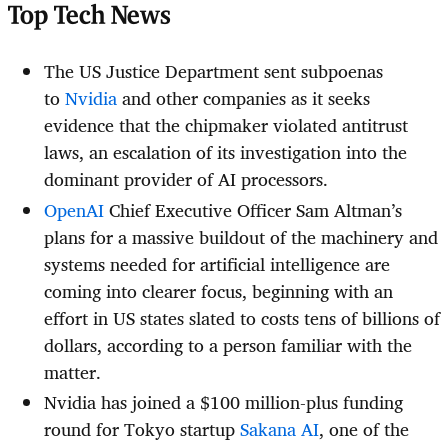
Top Tech News
The US Justice Department sent subpoenas
to
Nvidia
and other companies as it seeks
evidence that the chipmaker violated antitrust
laws, an escalation of its investigation into the
dominant provider of AI processors.
OpenAI
Chief Executive Officer Sam Altman’s
plans for a massive buildout of the machinery and
systems needed for artificial intelligence are
coming into clearer focus, beginning with an
effort in US states slated to costs tens of billions of
dollars, according to a person familiar with the
matter.
Nvidia has joined a $100 million-plus funding
round for Tokyo startup
Sakana AI
, one of the