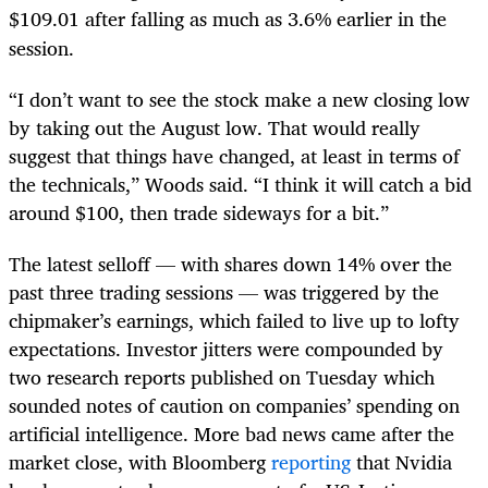
$109.01 after falling as much as 3.6% earlier in the
session.
“I don’t want to see the stock make a new closing low
by taking out the August low. That would really
suggest that things have changed, at least in terms of
the technicals,” Woods said. “I think it will catch a bid
around $100, then trade sideways for a bit.”
The latest selloff — with shares down 14% over the
past three trading sessions — was triggered by the
chipmaker’s earnings, which failed to live up to lofty
expectations. Investor jitters were compounded by
two research reports published on Tuesday which
sounded notes of caution on companies’ spending on
artificial intelligence. More bad news came after the
market close, with Bloomberg
reporting
that Nvidia