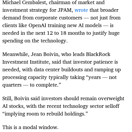
Michael Cembalest, chairman of market and
investment strategy for JPAM,
wrote
that broader
demand from corporate customers — not just from
clients like OpenAI training new AI models — is
needed in the next 12 to 18 months to justify huge
spending on the technology.
Meanwhile, Jean Boivin, who leads BlackRock
Investment Institute, said that investor patience is
needed, with data center buildouts and ramping up
processing capacity typically taking “years — not
quarters — to complete.”
Still, Boivin said investors should remain overweight
AI stocks, with the recent technology sector selloff
“implying room to rebuild holdings.”
This is a modal window.