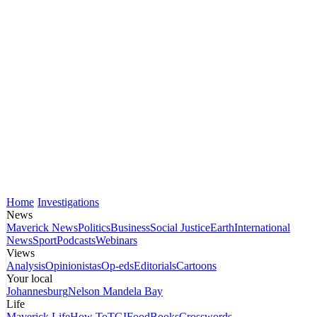
Home
Investigations
News
Maverick News
Politics
Business
Social Justice
Earth
International
News
Sport
Podcasts
Webinars
Views
Analysis
Opinionistas
Op-eds
Editorials
Cartoons
Your local
Johannesburg
Nelson Mandela Bay
Life
Maverick Life
How To
TGIFood
Books
Crosswords