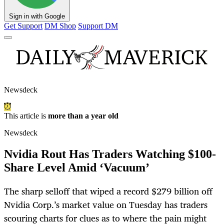
Sign in with Google
Get Support
DM Shop
Support DM
Newsdeck
This article is
more than a year old
Newsdeck
Nvidia Rout Has Traders Watching $100-
Share Level Amid ‘Vacuum’
The sharp selloff that wiped a record $279 billion off
Nvidia Corp.’s market value on Tuesday has traders
scouring charts for clues as to where the pain might