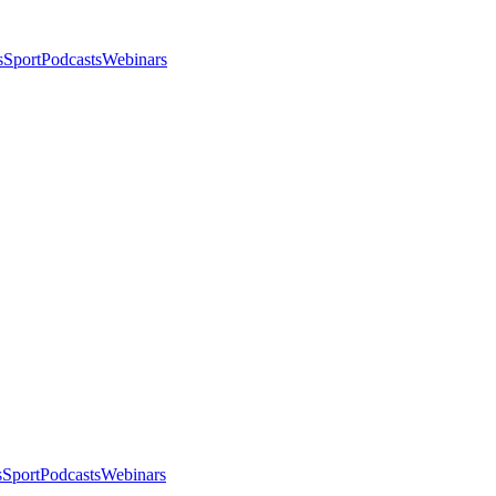
s
Sport
Podcasts
Webinars
s
Sport
Podcasts
Webinars