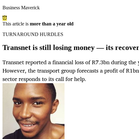
Business Maverick
This article is
more than a year old
TURNAROUND HURDLES
Transnet is still losing money — its recover
Transnet reported a financial loss of R7.3bn during th
However, the transport group forecasts a profit of R1bn 
sector responds to its call for help.