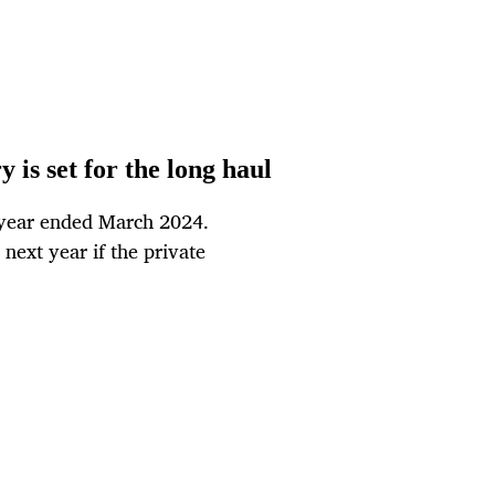
y is set for the long haul
e year ended March 2024.
next year if the private