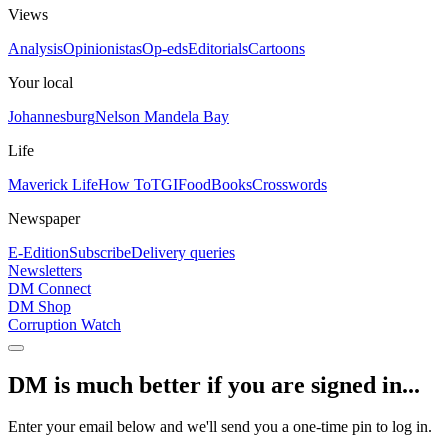
Views
Analysis
Opinionistas
Op-eds
Editorials
Cartoons
Your local
Johannesburg
Nelson Mandela Bay
Life
Maverick Life
How To
TGIFood
Books
Crosswords
Newspaper
E-Edition
Subscribe
Delivery queries
Newsletters
DM Connect
DM Shop
Corruption Watch
DM is much better if you are signed in...
Enter your email below and we'll send you a one-time pin to log in.