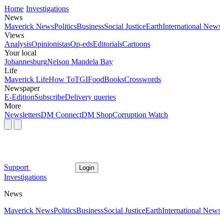
Home
Investigations
News
Maverick News
Politics
Business
Social Justice
Earth
International New
Views
Analysis
Opinionistas
Op-eds
Editorials
Cartoons
Your local
Johannesburg
Nelson Mandela Bay
Life
Maverick Life
How To
TGIFood
Books
Crosswords
Newspaper
E-Edition
Subscribe
Delivery queries
More
Newsletters
DM Connect
DM Shop
Corruption Watch
Support
Login
Investigations
News
Maverick News
Politics
Business
Social Justice
Earth
International New