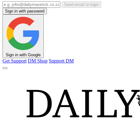
Send email to login
Sign in with password
Sign in with Google
Get Support
DM Shop
Support DM