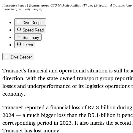
Illustrative image | Transnet group CEO Michelle Phillips. (Photo: LinkedIn) | A Transnet logo
Bloomberg via Getty Images)
Dive Deeper
Speed Read
Summary
Listen
Dive Deeper
Transnet’s financial and operational situation is still he
direction, with the state-owned transport group reportin
losses and underperformance of its logistics operations 
economy.
Transnet reported a financial loss of R7.3-billion duri
2024 — a much bigger loss than the R5.1-billion it penci
corresponding period in 2023. It also marks the second 
Transnet has lost money.