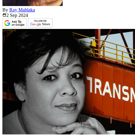
By
Ray Mahlaka
2 Sep
2024