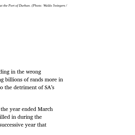
 at the Port of Durban. (Photo: Waldo Swiegers /
ading in the wrong
g billions of rands more in
to the detriment of SA’s
ng the year ended March
lled in during the
successive year that