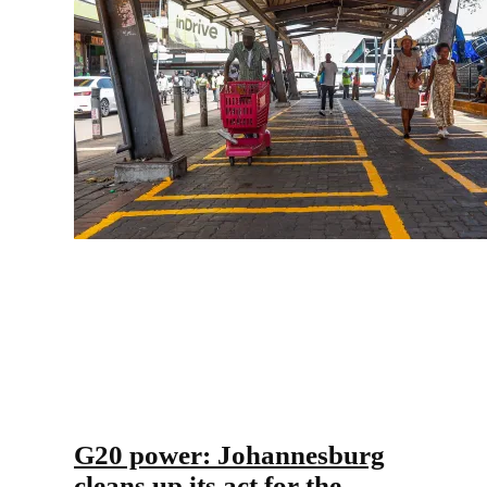
G20 power: Johannesburg
cleans up its act for the