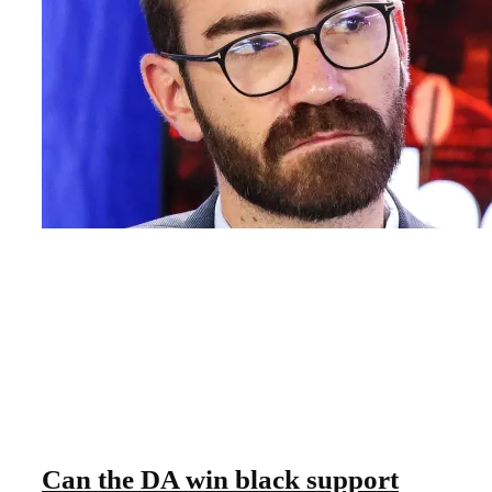
Can the DA win black support