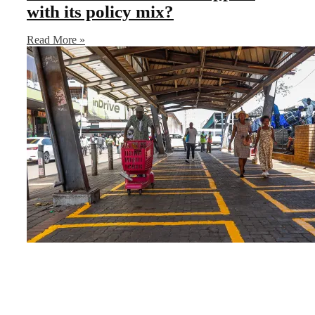
with its policy mix?
Read More »