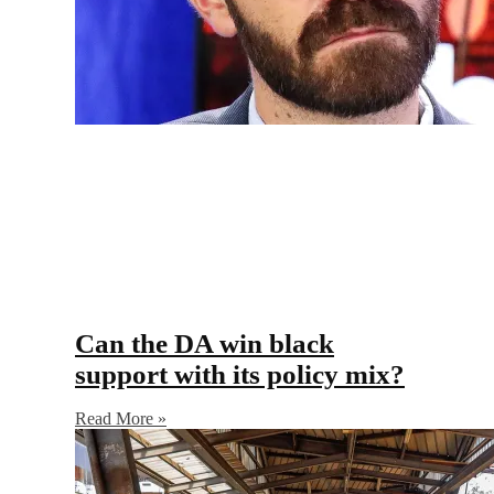
Can the DA win black
support with its policy mix?
Read More »