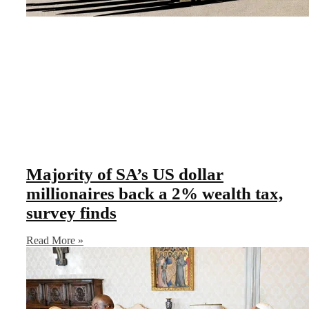
Majority of SA’s US dollar
millionaires back a 2% wealth tax,
survey finds
Read More »