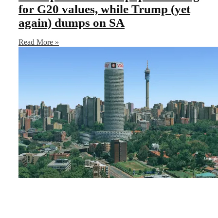
for G20 values, while Trump (yet
again) dumps on SA
Read More »