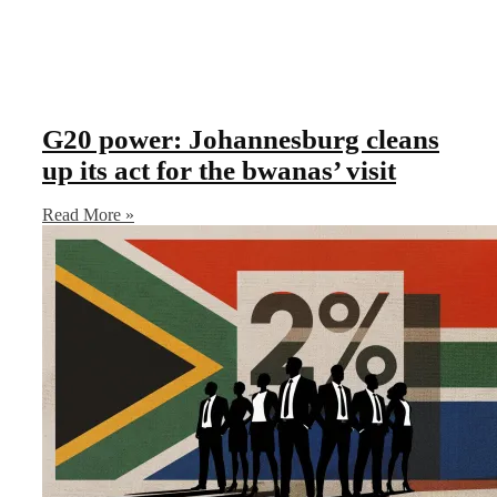
G20 power: Johannesburg cleans
up its act for the bwanas’ visit
Read More »