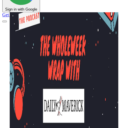
Sign in with Google
Get Support
DM Shop
Support DM