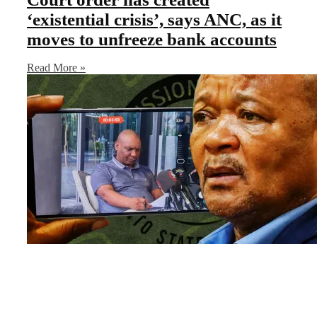
‘existential crisis’, says ANC, as it
moves to unfreeze bank accounts
Read More »