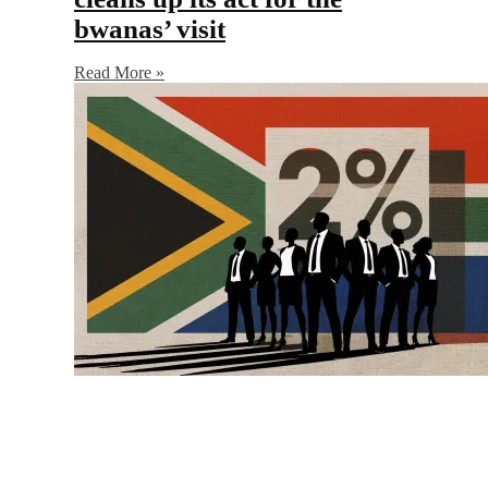
bwanas’ visit
Read More »