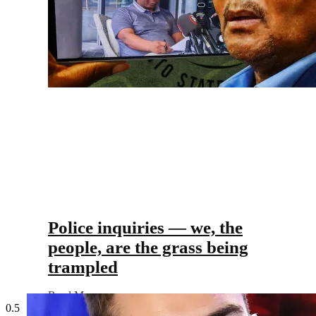
Police inquiries — we, the
people, are the grass being
trampled
Read More »