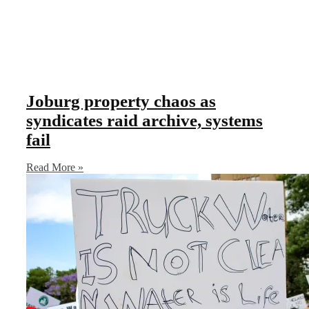
Joburg property chaos as
syndicates raid archive, systems
fail
Read More »