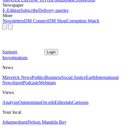
Newspaper
E-Edition
Subscribe
Delivery queries
More
Newsletters
DM Connect
DM Shop
Corruption Watch
Support
Login
Investigations
News
Maverick News
Politics
Business
Social Justice
Earth
International
News
Sport
Podcasts
Webinars
Views
Analysis
Opinionistas
Op-eds
Editorials
Cartoons
Your local
Johannesburg
Nelson Mandela Bay