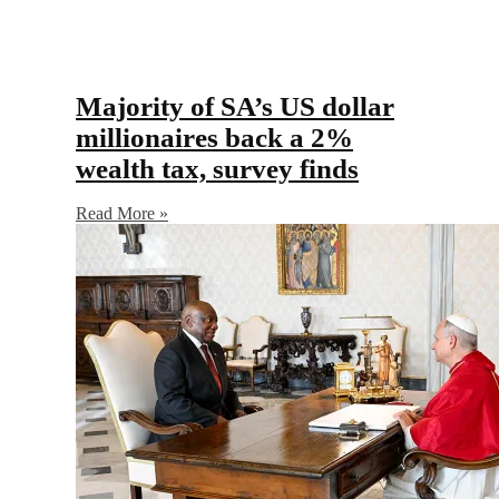
Majority of SA’s US dollar
millionaires back a 2%
wealth tax, survey finds
Read More »