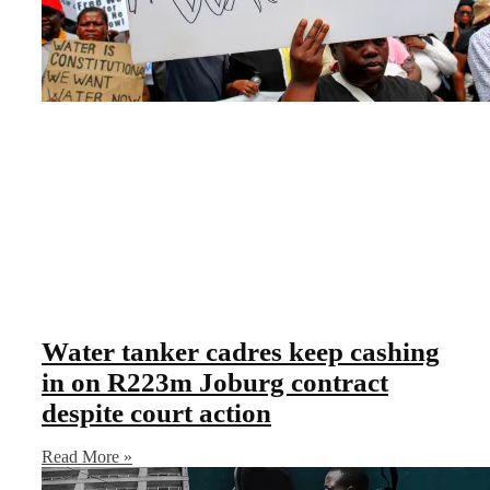
Water tanker cadres keep cashing
in on R223m Joburg contract
despite court action
Read More »