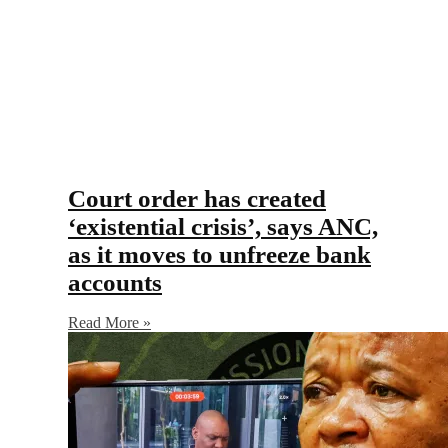
Court order has created
‘existential crisis’, says ANC,
as it moves to unfreeze bank
accounts
Read More »