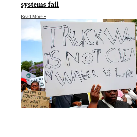
systems fail
Read More »