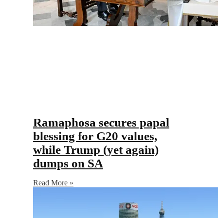
Ramaphosa secures papal
blessing for G20 values,
while Trump (yet again)
dumps on SA
Read More »