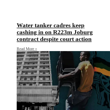
Water tanker cadres keep
cashing in on R223m Joburg
contract despite court action
Read More »