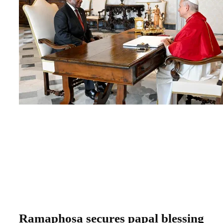
Ramaphosa secures papal blessing