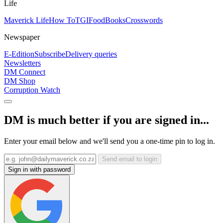
Life
Maverick Life
How To
TGIFood
Books
Crosswords
Newspaper
E-Edition
Subscribe
Delivery queries
Newsletters
DM Connect
DM Shop
Corruption Watch
DM is much better if you are signed in...
Enter your email below and we'll send you a one-time pin to log in.
Send email to login
Sign in with password