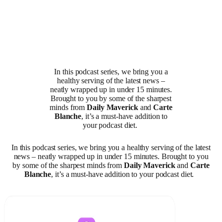
In this podcast series, we bring you a
healthy serving of the latest news –
neatly wrapped up in under 15 minutes.
Brought to you by some of the sharpest
minds from
Daily Maverick
and
Carte
Blanche
, it’s a must-have addition to
your podcast diet.
In this podcast series, we bring you a healthy serving of the latest
news – neatly wrapped up in under 15 minutes. Brought to you
by some of the sharpest minds from
Daily Maverick
and
Carte
Blanche
, it’s a must-have addition to your podcast diet.