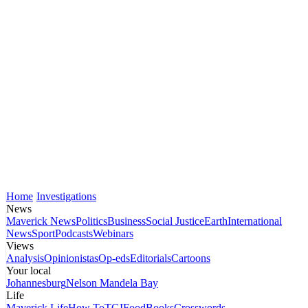
Home
Investigations
News
Maverick News
Politics
Business
Social Justice
Earth
International
News
Sport
Podcasts
Webinars
Views
Analysis
Opinionistas
Op-eds
Editorials
Cartoons
Your local
Johannesburg
Nelson Mandela Bay
Life
Maverick Life
How To
TGIFood
Books
Crosswords