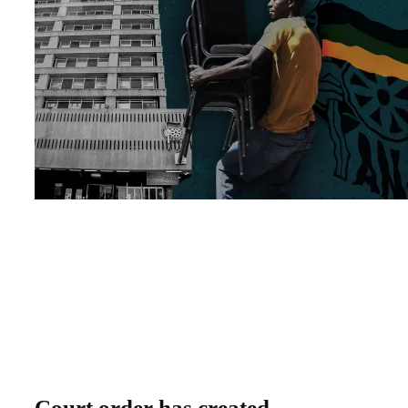
Court order has created