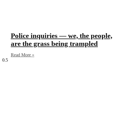
Police inquiries — we, the people,
are the grass being trampled
Read More »