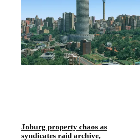
Joburg property chaos as
syndicates raid archive,