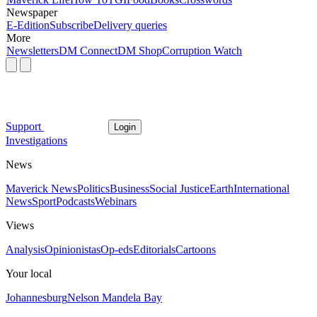
Newspaper
E-Edition
Subscribe
Delivery queries
More
Newsletters
DM Connect
DM Shop
Corruption Watch
Support
Login
Investigations
News
Maverick News
Politics
Business
Social Justice
Earth
International
News
Sport
Podcasts
Webinars
Views
Analysis
Opinionistas
Op-eds
Editorials
Cartoons
Your local
Johannesburg
Nelson Mandela Bay