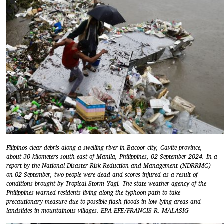
Filipinos clear debris along a swelling river in Bacoor city, Cavite province,
about 30 kilometers south-east of Manila, Philippines, 02 September 2024. In a
report by the National Disaster Risk Reduction and Management (NDRRMC)
on 02 September, two people were dead and scores injured as a result of
conditions brought by Tropical Storm Yagi. The state weather agency of the
Philippines warned residents living along the typhoon path to take
precautionary measure due to possible flash floods in low-lying areas and
landslides in mountainous villages. EPA-EFE/FRANCIS R. MALASIG