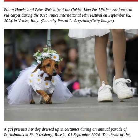
Ethan Hawke and Peter Weir attend the Golden Lion For Lifetime Achievement
red carpet during the 81st Venice International Film Festival on September 02,
2024 in Venice, Italy. (Photo by Pascal Le Segretain/Getty Images)
A girl presents her dog dressed up in costumes during an annual parade of
Dachshunds in St. Petersburg, Russia, 01 September 2024. The theme of the