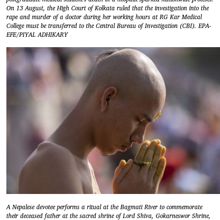
On 13 August, the High Court of Kolkata ruled that the investigation into the
rape and murder of a doctor during her working hours at RG Kar Medical
College must be transferred to the Central Bureau of Investigation (CBI). EPA-
EFE/PIYAL ADHIKARY
A Nepalese devotee performs a ritual at the Bagmati River to commemorate
their deceased father at the sacred shrine of Lord Shiva, Gokarneswor Shrine,