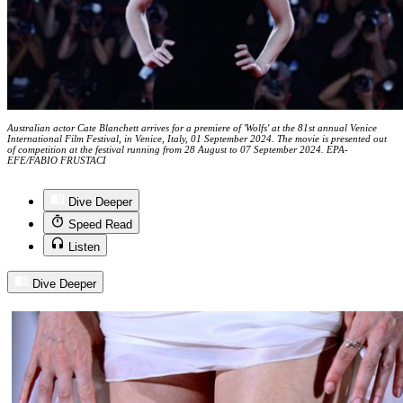
Australian actor Cate Blanchett arrives for a premiere of 'Wolfs' at the 81st annual Venice
International Film Festival, in Venice, Italy, 01 September 2024. The movie is presented out
of competition at the festival running from 28 August to 07 September 2024. EPA-
EFE/FABIO FRUSTACI
Dive Deeper
Speed Read
Listen
Dive Deeper