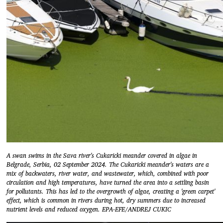
A swan swims in the Sava river's Cukaricki meander covered in algae in
Belgrade, Serbia, 02 September 2024. The Cukaricki meander's waters are a
mix of backwaters, river water, and wastewater, which, combined with poor
circulation and high temperatures, have turned the area into a settling basin
for pollutants. This has led to the overgrowth of algae, creating a 'green carpet'
effect, which is common in rivers during hot, dry summers due to increased
nutrient levels and reduced oxygen. EPA-EFE/ANDREJ CUKIC