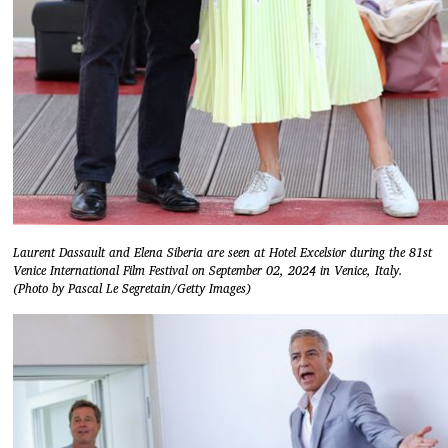
Laurent Dassault and Elena Siberia are seen at Hotel Excelsior during the 81st
Venice International Film Festival on September 02, 2024 in Venice, Italy.
(Photo by Pascal Le Segretain/Getty Images)