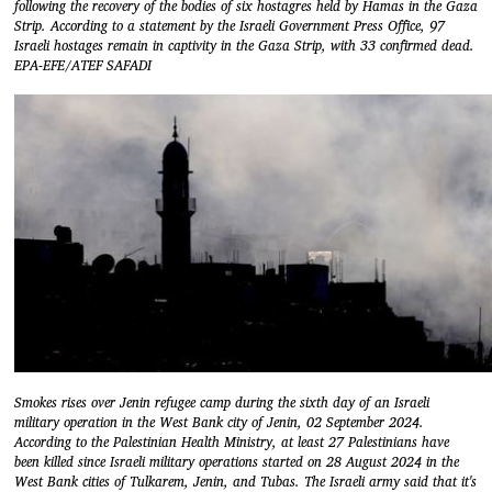
following the recovery of the bodies of six hostagres held by Hamas in the Gaza
Strip. According to a statement by the Israeli Government Press Office, 97
Israeli hostages remain in captivity in the Gaza Strip, with 33 confirmed dead.
EPA-EFE/ATEF SAFADI
Smokes rises over Jenin refugee camp during the sixth day of an Israeli
military operation in the West Bank city of Jenin, 02 September 2024.
According to the Palestinian Health Ministry, at least 27 Palestinians have
been killed since Israeli military operations started on 28 August 2024 in the
West Bank cities of Tulkarem, Jenin, and Tubas. The Israeli army said that it's