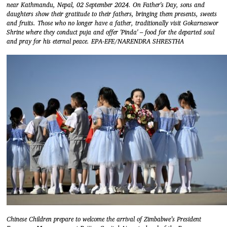
near Kathmandu, Nepal, 02 September 2024. On Father's Day, sons and
daughters show their gratitude to their fathers, bringing them presents, sweets
and fruits. Those who no longer have a father, traditionally visit Gokarneswor
Shrine where they conduct puja and offer 'Pinda' – food for the departed soul
and pray for his eternal peace. EPA-EFE/NARENDRA SHRESTHA
Chinese Children prepare to welcome the arrival of Zimbabwe’s President