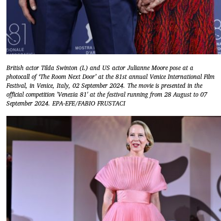
British actor Tilda Swinton (L) and US actor Julianne Moore pose at a
photocall of ‘The Room Next Door’ at the 81st annual Venice International Film
Festival, in Venice, Italy, 02 September 2024. The movie is presented in the
official competition 'Venezia 81' at the festival running from 28 August to 07
September 2024. EPA-EFE/FABIO FRUSTACI