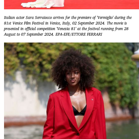
Italian actor Sara Serraiocco arrives for the premiere of 'Vermiglio' during the
81st Venice Film Festival in Venice, Italy, 02 September 2024. The movie is
presented in official competition 'Venezia 81' at the festival running from 28
August to 07 September 2024. EPA-EFE/ETTORE FERRARI