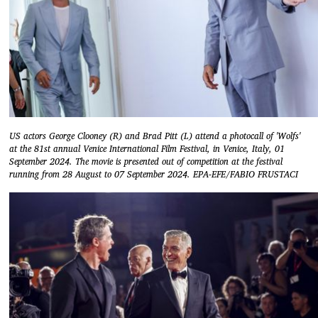
US actors George Clooney (R) and Brad Pitt (L) attend a photocall of 'Wolfs'
at the 81st annual Venice International Film Festival, in Venice, Italy, 01
September 2024. The movie is presented out of competition at the festival
running from 28 August to 07 September 2024. EPA-EFE/FABIO FRUSTACI