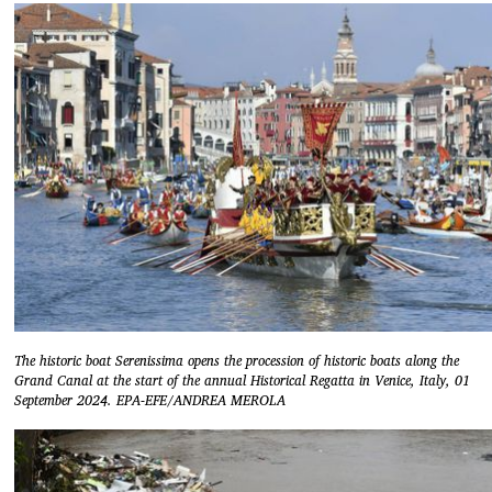
The historic boat Serenissima opens the procession of historic boats along the
Grand Canal at the start of the annual Historical Regatta in Venice, Italy, 01
September 2024. EPA-EFE/ANDREA MEROLA