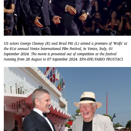
US actors George Clooney (R) and Brad Pitt (L) attend a premiere of 'Wolfs' at
the 81st annual Venice International Film Festival, in Venice, Italy, 01
September 2024. The movie is presented out of competition at the festival
running from 28 August to 07 September 2024. EPA-EFE/FABIO FRUSTACI