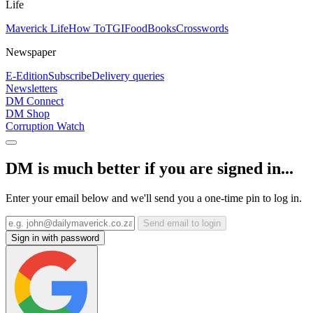
Life
Maverick Life
How To
TGIFood
Books
Crosswords
Newspaper
E-Edition
Subscribe
Delivery queries
Newsletters
DM Connect
DM Shop
Corruption Watch
DM is much better if you are signed in...
Enter your email below and we'll send you a one-time pin to log in.
Send email to login
Sign in with password