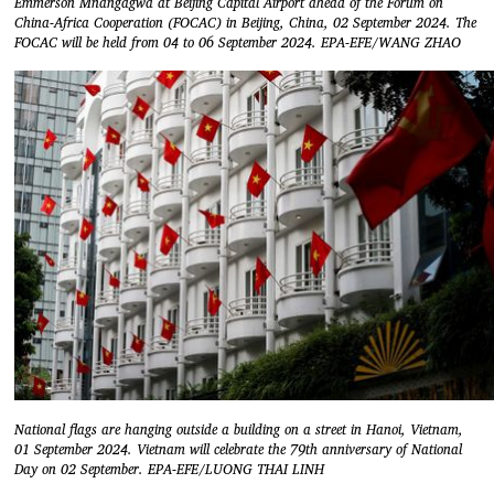
Emmerson Mnangagwa at Beijing Capital Airport ahead of the Forum on
China-Africa Cooperation (FOCAC) in Beijing, China, 02 September 2024. The
FOCAC will be held from 04 to 06 September 2024. EPA-EFE/WANG ZHAO
National flags are hanging outside a building on a street in Hanoi, Vietnam,
01 September 2024. Vietnam will celebrate the 79th anniversary of National
Day on 02 September. EPA-EFE/LUONG THAI LINH