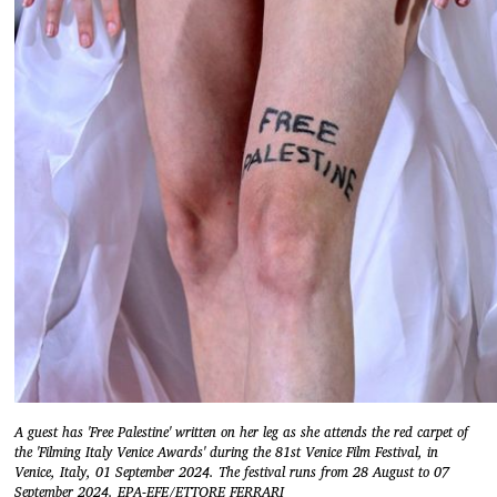
A guest has 'Free Palestine' written on her leg as she attends the red carpet of
the 'Filming Italy Venice Awards' during the 81st Venice Film Festival, in
Venice, Italy, 01 September 2024. The festival runs from 28 August to 07
September 2024. EPA-EFE/ETTORE FERRARI