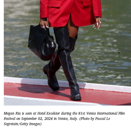
Megan Ria is seen at Hotel Excelsior during the 81st Venice International Film
Festival on September 02, 2024 in Venice, Italy. (Photo by Pascal Le
Segretain/Getty Images)