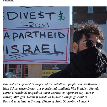
DINNER
Demonstrators protest in support of the Palestinian people near Northwestern
High School where Democratic presidential candidate Vice President Kamala
Harris is scheduled to speak to union workers on September 02, 2024 in
Detroit, Michigan. Harris is scheduled to host a campaign event in
Pennsylvania later in the day. (Photo by Scott Olson/Getty Images)