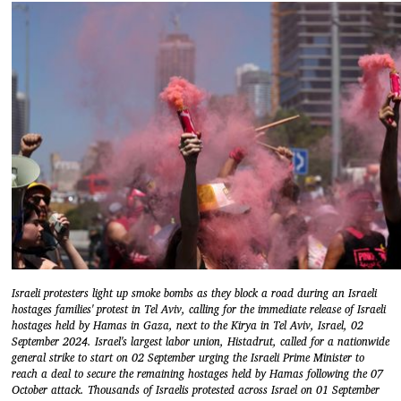
Israeli protesters light up smoke bombs as they block a road during an Israeli
hostages families' protest in Tel Aviv, calling for the immediate release of Israeli
hostages held by Hamas in Gaza, next to the Kirya in Tel Aviv, Israel, 02
September 2024. Israel's largest labor union, Histadrut, called for a nationwide
general strike to start on 02 September urging the Israeli Prime Minister to
reach a deal to secure the remaining hostages held by Hamas following the 07
October attack. Thousands of Israelis protested across Israel on 01 September