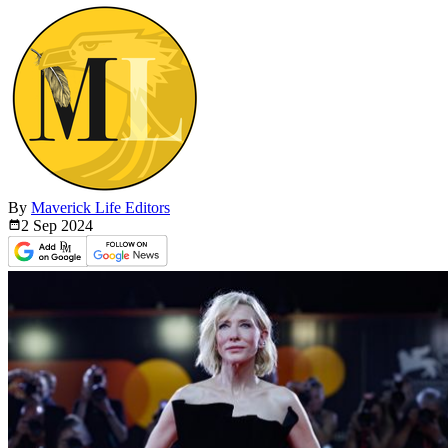
By
Maverick Life Editors
2 Sep
2024