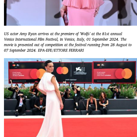
US actor Amy Ryan arrives at the premiere of 'Wolfs' at the 81st annual
Venice International Film Festival, in Venice, Italy, 01 September 2024. The
movie is presented out of competition at the festival running from 28 August to
07 September 2024. EPA-EFE/ETTORE FERRARI