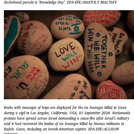
dachshund parade is ‘Knowledge Day’. EPA-EFE/ANATOLY MALTSEV
Rocks with messages of hope are displayed for the six hostages killed in Gaza
during a vigil in Los Angeles, California, USA, 01 September 2024. Nationwide
protests have spread across Israel demanding a cease-fire after Israel’s military
said it had recovered the bodies of six hostages killed by Hamas militants in
Rafah, Gaza, including an Israeli-American captive. EPA-EFE/ALLISON