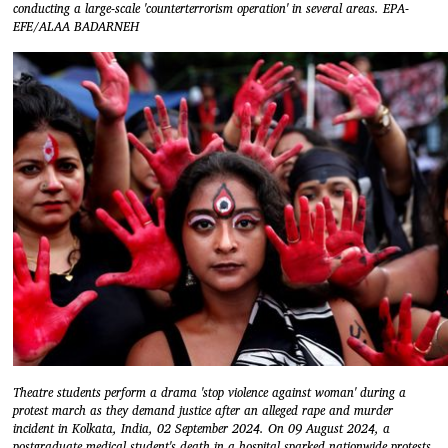
conducting a large-scale 'counterterrorism operation' in several areas. EPA-
EFE/ALAA BADARNEH
Theatre students perform a drama 'stop violence against woman' during a
protest march as they demand justice after an alleged rape and murder
incident in Kolkata, India, 02 September 2024. On 09 August 2024, a
postgraduate medical student's death in a hospital sparked nationwide protests.