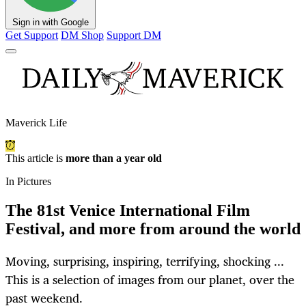
Sign in with Google
Get Support
DM Shop
Support DM
Maverick Life
This article is
more than a year old
In Pictures
The 81st Venice International Film
Festival, and more from around the world
Moving, surprising, inspiring, terrifying, shocking ...
This is a selection of images from our planet, over the
past weekend.