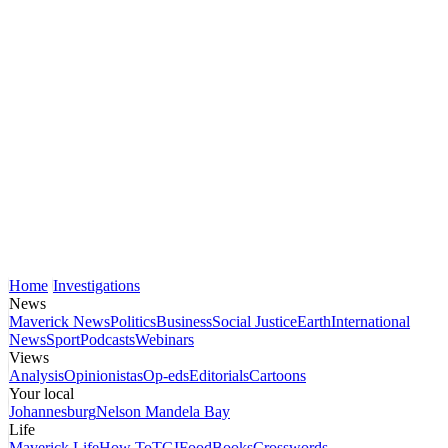
Home
Investigations
News
Maverick News
Politics
Business
Social Justice
Earth
International
News
Sport
Podcasts
Webinars
Views
Analysis
Opinionistas
Op-eds
Editorials
Cartoons
Your local
Johannesburg
Nelson Mandela Bay
Life
Maverick Life
How To
TGIFood
Books
Crosswords