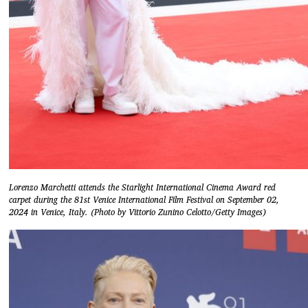
Lorenzo Marchetti attends the Starlight International Cinema Award red
carpet during the 81st Venice International Film Festival on September 02,
2024 in Venice, Italy. (Photo by Vittorio Zunino Celotto/Getty Images)