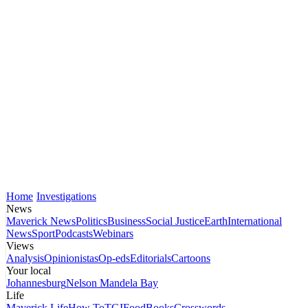
Home
Investigations
News
Maverick News
Politics
Business
Social Justice
Earth
International
News
Sport
Podcasts
Webinars
Views
Analysis
Opinionistas
Op-eds
Editorials
Cartoons
Your local
Johannesburg
Nelson Mandela Bay
Life
Maverick Life
How To
TGIFood
Books
Crosswords