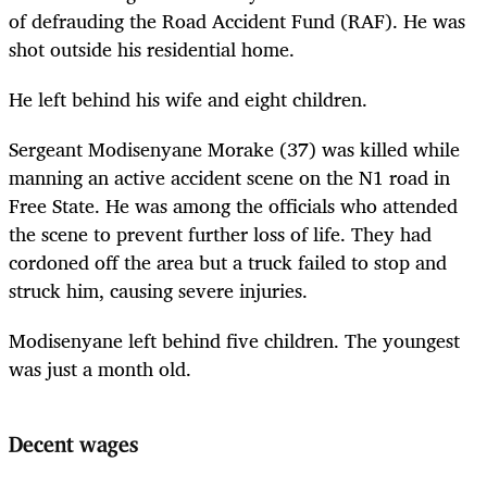
of defrauding the Road Accident Fund (RAF). He was
shot outside his residential home.
He left behind his wife and eight children.
Sergeant Modisenyane Morake (37) was killed while
manning an active accident scene on the N1 road in
Free State. He was among the officials who attended
the scene to prevent further loss of life. They had
cordoned off the area but a truck failed to stop and
struck him, causing severe injuries.
Modisenyane left behind five children. The youngest
was just a month old.
Decent wages