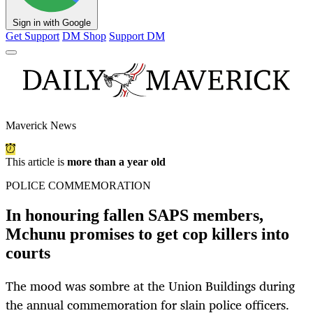
Sign in with Google
Get Support
DM Shop
Support DM
Maverick News
This article is
more than a year old
POLICE COMMEMORATION
In honouring fallen SAPS members,
Mchunu promises to get cop killers into
courts
The mood was sombre at the Union Buildings during
the annual commemoration for slain police officers.