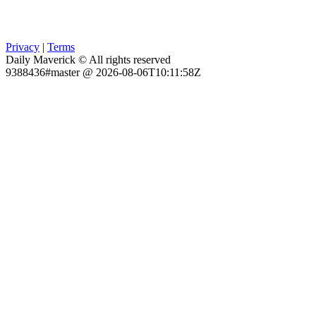
Privacy
|
Terms
Daily Maverick © All rights reserved
9388436#master @ 2026-08-06T10:11:58Z