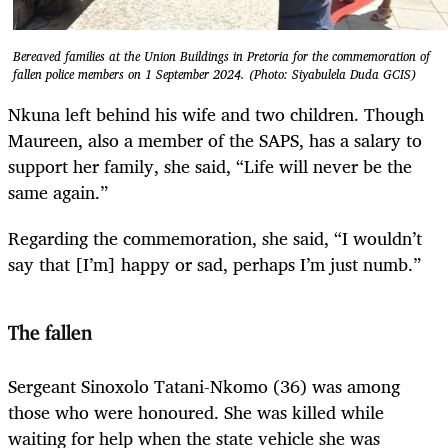
Bereaved families at the Union Buildings in Pretoria for the commemoration of
fallen police members on 1 September 2024. (Photo: Siyabulela Duda GCIS)
Nkuna left behind his wife and two children. Though
Maureen, also a member of the SAPS, has a salary to
support her family, she said, “Life will never be the
same again.”
Regarding the commemoration, she said, “I wouldn’t
say that [I’m] happy or sad, perhaps I’m just numb.”
The fallen
Sergeant Sinoxolo Tatani-Nkomo (36) was among
those who were honoured. She was killed while
waiting for help when the state vehicle she was