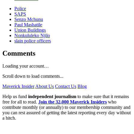
Police
SAPS
Senzo Mchunu
Paul Mashatile
Union Buildings
Nonkululeko Njilo
slain police officers
Comments
Loading your account…
Scroll down to load comments...
Maverick Insider
About Us
Contact Us
Blog
Help us fund
independent journalism
to make sure that it remains
free for all to read.
Join the 32,000 Maverick Insiders
who
contribute monthly (or annually) to our membership community and
you can rest assured of getting the latest reporting every day without
a hitch.