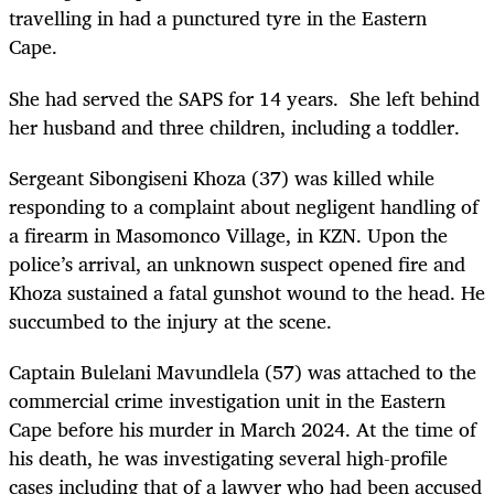
travelling in had a punctured tyre in the Eastern
Cape.
She had served the SAPS for 14 years. She left behind
her husband and three children, including a toddler.
Sergeant Sibongiseni Khoza (37) was killed while
responding to a complaint about negligent handling of
a firearm in Masomonco Village, in KZN. Upon the
police’s arrival, an unknown suspect opened fire and
Khoza sustained a fatal gunshot wound to the head. He
succumbed to the injury at the scene.
Captain Bulelani Mavundlela (57) was attached to the
commercial crime investigation unit in the Eastern
Cape before his murder in March 2024. At the time of
his death, he was investigating several high-profile
cases including that of a lawyer who had been accused