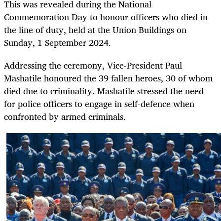
This was revealed during the National
Commemoration Day to honour officers who died in
the line of duty, held at the Union Buildings on
Sunday, 1 September 2024.
Addressing the ceremony, Vice-President Paul
Mashatile honoured the 39 fallen heroes, 30 of whom
died due to criminality. Mashatile stressed the need
for police officers to engage in self-defence when
confronted by armed criminals.