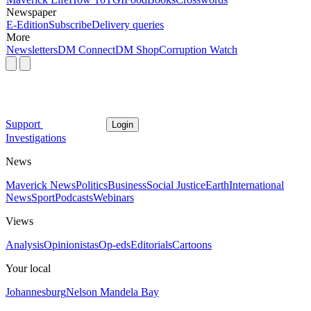
Newspaper
E-Edition
Subscribe
Delivery queries
More
Newsletters
DM Connect
DM Shop
Corruption Watch
Support
Login
Investigations
News
Maverick News
Politics
Business
Social Justice
Earth
International
News
Sport
Podcasts
Webinars
Views
Analysis
Opinionistas
Op-eds
Editorials
Cartoons
Your local
Johannesburg
Nelson Mandela Bay