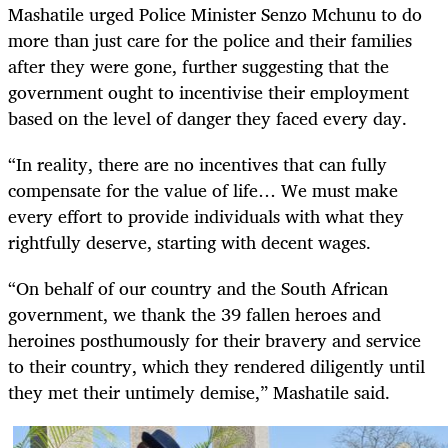
Mashatile urged Police Minister Senzo Mchunu to do
more than just care for the police and their families
after they were gone, further suggesting that the
government ought to incentivise their employment
based on the level of danger they faced every day.
“In reality, there are no incentives that can fully
compensate for the value of life… We must make
every effort to provide individuals with what they
rightfully deserve, starting with decent wages.
“On behalf of our country and the South African
government, we thank the 39 fallen heroes and
heroines posthumously for their bravery and service
to their country, which they rendered diligently until
they met their untimely demise,” Mashatile said.