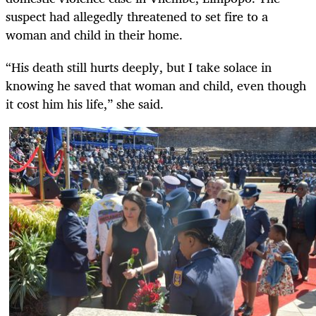
suspect had allegedly threatened to set fire to a
woman and child in their home.
“His death still hurts deeply, but I take solace in
knowing he saved that woman and child, even though
it cost him his life,” she said.