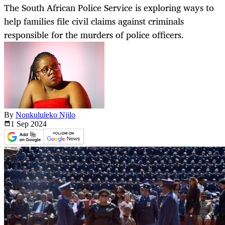
The South African Police Service is exploring ways to
help families file civil claims against criminals
responsible for the murders of police officers.
By
Nonkululeko Njilo
1 Sep
2024