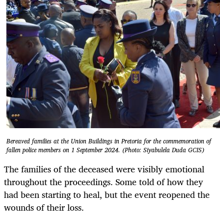
Bereaved families at the Union Buildings in Pretoria for the commemoration of
fallen police members on 1 September 2024. (Photo: Siyabulela Duda GCIS)
The families of the deceased were visibly emotional
throughout the proceedings. Some told of how they
had been starting to heal, but the event reopened the
wounds of their loss.