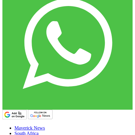
Maverick News
South Africa