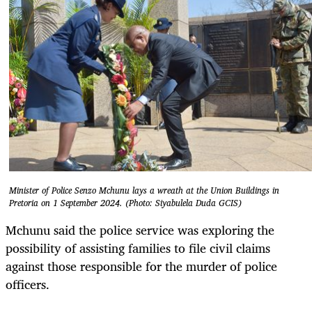
Minister of Police Senzo Mchunu lays a wreath at the Union Buildings in
Pretoria on 1 September 2024. (Photo: Siyabulela Duda GCIS)
Mchunu said the police service was exploring the
possibility of assisting families to file civil claims
against those responsible for the murder of police
officers.