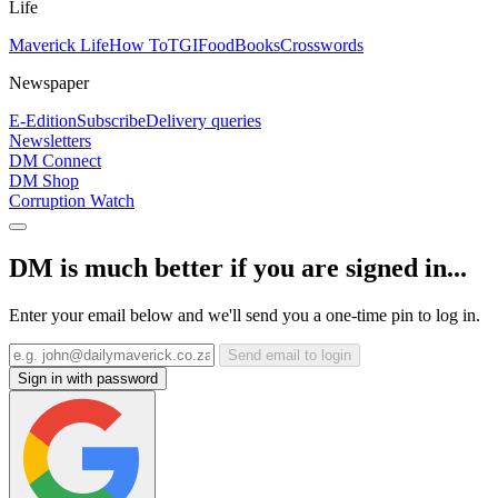
Life
Maverick Life
How To
TGIFood
Books
Crosswords
Newspaper
E-Edition
Subscribe
Delivery queries
Newsletters
DM Connect
DM Shop
Corruption Watch
DM is much better if you are signed in...
Enter your email below and we'll send you a one-time pin to log in.
Send email to login
Sign in with password