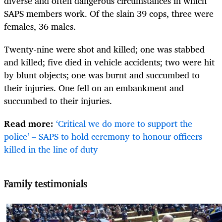
diverse and often dangerous circumstances in which
SAPS members work. Of the slain 39 cops, three were
females, 36 males.
Twenty-nine were shot and killed; one was stabbed
and killed; five died in vehicle accidents; two were hit
by blunt objects; one was burnt and succumbed to
their injuries. One fell on an embankment and
succumbed to their injuries.
Read more:
‘Critical we do more to support the
police’ – SAPS to hold ceremony to honour officers
killed in the line of duty
Family testimonials