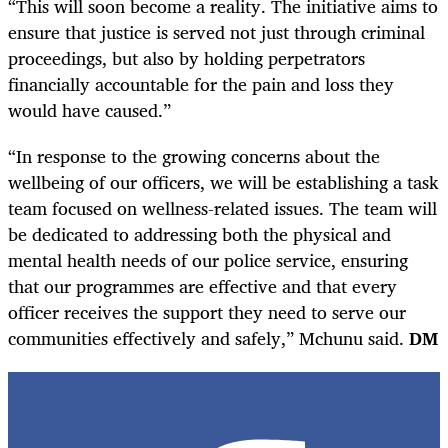
“This will soon become a reality. The initiative aims to
ensure that justice is served not just through criminal
proceedings, but also by holding perpetrators
financially accountable for the pain and loss they
would have caused.”
“In response to the growing concerns about the
wellbeing of our officers, we will be establishing a task
team focused on wellness-related issues. The team will
be dedicated to addressing both the physical and
mental health needs of our police service, ensuring
that our programmes are effective and that every
officer receives the support they need to serve our
communities effectively and safely,” Mchunu said.
DM