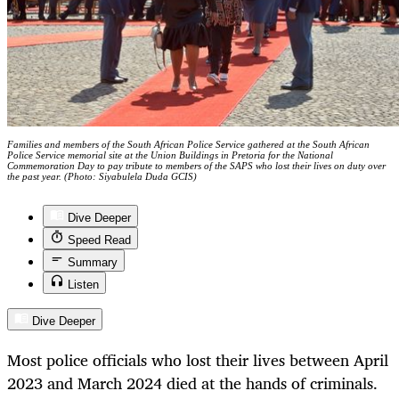
Families and members of the South African Police Service gathered at the South African
Police Service memorial site at the Union Buildings in Pretoria for the National
Commemoration Day to pay tribute to members of the SAPS who lost their lives on duty over
the past year. (Photo: Siyabulela Duda GCIS)
Dive Deeper
Speed Read
Summary
Listen
Dive Deeper
Most police officials who lost their lives between April
2023 and March 2024 died at the hands of criminals.