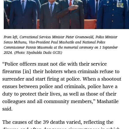
From left, Correctional Services Minister Pieter Groenewald, Police Minister
Senzo Mchunu, Vice-President Paul Mashatile and National Police
Commissioner Fannie Masemola at the memorial ceremony on 1 September
2024. (Photo: Siyabulela Duda GCIS)
“Police officers must not die with their service
firearms [in] their holsters when criminals refuse to
surrender and start firing at police. When a shootout
ensues between police and criminals, police have a
duty to protect their lives, as well as those of their
colleagues and all community members,” Mashatile
said.
The causes of the 39 deaths varied, reflecting the