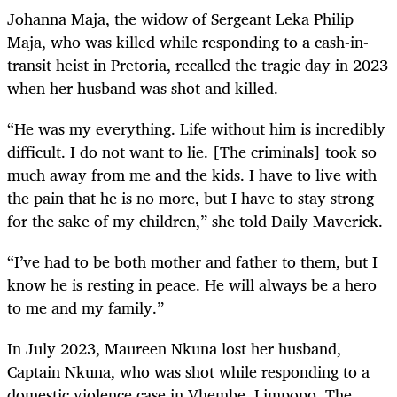
Johanna Maja, the widow of Sergeant Leka Philip
Maja, who was killed while responding to a cash-in-
transit heist in Pretoria, recalled the tragic day in 2023
when her husband was shot and killed.
“He was my everything. Life without him is incredibly
difficult. I do not want to lie. [The criminals] took so
much away from me and the kids. I have to live with
the pain that he is no more, but I have to stay strong
for the sake of my children,” she told Daily Maverick.
“I’ve had to be both mother and father to them, but I
know he is resting in peace. He will always be a hero
to me and my family.”
In July 2023, Maureen Nkuna lost her husband,
Captain Nkuna, who was shot while responding to a
domestic violence case in Vhembe, Limpopo. The