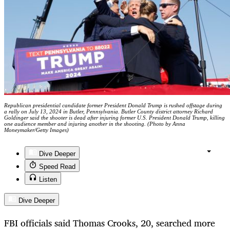
Republican presidential candidate former President Donald Trump is rushed offstage during
a rally on July 13, 2024 in Butler, Pennsylvania. Butler County district attorney Richard
Goldinger said the shooter is dead after injuring former U.S. President Donald Trump, killing
one audience member and injuring another in the shooting. (Photo by Anna
Moneymaker/Getty Images)
Dive Deeper
Speed Read
Listen
Dive Deeper
FBI officials said Thomas Crooks, 20, searched more