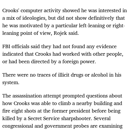
Crooks' computer activity showed he was interested in
a mix of ideologies, but did not show definitively that
he was motivated by a particular left-leaning or right-
leaning point of view, Rojek said.
FBI officials said they had not found any evidence
indicated that Crooks had worked with other people,
or had been directed by a foreign power.
There were no traces of illicit drugs or alcohol in his
system.
The assassination attempt prompted questions about
how Crooks was able to climb a nearby building and
fire eight shots at the former president before being
killed by a Secret Service sharpshooter. Several
congressional and government probes are examining