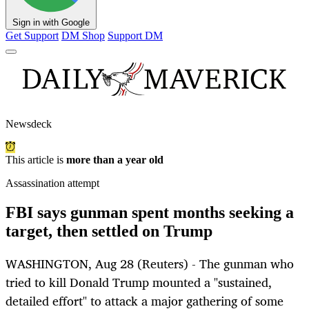
Sign in with Google
Get Support
DM Shop
Support DM
Newsdeck
This article is
more than a year old
Assassination attempt
FBI says gunman spent months seeking a
target, then settled on Trump
WASHINGTON, Aug 28 (Reuters) - The gunman who
tried to kill Donald Trump mounted a "sustained,
detailed effort" to attack a major gathering of some