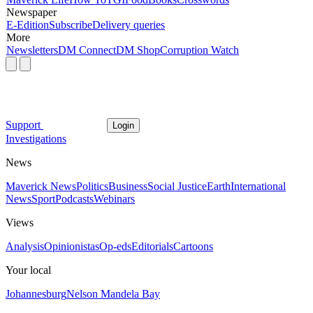
Newspaper
E-Edition
Subscribe
Delivery queries
More
Newsletters
DM Connect
DM Shop
Corruption Watch
Support
Login
Investigations
News
Maverick News
Politics
Business
Social Justice
Earth
International
News
Sport
Podcasts
Webinars
Views
Analysis
Opinionistas
Op-eds
Editorials
Cartoons
Your local
Johannesburg
Nelson Mandela Bay