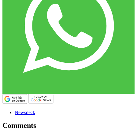
Newsdeck
Comments