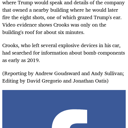
where Trump would speak and details of the company
that owned a nearby building where he would later
fire the eight shots, one of which grazed Trump's ear.
Video evidence shows Crooks was only on the
building's roof for about six minutes.
Crooks, who left several explosive devices in his car,
had searched for information about bomb components
as early as 2019.
(Reporting by Andrew Goudsward and Andy Sullivan;
Editing by David Gregorio and Jonathan Oatis)