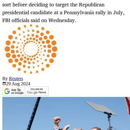
sort before deciding to target the Republican
presidential candidate at a Pennsylvania rally in July,
FBI officials said on Wednesday.
By
Reuters
29 Aug
2024