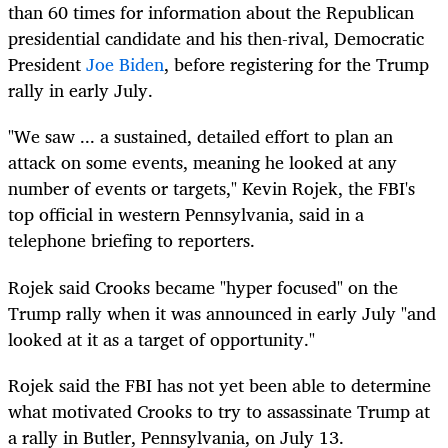
than 60 times for information about the Republican
presidential candidate and his then-rival, Democratic
President
Joe Biden
, before registering for the Trump
rally in early July.
"We saw ... a sustained, detailed effort to plan an
attack on some events, meaning he looked at any
number of events or targets," Kevin Rojek, the FBI's
top official in western Pennsylvania, said in a
telephone briefing to reporters.
Rojek said Crooks became "hyper focused" on the
Trump rally when it was announced in early July "and
looked at it as a target of opportunity."
Rojek said the FBI has not yet been able to determine
what motivated Crooks to try to assassinate Trump at
a rally in Butler, Pennsylvania, on July 13.