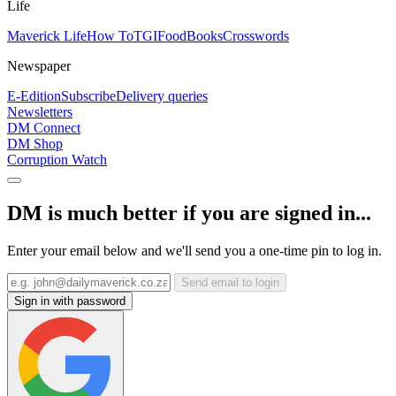
Life
Maverick Life
How To
TGIFood
Books
Crosswords
Newspaper
E-Edition
Subscribe
Delivery queries
Newsletters
DM Connect
DM Shop
Corruption Watch
DM is much better if you are signed in...
Enter your email below and we'll send you a one-time pin to log in.
Send email to login
Sign in with password