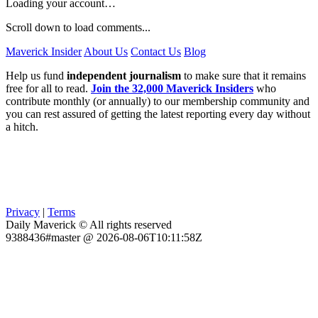
Loading your account…
Scroll down to load comments...
Maverick Insider
About Us
Contact Us
Blog
Help us fund
independent journalism
to make sure that it remains
free for all to read.
Join the 32,000 Maverick Insiders
who
contribute monthly (or annually) to our membership community and
you can rest assured of getting the latest reporting every day without
a hitch.
Privacy
|
Terms
Daily Maverick © All rights reserved
9388436#master @ 2026-08-06T10:11:58Z