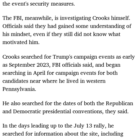
the event's security measures.
The FBI, meanwhile, is investigating Crooks himself.
Officials said they had gained some understanding of
his mindset, even if they still did not know what
motivated him.
Crooks searched for Trump's campaign events as early
as September 2023, FBI officials said, and began
searching in April for campaign events for both
candidates near where he lived in western
Pennsylvania.
He also searched for the dates of both the Republican
and Democratic presidential conventions, they said.
In the days leading up to the July 13 rally, he
searched for information about the site, including