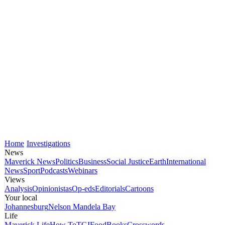
Home
Investigations
News
Maverick News
Politics
Business
Social Justice
Earth
International
News
Sport
Podcasts
Webinars
Views
Analysis
Opinionistas
Op-eds
Editorials
Cartoons
Your local
Johannesburg
Nelson Mandela Bay
Life
Maverick Life
How To
TGIFood
Books
Crosswords