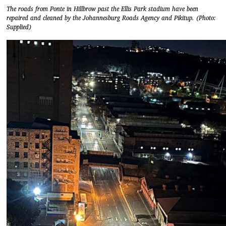
The roads from Ponte in Hillbrow past the Ellis Park stadium have been
repaired and cleaned by the Johannesburg Roads Agency and Pikitup. (Photo:
Supplied)