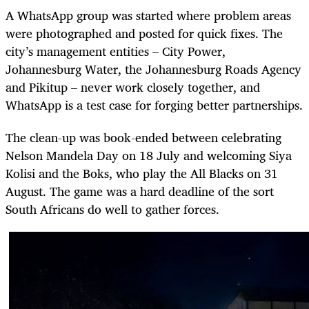
A WhatsApp group was started where problem areas
were photographed and posted for quick fixes. The
city’s management entities – City Power,
Johannesburg Water, the Johannesburg Roads Agency
and Pikitup – never work closely together, and
WhatsApp is a test case for forging better partnerships.
The clean-up was book-ended between celebrating
Nelson Mandela Day on 18 July and welcoming Siya
Kolisi and the Boks, who play the All Blacks on 31
August. The game was a hard deadline of the sort
South Africans do well to gather forces.