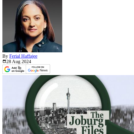
By
Ferial Haffajee
28 Aug
2024