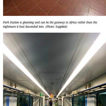
Park Station is gleaming and can be the gateway to Africa rather than the
nightmare it had descended into. (Photo: Supplied)