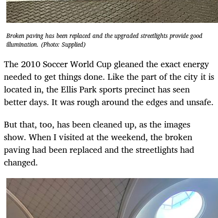
Broken paving has been replaced and the upgraded streetlights provide good
illumination. (Photo: Supplied)
The 2010 Soccer World Cup gleaned the exact energy
needed to get things done. Like the part of the city it is
located in, the Ellis Park sports precinct has seen
better days. It was rough around the edges and unsafe.
But that, too, has been cleaned up, as the images
show. When I visited at the weekend, the broken
paving had been replaced and the streetlights had
changed.