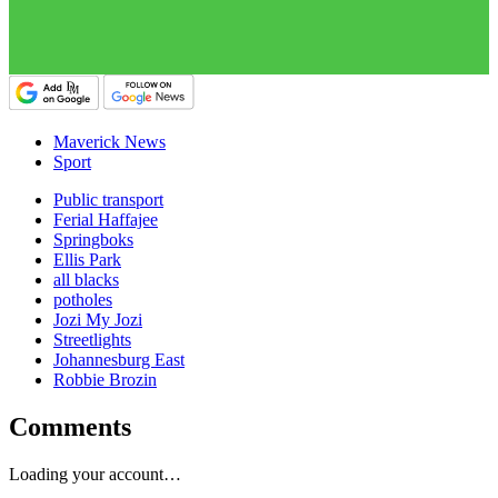
Maverick News
Sport
Public transport
Ferial Haffajee
Springboks
Ellis Park
all blacks
potholes
Jozi My Jozi
Streetlights
Johannesburg East
Robbie Brozin
Comments
Loading your account…