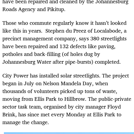
have been repaired and cleaned by the Johannesburg
Roads Agency and Pikitup.
Those who commute regularly know it hasn’t looked
like this in years. Stephen du Preez of Localabode, a
precinct management company, says 380 streetlights
have been repaired and 132 defects like paving,
potholes and back-filling (of holes dug by
Johannesburg Water after pipe-bursts) completed.
City Power has installed solar streetlights. The project
began in July on Nelson Mandela Day, when
thousands of volunteers picked up tons of waste,
moving from Ellis Park to Hillbrow. The public-private
sector task team, organised by city manager Floyd
Brink, has since met every Monday at Ellis Park to
manage the change.