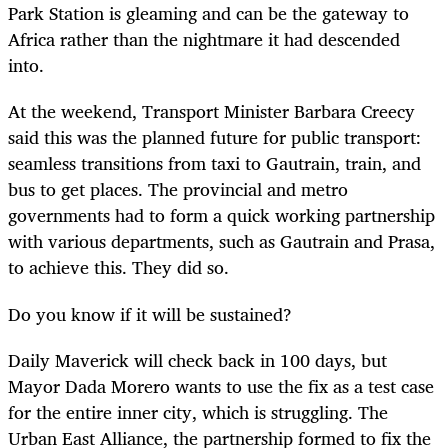
Park Station is gleaming and can be the gateway to
Africa rather than the nightmare it had descended
into.
At the weekend, Transport Minister Barbara Creecy
said this was the planned future for public transport:
seamless transitions from taxi to Gautrain, train, and
bus to get places. The provincial and metro
governments had to form a quick working partnership
with various departments, such as Gautrain and Prasa,
to achieve this. They did so.
Do you know if it will be sustained?
Daily Maverick will check back in 100 days, but
Mayor Dada Morero wants to use the fix as a test case
for the entire inner city, which is struggling. The
Urban East Alliance, the partnership formed to fix the