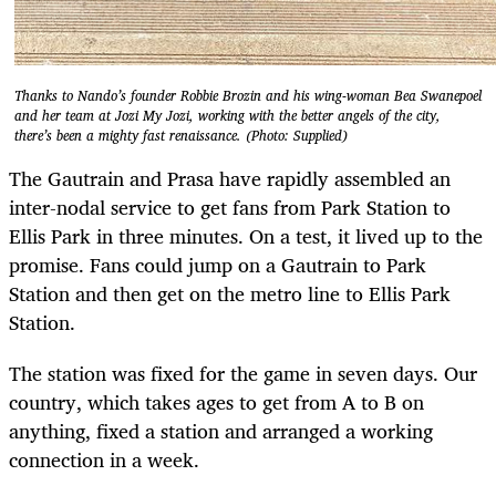
Thanks to Nando’s founder Robbie Brozin and his wing-woman Bea Swanepoel
and her team at Jozi My Jozi, working with the better angels of the city,
there’s been a mighty fast renaissance. (Photo: Supplied)
The Gautrain and Prasa have rapidly assembled an
inter-nodal service to get fans from Park Station to
Ellis Park in three minutes. On a test, it lived up to the
promise. Fans could jump on a Gautrain to Park
Station and then get on the metro line to Ellis Park
Station.
The station was fixed for the game in seven days. Our
country, which takes ages to get from A to B on
anything, fixed a station and arranged a working
connection in a week.