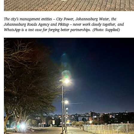
The city’s management entities – City Power, Johannesburg Water, the
Johannesburg Roads Agency and Pikitup – never work closely together, and
WhatsApp is a test case for forging better partnerships. (Photo: Supplied)