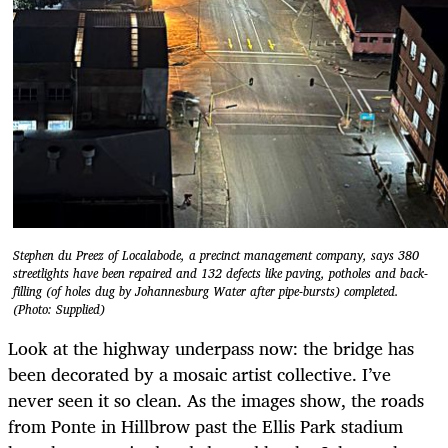
Stephen du Preez of Localabode, a precinct management company, says 380
streetlights have been repaired and 132 defects like paving, potholes and back-
filling (of holes dug by Johannesburg Water after pipe-bursts) completed.
(Photo: Supplied)
Look at the highway underpass now: the bridge has
been decorated by a mosaic artist collective. I’ve
never seen it so clean. As the images show, the roads
from Ponte in Hillbrow past the Ellis Park stadium