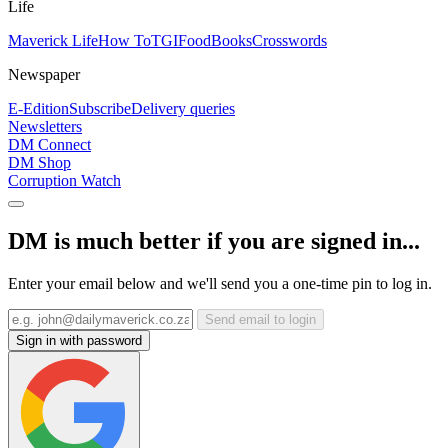
Life
Maverick Life
How To
TGIFood
Books
Crosswords
Newspaper
E-Edition
Subscribe
Delivery queries
Newsletters
DM Connect
DM Shop
Corruption Watch
DM is much better if you are signed in...
Enter your email below and we'll send you a one-time pin to log in.
Send email to login
Sign in with password