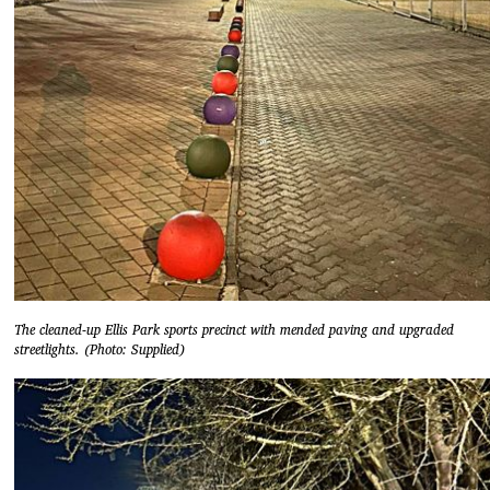
The cleaned-up Ellis Park sports precinct with mended paving and upgraded
streetlights. (Photo: Supplied)