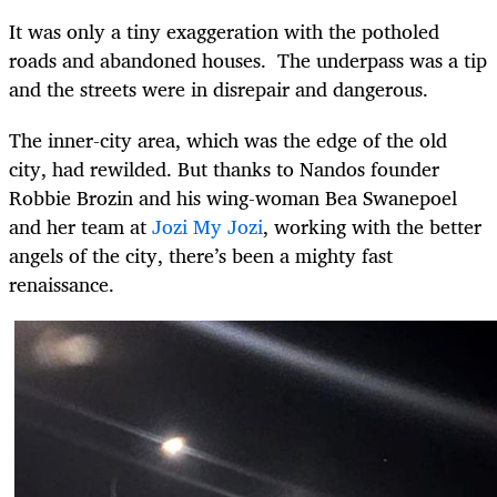
It was only a tiny exaggeration with the potholed
roads and abandoned houses. The underpass was a tip
and the streets were in disrepair and dangerous.
The inner-city area, which was the edge of the old
city, had rewilded. But thanks to Nandos founder
Robbie Brozin and his wing-woman Bea Swanepoel
and her team at
Jozi My Jozi
, working with the better
angels of the city, there’s been a mighty fast
renaissance.