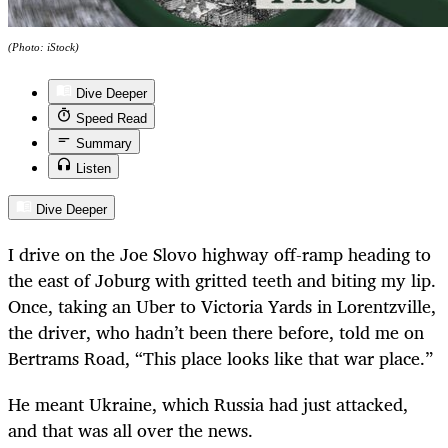
(Photo: iStock)
Dive Deeper
Speed Read
Summary
Listen
Dive Deeper
I drive on the Joe Slovo highway off-ramp heading to
the east of Joburg with gritted teeth and biting my lip.
Once, taking an Uber to Victoria Yards in Lorentzville,
the driver, who hadn’t been there before, told me on
Bertrams Road, “This place looks like that war place.”
He meant Ukraine, which Russia had just attacked,
and that was all over the news.