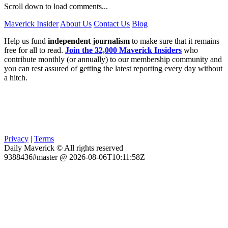
Scroll down to load comments...
Maverick Insider
About Us
Contact Us
Blog
Help us fund
independent journalism
to make sure that it remains
free for all to read.
Join the 32,000 Maverick Insiders
who
contribute monthly (or annually) to our membership community and
you can rest assured of getting the latest reporting every day without
a hitch.
Privacy
|
Terms
Daily Maverick © All rights reserved
9388436#master @ 2026-08-06T10:11:58Z