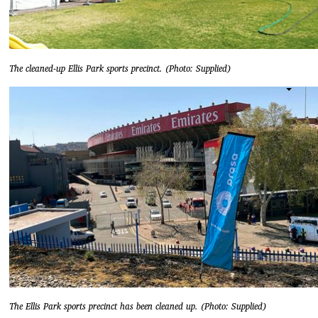
The cleaned-up Ellis Park sports precinct. (Photo: Supplied)
The Ellis Park sports precinct has been cleaned up. (Photo: Supplied)