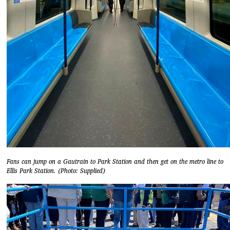
Fans can jump on a Gautrain to Park Station and then get on the metro line to
Ellis Park Station. (Photo: Supplied)