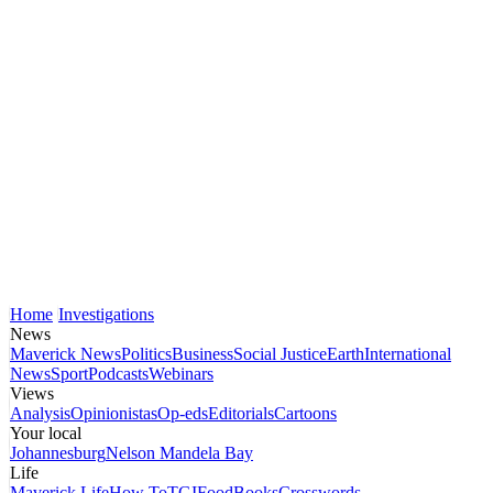
Home
Investigations
News
Maverick News
Politics
Business
Social Justice
Earth
International
News
Sport
Podcasts
Webinars
Views
Analysis
Opinionistas
Op-eds
Editorials
Cartoons
Your local
Johannesburg
Nelson Mandela Bay
Life
Maverick Life
How To
TGIFood
Books
Crosswords