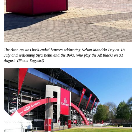
The clean-up was book-ended between celebrating Nelson Mandela Day on 18
July and welcoming Siya Kolisi and the Boks, who play the All Blacks on 31
August. (Photo: Supplied)