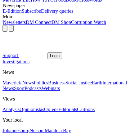
Newspaper
E-Edition
Subscribe
Delivery queries
More
Newsletters
DM Connect
DM Shop
Corruption Watch
Support
Login
Investigations
News
Maverick News
Politics
Business
Social Justice
Earth
International
News
Sport
Podcasts
Webinars
Views
Analysis
Opinionistas
Op-eds
Editorials
Cartoons
Your local
Johannesburg
Nelson Mandela Bay