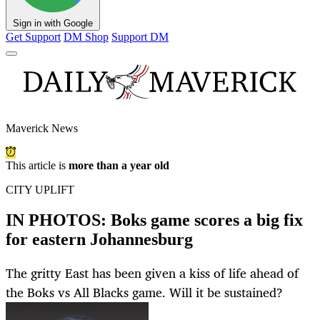
Sign in with Google
Get Support
DM Shop
Support DM
Maverick News
This article is
more than a year old
CITY UPLIFT
IN PHOTOS: Boks game scores a big fix
for eastern Johannesburg
The gritty East has been given a kiss of life ahead of
the Boks vs All Blacks game. Will it be sustained?