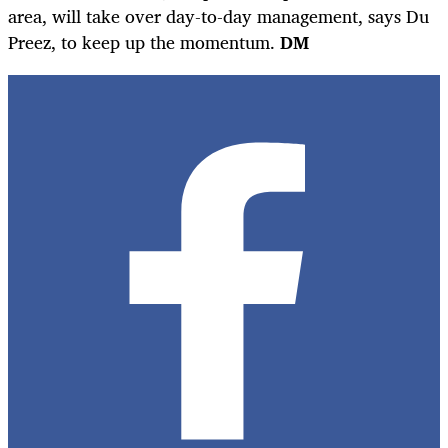
area, will take over day-to-day management, says Du
Preez, to keep up the momentum.
DM