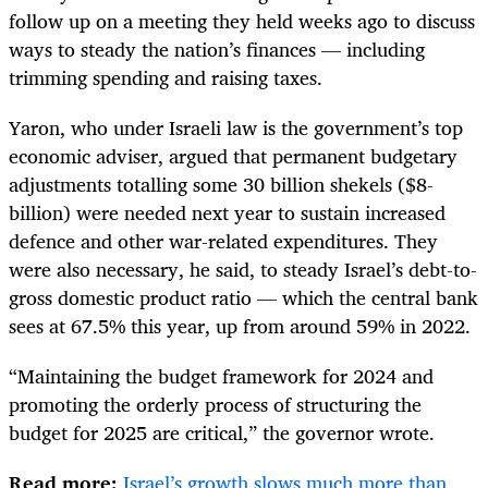
follow up on a meeting they held weeks ago to discuss
ways to steady the nation’s finances — including
trimming spending and raising taxes.
Yaron, who under Israeli law is the government’s top
economic adviser, argued that permanent budgetary
adjustments totalling some 30 billion shekels ($8-
billion) were needed next year to sustain increased
defence and other war-related expenditures. They
were also necessary, he said, to steady Israel’s debt-to-
gross domestic product ratio — which the central bank
sees at 67.5% this year, up from around 59% in 2022.
“Maintaining the budget framework for 2024 and
promoting the orderly process of structuring the
budget for 2025 are critical,” the governor wrote.
Read more:
Israel’s growth slows much more than