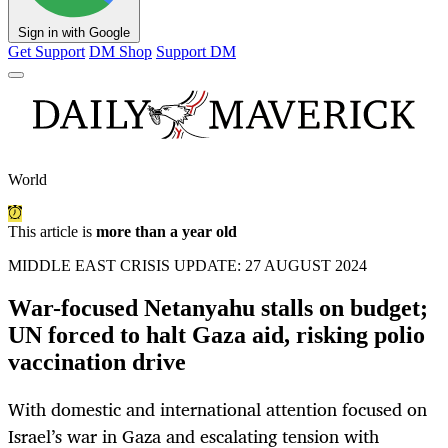
Sign in with Google
Get Support
DM Shop
Support DM
World
This article is
more than a year old
MIDDLE EAST CRISIS UPDATE: 27 AUGUST 2024
War-focused Netanyahu stalls on budget;
UN forced to halt Gaza aid, risking polio
vaccination drive
With domestic and international attention focused on
Israel’s war in Gaza and escalating tension with