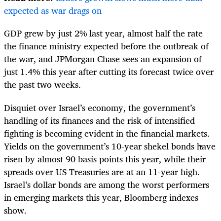
expected as war drags on
GDP grew by just 2% last year, almost half the rate
the finance ministry expected before the outbreak of
the war, and JPMorgan Chase sees an expansion of
just 1.4% this year after cutting its forecast twice over
the past two weeks.
Disquiet over Israel’s economy, the government’s
handling of its finances and the risk of intensified
fighting is becoming evident in the financial markets.
Yields on the government’s 10-year shekel bonds have
risen by almost 90 basis points this year, while their
spreads over US Treasuries are at an 11-year high.
Israel’s dollar bonds are among the worst performers
in emerging markets this year, Bloomberg indexes
show.