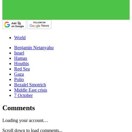
World
Benjamin Netanyahu
Israel
Hamas
Houthis
Red Sea
Gaza
Polio
Bezalel Smotrich
Middle East crisis
7 October
Comments
Loading your account…
Scroll down to load comments...