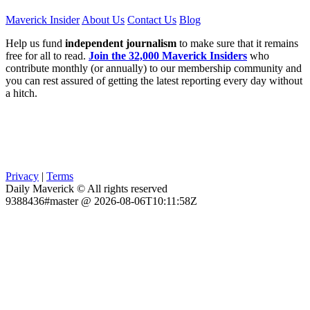
Maverick Insider
About Us
Contact Us
Blog
Help us fund
independent journalism
to make sure that it remains
free for all to read.
Join the 32,000 Maverick Insiders
who
contribute monthly (or annually) to our membership community and
you can rest assured of getting the latest reporting every day without
a hitch.
Privacy
|
Terms
Daily Maverick © All rights reserved
9388436#master @ 2026-08-06T10:11:58Z