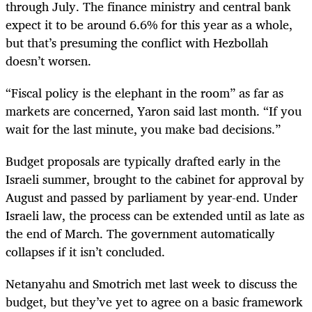
through July. The finance ministry and central bank
expect it to be around 6.6% for this year as a whole,
but that’s presuming the conflict with Hezbollah
doesn’t worsen.
“Fiscal policy is the elephant in the room” as far as
markets are concerned, Yaron said last month. “If you
wait for the last minute, you make bad decisions.”
Budget proposals are typically drafted early in the
Israeli summer, brought to the cabinet for approval by
August and passed by parliament by year-end. Under
Israeli law, the process can be extended until as late as
the end of March. The government automatically
collapses if it isn’t concluded.
Netanyahu and Smotrich met last week to discuss the
budget, but they’ve yet to agree on a basic framework