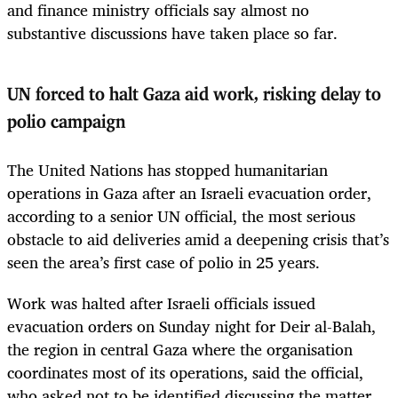
and finance ministry officials say almost no
substantive discussions have taken place so far.
UN forced to halt Gaza aid work, risking delay to
polio campaign
The United Nations has stopped humanitarian
operations in Gaza after an Israeli evacuation order,
according to a senior UN official, the most serious
obstacle to aid deliveries amid a deepening crisis that’s
seen the area’s first case of polio in 25 years.
Work was halted after Israeli officials issued
evacuation orders on Sunday night for Deir al-Balah,
the region in central Gaza where the organisation
coordinates most of its operations, said the official,
who asked not to be identified discussing the matter.