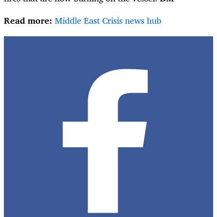
Read more:
Middle East Crisis news hub