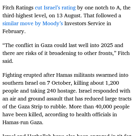
Fitch Ratings
cut Israel’s rating
by one notch to A, the
third-highest level, on 13 August. That followed a
similar move by Moody’s
Investors Service in
February.
“The conflict in Gaza could last well into 2025 and
there are risks of it broadening to other fronts,” Fitch
said.
Fighting erupted after Hamas militants swarmed into
southern Israel on 7 October, killing about 1,200
people and taking 240 hostage. Israel responded with
an air and ground assault that has reduced large tracts
of the Gaza Strip to rubble. More than 40,000 people
have been killed, according to health officials in
Hamas-run Gaza.