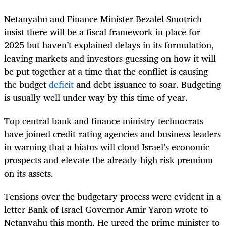
Netanyahu and Finance Minister Bezalel Smotrich
insist there will be a fiscal framework in place for
2025 but haven’t explained delays in its formulation,
leaving markets and investors guessing on how it will
be put together at a time that the conflict is causing
the budget
deficit
and debt issuance to soar. Budgeting
is usually well under way by this time of year.
Top central bank and finance ministry technocrats
have joined credit-rating agencies and business leaders
in warning that a hiatus will cloud Israel’s economic
prospects and elevate the already-high risk premium
on its assets.
Tensions over the budgetary process were evident in a
letter Bank of Israel Governor Amir Yaron wrote to
Netanyahu this month. He urged the prime minister to