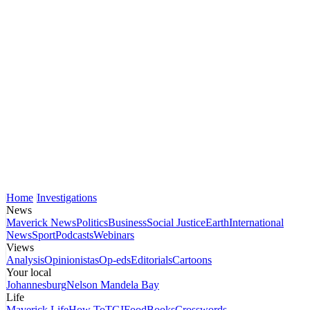
Home
Investigations
News
Maverick News
Politics
Business
Social Justice
Earth
International
News
Sport
Podcasts
Webinars
Views
Analysis
Opinionistas
Op-eds
Editorials
Cartoons
Your local
Johannesburg
Nelson Mandela Bay
Life
Maverick Life
How To
TGIFood
Books
Crosswords