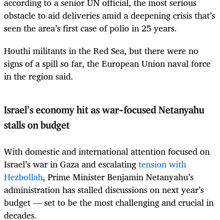
according to a senior UN official, the most serious
obstacle to aid deliveries amid a deepening crisis that’s
seen the area’s first case of polio in 25 years.
Houthi militants in the Red Sea, but there were no
signs of a spill so far, the European Union naval force
in the region said.
Israel’s economy hit as war-focused Netanyahu
stalls on budget
With domestic and international attention focused on
Israel’s war in Gaza and escalating
tension with
Hezbollah
, Prime Minister Benjamin Netanyahu’s
administration has stalled discussions on next year’s
budget — set to be the most challenging and crucial in
decades.