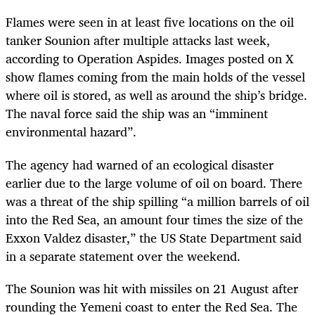
Flames were seen in at least five locations on the oil
tanker Sounion after multiple attacks last week,
according to Operation Aspides. Images posted on X
show flames coming from the main holds of the vessel
where oil is stored, as well as around the ship’s bridge.
The naval force said the ship was an “imminent
environmental hazard”.
The agency had warned of an ecological disaster
earlier due to the large volume of oil on board. There
was a threat of the ship spilling “a million barrels of oil
into the Red Sea, an amount four times the size of the
Exxon Valdez disaster,” the US State Department said
in a separate statement over the weekend.
The Sounion was hit with missiles on 21 August after
rounding the Yemeni coast to enter the Red Sea. The