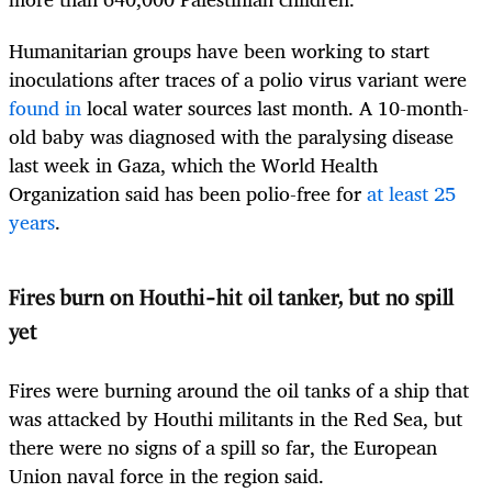
Humanitarian groups have been working to start
inoculations after traces of a polio virus variant were
found in
local water sources last month. A 10-month-
old baby was diagnosed with the paralysing disease
last week in Gaza, which the World Health
Organization said has been polio-free for
at least 25
years
.
Fires burn on Houthi-hit oil tanker, but no spill
yet
Fires were burning around the oil tanks of a ship that
was attacked by Houthi militants in the Red Sea, but
there were no signs of a spill so far, the European
Union naval force in the region said.