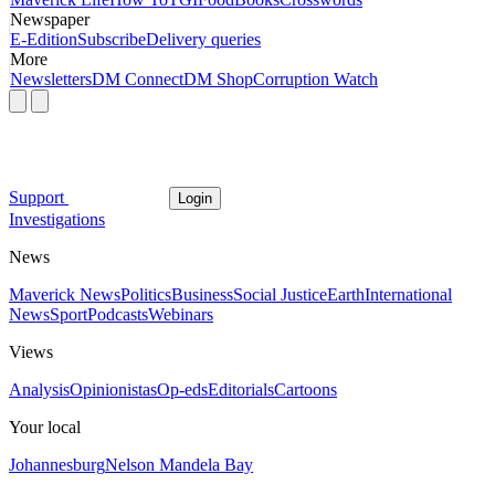
Newspaper
E-Edition
Subscribe
Delivery queries
More
Newsletters
DM Connect
DM Shop
Corruption Watch
Support
Login
Investigations
News
Maverick News
Politics
Business
Social Justice
Earth
International
News
Sport
Podcasts
Webinars
Views
Analysis
Opinionistas
Op-eds
Editorials
Cartoons
Your local
Johannesburg
Nelson Mandela Bay