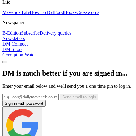
Life
Maverick Life
How To
TGIFood
Books
Crosswords
Newspaper
E-Edition
Subscribe
Delivery queries
Newsletters
DM Connect
DM Shop
Corruption Watch
DM is much better if you are signed in...
Enter your email below and we'll send you a one-time pin to log in.
Send email to login
Sign in with password