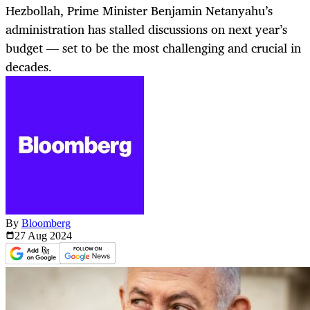
Hezbollah, Prime Minister Benjamin Netanyahu’s
administration has stalled discussions on next year’s
budget — set to be the most challenging and crucial in
decades.
By
Bloomberg
27 Aug
2024