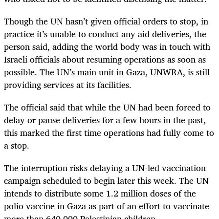
Though the UN hasn’t given official orders to stop, in
practice it’s unable to conduct any aid deliveries, the
person said, adding the world body was in touch with
Israeli officials about resuming operations as soon as
possible. The UN’s main unit in Gaza, UNWRA, is still
providing services at its facilities.
The official said that while the UN had been forced to
delay or pause deliveries for a few hours in the past,
this marked the first time operations had fully come to
a stop.
The interruption risks delaying a UN-led vaccination
campaign scheduled to begin later this week. The UN
intends to distribute some 1.2 million doses of the
polio vaccine in Gaza as part of an effort to vaccinate
more than 640,000 Palestinian children.