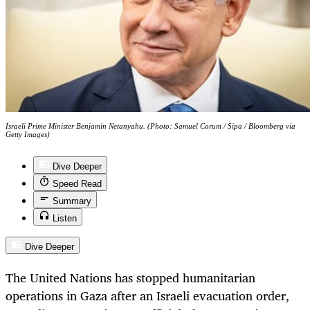
Israeli Prime Minister Benjamin Netanyahu. (Photo: Samuel Corum / Sipa / Bloomberg via
Getty Images)
Dive Deeper
Speed Read
Summary
Listen
Dive Deeper
The United Nations has stopped humanitarian
operations in Gaza after an Israeli evacuation order,