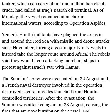
tanker, which can carry about one million barrels of
crude, had called at Iraq’s Basrah oil terminal. As of
Monday, the vessel remained at anchor in
international waters, according to Operation Aspides.
Yemen’s Houthi militants have plagued the areas in
and around the Red Sea with missile and drone attacks
since November, forcing a vast majority of vessels to
instead take the longer route around Africa. The rebels
said they would keep attacking merchant ships to
protest against Israel’s war with Hamas.
The Sounion’s crew were evacuated on 22 August and
a French naval destroyer involved in the operation
destroyed several missiles launched from Houthi-
controlled territories. After the evacuation, the
Sounion was attacked again on 23 August, causing the
fires that are now burning on the vessel.
DM