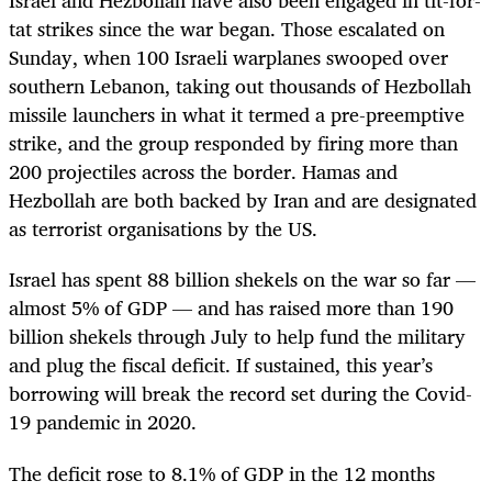
Israel and Hezbollah have also been engaged in tit-for-
tat strikes since the war began. Those escalated on
Sunday, when 100 Israeli warplanes swooped over
southern Lebanon, taking out thousands of Hezbollah
missile launchers in what it termed a pre-preemptive
strike, and the group responded by firing more than
200 projectiles across the border. Hamas and
Hezbollah are both backed by Iran and are designated
as terrorist organisations by the US.
Israel has spent 88 billion shekels on the war so far —
almost 5% of GDP — and has raised more than 190
billion shekels through July to help fund the military
and plug the fiscal deficit. If sustained, this year’s
borrowing will break the record set during the Covid-
19 pandemic in 2020.
The deficit rose to 8.1% of GDP in the 12 months