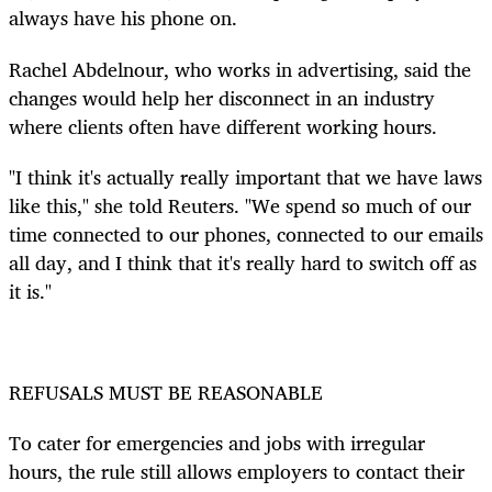
always have his phone on.
Rachel Abdelnour, who works in advertising, said the
changes would help her disconnect in an industry
where clients often have different working hours.
"I think it's actually really important that we have laws
like this," she told Reuters. "We spend so much of our
time connected to our phones, connected to our emails
all day, and I think that it's really hard to switch off as
it is."
REFUSALS MUST BE REASONABLE
To cater for emergencies and jobs with irregular
hours, the rule still allows employers to contact their