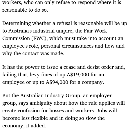
workers, who can only refuse to respond where it is
reasonable to do so.
Determining whether a refusal is reasonable will be up
to Australia's industrial umpire,
the Fair Work
Commission (FWC),
which must take into account
an
employee's
role, personal circumstances and how and
why the contact was made.
It has the power to issue a cease and desist order and,
failing that, levy fines of up A$19,000 for an
employee or up to A$94,000 for a company.
But the Australian Industry Group, an employer
group, says ambiguity about how the rule applies will
create confusion for bosses and workers. Jobs will
become less flexible and in doing so slow the
economy, it added.