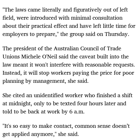
"
The laws came literally and figuratively out of left
field, were introduced with minimal consultation
about their practical effect and have left little time for
employers to prepare," the group said on Thursday
.
The president of the Australian Council of Trade
Unions Michele O'Neil said the caveat built into the
law
meant
it won't interfere with reasonable requests.
Instead, it will stop workers paying the price for poor
planning by management, she said.
She cited an unidentified worker who finished a shift
at midnight, only to be texted four hours later and
told
to be back at work
by 6 a.m.
"It's so easy to make contact, common sense doesn’t
get applied anymore," she said.