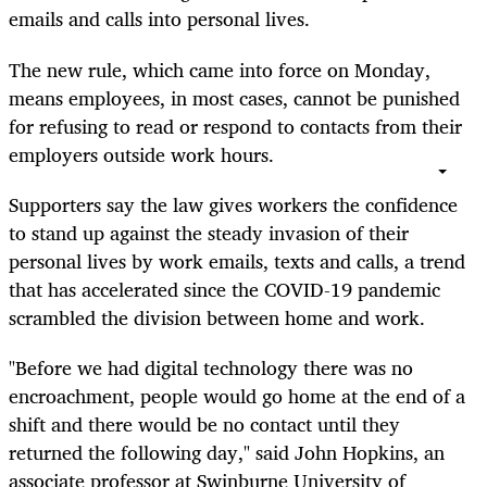
emails and calls into personal lives.
The new rule, which came into force on Monday,
means employees,
in most cases,
cannot be punished
for refusing to read or respond to contacts from their
employers outside work hours.
Supporters say the law gives workers the confidence
to stand up against the steady invasion of their
personal
lives
by work emails, texts and calls, a trend
that has accelerated since the COVID-19 pandemic
scrambled the division between home and work.
"Before we had digital technology there was no
encroachment, people would go home at the end of a
shift and there would be no contact until they
returned the following day," said John Hopkins, an
associate professor at Swinburne University of