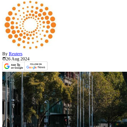
By
Reuters
26 Aug
2024