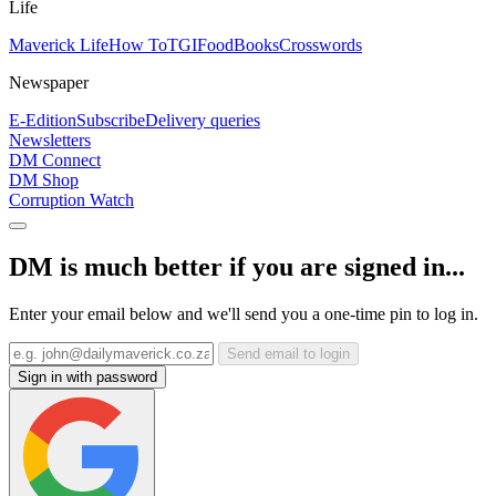
Life
Maverick Life
How To
TGIFood
Books
Crosswords
Newspaper
E-Edition
Subscribe
Delivery queries
Newsletters
DM Connect
DM Shop
Corruption Watch
DM is much better if you are signed in...
Enter your email below and we'll send you a one-time pin to log in.
Send email to login
Sign in with password