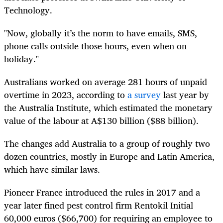
Technology.
"Now, globally it’s the norm to have emails, SMS,
phone calls outside those hours, even when on
holiday."
Australians worked on average 281 hours of unpaid
overtime in 2023, according to
a survey
last year by
the Australia Institute, which estimated the monetary
value of the labour at A$130 billion ($88 billion).
The changes add Australia to a group of roughly two
dozen countries, mostly in Europe and Latin America,
which have similar laws.
Pioneer France introduced the rules in 2017 and a
year later fined pest control firm Rentokil Initial
60,000 euros ($66,700) for requiring an employee to