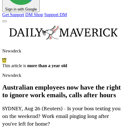
Sign in with Google
Get Support
DM Shop
Support DM
Newsdeck
This article is
more than a year old
Newsdeck
Australian employees now have the right
to ignore work emails, calls after hours
SYDNEY, Aug 26 (Reuters) - Is your boss texting you
on the weekend? Work email pinging long after
you've left for home?