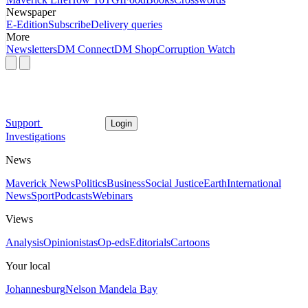
Newspaper
E-Edition
Subscribe
Delivery queries
More
Newsletters
DM Connect
DM Shop
Corruption Watch
Support
Login
Investigations
News
Maverick News
Politics
Business
Social Justice
Earth
International
News
Sport
Podcasts
Webinars
Views
Analysis
Opinionistas
Op-eds
Editorials
Cartoons
Your local
Johannesburg
Nelson Mandela Bay