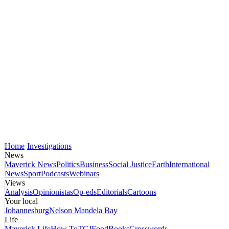
Home
Investigations
News
Maverick News
Politics
Business
Social Justice
Earth
International
News
Sport
Podcasts
Webinars
Views
Analysis
Opinionistas
Op-eds
Editorials
Cartoons
Your local
Johannesburg
Nelson Mandela Bay
Life
Maverick Life
How To
TGIFood
Books
Crosswords