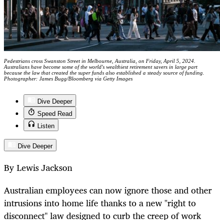
Pedestrians cross Swanston Street in Melbourne, Australia, on Friday, April 5, 2024.
Australians have become some of the world's wealthiest retirement savers in large part
because the law that created the super funds also established a steady source of funding.
Photographer: James Bugg/Bloomberg via Getty Images
Dive Deeper
Speed Read
Listen
Dive Deeper
By Lewis Jackson
Australian employees can now ignore those and other
intrusions into home life thanks to a new "right to
disconnect" law designed to curb the creep of work