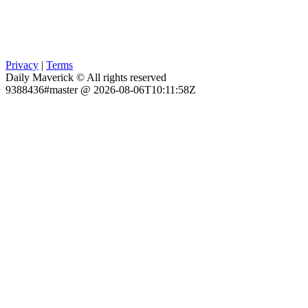
Privacy
|
Terms
Daily Maverick © All rights reserved
9388436#master @ 2026-08-06T10:11:58Z