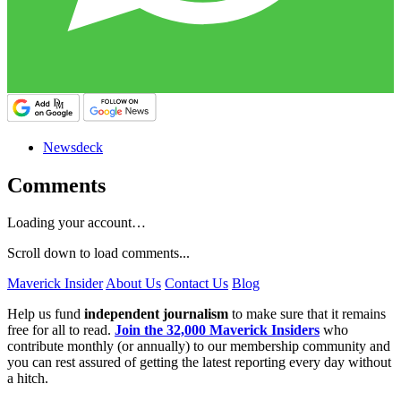
Newsdeck
Comments
Loading your account…
Scroll down to load comments...
Maverick Insider
About Us
Contact Us
Blog
Help us fund
independent journalism
to make sure that it remains
free for all to read.
Join the 32,000 Maverick Insiders
who
contribute monthly (or annually) to our membership community and
you can rest assured of getting the latest reporting every day without
a hitch.