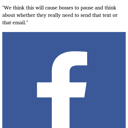
"We think this will cause bosses to pause and think
about whether they really need to send that text or
that email."