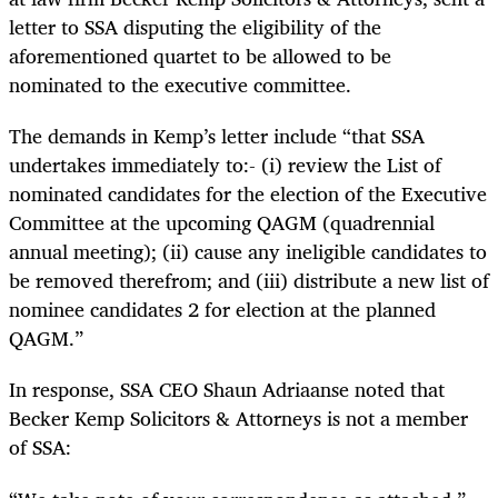
letter to SSA disputing the eligibility of the
aforementioned quartet to be allowed to be
nominated to the executive committee.
The demands in Kemp’s letter include “that SSA
undertakes immediately to:- (i) review the List of
nominated candidates for the election of the Executive
Committee at the upcoming QAGM (quadrennial
annual meeting); (ii) cause any ineligible candidates to
be removed therefrom; and (iii) distribute a new list of
nominee candidates 2 for election at the planned
QAGM.”
In response, SSA CEO Shaun Adriaanse noted that
Becker Kemp Solicitors & Attorneys is not a member
of SSA: