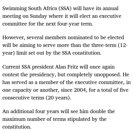
Swimming South Africa (SSA) will have its annual
meeting on Sunday where it will elect an executive
committee for the next four-year term.
However, several members nominated to be elected
will be aiming to serve more than the three-term (12-
year) limit set out by the SSA constitution.
Current SSA president Alan Fritz will once again
contest the presidency, but completely unopposed. He
has served as a member of the executive committee, in
one capacity or another, since 2004, for a total of five
consecutive terms (20 years).
An additional four years will see him double the
maximum number of terms stipulated by the
constitution.