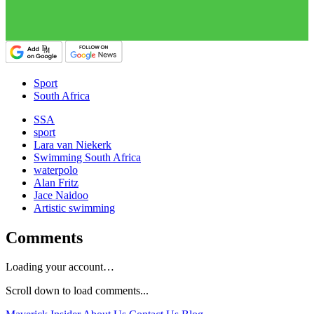
Sport
South Africa
SSA
sport
Lara van Niekerk
Swimming South Africa
waterpolo
Alan Fritz
Jace Naidoo
Artistic swimming
Comments
Loading your account…
Scroll down to load comments...