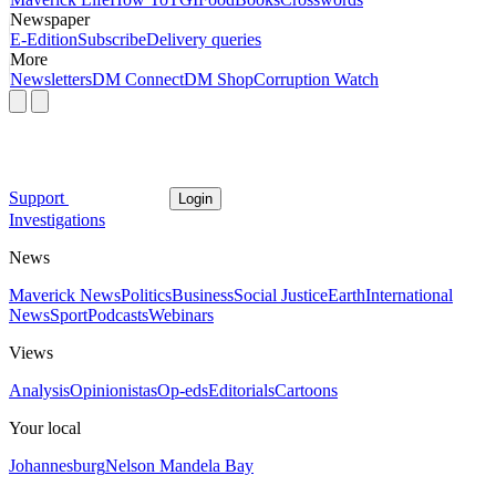
Newspaper
E-Edition
Subscribe
Delivery queries
More
Newsletters
DM Connect
DM Shop
Corruption Watch
Support
Login
Investigations
News
Maverick News
Politics
Business
Social Justice
Earth
International
News
Sport
Podcasts
Webinars
Views
Analysis
Opinionistas
Op-eds
Editorials
Cartoons
Your local
Johannesburg
Nelson Mandela Bay