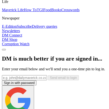
Life
Maverick Life
How To
TGIFood
Books
Crosswords
Newspaper
E-Edition
Subscribe
Delivery queries
Newsletters
DM Connect
DM Shop
Corruption Watch
DM is much better if you are signed in...
Enter your email below and we'll send you a one-time pin to log in.
Send email to login
Sign in with password