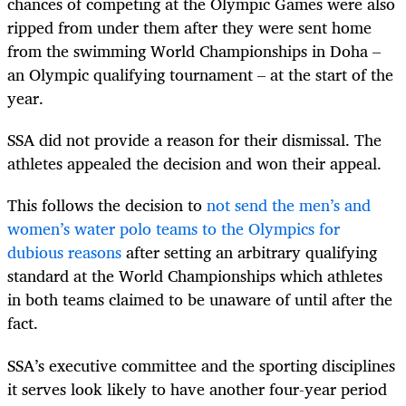
chances of competing at the Olympic Games were also
ripped from under them after they were sent home
from the swimming World Championships in Doha –
an Olympic qualifying tournament – at the start of the
year.
SSA did not provide a reason for their dismissal. The
athletes appealed the decision and won their appeal.
This follows the decision to
not send the men’s and
women’s water polo teams to the Olympics for
dubious reasons
after setting an arbitrary qualifying
standard at the World Championships which athletes
in both teams claimed to be unaware of until after the
fact.
SSA’s executive committee and the sporting disciplines
it serves look likely to have another four-year period