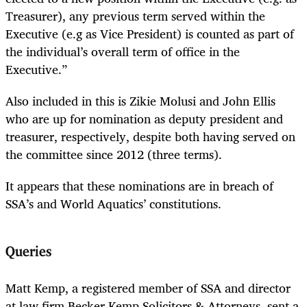
Treasurer), any previous term served within the
Executive (e.g as Vice President) is counted as part of
the individual’s overall term of office in the
Executive.”
Also included in this is Zikie Molusi and John Ellis
who are up for nomination as deputy president and
treasurer, respectively, despite both having served on
the committee since 2012 (three terms).
It appears that these nominations are in breach of
SSA’s and World Aquatics’ constitutions.
Queries
Matt Kemp, a registered member of SSA and director
at law firm Becker Kemp Solicitors & Attorneys, sent a