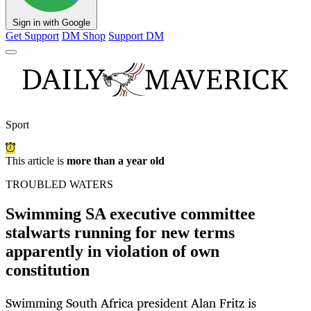
Sign in with Google
Get Support
DM Shop
Support DM
Sport
This article is
more than a year old
TROUBLED WATERS
Swimming SA executive committee
stalwarts running for new terms
apparently in violation of own
constitution
Swimming South Africa president Alan Fritz is