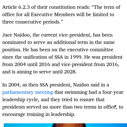
Article 6.2.3 of their constitution reads: “The term of
office for all Executive Members will be limited to
three consecutive periods.”
Jace Naidoo, the current vice-president, has been
nominated to serve an additional term in the same
position. He has been on the executive committee
since the unification of SSA in 1999. He was president
from 2004 until 2016 and vice-president from 2016,
and is aiming to serve until 2028.
In 2004, as then SSA president, Naidoo said in a
parliamentary meeting
that swimming had a four-year
leadership cycle, and they tried to ensure that
presidents served no more than two terms in office, to
encourage training in leadership.