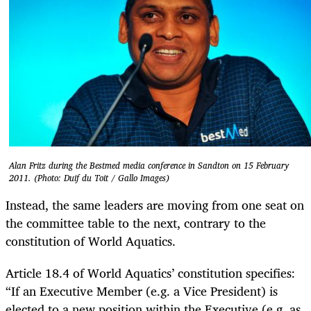
Alan Fritz during the Bestmed media conference in Sandton on 15 February
2011. (Photo: Duif du Toit / Gallo Images)
Instead, the same leaders are moving from one seat on
the committee table to the next, contrary to the
constitution of World Aquatics.
Article 18.4 of World Aquatics’ constitution specifies:
“If an Executive Member (e.g. a Vice President) is
elected to a new position within the Executive (e.g. as