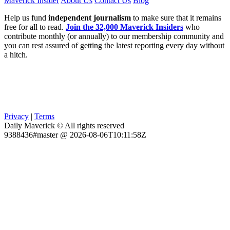
Maverick Insider
About Us
Contact Us
Blog
Help us fund
independent journalism
to make sure that it remains
free for all to read.
Join the 32,000 Maverick Insiders
who
contribute monthly (or annually) to our membership community and
you can rest assured of getting the latest reporting every day without
a hitch.
Privacy
|
Terms
Daily Maverick © All rights reserved
9388436#master @ 2026-08-06T10:11:58Z