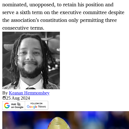
nominated, unopposed, to retain his position and
serve a sixth term on the executive committee despite
the association’s constitution only permitting three
consecutive terms.
By
Keanan Hemmonsbey
25 Aug
2024