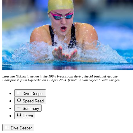
Lara van Niekerk in action in the 100m breaststroke during the SA National Aquatic
Championships in Gqeberha on 12 April 2024. (Photo: Anton Geyser / Gallo Images)
Dive Deeper
Speed Read
Summary
Listen
Dive Deeper