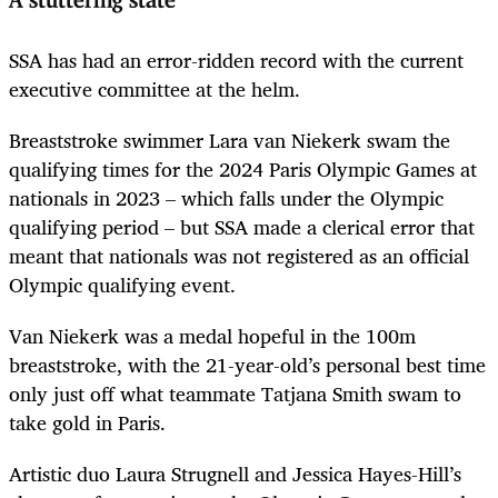
A stuttering state
SSA has had an error-ridden record with the current
executive committee at the helm.
Breaststroke swimmer Lara van Niekerk swam the
qualifying times for the 2024 Paris Olympic Games at
nationals in 2023 – which falls under the Olympic
qualifying period – but SSA made a clerical error that
meant that nationals was not registered as an official
Olympic qualifying event.
Van Niekerk was a medal hopeful in the 100m
breaststroke, with the 21-year-old’s personal best time
only just off what teammate Tatjana Smith swam to
take gold in Paris.
Artistic duo Laura Strugnell and Jessica Hayes-Hill’s