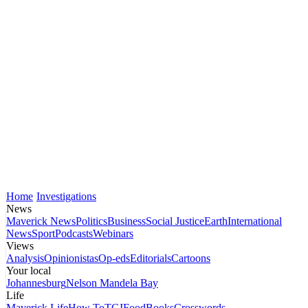
Home
Investigations
News
Maverick News
Politics
Business
Social Justice
Earth
International
News
Sport
Podcasts
Webinars
Views
Analysis
Opinionistas
Op-eds
Editorials
Cartoons
Your local
Johannesburg
Nelson Mandela Bay
Life
Maverick Life
How To
TGIFood
Books
Crosswords