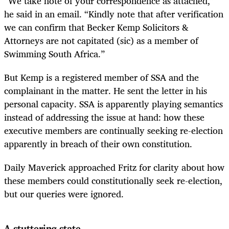
“We take note of your correspondence as attached,”
he said in an email. “Kindly note that after verification
we can confirm that Becker Kemp Solicitors &
Attorneys are not capitated (sic) as a member of
Swimming South Africa.”
But Kemp is a registered member of SSA and the
complainant in the matter. He sent the letter in his
personal capacity. SSA is apparently playing semantics
instead of addressing the issue at hand: how these
executive members are continually seeking re-election
apparently in breach of their own constitution.
Daily Maverick approached Fritz for clarity about how
these members could constitutionally seek re-election,
but our queries were ignored.