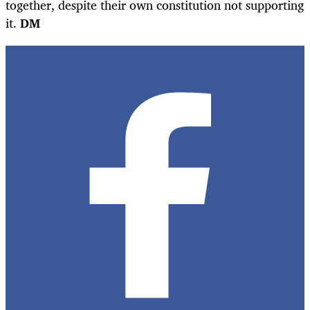
together, despite their own constitution not supporting
it.
DM