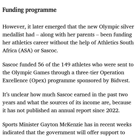
Funding programme
However, it later emerged that the new Olympic silver
medallist had – along with her parents – been funding
her athletics career without the help of Athletics South
Africa (ASA) or Sascoc.
Sascoc funded 56 of the 149 athletes who were sent to
the Olympic Games through a three-tier Operation
Excellence (Opex) programme sponsored by Bidvest.
It’s unclear how much Sascoc earned in the past two
years and what the sources of its income are, because
it has not published an annual report since 2022.
Sports Minister Gayton McKenzie has in recent weeks
indicated that the government will offer support to