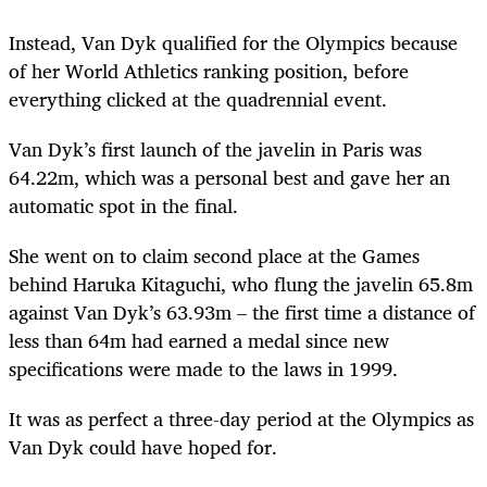
Instead, Van Dyk qualified for the Olympics because
of her World Athletics ranking position, before
everything clicked at the quadrennial event.
Van Dyk’s first launch of the javelin in Paris was
64.22m, which was a personal best and gave her an
automatic spot in the final.
She went on to claim second place at the Games
behind Haruka Kitaguchi, who flung the javelin 65.8m
against Van Dyk’s 63.93m – the first time a distance of
less than 64m had earned a medal since new
specifications were made to the laws in 1999.
It was as perfect a three-day period at the Olympics as
Van Dyk could have hoped for.