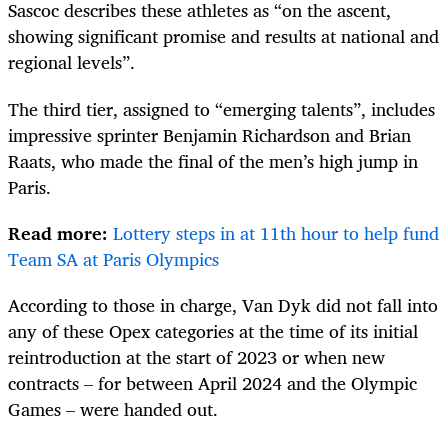
Sascoc describes these athletes as “on the ascent,
showing significant promise and results at national and
regional levels”.
The third tier, assigned to “emerging talents”, includes
impressive sprinter Benjamin Richardson and Brian
Raats, who made the final of the men’s high jump in
Paris.
Read more:
Lottery steps in at 11th hour to help fund
Team SA at Paris Olympics
According to those in charge, Van Dyk did not fall into
any of these Opex categories at the time of its initial
reintroduction at the start of 2023 or when new
contracts – for between April 2024 and the Olympic
Games – were handed out.