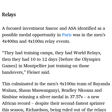
Relays
A focused investment Sascoc and ASA identified as a
possible medal opportunity in
Paris
was in the men’s
4x400m and 4x100m relay events.
“They had training camps, they had World Relays,
then they had 10 to 12 days [before the Olympics
Games] in Montpellier just training on those
handovers,” Fleiser said.
This culminated in the men’s 4x100m team of Bayanda
Walaza, Shaun Maswanganyi, Bradley Nkoana and
Simbine winning a silver medal in 37.57s – a new
African record – despite their second-fastest sprinter
this season, Richardson, being ruled out of the relays