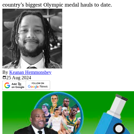
country’s biggest Olympic medal hauls to date.
By
Keanan Hemmonsbey
25 Aug
2024