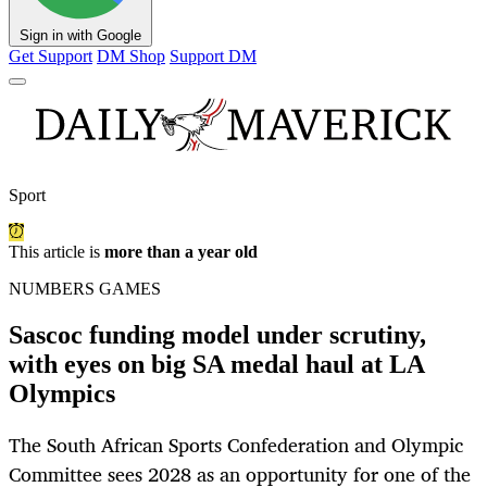
Sign in with Google
Get Support
DM Shop
Support DM
Sport
This article is
more than a year old
NUMBERS GAMES
Sascoc funding model under scrutiny,
with eyes on big SA medal haul at LA
Olympics
The South African Sports Confederation and Olympic
Committee sees 2028 as an opportunity for one of the