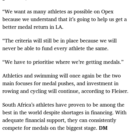
“We want as many athletes as possible on Opex
because we understand that it’s going to help us get a
better medal return in LA.
“The criteria will still be in place because we will
never be able to fund every athlete the same.
“We have to prioritise where we’re getting medals.”
Athletics and swimming will once again be the two
main focuses for medal pushes, and investment in
rowing and cycling will continue, according to Fleiser.
South Africa’s athletes have proven to be among the
best in the world despite shortages in financing. With
adequate financial support, they can consistently
compete for medals on the biggest stage.
DM