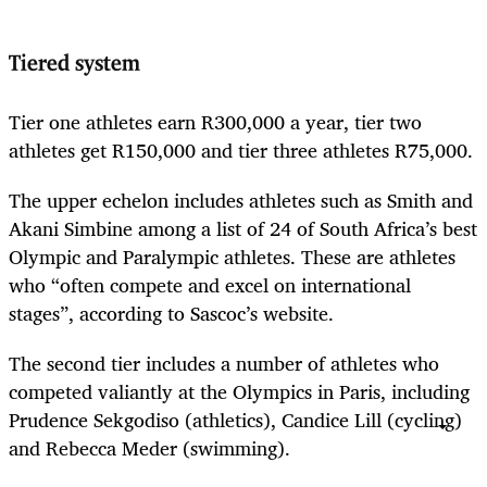
Tiered system
Tier one athletes earn R300,000 a year, tier two
athletes get R150,000 and tier three athletes R75,000.
The upper echelon includes athletes such as Smith and
Akani Simbine among a list of 24 of South Africa’s best
Olympic and Paralympic athletes. These are athletes
who “often compete and excel on international
stages”, according to Sascoc’s website.
The second tier includes a number of athletes who
competed valiantly at the Olympics in Paris, including
Prudence Sekgodiso (athletics), Candice Lill (cycling)
and Rebecca Meder (swimming).