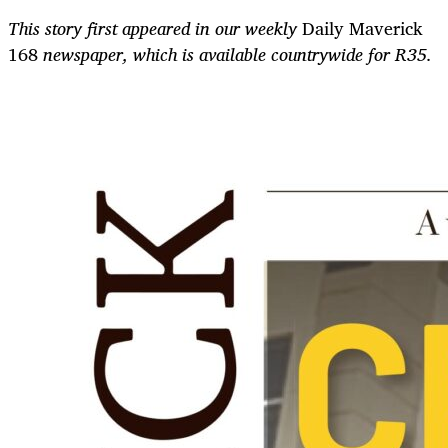
This story first appeared in our weekly
Daily Maverick
168
newspaper, which is available countrywide for R35.