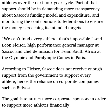
athletes over the next four-year cycle. Part of that
support should be in demanding more transparency
about Sascoc’s funding model and expenditure, and
monitoring the contributions to federations to ensure
the money is reaching its intended targets.
“We can’t fund every athlete, that’s impossible,” said
Leon Fleiser, high performance general manager at
Sascoc and chef de mission for Team South Africa at
the Olympic and Paralympic Games in Paris.
According to Fleiser, Sascoc does not receive enough
support from the government to support every
athlete, hence the reliance on corporate companies
such as Bidvest.
The goal is to attract more corporate sponsors in order
to support more athletes financially.