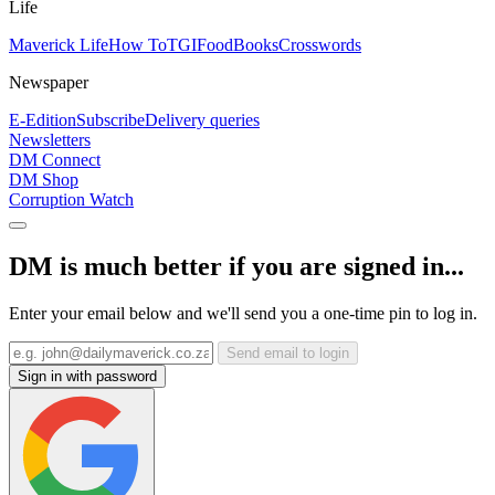
Life
Maverick Life
How To
TGIFood
Books
Crosswords
Newspaper
E-Edition
Subscribe
Delivery queries
Newsletters
DM Connect
DM Shop
Corruption Watch
DM is much better if you are signed in...
Enter your email below and we'll send you a one-time pin to log in.
Send email to login
Sign in with password