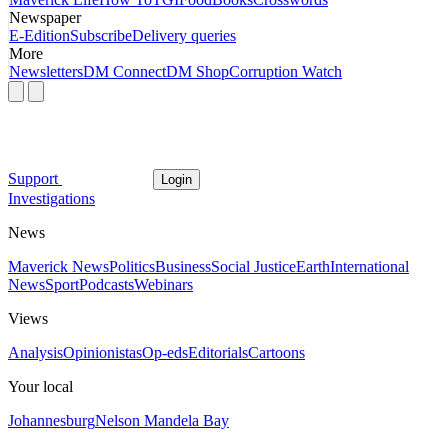
Newspaper
E-Edition
Subscribe
Delivery queries
More
Newsletters
DM Connect
DM Shop
Corruption Watch
Support
Login
Investigations
News
Maverick News
Politics
Business
Social Justice
Earth
International
News
Sport
Podcasts
Webinars
Views
Analysis
Opinionistas
Op-eds
Editorials
Cartoons
Your local
Johannesburg
Nelson Mandela Bay