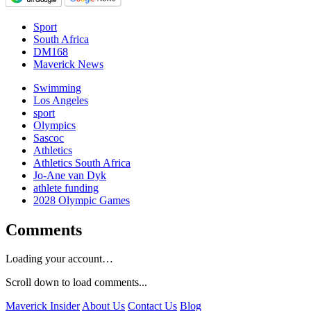
Sport
South Africa
DM168
Maverick News
Swimming
Los Angeles
sport
Olympics
Sascoc
Athletics
Athletics South Africa
Jo-Ane van Dyk
athlete funding
2028 Olympic Games
Comments
Loading your account…
Scroll down to load comments...
Maverick Insider
About Us
Contact Us
Blog