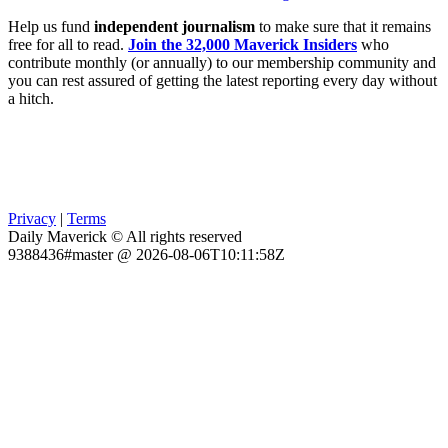
Help us fund
independent journalism
to make sure that it remains
free for all to read.
Join the 32,000 Maverick Insiders
who
contribute monthly (or annually) to our membership community and
you can rest assured of getting the latest reporting every day without
a hitch.
Privacy
|
Terms
Daily Maverick © All rights reserved
9388436#master @ 2026-08-06T10:11:58Z