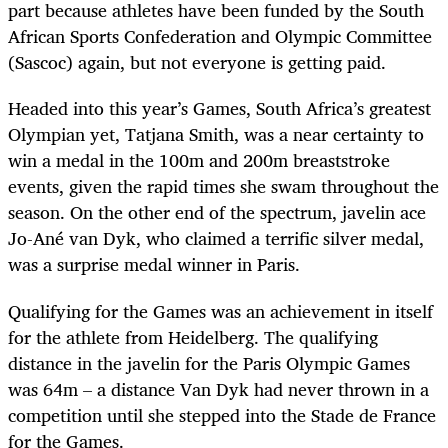
part because athletes have been funded by the South
African Sports Confederation and Olympic Committee
(Sascoc) again, but not everyone is getting paid.
Headed into this year’s Games, South Africa’s greatest
Olympian yet, Tatjana Smith, was a near certainty to
win a medal in the 100m and 200m breaststroke
events, given the rapid times she swam throughout the
season. On the other end of the spectrum, javelin ace
Jo-Ané van Dyk, who claimed a terrific silver medal,
was a surprise medal winner in Paris.
Qualifying for the Games was an achievement in itself
for the athlete from Heidelberg. The qualifying
distance in the javelin for the Paris Olympic Games
was 64m – a distance Van Dyk had never thrown in a
competition until she stepped into the Stade de France
for the Games.