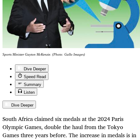
Sports Minister Gayton McKenzie. (Photo: Gallo Images)
Dive Deeper
Speed Read
Summary
Listen
Dive Deeper
South Africa claimed six medals at the 2024 Paris
Olympic Games, double the haul from the Tokyo
Games three years before. The increase in medals is in