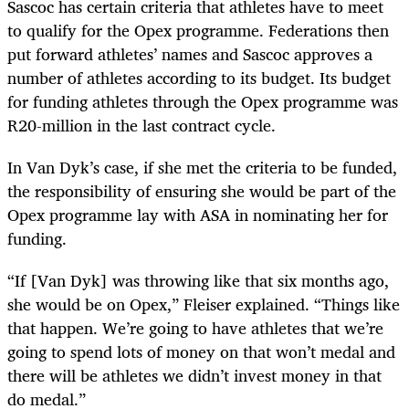
Sascoc has certain criteria that athletes have to meet
to qualify for the Opex programme. Federations then
put forward athletes’ names and Sascoc approves a
number of athletes according to its budget. Its budget
for funding athletes through the Opex programme was
R20-million in the last contract cycle.
In Van Dyk’s case, if she met the criteria to be funded,
the responsibility of ensuring she would be part of the
Opex programme lay with ASA in nominating her for
funding.
“If [Van Dyk] was throwing like that six months ago,
she would be on Opex,” Fleiser explained. “Things like
that happen. We’re going to have athletes that we’re
going to spend lots of money on that won’t medal and
there will be athletes we didn’t invest money in that
do medal.”