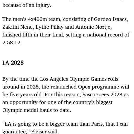
because of an injury.
The men’s 4x400m team, consisting of Gardeo Isaacs,
Zakithi Nene, Lythe Pillay and Antonie Nortje,
finished fifth in their final, setting a national record of
2:58.12.
LA 2028
By the time the Los Angeles Olympic Games rolls
around in 2028, the relaunched Opex programme will
be five years old. For this reason, Sascoc sees 2028 as
an opportunity for one of the country’s biggest
Olympic medal hauls to date.
“LA is going to be a bigger team than Paris, that I can
guarantee,” Fleiser said.