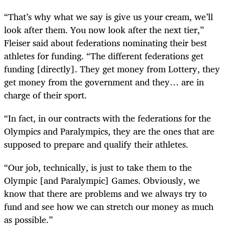
“That’s why what we say is give us your cream, we’ll
look after them. You now look after the next tier,”
Fleiser said about federations nominating their best
athletes for funding. “The different federations get
funding [directly]. They get money from Lottery, they
get money from the government and they… are in
charge of their sport.
“In fact, in our contracts with the federations for the
Olympics and Paralympics, they are the ones that are
supposed to prepare and qualify their athletes.
“Our job, technically, is just to take them to the
Olympic [and Paralympic] Games. Obviously, we
know that there are problems and we always try to
fund and see how we can stretch our money as much
as possible.”