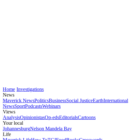
Home
Investigations
News
Maverick News
Politics
Business
Social Justice
Earth
International
News
Sport
Podcasts
Webinars
Views
Analysis
Opinionistas
Op-eds
Editorials
Cartoons
Your local
Johannesburg
Nelson Mandela Bay
Life
Maverick Life
How To
TGIFood
Books
Crosswords