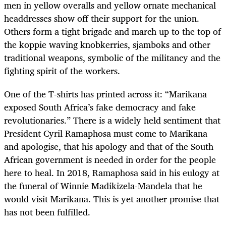
men in yellow overalls and yellow ornate mechanical
headdresses show off their support for the union.
Others form a tight brigade and march up to the top of
the koppie waving knobkerries, sjamboks and other
traditional weapons, symbolic of the militancy and the
fighting spirit of the workers.
One of the T-shirts has printed across it: “Marikana
exposed South Africa’s fake democracy and fake
revolutionaries.” There is a widely held sentiment that
President Cyril Ramaphosa must come to Marikana
and apologise, that his apology and that of the South
African government is needed in order for the people
here to heal. In 2018, Ramaphosa said in his eulogy at
the funeral of Winnie Madikizela-Mandela that he
would visit Marikana. This is yet another promise that
has not been fulfilled.