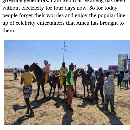
without electricity for four days now. So for today
people forget their worries and enjoy the popular line-
up of celebrity entertainers that Amcu has brought to
them.