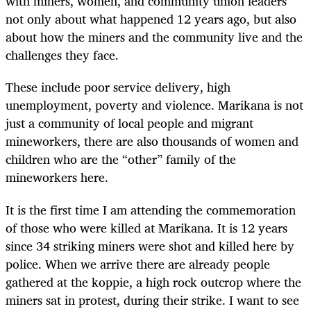
with miners, women, and community union leaders
not only about what happened 12 years ago, but also
about how the miners and the community live and the
challenges they face.
These include poor service delivery, high
unemployment, poverty and violence. Marikana is not
just a community of local people and migrant
mineworkers, there are also thousands of women and
children who are the “other” family of the
mineworkers here.
It is the first time I am attending the commemoration
of those who were killed at Marikana. It is 12 years
since 34 striking miners were shot and killed here by
police. When we arrive there are already people
gathered at the koppie, a high rock outcrop where the
miners sat in protest, during their strike. I want to see