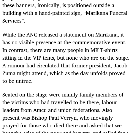
these banners, ironically, is positioned outside a
building with a hand-painted sign, “Marikana Funeral
Services”.
While the ANC released a statement on Marikana, it
has no visible presence at the commemorative event.
In contrast, there are many people in MK T-shirts
sitting in the VIP tents, but none who are on the stage.
A rumour had circulated that former president, Jacob
Zuma might attend, which as the day unfolds proved
to be untrue.
Seated on the stage were mainly family members of
the victims who had travelled to be there, labour
leaders from Amcu and union federations. Also
present was Bishop Paul Verryn, who movingly
prayed for those who died there and asked that we
hear the cries of the poor and hungry, and called for a