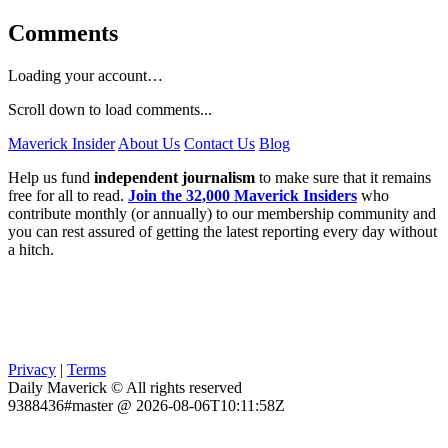
Comments
Loading your account…
Scroll down to load comments...
Maverick Insider
About Us
Contact Us
Blog
Help us fund
independent journalism
to make sure that it remains
free for all to read.
Join the 32,000 Maverick Insiders
who
contribute monthly (or annually) to our membership community and
you can rest assured of getting the latest reporting every day without
a hitch.
Privacy
|
Terms
Daily Maverick © All rights reserved
9388436#master @ 2026-08-06T10:11:58Z