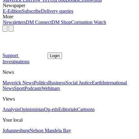
Newspaper
E-Edition
Subscribe
Delivery queries
More
Newsletters
DM Connect
DM Shop
Corruption Watch
Support
Login
Investigations
News
Maverick News
Politics
Business
Social Justice
Earth
International
News
Sport
Podcasts
Webinars
Views
Analysis
Opinionistas
Op-eds
Editorials
Cartoons
Your local
Johannesburg
Nelson Mandela Bay