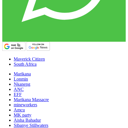
Maverick Citizen
South Africa
Marikana
Lonmin
Nkaneng
ANC
EFF
Marikana Massacre
mineworkers
Amcu
MK party
Aisha Bahadur
Sibanye Stillwaters