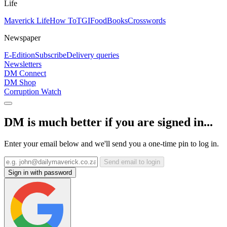
Life
Maverick Life
How To
TGIFood
Books
Crosswords
Newspaper
E-Edition
Subscribe
Delivery queries
Newsletters
DM Connect
DM Shop
Corruption Watch
DM is much better if you are signed in...
Enter your email below and we'll send you a one-time pin to log in.
Send email to login
Sign in with password