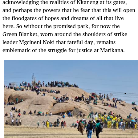
acknowledging the realities of Nkaneng at its gates,
and perhaps the powers that be fear that this will open
the floodgates of hopes and dreams of all that live
here. So without the promised park, for now the
Green Blanket, worn around the shoulders of strike
leader Mgcineni Noki that fateful day, remains
emblematic of the struggle for justice at Marikana.