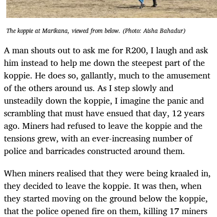
The koppie at Marikana, viewed from below. (Photo: Aisha Bahadur)
A man shouts out to ask me for R200, I laugh and ask
him instead to help me down the steepest part of the
koppie. He does so, gallantly, much to the amusement
of the others around us. As I step slowly and
unsteadily down the koppie, I imagine the panic and
scrambling that must have ensued that day, 12 years
ago. Miners had refused to leave the koppie and the
tensions grew, with an ever-increasing number of
police and barricades constructed around them.
When miners realised that they were being kraaled in,
they decided to leave the koppie. It was then, when
they started moving on the ground below the koppie,
that the police opened fire on them, killing 17 miners