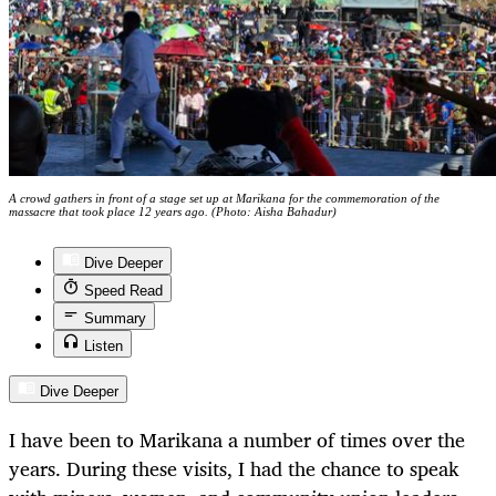
A crowd gathers in front of a stage set up at Marikana for the commemoration of the
massacre that took place 12 years ago. (Photo: Aisha Bahadur)
Dive Deeper
Speed Read
Summary
Listen
Dive Deeper
I have been to Marikana a number of times over the
years. During these visits, I had the chance to speak