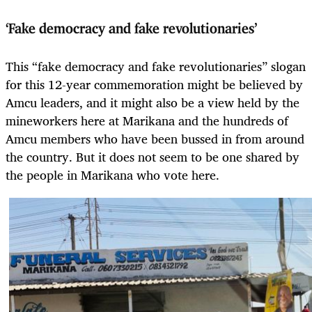
‘Fake democracy and fake revolutionaries’
This “fake democracy and fake revolutionaries” slogan
for this 12-year commemoration might be believed by
Amcu leaders, and it might also be a view held by the
mineworkers here at Marikana and the hundreds of
Amcu members who have been bussed in from around
the country. But it does not seem to be one shared by
the people in Marikana who vote here.