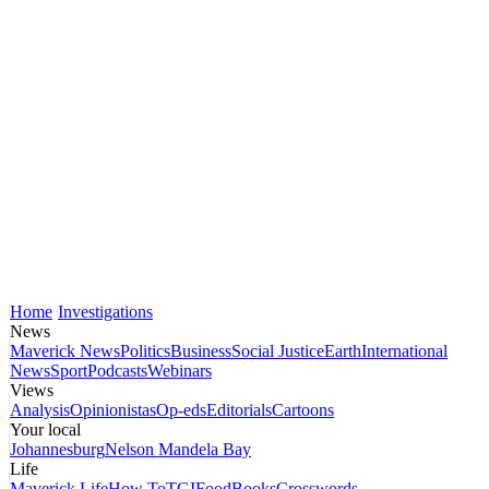
Home
Investigations
News
Maverick News
Politics
Business
Social Justice
Earth
International
News
Sport
Podcasts
Webinars
Views
Analysis
Opinionistas
Op-eds
Editorials
Cartoons
Your local
Johannesburg
Nelson Mandela Bay
Life
Maverick Life
How To
TGIFood
Books
Crosswords