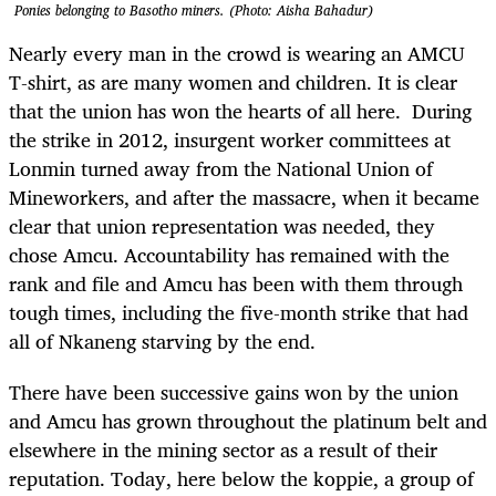
Ponies belonging to Basotho miners. (Photo: Aisha Bahadur)
Nearly every man in the crowd is wearing an AMCU
T-shirt, as are many women and children. It is clear
that the union has won the hearts of all here. During
the strike in 2012, insurgent worker committees at
Lonmin turned away from the National Union of
Mineworkers, and after the massacre, when it became
clear that union representation was needed, they
chose Amcu. Accountability has remained with the
rank and file and Amcu has been with them through
tough times, including the five-month strike that had
all of Nkaneng starving by the end.
There have been successive gains won by the union
and Amcu has grown throughout the platinum belt and
elsewhere in the mining sector as a result of their
reputation. Today, here below the koppie, a group of