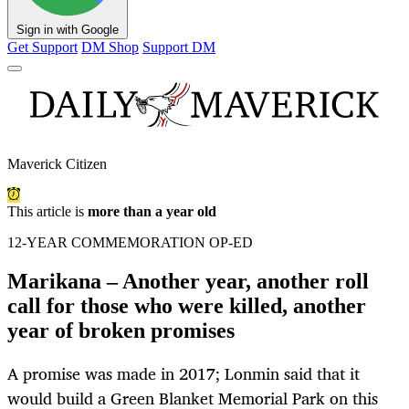
Sign in with Google
Get Support
DM Shop
Support DM
Maverick Citizen
This article is
more than a year old
12-YEAR COMMEMORATION OP-ED
Marikana – Another year, another roll
call for those who were killed, another
year of broken promises
A promise was made in 2017; Lonmin said that it
would build a Green Blanket Memorial Park on this