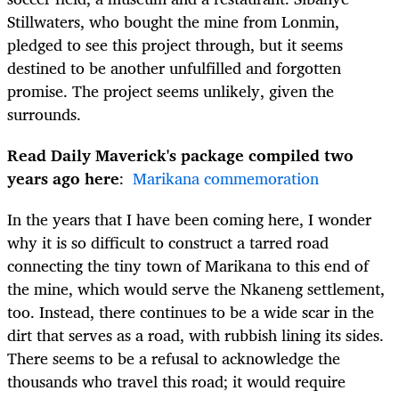
Stillwaters, who bought the mine from Lonmin,
pledged to see this project through, but it seems
destined to be another unfulfilled and forgotten
promise. The project seems unlikely, given the
surrounds.
Read Daily Maverick's package compiled two
years ago here
:
Marikana commemoration
In the years that I have been coming here, I wonder
why it is so difficult to construct a tarred road
connecting the tiny town of Marikana to this end of
the mine, which would serve the Nkaneng settlement,
too. Instead, there continues to be a wide scar in the
dirt that serves as a road, with rubbish lining its sides.
There seems to be a refusal to acknowledge the
thousands who travel this road; it would require