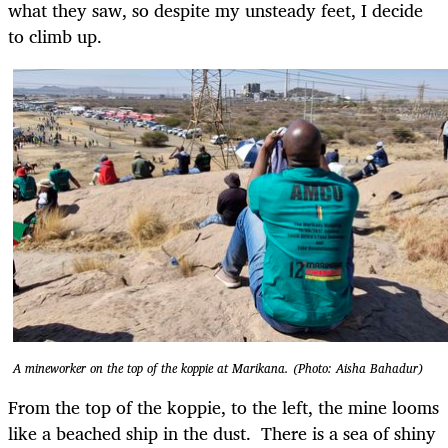
what they saw, so despite my unsteady feet, I decide
to climb up.
A mineworker on the top of the koppie at Marikana. (Photo: Aisha Bahadur)
From the top of the koppie, to the left, the mine looms
like a beached ship in the dust. There is a sea of shiny