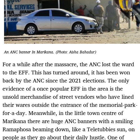
An ANC banner In Marikana. (Photo: Aisha Bahadur)
For a while after the massacre, the ANC lost the ward
to the EFF. This has turned around, it has been won
back by the ANC since the 2021 elections. The only
evidence of a once popular EFF in the area is the
unsold merchandise of street vendors who have lined
their wares outside the entrance of the memorial-park-
for-a-day. Meanwhile, in the little town centre of
Marikana there are huge ANC banners with a smiling
Ramaphosa beaming down, like a Teletubbies sun, on
people as they go about their daily hustle. One of