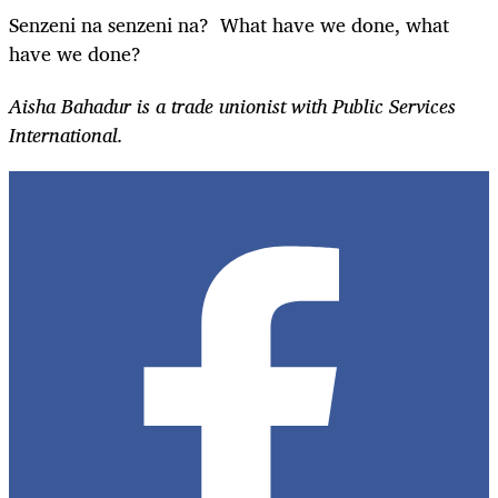
Senzeni na senzeni na? What have we done, what
have we done?
Aisha Bahadur is a trade unionist with Public Services
International.