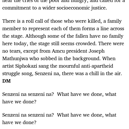
commitment to a wider socioeconomic justice.
There is a roll call of those who were killed, a family
member to represent each of them forms a line across
the stage. Although some of the fallen have no family
here today, the stage still seems crowded. There were
no tears, except from Amcu president Joseph
Mathunjwa who sobbed in the background. When
artist Siphokazi sang the mournful anti-apartheid
struggle song, Senzeni na, there was a chill in the air.
DM
Senzeni na senzeni na? What have we done, what
have we done?
Senzeni na senzeni na? What have we done, what
have we done?