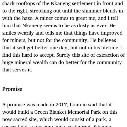
shack rooftops of the Nkaneng settlement in front and
to the right, stretching out until the shimmer blends in
with the haze. A miner comes to greet me, and I tell
him that Nkaneng seems to be as dusty as ever. He
smiles wearily and tells me that things have improved
for miners, but not for the community. He believes
that it will get better one day, but not in his lifetime. I
find this hard to accept. Surely this site of extraction of
huge mineral wealth can do better for the community
that serves it.
Promise
A promise was made in 2017; Lonmin said that it
would build a Green Blanket Memorial Park on this
now sacred site, which would consist of a park, a
soccer field, a museum and a restaurant. Sibanye