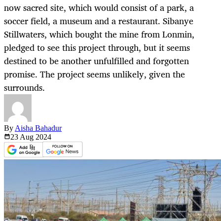
now sacred site, which would consist of a park, a
soccer field, a museum and a restaurant. Sibanye
Stillwaters, which bought the mine from Lonmin,
pledged to see this project through, but it seems
destined to be another unfulfilled and forgotten
promise. The project seems unlikely, given the
surrounds.
By
Aisha Bahadur
23 Aug
2024