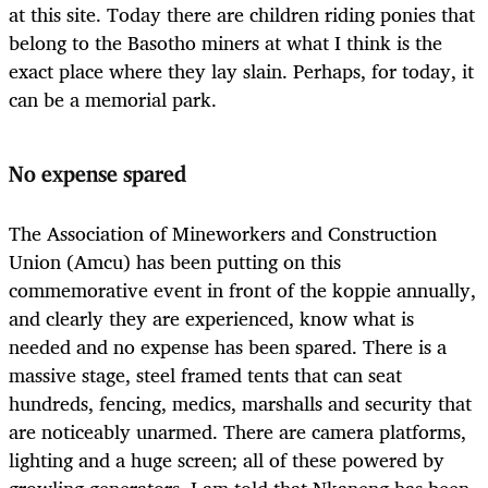
at this site. Today there are children riding ponies that
belong to the Basotho miners at what I think is the
exact place where they lay slain. Perhaps, for today, it
can be a memorial park.
No expense spared
The Association of Mineworkers and Construction
Union (Amcu) has been putting on this
commemorative event in front of the koppie annually,
and clearly they are experienced, know what is
needed and no expense has been spared. There is a
massive stage, steel framed tents that can seat
hundreds, fencing, medics, marshalls and security that
are noticeably unarmed. There are camera platforms,
lighting and a huge screen; all of these powered by
growling generators. I am told that Nkaneng has been