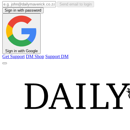
Send email to login
Sign in with password
Sign in with Google
Get Support
DM Shop
Support DM