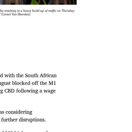
y resulting in a heavy build-up of traffic on Thursday.
 / Cornel Van Heerden)
d with the South African
gust blocked off the M1
g CBD following a wage
as considering
 further disruptions.