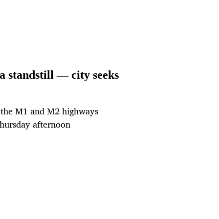
standstill — city seeks
d the M1 and M2 highways
hursday afternoon