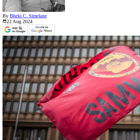
By
Bheki C. Simelane
22 Aug
2024