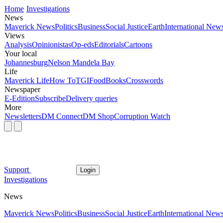
Home
Investigations
News
Maverick News
Politics
Business
Social Justice
Earth
International New
Views
Analysis
Opinionistas
Op-eds
Editorials
Cartoons
Your local
Johannesburg
Nelson Mandela Bay
Life
Maverick Life
How To
TGIFood
Books
Crosswords
Newspaper
E-Edition
Subscribe
Delivery queries
More
Newsletters
DM Connect
DM Shop
Corruption Watch
Support
Login
Investigations
News
Maverick News
Politics
Business
Social Justice
Earth
International New