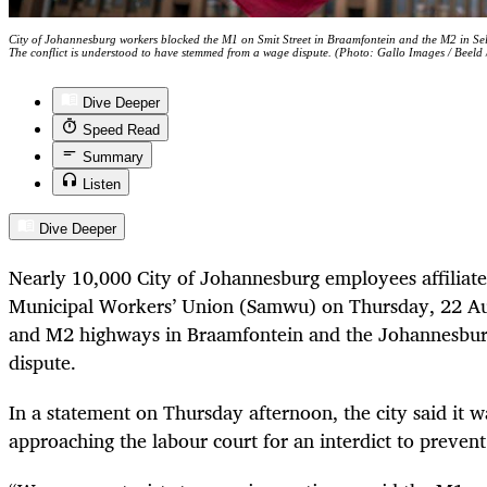
City of Johannesburg workers blocked the M1 on Smit Street in Braamfontein and the M2 in Selb
The conflict is understood to have stemmed from a wage dispute. (Photo: Gallo Images / Beeld
Dive Deeper
Speed Read
Summary
Listen
Dive Deeper
Nearly 10,000 City of Johannesburg employees affiliate
Municipal Workers’ Union (Samwu) on Thursday, 22 Au
and M2 highways in Braamfontein and the Johannesbur
dispute.
In a statement on Thursday afternoon, the city said it w
approaching the labour court for an interdict to prevent