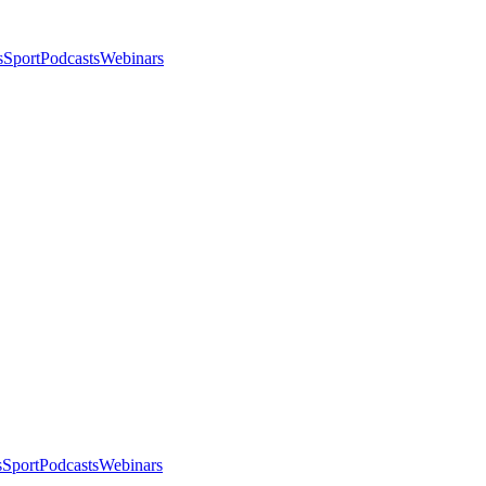
s
Sport
Podcasts
Webinars
s
Sport
Podcasts
Webinars