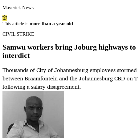
Maverick News
This article is
more than a year old
CIVIL STRIKE
Samwu workers bring Joburg highways to a 
interdict
Thousands of City of Johannesburg employees storme
between Braamfontein and the Johannesburg CBD on T
following a salary disagreement.