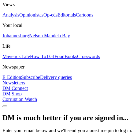
Views
Analysis
Opinionistas
Op-eds
Editorials
Cartoons
Your local
Johannesburg
Nelson Mandela Bay
Life
Maverick Life
How To
TGIFood
Books
Crosswords
Newspaper
E-Edition
Subscribe
Delivery queries
Newsletters
DM Connect
DM Shop
Corruption Watch
DM is much better if you are signed in...
Enter your email below and we'll send you a one-time pin to log in.