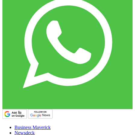
Business Maverick
Newsdeck