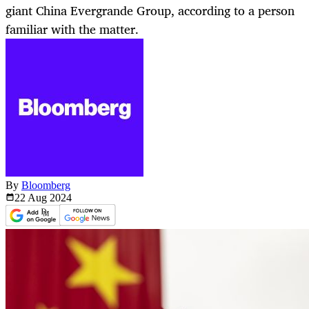
giant China Evergrande Group, according to a person
familiar with the matter.
By
Bloomberg
22 Aug
2024