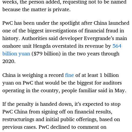
weeks, the person added, requesting not to be named
because the matter is private.
PwC has been under the spotlight after China launched
one of the biggest investigations of financial fraud in
history. Authorities said developer Evergrande’s main
onshore unit Hengda overstated its revenue by
564
billion yuan
($79 billion) in the two years through
2020.
China is weighing a record
fine
of at least 1 billion
yuan on PwC that would be the biggest for auditors
operating in the country, people familiar said in May.
If the penalty is handed down, it’s expected to stop
PwC China from signing off on financial results,
restructurings and initial public offerings, based on
previous cases. PwC declined to comment on