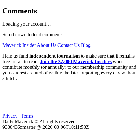
Comments
Loading your account…
Scroll down to load comments...
Maverick Insider
About Us
Contact Us
Blog
Help us fund
independent journalism
to make sure that it remains
free for all to read.
Join the 32,000 Maverick Insiders
who
contribute monthly (or annually) to our membership community and
you can rest assured of getting the latest reporting every day without
a hitch.
Privacy
|
Terms
Daily Maverick © All rights reserved
9388436#master @ 2026-08-06T10:11:58Z