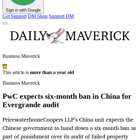
Sign in with Google
Get Support
DM Shop
Support DM
Business Maverick
This article is
more than a year old
Business Maverick
PwC expects six-month ban in China for
Evergrande audit
PricewaterhouseCoopers LLP’s China unit expects the
Chinese government to hand down a six-month ban as
part of punishment over its audit of failed property