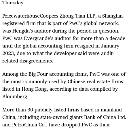
Thursday.
PricewaterhouseCoopers Zhong Tian LLP, a Shanghai-
registered firm that is part of PwC’s global network,
was Hengda’s auditor during the period in question.
PwC was Evergrande’s auditor for more than a decade
until the global accounting firm resigned in January
2023, due to what the developer said were audit-
related disagreements.
Among the Big Four accounting firms, PwC was one of
the most commonly used by Chinese real estate firms
listed in Hong Kong, according to data compiled by
Bloomberg.
More than 30 publicly listed firms based in mainland
China, including state-owned giants Bank of China Ltd.
and PetroChina Co., have dropped PwC as their