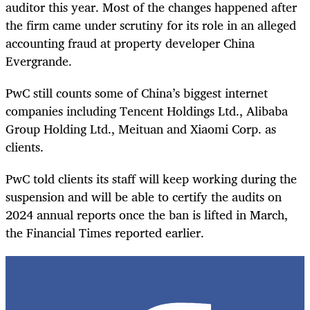
auditor this year. Most of the changes happened after
the firm came under scrutiny for its role in an alleged
accounting fraud at property developer China
Evergrande.
PwC still counts some of China’s biggest internet
companies including Tencent Holdings Ltd., Alibaba
Group Holding Ltd., Meituan and Xiaomi Corp. as
clients.
PwC told clients its staff will keep working during the
suspension and will be able to certify the audits on
2024 annual reports once the ban is lifted in March,
the Financial Times reported earlier.