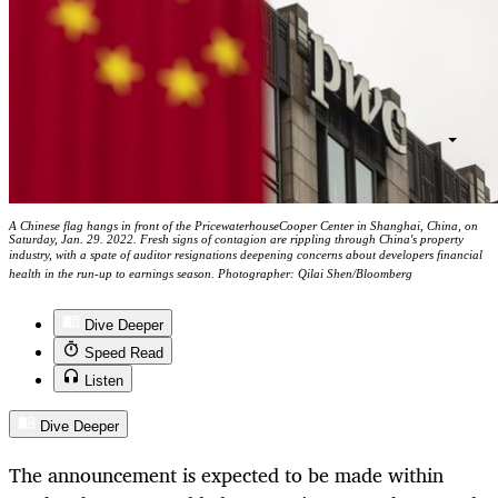
A Chinese flag hangs in front of the PricewaterhouseCooper Center in Shanghai, China, on
Saturday, Jan. 29. 2022. Fresh signs of contagion are rippling through China's property
industry, with a spate of auditor resignations deepening concerns about developers financial
health in the run-up to earnings season. Photographer: Qilai Shen/Bloomberg
Dive Deeper
Speed Read
Listen
Dive Deeper
The announcement is expected to be made within