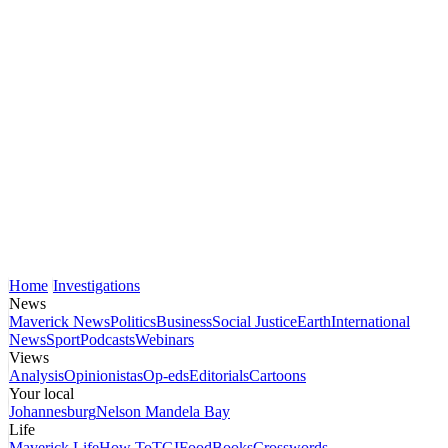
Home
Investigations
News
Maverick News
Politics
Business
Social Justice
Earth
International
News
Sport
Podcasts
Webinars
Views
Analysis
Opinionistas
Op-eds
Editorials
Cartoons
Your local
Johannesburg
Nelson Mandela Bay
Life
Maverick Life
How To
TGIFood
Books
Crosswords