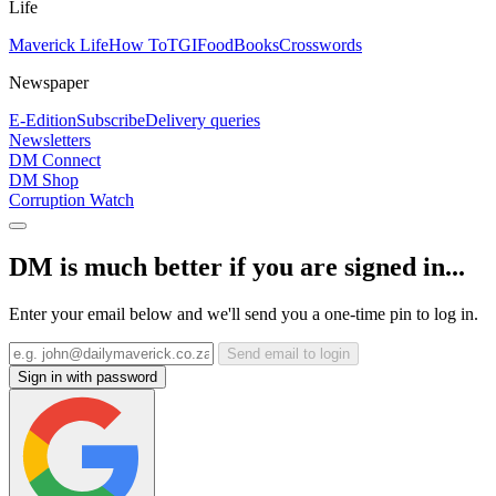
Life
Maverick Life
How To
TGIFood
Books
Crosswords
Newspaper
E-Edition
Subscribe
Delivery queries
Newsletters
DM Connect
DM Shop
Corruption Watch
DM is much better if you are signed in...
Enter your email below and we'll send you a one-time pin to log in.
Send email to login
Sign in with password