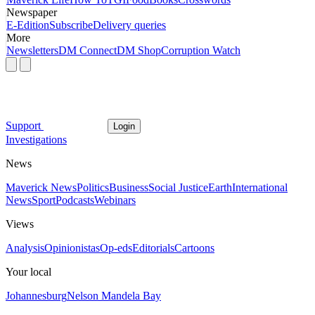
Newspaper
E-Edition
Subscribe
Delivery queries
More
Newsletters
DM Connect
DM Shop
Corruption Watch
Support
Login
Investigations
News
Maverick News
Politics
Business
Social Justice
Earth
International
News
Sport
Podcasts
Webinars
Views
Analysis
Opinionistas
Op-eds
Editorials
Cartoons
Your local
Johannesburg
Nelson Mandela Bay