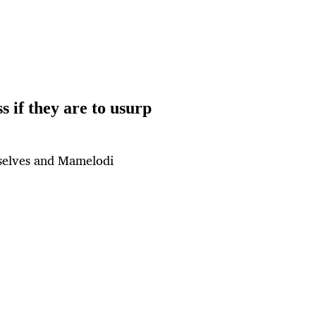
 if they are to usurp
mselves and Mamelodi