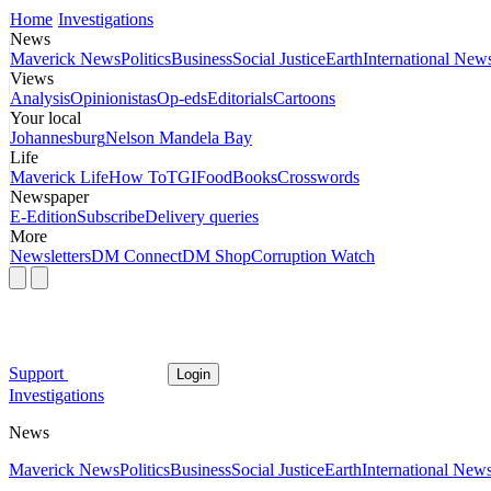
Home
Investigations
News
Maverick News
Politics
Business
Social Justice
Earth
International New
Views
Analysis
Opinionistas
Op-eds
Editorials
Cartoons
Your local
Johannesburg
Nelson Mandela Bay
Life
Maverick Life
How To
TGIFood
Books
Crosswords
Newspaper
E-Edition
Subscribe
Delivery queries
More
Newsletters
DM Connect
DM Shop
Corruption Watch
Support
Login
Investigations
News
Maverick News
Politics
Business
Social Justice
Earth
International New