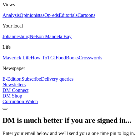
Views
Analysis
Opinionistas
Op-eds
Editorials
Cartoons
Your local
Johannesburg
Nelson Mandela Bay
Life
Maverick Life
How To
TGIFood
Books
Crosswords
Newspaper
E-Edition
Subscribe
Delivery queries
Newsletters
DM Connect
DM Shop
Corruption Watch
DM is much better if you are signed in...
Enter your email below and we'll send you a one-time pin to log in.