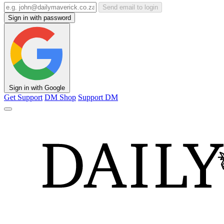
Send email to login
Sign in with password
Sign in with Google
Get Support
DM Shop
Support DM