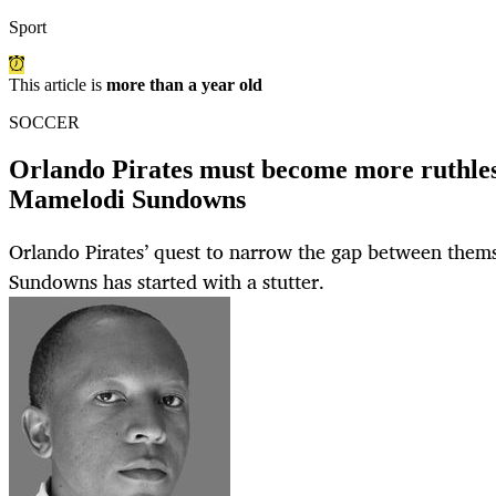
Sport
This article is
more than a year old
SOCCER
Orlando Pirates must become more ruthless
Mamelodi Sundowns
Orlando Pirates’ quest to narrow the gap between the
Sundowns has started with a stutter.