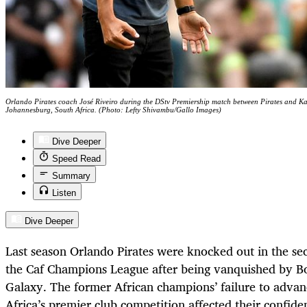
Orlando Pirates coach José Riveiro during the DStv Premiership match between Pirates and K
Johannesburg, South Africa. (Photo: Lefty Shivambu/Gallo Images)
Dive Deeper
Speed Read
Summary
Listen
Dive Deeper
Last season Orlando Pirates were knocked out in the se
the Caf Champions League after being vanquished by 
Galaxy. The former African champions’ failure to advan
Africa’s premier club competition affected their confide