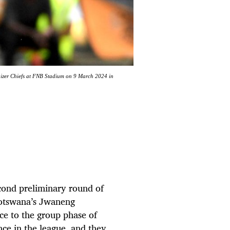
aizer Chiefs at FNB Stadium on 9 March 2024 in
cond preliminary round of
Botswana’s Jwaneng
ce to the group phase of
nce in the league, and they