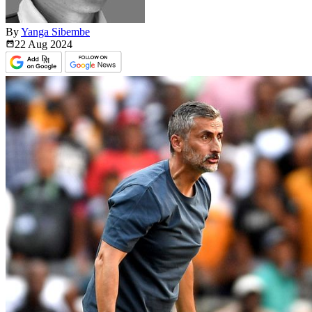
By
Yanga Sibembe
22 Aug
2024