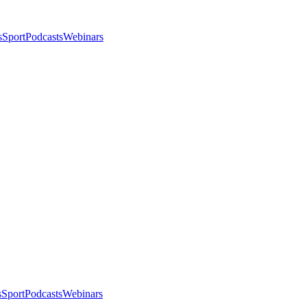
s
Sport
Podcasts
Webinars
s
Sport
Podcasts
Webinars