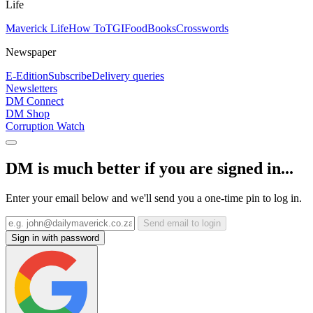
Life
Maverick Life
How To
TGIFood
Books
Crosswords
Newspaper
E-Edition
Subscribe
Delivery queries
Newsletters
DM Connect
DM Shop
Corruption Watch
DM is much better if you are signed in...
Enter your email below and we'll send you a one-time pin to log in.
Send email to login
Sign in with password