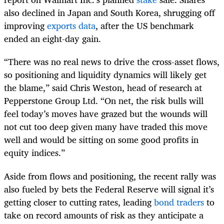
also declined in Japan and South Korea, shrugging off
improving
exports data
, after the US benchmark
ended an eight-day gain.
“There was no real news to drive the cross-asset flows,
so positioning and liquidity dynamics will likely get
the blame,” said Chris Weston, head of research at
Pepperstone Group Ltd. “On net, the risk bulls will
feel today’s moves have grazed but the wounds will
not cut too deep given many have traded this move
well and would be sitting on some good profits in
equity indices.”
Aside from flows and positioning, the recent rally was
also fueled by bets the Federal Reserve will signal it’s
getting closer to cutting rates, leading
bond traders
to
take on record amounts of risk as they anticipate a