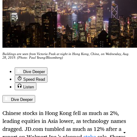
Buildings are seen from Victoria Peak at night in Hong Kong, China, on Wednesday, Aug.
28, 2019. (Photo: Paul Yeung/Bloomberg)
Dive Deeper
Speed Read
Listen
Dive Deeper
Chinese stocks in Hong Kong fell as much as 2%,
leading equities in Asia lower, as technology names
dragged. JD.com tumbled as much as 12% after a
report on Walmart Inc.’s planned
stake
sale. Shares