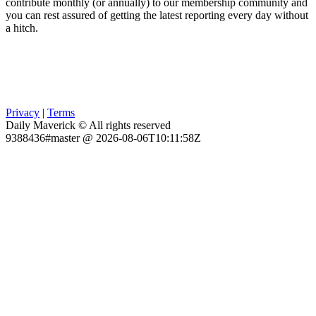
contribute monthly (or annually) to our membership community and
you can rest assured of getting the latest reporting every day without
a hitch.
Privacy
|
Terms
Daily Maverick © All rights reserved
9388436#master @ 2026-08-06T10:11:58Z