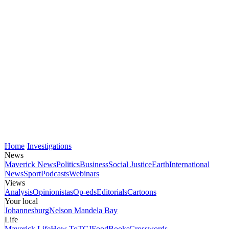
Home
Investigations
News
Maverick News
Politics
Business
Social Justice
Earth
International
News
Sport
Podcasts
Webinars
Views
Analysis
Opinionistas
Op-eds
Editorials
Cartoons
Your local
Johannesburg
Nelson Mandela Bay
Life
Maverick Life
How To
TGIFood
Books
Crosswords