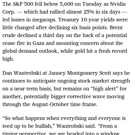
The S&P 500 fell below 5,600 on Tuesday as Nvidia
Corp. — which had rallied almost 25% in six days —
led losses in megacaps. Treasury 10-year yields were
little changed after declining six basis points. Brent
crude declined a third day on the back of a potential
cease-fire in Gaza and mounting concern about the
global demand outlook, while gold hit a fresh record
high.
Dan Wantrobski at Janney Montgomery Scott says he
continues to anticipate ongoing stock-market strength
on a near-term basis, but remains on “high alert” for
another, potentially bigger corrective wave moving
through the August-October time frame.
“So what happens when everything and everyone is
teed up to be bullish,” Wantrobski said. “From a
timing perspective, we are headed into a window