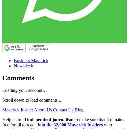
Business Maverick
Newsdeck
Comments
Loading your account…
Scroll down to load comments...
Maverick Insider
About Us
Contact Us
Blog
Help us fund
independent journalism
to make sure that it remains
free for all to read.
Join the 32,000 Maverick Insiders
who