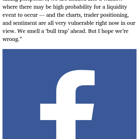
where there may be high probability for a liquidity
event to occur — and the charts, trader positioning,
and sentiment are all very vulnerable right now in our
view. We smell a ‘bull trap’ ahead. But I hope we’re
wrong.”