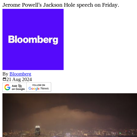
Jerome Powell’s Jackson Hole speech on Friday.
By
Bloomberg
21 Aug
2024