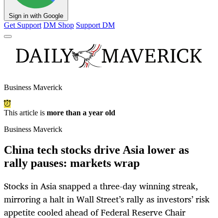
Sign in with Google
Get Support
DM Shop
Support DM
Business Maverick
This article is
more than a year old
Business Maverick
China tech stocks drive Asia lower as
rally pauses: markets wrap
Stocks in Asia snapped a three-day winning streak,
mirroring a halt in Wall Street’s rally as investors’ risk
appetite cooled ahead of Federal Reserve Chair