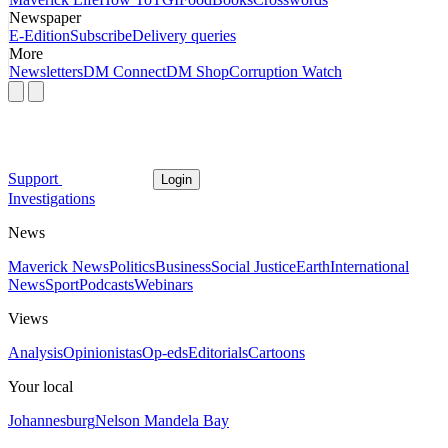
Newspaper
E-Edition
Subscribe
Delivery queries
More
Newsletters
DM Connect
DM Shop
Corruption Watch
Support
Login
Investigations
News
Maverick News
Politics
Business
Social Justice
Earth
International
News
Sport
Podcasts
Webinars
Views
Analysis
Opinionistas
Op-eds
Editorials
Cartoons
Your local
Johannesburg
Nelson Mandela Bay