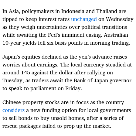
In Asia, policymakers in Indonesia and Thailand are
tipped to keep interest rates
unchanged
on Wednesday
as they weigh uncertainties over political transitions
while awaiting the Fed’s imminent easing. Australian
10-year yields fell six basis points in morning trading.
Japan’s equities declined as the yen’s advance raises
worries about earnings. The local currency steadied at
around 145 against the dollar after rallying on
Tuesday, as traders await the Bank of Japan governor
to speak to parliament on Friday.
Chinese property stocks are in focus as the country
considers
a new funding option for local governments
to sell bonds to buy unsold homes, after a series of
rescue packages failed to prop up the market.