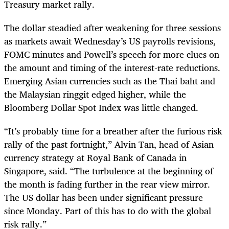
Treasury market rally.
The dollar steadied after weakening for three sessions
as markets await Wednesday’s US payrolls revisions,
FOMC minutes and Powell’s speech for more clues on
the amount and timing of the interest-rate reductions.
Emerging Asian currencies such as the Thai baht and
the Malaysian ringgit edged higher, while the
Bloomberg Dollar Spot Index was little changed.
“It’s probably time for a breather after the furious risk
rally of the past fortnight,” Alvin Tan, head of Asian
currency strategy at Royal Bank of Canada in
Singapore, said. “The turbulence at the beginning of
the month is fading further in the rear view mirror.
The US dollar has been under significant pressure
since Monday. Part of this has to do with the global
risk rally.”