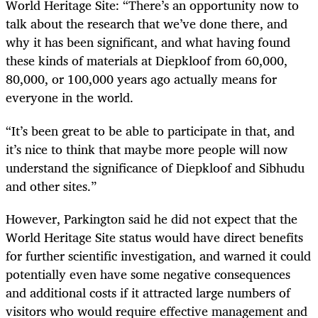
World Heritage Site: “There’s an opportunity now to
talk about the research that we’ve done there, and
why it has been significant, and what having found
these kinds of materials at Diepkloof from 60,000,
80,000, or 100,000 years ago actually means for
everyone in the world.
“It’s been great to be able to participate in that, and
it’s nice to think that maybe more people will now
understand the significance of Diepkloof and Sibhudu
and other sites.”
However, Parkington said he did not expect that the
World Heritage Site status would have direct benefits
for further scientific investigation, and warned it could
potentially even have some negative consequences
and additional costs if it attracted large numbers of
visitors who would require effective management and