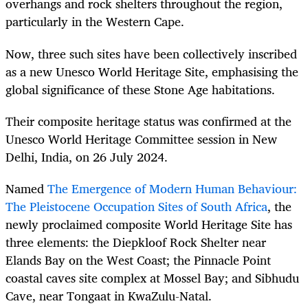
overhangs and rock shelters throughout the region,
particularly in the Western Cape.
Now, three such sites have been collectively inscribed
as a new Unesco World Heritage Site, emphasising the
global significance of these Stone Age habitations.
Their composite heritage status was confirmed at the
Unesco World Heritage Committee session in New
Delhi, India, on 26 July 2024.
Named
The Emergence of Modern Human Behaviour:
The Pleistocene Occupation Sites of South Africa
, the
newly proclaimed composite World Heritage Site has
three elements: the Diepkloof Rock Shelter near
Elands Bay on the West Coast; the Pinnacle Point
coastal caves site complex at Mossel Bay; and Sibhudu
Cave, near Tongaat in KwaZulu-Natal.