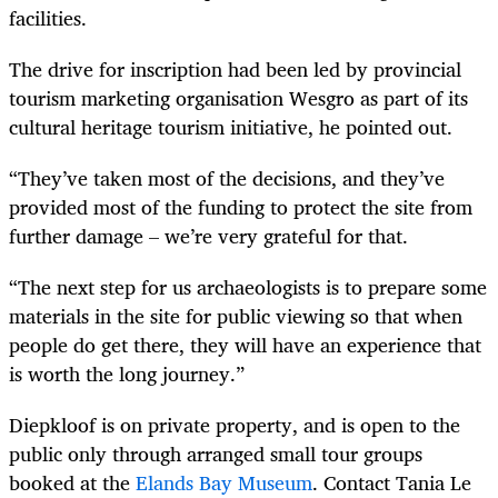
facilities.
The drive for inscription had been led by provincial
tourism marketing organisation Wesgro as part of its
cultural heritage tourism initiative, he pointed out.
“They’ve taken most of the decisions, and they’ve
provided most of the funding to protect the site from
further damage – we’re very grateful for that.
“The next step for us archaeologists is to prepare some
materials in the site for public viewing so that when
people do get there, they will have an experience that
is worth the long journey.”
Diepkloof is on private property, and is open to the
public only through arranged small tour groups
booked at the
Elands Bay Museum
. Contact Tania Le