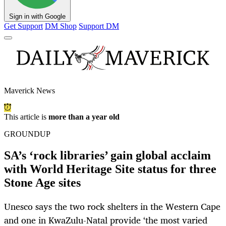
Sign in with Google
Get Support
DM Shop
Support DM
Maverick News
This article is
more than a year old
GROUNDUP
SA’s ‘rock libraries’ gain global acclaim
with World Heritage Site status for three
Stone Age sites
Unesco says the two rock shelters in the Western Cape
and one in KwaZulu-Natal provide ‘the most varied