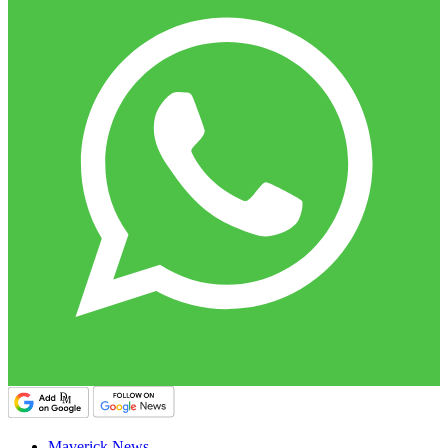
Maverick News