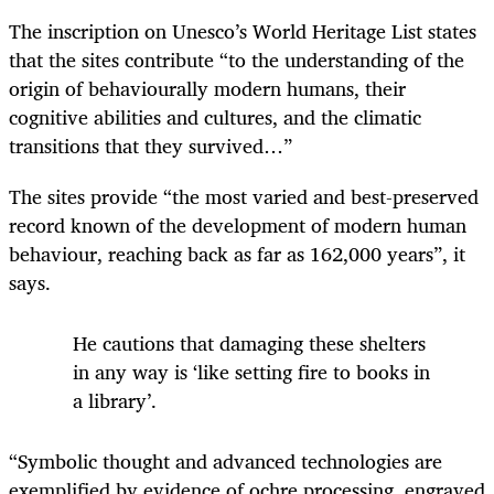
The inscription on Unesco’s World Heritage List states
that the sites contribute “to the understanding of the
origin of behaviourally modern humans, their
cognitive abilities and cultures, and the climatic
transitions that they survived…”
The sites provide “the most varied and best-preserved
record known of the development of modern human
behaviour, reaching back as far as 162,000 years”, it
says.
He cautions that damaging these shelters
in any way is ‘like setting fire to books in
a library’.
“Symbolic thought and advanced technologies are
exemplified by evidence of ochre processing, engraved