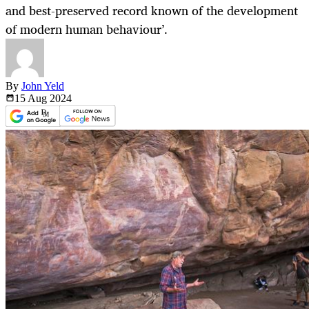
and best-preserved record known of the development
of modern human behaviour’.
By
John Yeld
15 Aug
2024