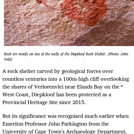
Rock art motifs on one of the walls of the Diepkloof Rock Shelter. (Photo: John
Yeld)
A rock shelter carved by geological forces over
countless centuries into a 100m-high cliff overlooking
the shores of Verlorenvlei near Elands Bay on the
West Coast, Diepkloof has been protected as a
Provincial Heritage Site since 2015.
But its significance was recognised much earlier when
Emeritus Professor John Parkington from the
University of Cape Town’s Archaeology Department,