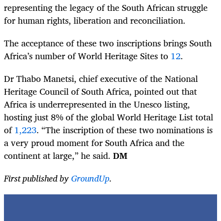
representing the legacy of the South African struggle
for human rights, liberation and reconciliation.
The acceptance of these two inscriptions brings South
Africa’s number of World Heritage Sites to
12
.
Dr Thabo Manetsi, chief executive of the National
Heritage Council of South Africa, pointed out that
Africa is underrepresented in the Unesco listing,
hosting just 8% of the global World Heritage List total
of
1,223
. “The inscription of these two nominations is
a very proud moment for South Africa and the
continent at large,” he said.
DM
First published by
GroundUp
.