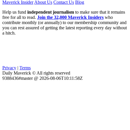
Maverick Insider
About Us
Contact Us
Blog
Help us fund
independent journalism
to make sure that it remains
free for all to read.
Join the 32,000 Maverick Insiders
who
contribute monthly (or annually) to our membership community and
you can rest assured of getting the latest reporting every day without
a hitch.
Privacy
|
Terms
Daily Maverick © All rights reserved
9388436#master @ 2026-08-06T10:11:58Z