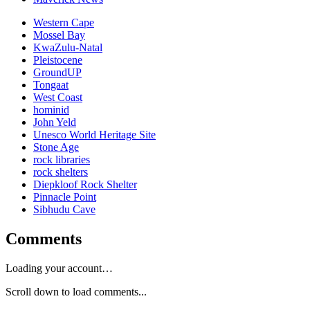
Western Cape
Mossel Bay
KwaZulu-Natal
Pleistocene
GroundUP
Tongaat
West Coast
hominid
John Yeld
Unesco World Heritage Site
Stone Age
rock libraries
rock shelters
Diepkloof Rock Shelter
Pinnacle Point
Sibhudu Cave
Comments
Loading your account…
Scroll down to load comments...