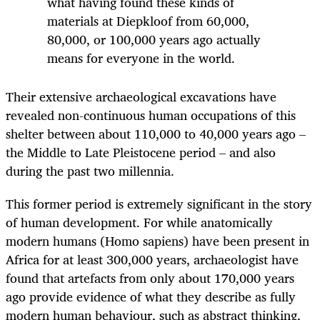
what having found these kinds of
materials at Diepkloof from 60,000,
80,000, or 100,000 years ago actually
means for everyone in the world.
Their extensive archaeological excavations have
revealed non-continuous human occupations of this
shelter between about 110,000 to 40,000 years ago –
the Middle to Late Pleistocene period – and also
during the past two millennia.
This former period is extremely significant in the story
of human development. For while anatomically
modern humans (Homo sapiens) have been present in
Africa for at least 300,000 years, archaeologist have
found that artefacts from only about 170,000 years
ago provide evidence of what they describe as fully
modern human behaviour, such as abstract thinking,