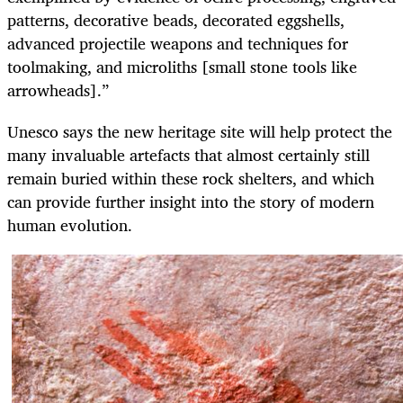
patterns, decorative beads, decorated eggshells,
advanced projectile weapons and techniques for
toolmaking, and microliths [small stone tools like
arrowheads].”
Unesco says the new heritage site will help protect the
many invaluable artefacts that almost certainly still
remain buried within these rock shelters, and which
can provide further insight into the story of modern
human evolution.