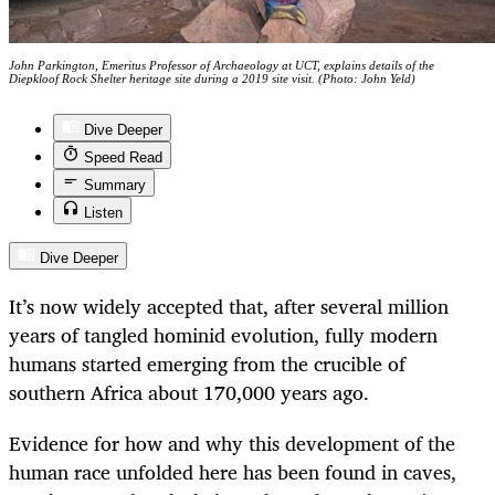
John Parkington, Emeritus Professor of Archaeology at UCT, explains details of the
Diepkloof Rock Shelter heritage site during a 2019 site visit. (Photo: John Yeld)
Dive Deeper
Speed Read
Summary
Listen
Dive Deeper
It’s now widely accepted that, after several million
years of tangled hominid evolution, fully modern
humans started emerging from the crucible of
southern Africa about 170,000 years ago.
Evidence for how and why this development of the
human race unfolded here has been found in caves,