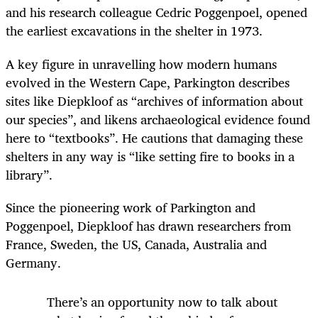
and his research colleague Cedric Poggenpoel, opened
the earliest excavations in the shelter in 1973.
A key figure in unravelling how modern humans
evolved in the Western Cape, Parkington describes
sites like Diepkloof as “archives of information about
our species”, and likens archaeological evidence found
here to “textbooks”. He cautions that damaging these
shelters in any way is “like setting fire to books in a
library”.
Since the pioneering work of Parkington and
Poggenpoel, Diepkloof has drawn researchers from
France, Sweden, the US, Canada, Australia and
Germany.
There’s an opportunity now to talk about