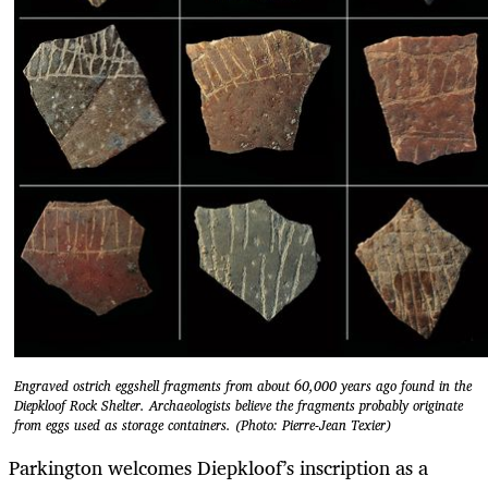
Engraved ostrich eggshell fragments from about 60,000 years ago found in the
Diepkloof Rock Shelter. Archaeologists believe the fragments probably originate
from eggs used as storage containers. (Photo: Pierre-Jean Texier)
Parkington welcomes Diepkloof’s inscription as a