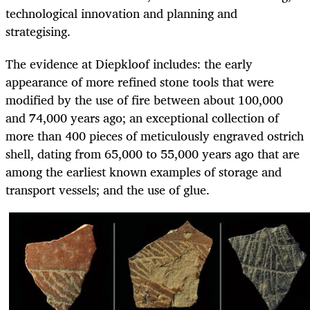
technological innovation and planning and
strategising.
The evidence at Diepkloof includes: the early
appearance of more refined stone tools that were
modified by the use of fire between about 100,000
and 74,000 years ago; an exceptional collection of
more than 400 pieces of meticulously engraved ostrich
shell, dating from 65,000 to 55,000 years ago that are
among the earliest known examples of storage and
transport vessels; and the use of glue.