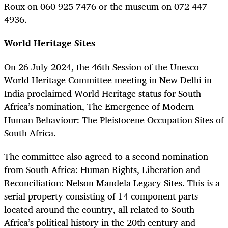
Roux on 060 925 7476 or the museum on 072 447
4936.
World Heritage Sites
On 26 July 2024, the 46th Session of the Unesco
World Heritage Committee meeting in New Delhi in
India proclaimed World Heritage status for South
Africa’s nomination, The Emergence of Modern
Human Behaviour: The Pleistocene Occupation Sites of
South Africa.
The committee also agreed to a second nomination
from South Africa: Human Rights, Liberation and
Reconciliation: Nelson Mandela Legacy Sites. This is a
serial property consisting of 14 component parts
located around the country, all related to South
Africa’s political history in the 20th century and