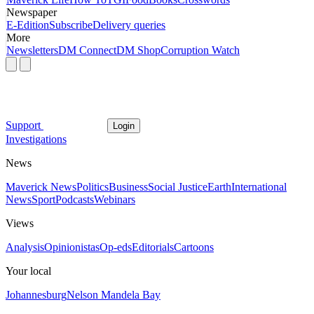
Newspaper
E-Edition
Subscribe
Delivery queries
More
Newsletters
DM Connect
DM Shop
Corruption Watch
Support
Login
Investigations
News
Maverick News
Politics
Business
Social Justice
Earth
International
News
Sport
Podcasts
Webinars
Views
Analysis
Opinionistas
Op-eds
Editorials
Cartoons
Your local
Johannesburg
Nelson Mandela Bay