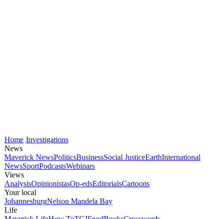
Home
Investigations
News
Maverick News
Politics
Business
Social Justice
Earth
International
News
Sport
Podcasts
Webinars
Views
Analysis
Opinionistas
Op-eds
Editorials
Cartoons
Your local
Johannesburg
Nelson Mandela Bay
Life
Maverick Life
How To
TGIFood
Books
Crosswords