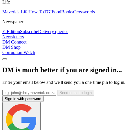
Life
Maverick Life
How To
TGIFood
Books
Crosswords
Newspaper
E-Edition
Subscribe
Delivery queries
Newsletters
DM Connect
DM Shop
Corruption Watch
DM is much better if you are signed in...
Enter your email below and we'll send you a one-time pin to log in.
Send email to login
Sign in with password