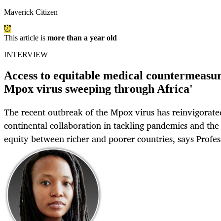
Maverick Citizen
This article is
more than a year old
INTERVIEW
Access to equitable medical countermeasur
Mpox virus sweeping through Africa'
The recent outbreak of the Mpox virus has reinvigorated
continental collaboration in tackling pandemics and the
equity between richer and poorer countries, says Profe