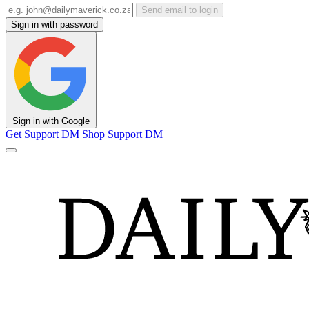
Send email to login
Sign in with password
Sign in with Google
Get Support
DM Shop
Support DM