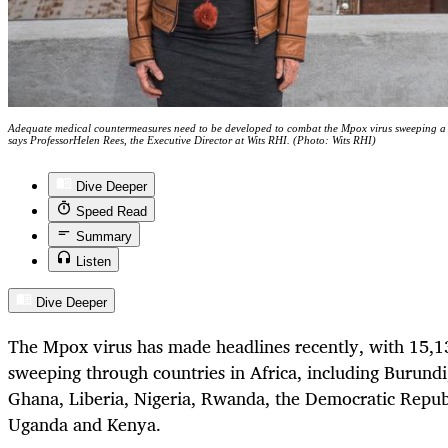
Adequate medical countermeasures need to be developed to combat the Mpox virus sweeping a n
says ProfessorHelen Rees, the Executive Director at Wits RHI. (Photo: Wits RHI)
Dive Deeper
Speed Read
Summary
Listen
Dive Deeper
The Mpox virus has made headlines recently, with 15,1
sweeping through countries in Africa, including Burun
Ghana, Liberia, Nigeria, Rwanda, the Democratic Republ
Uganda and Kenya.