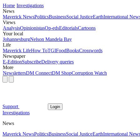
Home
Investigations
News
Maverick News
Politics
Business
Social Justice
Earth
International New
Views
Analysis
Opinionistas
Op-eds
Editorials
Cartoons
Your local
Johannesburg
Nelson Mandela Bay
Life
Maverick Life
How To
TGIFood
Books
Crosswords
Newspaper
E-Edition
Subscribe
Delivery queries
More
Newsletters
DM Connect
DM Shop
Corruption Watch
Support
Login
Investigations
News
Maverick News
Politics
Business
Social Justice
Earth
International New