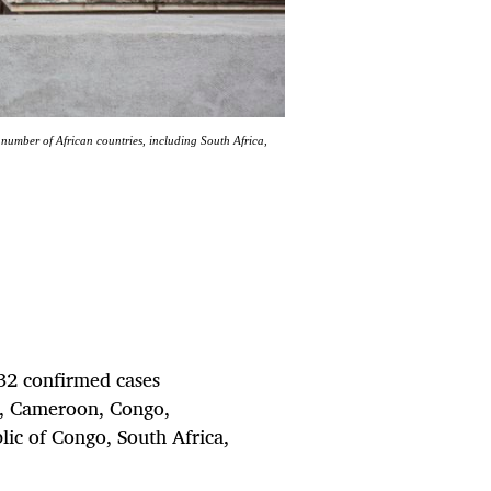
umber of African countries, including South Africa,
32 confirmed cases
di, Cameroon, Congo,
ic of Congo, South Africa,