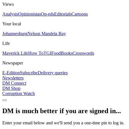
Views
Analysis
Opinionistas
Op-eds
Editorials
Cartoons
Your local
Johannesburg
Nelson Mandela Bay
Life
Maverick Life
How To
TGIFood
Books
Crosswords
Newspaper
E-Edition
Subscribe
Delivery queries
Newsletters
DM Connect
DM Shop
Corruption Watch
DM is much better if you are signed in...
Enter your email below and we'll send you a one-time pin to log in.