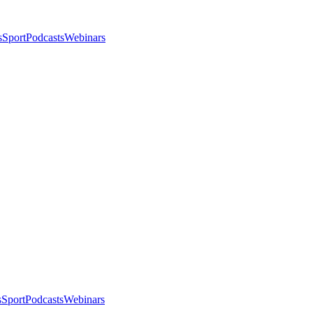
s
Sport
Podcasts
Webinars
s
Sport
Podcasts
Webinars