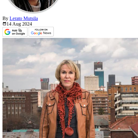
By
Lerato Mutsila
14 Aug
2024