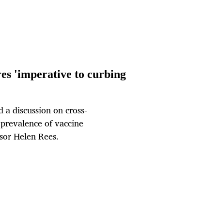
es 'imperative to curbing
 a discussion on cross-
 prevalence of vaccine
ssor Helen Rees.