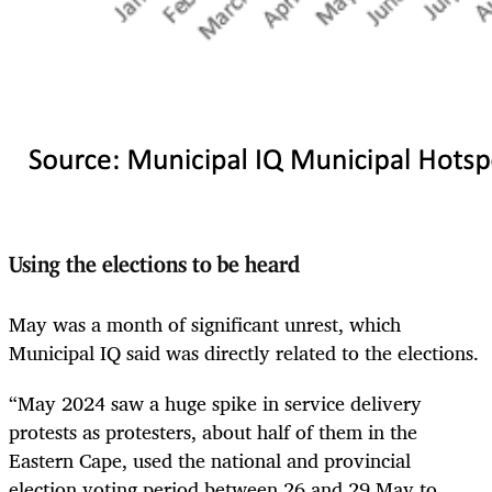
Using the elections to be heard
May was a month of significant unrest, which
Municipal IQ said was directly related to the elections.
“May 2024 saw a huge spike in service delivery
protests as protesters, about half of them in the
Eastern Cape, used the national and provincial
election voting period between 26 and 29 May to