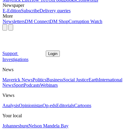
Newspaper
E-Edition
Subscribe
Delivery queries
More
Newsletters
DM Connect
DM Shop
Corruption Watch
Support
Login
Investigations
News
Maverick News
Politics
Business
Social Justice
Earth
International
News
Sport
Podcasts
Webinars
Views
Analysis
Opinionistas
Op-eds
Editorials
Cartoons
Your local
Johannesburg
Nelson Mandela Bay