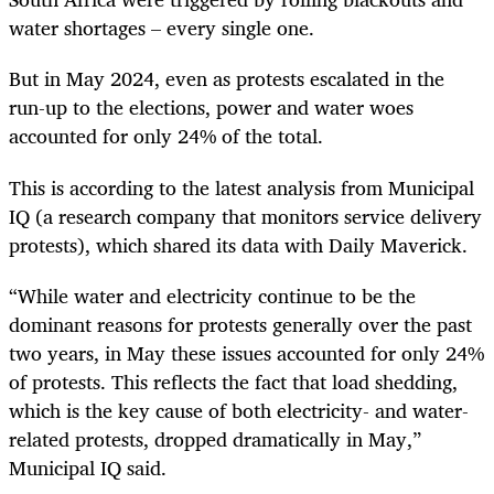
water shortages – every single one.
But in May 2024, even as protests escalated in the
run-up to the elections, power and water woes
accounted for only 24% of the total.
This is according to the latest analysis from Municipal
IQ (a research company that monitors service delivery
protests), which shared its data with Daily Maverick.
“While water and electricity continue to be the
dominant reasons for protests generally over the past
two years, in May these issues accounted for only 24%
of protests. This reflects the fact that load shedding,
which is the key cause of both electricity- and water-
related protests, dropped dramatically in May,”
Municipal IQ said.