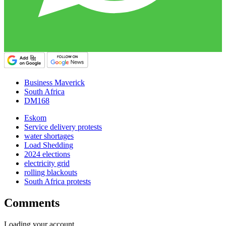
Business Maverick
South Africa
DM168
Eskom
Service delivery protests
water shortages
Load Shedding
2024 elections
electricity grid
rolling blackouts
South Africa protests
Comments
Loading your account…