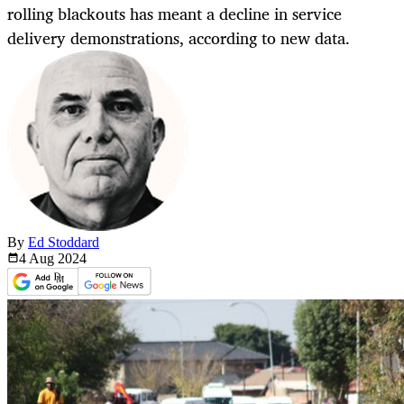
rolling blackouts has meant a decline in service
delivery demonstrations, according to new data.
By
Ed Stoddard
4 Aug
2024