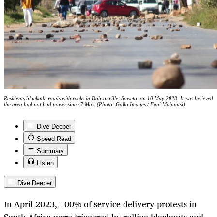
Residents blockade roads with rocks in Dobsonville, Soweto, on 10 May 2023. It was believed
the area had not had power since 7 May. (Photo: Gallo Images / Fani Mahuntsi)
Dive Deeper
Speed Read
Summary
Listen
Dive Deeper
In April 2023, 100% of service delivery protests in
South Africa were triggered by rolling blackouts and