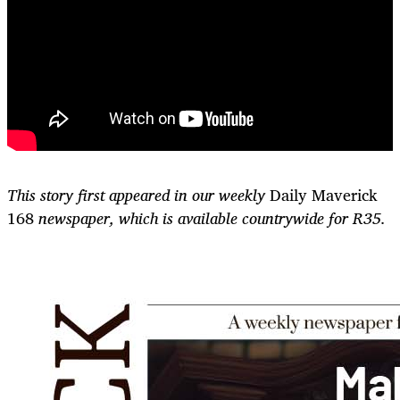
This story first appeared in our weekly
Daily Maverick
168
newspaper, which is available countrywide for R35.