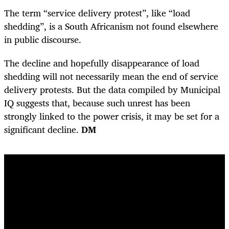
The term “service delivery protest”, like “load
shedding”, is a South Africanism not found elsewhere
in public discourse.
The decline and hopefully disappearance of load
shedding will not necessarily mean the end of service
delivery ­protests. But the data compiled by Municipal
IQ suggests that, because such unrest has been
strongly linked to the power crisis, it may be set for a
significant decline.
DM