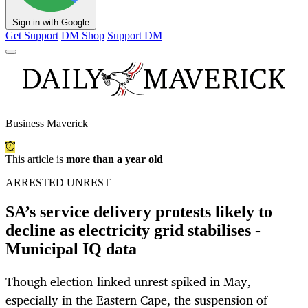
Sign in with Google
Get Support
DM Shop
Support DM
Business Maverick
This article is
more than a year old
ARRESTED UNREST
SA’s service delivery protests likely to
decline as electricity grid stabilises -
Municipal IQ data
Though election-linked unrest spiked in May,
especially in the Eastern Cape, the suspension of