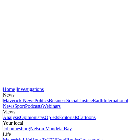
Home
Investigations
News
Maverick News
Politics
Business
Social Justice
Earth
International
News
Sport
Podcasts
Webinars
Views
Analysis
Opinionistas
Op-eds
Editorials
Cartoons
Your local
Johannesburg
Nelson Mandela Bay
Life
Maverick Life
How To
TGIFood
Books
Crosswords