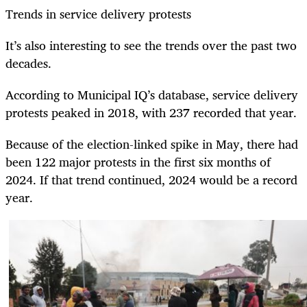
Trends in service delivery protests
It’s also interesting to see the trends over the past two
decades.
According to Municipal IQ’s database, service delivery
protests peaked in 2018, with 237 recorded that year.
Because of the election-linked spike in May, there had
been 122 major protests in the first six months of
2024. If that trend continued, 2024 would be a record
year.