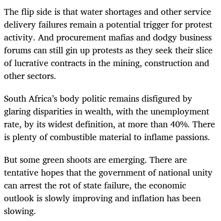
The flip side is that water shortages and other service
delivery failures remain a potential trigger for protest
activity. And procurement mafias and dodgy business
forums can still gin up protests as they seek their slice
of lucrative contracts in the mining, construction and
other sectors.
South Africa’s body politic remains disfigured by
glaring disparities in wealth, with the unemployment
rate, by its widest definition, at more than 40%. There
is plenty of combustible material to inflame passions.
But some green shoots are emerging. There are
tentative hopes that the government of national unity
can arrest the rot of state failure, the economic
outlook is slowly improving and inflation has been
slowing.