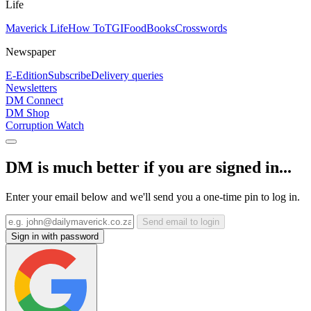
Life
Maverick Life
How To
TGIFood
Books
Crosswords
Newspaper
E-Edition
Subscribe
Delivery queries
Newsletters
DM Connect
DM Shop
Corruption Watch
DM is much better if you are signed in...
Enter your email below and we'll send you a one-time pin to log in.
Send email to login
Sign in with password