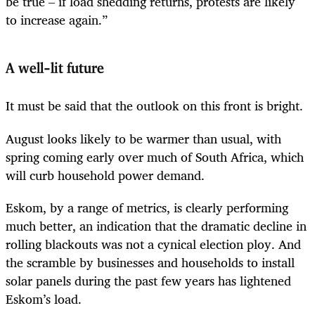
be true – if load shedding returns, protests are likely
to increase again.”
A well-lit future
It must be said that the outlook on this front is bright.
August looks likely to be warmer than usual, with
spring coming early over much of South Africa, which
will curb household power demand.
Eskom, by a range of metrics, is clearly performing
much better, an indication that the dramatic decline in
rolling blackouts was not a cynical election ploy. And
the scramble by businesses and households to install
solar panels during the past few years has lightened
Eskom’s load.