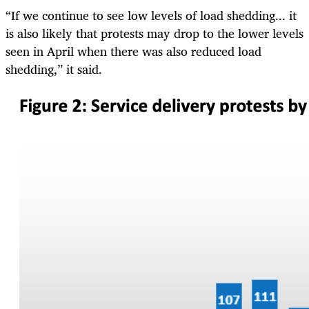
“If we continue to see low levels of load shedding... it
is also likely that protests may drop to the lower levels
seen in April when there was also reduced load
shedding,” it said.