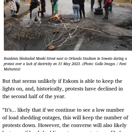
Residents blockaded Mooki Street next to Orlando Stadium in Soweto during a
protest over a lack of electricity on 31 May 2023. (Photo: Gallo Images / Fani
Mahuntsi)
But that seems unlikely if Eskom is able to keep the
lights on, and, historically, protests have declined in
the second half of the year.
“It’s... likely that if we continue to see a low number
of load shedding outages, this will keep the number of
protests down. However, the converse will also likely