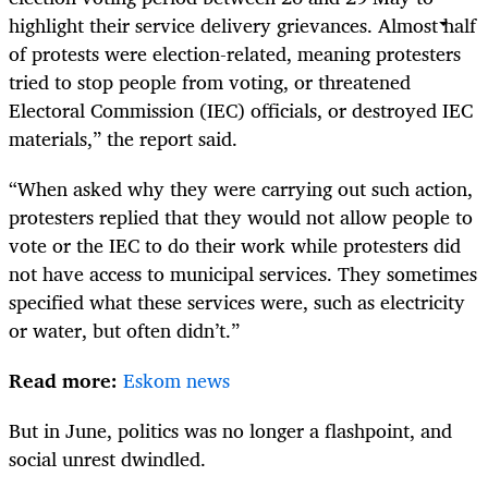
highlight their service delivery grievances. Almost half
of protests were election-related, meaning protesters
tried to stop people from voting, or threatened
Electoral Commission (IEC) officials, or destroyed IEC
materials,” the report said.
“When asked why they were carrying out such action,
protesters replied that they would not allow people to
vote or the IEC to do their work while protesters did
not have access to municipal services. They sometimes
specified what these services were, such as electricity
or water, but often didn’t.”
Read more:
Eskom news
But in June, politics was no longer a flashpoint, and
social unrest dwindled.