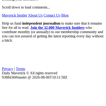
Scroll down to load comments...
Maverick Insider
About Us
Contact Us
Blog
Help us fund
independent journalism
to make sure that it remains
free for all to read.
Join the 32,000 Maverick Insiders
who
contribute monthly (or annually) to our membership community and
you can rest assured of getting the latest reporting every day without
a hitch.
Privacy
|
Terms
Daily Maverick © All rights reserved
9388436#master @ 2026-08-06T10:11:58Z