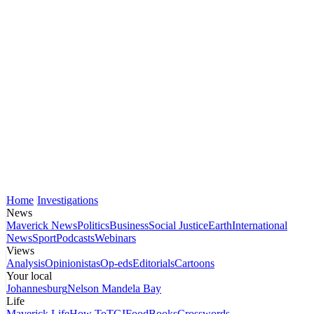
Home
Investigations
News
Maverick News
Politics
Business
Social Justice
Earth
International
News
Sport
Podcasts
Webinars
Views
Analysis
Opinionistas
Op-eds
Editorials
Cartoons
Your local
Johannesburg
Nelson Mandela Bay
Life
Maverick Life
How To
TGIFood
Books
Crosswords