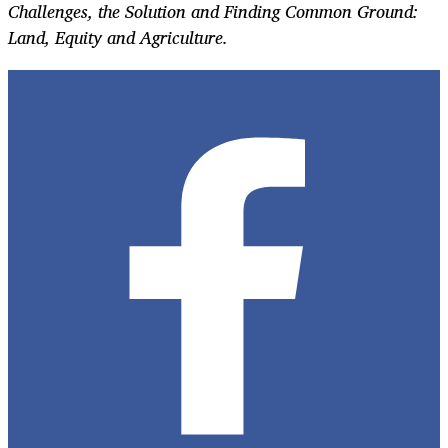
Challenges, the Solution and Finding Common Ground:
Land, Equity and Agriculture.