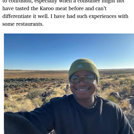
to confusion, especially when a consumer might not
have tasted the Karoo meat before and can’t
differentiate it well. I have had such experiences with
some restaurants.