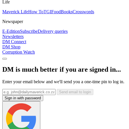
Life
Maverick Life
How To
TGIFood
Books
Crosswords
Newspaper
E-Edition
Subscribe
Delivery queries
Newsletters
DM Connect
DM Shop
Corruption Watch
DM is much better if you are signed in...
Enter your email below and we'll send you a one-time pin to log in.
Send email to login
Sign in with password