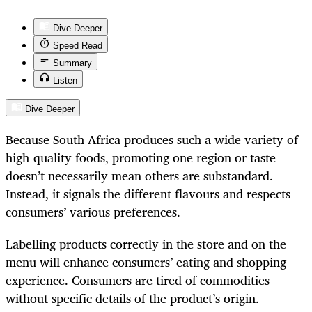
Dive Deeper
Speed Read
Summary
Listen
Dive Deeper
Because South Africa produces such a wide variety of
high-quality foods, promoting one region or taste
doesn’t necessarily mean others are substandard.
Instead, it signals the different flavours and respects
consumers’ various preferences.
Labelling products correctly in the store and on the
menu will enhance consumers’ eating and shopping
experience. Consumers are tired of commodities
without specific details of the product’s origin.