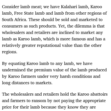
Consider lamb meat; we have Kalahari lamb, Karoo
lamb, Free State lamb and lamb from other regions of
South Africa. These should be sold and marketed to
consumers as such products. Yet, the dilemma is that
wholesalers and retailers are inclined to market any
lamb as Karoo lamb, which is more famous and has a
relatively greater reputational value than the other
regions.
By equating Karoo lamb to any lamb, we have
undermined the premium value of the lamb produced
by Karoo farmers under very harsh conditions and
long distances to markets.
The wholesalers and retailers hold the Karoo abattoirs
and farmers to ransom by not paying the appropriate
price for their lamb because they know they are