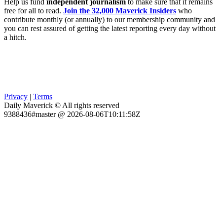
Help us fund
independent journalism
to make sure that it remains
free for all to read.
Join the 32,000 Maverick Insiders
who
contribute monthly (or annually) to our membership community and
you can rest assured of getting the latest reporting every day without
a hitch.
Privacy
|
Terms
Daily Maverick © All rights reserved
9388436#master @ 2026-08-06T10:11:58Z