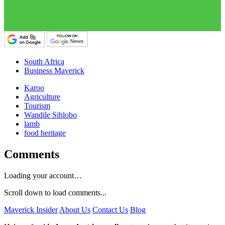
South Africa
Business Maverick
Karoo
Agriculture
Tourism
Wandile Sihlobo
lamb
food heritage
Comments
Loading your account…
Scroll down to load comments...
Maverick Insider
About Us
Contact Us
Blog