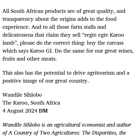
All South African products are of great quality, and
transparency about the origins adds to the food
experience. And to all those farm stalls and
delicatessens that claim they sell “regte egte Karoo
lamb”, please do the correct thing: buy the carcass
which says Karoo GI. Do the same for our great wines,
fruits and other meats.
This also has the potential to drive agritourism and a
positive image of our great country.
Wandile Sihlobo
The Karoo, South Africa
4 August 2024
DM
Wandile Sihlobo is an agricultural economist and author
of A Country of Two Agricultures: The Disparities, the