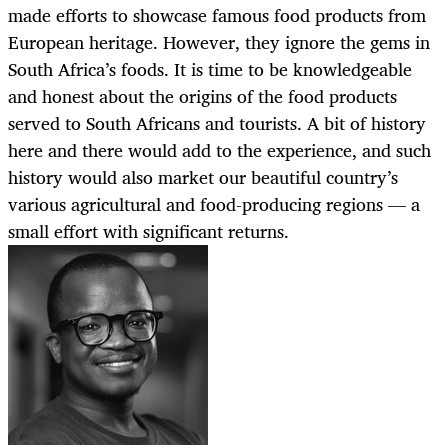
made efforts to showcase famous food products from
European heritage. However, they ignore the gems in
South Africa’s foods. It is time to be knowledgeable
and honest about the origins of the food products
served to South Africans and tourists. A bit of history
here and there would add to the experience, and such
history would also market our beautiful country’s
various agricultural and food-producing regions — a
small effort with significant returns.