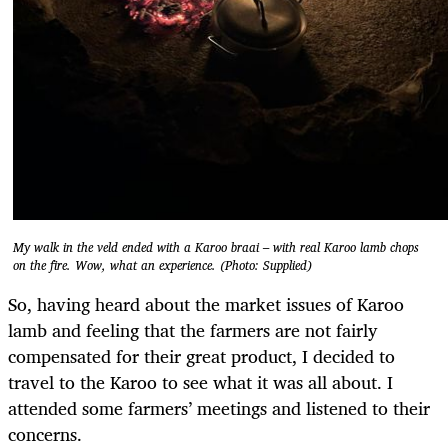
My walk in the veld ended with a Karoo braai – with real Karoo lamb chops
on the fire. Wow, what an experience. (Photo: Supplied)
So, having heard about the market issues of Karoo
lamb and feeling that the farmers are not fairly
compensated for their great product, I decided to
travel to the Karoo to see what it was all about. I
attended some farmers’ meetings and listened to their
concerns.