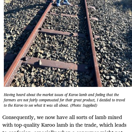
Having heard about the market issues of Karoo lamb and feeling that the
farmers are not fairly compensated for their great product, I decided to travel
to the Karoo to see what it was all about. (Photo: Supplied)
Consequently, we now have all sorts of lamb mixed
with top-quality Karoo lamb in the trade, which leads