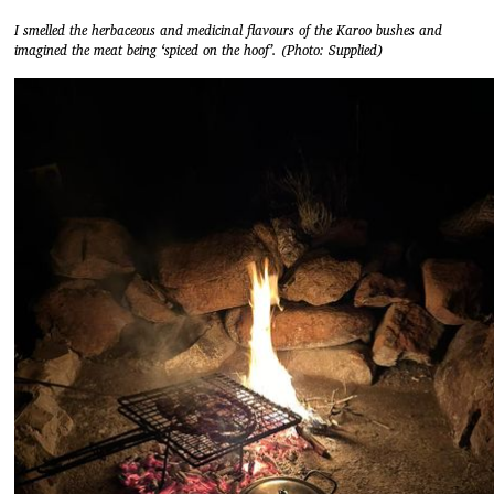
I smelled the herbaceous and medicinal flavours of the Karoo bushes and
imagined the meat being ‘spiced on the hoof’. (Photo: Supplied)