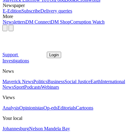
Newspaper
E-Edition
Subscribe
Delivery queries
More
Newsletters
DM Connect
DM Shop
Corruption Watch
Support
Login
Investigations
News
Maverick News
Politics
Business
Social Justice
Earth
International
News
Sport
Podcasts
Webinars
Views
Analysis
Opinionistas
Op-eds
Editorials
Cartoons
Your local
Johannesburg
Nelson Mandela Bay