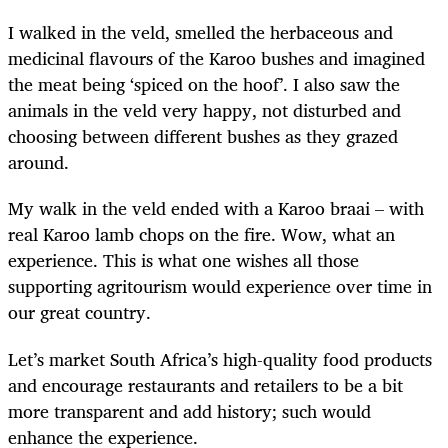
I walked in the veld, smelled the herbaceous and
medicinal flavours of the Karoo bushes and imagined
the meat being ‘spiced on the hoof’. I also saw the
animals in the veld very happy, not disturbed and
choosing between different bushes as they grazed
around.
My walk in the veld ended with a Karoo braai – with
real Karoo lamb chops on the fire. Wow, what an
experience. This is what one wishes all those
supporting agritourism would experience over time in
our great country.
Let’s market South Africa’s high-quality food products
and encourage restaurants and retailers to be a bit
more transparent and add history; such would
enhance the experience.