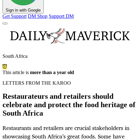
Sign in with Google
Get Support
DM Shop
Support DM
South Africa
This article is
more than a year old
LETTERS FROM THE KAROO
Restaurateurs and retailers should
celebrate and protect the food heritage of
South Africa
Restaurants and retailers are crucial stakeholders in
showcasing South Africa’s great foods. Some have