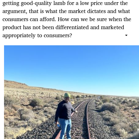
getting good-quality lamb for a low price under the
argument, that is what the market dictates and what
consumers can afford. How can we be sure when the
product has not been differentiated and marketed
appropriately to consumers?