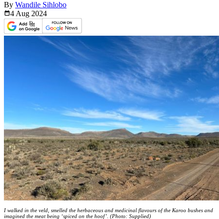
By
Wandile Sihlobo
4 Aug
2024
I walked in the veld, smelled the herbaceous and medicinal flavours of the Karoo bushes and
imagined the meat being ‘spiced on the hoof’. (Photo: Supplied)