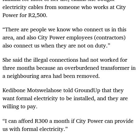
electricity cables from someone who works at City
Power for R2,500.
“There are people we know who connect us in this
area, and also City Power employees (contractors)
also connect us when they are not on duty.”
She said the illegal connections had not worked for
three months because an overburdened transformer in
a neighbouring area had been removed.
Kedibone Motswelahose told GroundUp that they
want formal electricity to be installed, and they are
willing to pay.
“I can afford R300 a month if City Power can provide
us with formal electricity.”