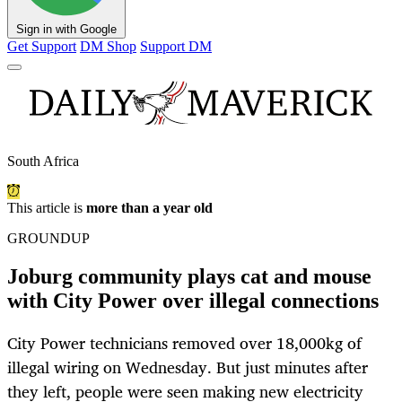
Sign in with Google
Get Support
DM Shop
Support DM
South Africa
This article is
more than a year old
GROUNDUP
Joburg community plays cat and mouse
with City Power over illegal connections
City Power technicians removed over 18,000kg of
illegal wiring on Wednesday. But just minutes after
they left, people were seen making new electricity