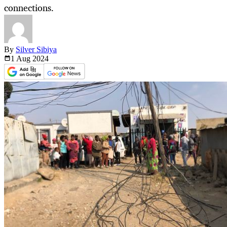
connections.
By
Silver Sibiya
1 Aug
2024