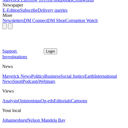
Newspaper
E-Edition
Subscribe
Delivery queries
More
Newsletters
DM Connect
DM Shop
Corruption Watch
Support
Login
Investigations
News
Maverick News
Politics
Business
Social Justice
Earth
International
News
Sport
Podcasts
Webinars
Views
Analysis
Opinionistas
Op-eds
Editorials
Cartoons
Your local
Johannesburg
Nelson Mandela Bay