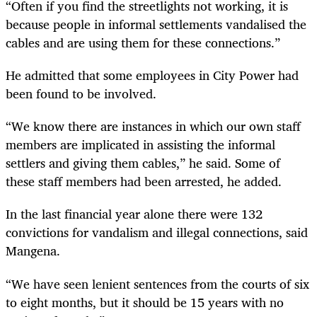
“Often if you find the streetlights not working, it is
because people in informal settlements vandalised the
cables and are using them for these connections.”
He admitted that some employees in City Power had
been found to be involved.
“We know there are instances in which our own staff
members are implicated in assisting the informal
settlers and giving them cables,” he said. Some of
these staff members had been arrested, he added.
In the last financial year alone there were 132
convictions for vandalism and illegal connections, said
Mangena.
“We have seen lenient sentences from the courts of six
to eight months, but it should be 15 years with no