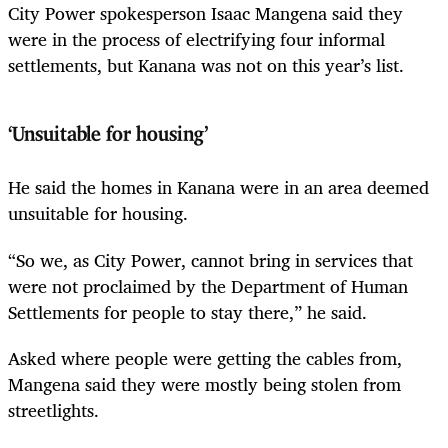
City Power spokesperson Isaac Mangena said they
were in the process of electrifying four informal
settlements, but Kanana was not on this year’s list.
‘Unsuitable for housing’
He said the homes in Kanana were in an area deemed
unsuitable for housing.
“So we, as City Power, cannot bring in services that
were not proclaimed by the Department of Human
Settlements for people to stay there,” he said.
Asked where people were getting the cables from,
Mangena said they were mostly being stolen from
streetlights.