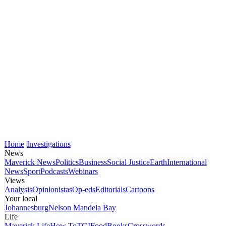
Home
Investigations
News
Maverick News
Politics
Business
Social Justice
Earth
International
News
Sport
Podcasts
Webinars
Views
Analysis
Opinionistas
Op-eds
Editorials
Cartoons
Your local
Johannesburg
Nelson Mandela Bay
Life
Maverick Life
How To
TGIFood
Books
Crosswords