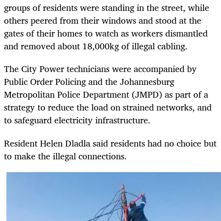
groups of residents were standing in the street, while
others peered from their windows and stood at the
gates of their homes to watch as workers dismantled
and removed about 18,000kg of illegal cabling.
The City Power technicians were accompanied by
Public Order Policing and the Johannesburg
Metropolitan Police Department (JMPD) as part of a
strategy to reduce the load on strained networks, and
to safeguard electricity infrastructure.
Resident Helen Dladla said residents had no choice but
to make the illegal connections.