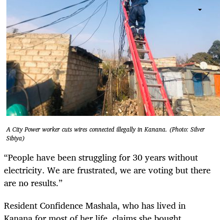
A City Power worker cuts wires connected illegally in Kanana. (Photo: Silver
Sibiya)
“People have been struggling for 30 years without
electricity. We are frustrated, we are voting but there
are no results.”
Resident Confidence Mashala, who has lived in
Kanana for most of her life, claims she bought