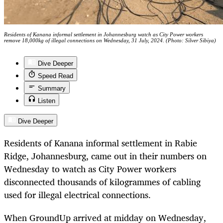
Residents of Kanana informal settlement in Johannesburg watch as City Power workers
remove 18,000kg of illegal connections on Wednesday, 31 July, 2024. (Photo: Silver Sibiya)
Dive Deeper
Speed Read
Summary
Listen
Dive Deeper
Residents of Kanana informal settlement in Rabie
Ridge, Johannesburg, came out in their numbers on
Wednesday to watch as City Power workers
disconnected thousands of kilogrammes of cabling
used for illegal electrical connections.
When GroundUp arrived at midday on Wednesday,