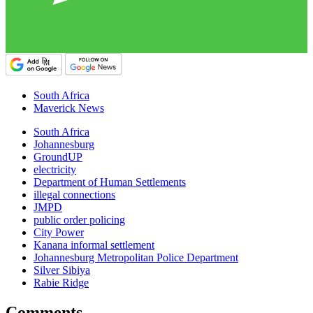
South Africa
Maverick News
South Africa
Johannesburg
GroundUP
electricity
Department of Human Settlements
illegal connections
JMPD
public order policing
City Power
Kanana informal settlement
Johannesburg Metropolitan Police Department
Silver Sibiya
Rabie Ridge
Comments