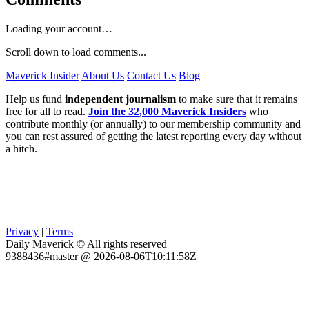
Loading your account…
Scroll down to load comments...
Maverick Insider
About Us
Contact Us
Blog
Help us fund
independent journalism
to make sure that it remains
free for all to read.
Join the 32,000 Maverick Insiders
who
contribute monthly (or annually) to our membership community and
you can rest assured of getting the latest reporting every day without
a hitch.
Privacy
|
Terms
Daily Maverick © All rights reserved
9388436#master @ 2026-08-06T10:11:58Z