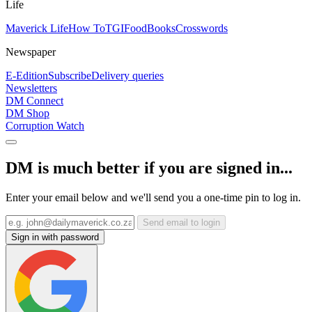
Life
Maverick Life
How To
TGIFood
Books
Crosswords
Newspaper
E-Edition
Subscribe
Delivery queries
Newsletters
DM Connect
DM Shop
Corruption Watch
DM is much better if you are signed in...
Enter your email below and we'll send you a one-time pin to log in.
Send email to login
Sign in with password