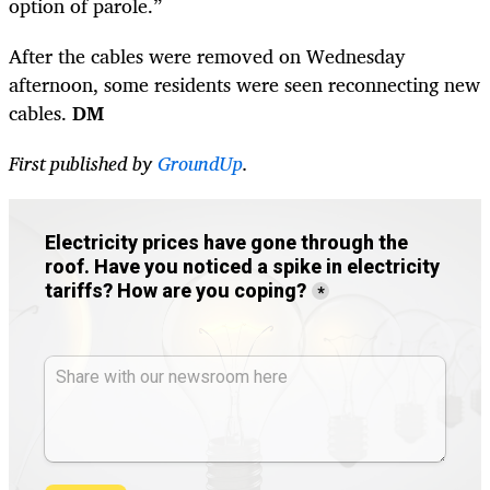
option of parole.”
After the cables were removed on Wednesday
afternoon, some residents were seen reconnecting new
cables.
DM
First published by
GroundUp
.