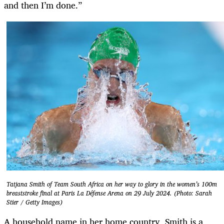
and then I’m done.”
Tatjana Smith of Team South Africa on her way to glory in the women’s 100m
breaststroke final at Paris La Défense Arena on 29 July 2024. (Photo: Sarah
Stier / Getty Images)
A household name in her home country, Smith is a