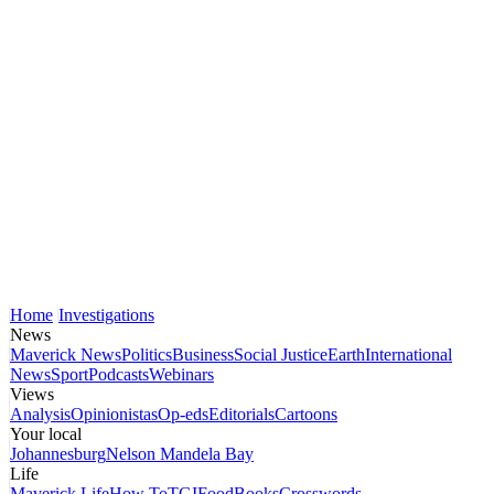
Home
Investigations
News
Maverick News
Politics
Business
Social Justice
Earth
International
News
Sport
Podcasts
Webinars
Views
Analysis
Opinionistas
Op-eds
Editorials
Cartoons
Your local
Johannesburg
Nelson Mandela Bay
Life
Maverick Life
How To
TGIFood
Books
Crosswords