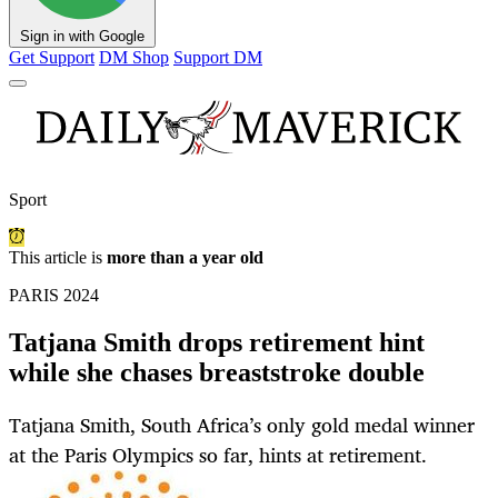
Sign in with Google
Get Support
DM Shop
Support DM
Sport
This article is
more than a year old
PARIS 2024
Tatjana Smith drops retirement hint
while she chases breaststroke double
Tatjana Smith, South Africa’s only gold medal winner
at the Paris Olympics so far, hints at retirement.