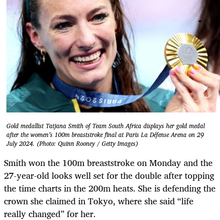
Gold medallist Tatjana Smith of Team South Africa displays her gold medal
after the women’s 100m breaststroke final at Paris La Défense Arena on 29
July 2024. (Photo: Quinn Rooney / Getty Images)
Smith won the 100m breaststroke on Monday and the
27-year-old looks well set for the double after topping
the time charts in the 200m heats. She is defending the
crown she claimed in Tokyo, where she said “life
really changed” for her.