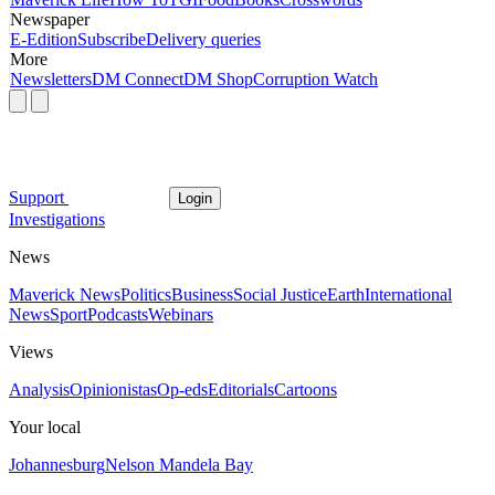
Newspaper
E-Edition
Subscribe
Delivery queries
More
Newsletters
DM Connect
DM Shop
Corruption Watch
Support
Login
Investigations
News
Maverick News
Politics
Business
Social Justice
Earth
International
News
Sport
Podcasts
Webinars
Views
Analysis
Opinionistas
Op-eds
Editorials
Cartoons
Your local
Johannesburg
Nelson Mandela Bay