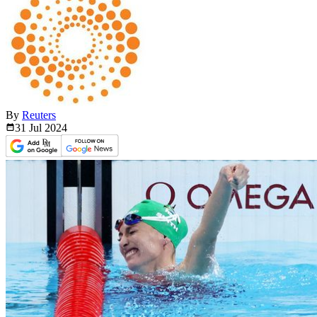
By
Reuters
31 Jul
2024