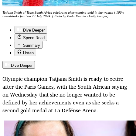
Tatjana Smith of Team South Africa celebrates after winning gold in the women’s 100m
breaststroke final on 29 July 2024. (Photo by Buda Mendes / Getty Images)
Dive Deeper
Speed Read
Summary
Listen
Dive Deeper
Olympic champion Tatjana Smith is ready to retire
after the Paris Games, with the South African saying
on Wednesday that she no longer wanted to be
defined by her achievements even as she seeks a
second gold medal at La Defénse Arena.