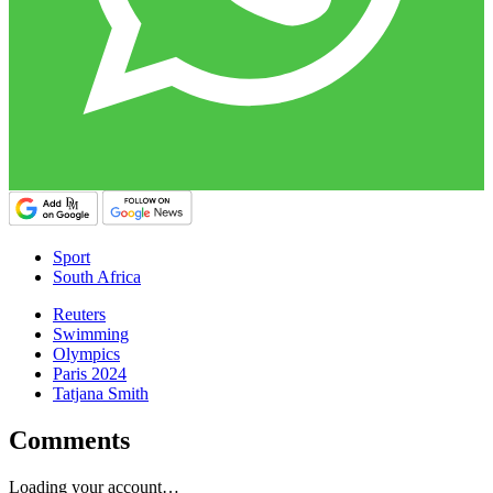
Sport
South Africa
Reuters
Swimming
Olympics
Paris 2024
Tatjana Smith
Comments
Loading your account…