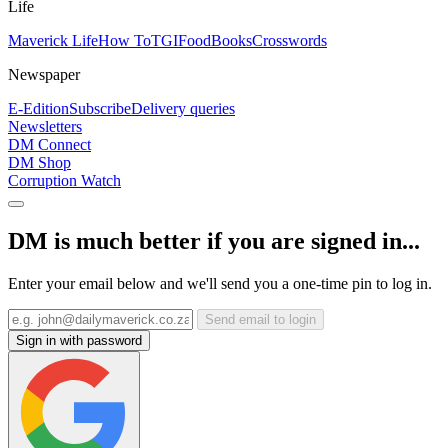
Life
Maverick Life
How To
TGIFood
Books
Crosswords
Newspaper
E-Edition
Subscribe
Delivery queries
Newsletters
DM Connect
DM Shop
Corruption Watch
DM is much better if you are signed in...
Enter your email below and we'll send you a one-time pin to log in.
Send email to login
Sign in with password