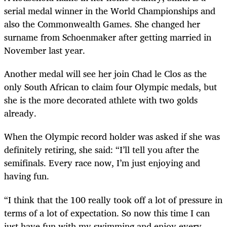
serial medal winner in the World Championships and
also the Commonwealth Games. She changed her
surname from Schoenmaker after getting married in
November last year.
Another medal will see her join Chad le Clos as the
only South African to claim four Olympic medals, but
she is the more decorated athlete with two golds
already.
When the Olympic record holder was asked if she was
definitely retiring, she said: “I’ll tell you after the
semifinals. Every race now, I’m just enjoying and
having fun.
“I think that the 100 really took off a lot of pressure in
terms of a lot of expectation. So now this time I can
just have fun with my swimming and enjoy every