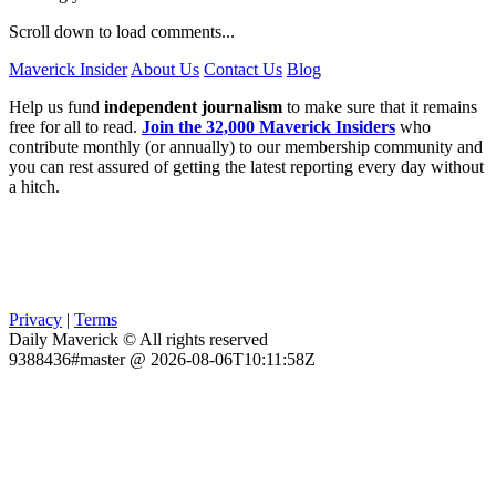
Scroll down to load comments...
Maverick Insider
About Us
Contact Us
Blog
Help us fund
independent journalism
to make sure that it remains
free for all to read.
Join the 32,000 Maverick Insiders
who
contribute monthly (or annually) to our membership community and
you can rest assured of getting the latest reporting every day without
a hitch.
Privacy
|
Terms
Daily Maverick © All rights reserved
9388436#master @ 2026-08-06T10:11:58Z