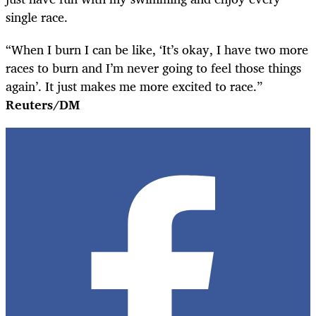
single race.
“When I burn I can be like, ‘It’s okay, I have two more
races to burn and I’m never going to feel those things
again’. It just makes me more excited to race.”
Reuters/DM