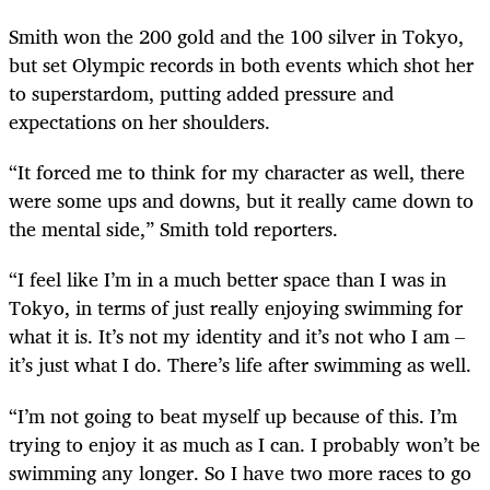
Smith won the 200 gold and the 100 silver in Tokyo,
but set Olympic records in both events which shot her
to superstardom, putting added pressure and
expectations on her shoulders.
“It forced me to think for my character as well, there
were some ups and downs, but it really came down to
the mental side,” Smith told reporters.
“I feel like I’m in a much better space than I was in
Tokyo, in terms of just really enjoying swimming for
what it is. It’s not my identity and it’s not who I am –
it’s just what I do. There’s life after swimming as well.
“I’m not going to beat myself up because of this. I’m
trying to enjoy it as much as I can. I probably won’t be
swimming any longer. So I have two more races to go