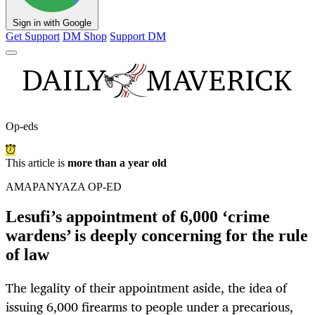
Sign in with Google
Get Support
DM Shop
Support DM
Op-eds
This article is
more than a year old
AMAPANYAZA OP-ED
Lesufi’s appointment of 6,000 ‘crime
wardens’ is deeply concerning for the rule
of law
The legality of their appointment aside, the idea of
issuing 6,000 firearms to people under a precarious,