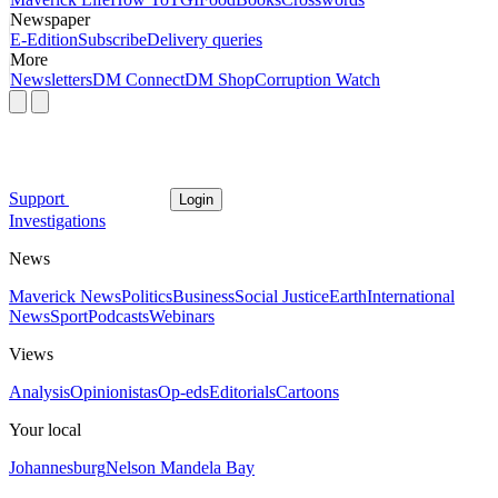
Newspaper
E-Edition
Subscribe
Delivery queries
More
Newsletters
DM Connect
DM Shop
Corruption Watch
Support
Login
Investigations
News
Maverick News
Politics
Business
Social Justice
Earth
International
News
Sport
Podcasts
Webinars
Views
Analysis
Opinionistas
Op-eds
Editorials
Cartoons
Your local
Johannesburg
Nelson Mandela Bay