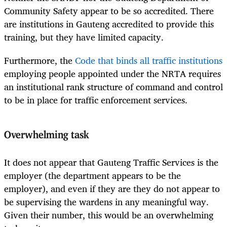
Community Safety appear to be so accredited. There
are institutions in Gauteng accredited to provide this
training, but they have limited capacity.
Furthermore, the
Code that binds all traffic institutions
employing people appointed under the NRTA requires
an institutional rank structure of command and control
to be in place for traffic enforcement services.
Overwhelming task
It does not appear that Gauteng Traffic Services is the
employer (the department appears to be the
employer), and even if they are they do not appear to
be supervising the wardens in any meaningful way.
Given their number, this would be an overwhelming