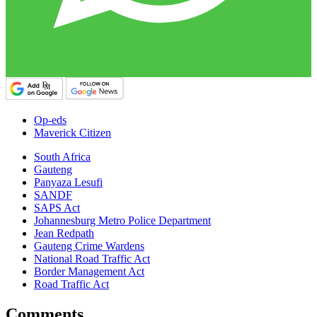
Op-eds
Maverick Citizen
South Africa
Gauteng
Panyaza Lesufi
SANDF
SAPS Act
Johannesburg Metro Police Department
Jean Redpath
Gauteng Crime Wardens
National Road Traffic Act
Border Management Act
Road Traffic Act
Comments