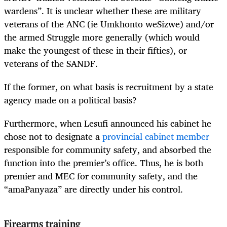
wardens”. It is unclear whether these are military
veterans of the ANC (ie Umkhonto weSizwe) and/or
the armed Struggle more generally (which would
make the youngest of these in their fifties), or
veterans of the SANDF.
If the former, on what basis is recruitment by a state
agency made on a political basis?
Furthermore, when Lesufi announced his cabinet he
chose not to designate a
provincial cabinet member
responsible for community safety, and absorbed the
function into the premier’s office. Thus, he is both
premier and MEC for community safety, and the
“amaPanyaza” are directly under his control.
Firearms training