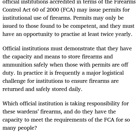
official institutions accredited in terms of the Firearms
Control Act 60 of 2000 (FCA) may issue permits for
institutional use of firearms. Permits may only be
issued to those found to be competent, and they must
have an opportunity to practise at least twice yearly.
Official institutions must demonstrate that they have
the capacity and means to store firearms and
ammunition safely when those with permits are off
duty. In practice it is frequently a major logistical
challenge for institutions to ensure firearms are
returned and safely stored daily.
Which official institution is taking responsibility for
these wardens’ firearms, and do they have the
capacity to meet the requirements of the FCA for so
many people?