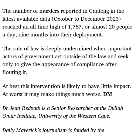
The number of murders reported in Gauteng in the
latest available data (October to December 2023)
reached an all-time high of 1,787, or almost 20 people
a day, nine months into their deployment.
The rule of law is deeply undermined when important
actors of government act outside of the law and seek
only to give the appearance of compliance after
flouting it.
At best this intervention is likely to have little impact.
At worst it may make things much worse.
DM
Dr Jean Redpath is a Senior Researcher at the Dullah
Omar Institute, University of the Western Cape.
Daily Maverick’s journalism is funded by the