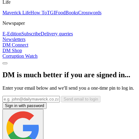
Life
Maverick Life
How To
TGIFood
Books
Crosswords
Newspaper
E-Edition
Subscribe
Delivery queries
Newsletters
DM Connect
DM Shop
Corruption Watch
DM is much better if you are signed in...
Enter your email below and we'll send you a one-time pin to log in.
Send email to login
Sign in with password