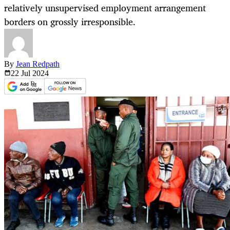
relatively unsupervised employment arrangement
borders on grossly irresponsible.
By
Jean Redpath
22 Jul
2024