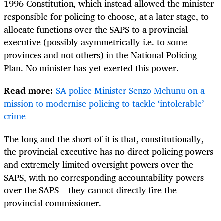
1996 Constitution, which instead allowed the minister
responsible for policing to choose, at a later stage, to
allocate functions over the SAPS to a provincial
executive (possibly asymmetrically i.e. to some
provinces and not others) in the National Policing
Plan. No minister has yet exerted this power.
Read more:
SA police Minister Senzo Mchunu on a
mission to modernise policing to tackle ‘intolerable’
crime
The long and the short of it is that, constitutionally,
the provincial executive has no direct policing powers
and extremely limited oversight powers over the
SAPS, with no corresponding accountability powers
over the SAPS – they cannot directly fire the
provincial commissioner.