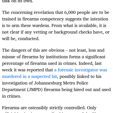
task on its own.
The concerning revelation that 6,000 people are to be
trained in firearms competency suggests the intention
is to arm these wardens. From what is available, it is
not clear if any vetting or background checks have, or
will be, conducted.
The dangers of this are obvious – not least, loss and
misuse of firearms by institutions forms a significant
percentage of firearms used in crimes. Indeed, last
week it was reported that
a forensic investigator was
murdered in a suspected hit
, possibly linked to his
investigation of Johannesburg Metro Police
Department (JMPD) firearms being hired out and used
in crimes.
Firearms are ostensibly strictly controlled. Only