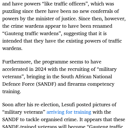
and have powers “like traffic officers”, which was
puzzling since there have been no new conferrals of
powers by the minister of justice. Since then, however,
the crime wardens appear to have been renamed
“Gauteng traffic wardens”, suggesting that it is
intended that they have the existing powers of traffic
wardens.
Furthermore, the programme seems to have
accelerated in 2024 with the recruiting of “military
veterans”, bringing in the South African National
Defence Force (SANDF) and firearms competency
training.
Soon after his re-election, Lesufi posted pictures of
“military veterans”
arriving for training
with the
SANDF to tackle organised crime. It appears that these
SANDF-trained veterans will become “Gauteng traffic