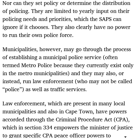
Nor can they set policy or determine the distribution
of policing. They are limited to yearly input on their
policing needs and priorities, which the SAPS can
ignore if it chooses. They also clearly have no power
to run their own police force.
Municipalities, however, may go through the process
of establishing a municipal police service (often
termed Metro Police because they currently exist only
in the metro municipalities) and they may also, or
instead, run law enforcement (who may not be called
“police”) as well as traffic services.
Law enforcement, which are present in many local
municipalities and also in Cape Town, have powers
accorded through the Criminal Procedure Act (CPA),
which in section 334 empowers the minister of justice
to grant specific CPA peace officer powers to