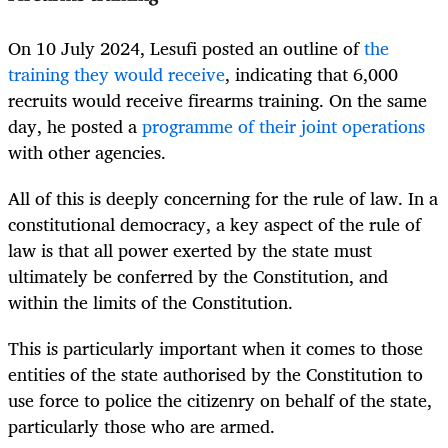
On 10 July 2024, Lesufi posted an outline of
the
training they would receive
, indicating that 6,000
recruits would receive firearms training. On the same
day, he posted a
programme of their joint operations
with other agencies.
All of this is deeply concerning for the rule of law. In a
constitutional democracy, a key aspect of the rule of
law is that all power exerted by the state must
ultimately be conferred by the Constitution, and
within the limits of the Constitution.
This is particularly important when it comes to those
entities of the state authorised by the Constitution to
use force to police the citizenry on behalf of the state,
particularly those who are armed.