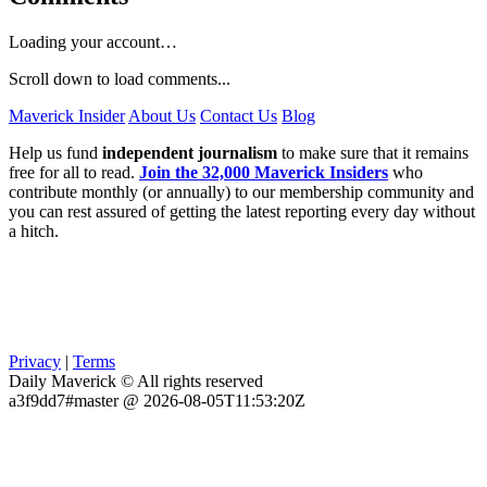
Loading your account…
Scroll down to load comments...
Maverick Insider
About Us
Contact Us
Blog
Help us fund
independent journalism
to make sure that it remains
free for all to read.
Join the 32,000 Maverick Insiders
who
contribute monthly (or annually) to our membership community and
you can rest assured of getting the latest reporting every day without
a hitch.
Privacy
|
Terms
Daily Maverick © All rights reserved
a3f9dd7#master @ 2026-08-05T11:53:20Z