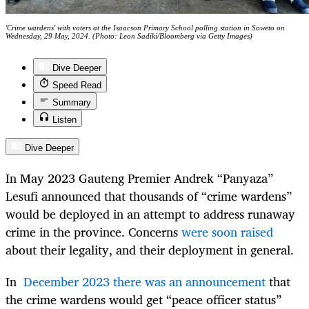
'Crime wardens' with voters at the Isaacson Primary School polling station in Soweto on
Wednesday, 29 May, 2024. (Photo: Leon Sadiki/Bloomberg via Getty Images)
Dive Deeper
Speed Read
Summary
Listen
Dive Deeper
In May 2023 Gauteng Premier Andrek “Panyaza”
Lesufi announced that thousands of “crime wardens”
would be deployed in an attempt to address runaway
crime in the province. Concerns
were soon raised
about their legality, and their deployment in general.
In
December 2023 there was an announcement
that
the crime wardens would get “peace officer status”