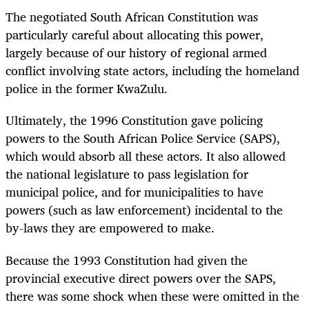
The negotiated South African Constitution was
particularly careful about allocating this power,
largely because of our history of regional armed
conflict involving state actors, including the homeland
police in the former KwaZulu.
Ultimately, the 1996 Constitution gave policing
powers to the South African Police Service (SAPS),
which would absorb all these actors. It also allowed
the national legislature to pass legislation for
municipal police, and for municipalities to have
powers (such as law enforcement) incidental to the
by-laws they are empowered to make.
Because the 1993 Constitution had given the
provincial executive direct powers over the SAPS,
there was some shock when these were omitted in the