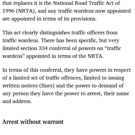
that replaces it is the National Road Traffic Act of
1996 (NRTA), and any traffic wardens now appointed
are appointed in terms of its provisions.
This act clearly distinguishes traffic officers from
traffic wardens. There has been specific, but very
limited section 334 conferral of powers on “traffic
wardens” appointed in terms of the NRTA.
In terms of this conferral, they have powers in respect
of a limited set of traffic offences, limited to issuing
written notices (fines) and the power to demand of
any person they have the power to arrest, their name
and address.
Arrest without warrant