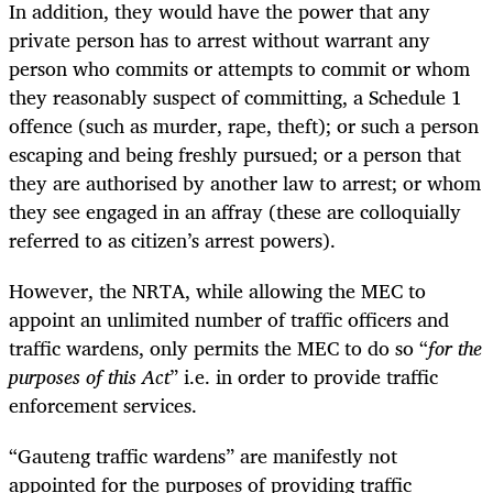
In addition, they would have the power that any
private person has to arrest without warrant any
person who commits or attempts to commit or whom
they reasonably suspect of committing, a Schedule 1
offence (such as murder, rape, theft); or such a person
escaping and being freshly pursued; or a person that
they are authorised by another law to arrest; or whom
they see engaged in an affray (these are colloquially
referred to as citizen’s arrest powers).
However, the NRTA, while allowing the MEC to
appoint an unlimited number of traffic officers and
traffic wardens, only permits the MEC to do so “
for the
purposes of this Act
” i.e. in order to provide traffic
enforcement services.
“Gauteng traffic wardens” are manifestly not
appointed for the purposes of providing traffic