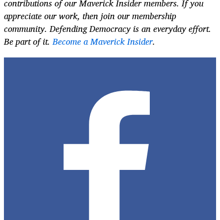
contributions of our Maverick Insider members. If you
appreciate our work, then join our membership
community. Defending Democracy is an everyday effort.
Be part of it.
Become a Maverick Insider
.