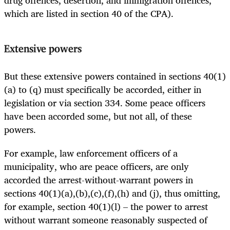
which are listed in section 40 of the CPA).
Extensive powers
But these extensive powers contained in sections 40(1)
(a) to (q) must specifically be accorded, either in
legislation or via section 334. Some peace officers
have been accorded some, but not all, of these
powers.
For example, law enforcement officers of a
municipality, who are peace officers, are only
accorded the arrest-without-warrant powers in
sections 40(1)(a),(b),(c),(f),(h) and (j), thus omitting,
for example, section 40(1)(l) – the power to arrest
without warrant someone reasonably suspected of