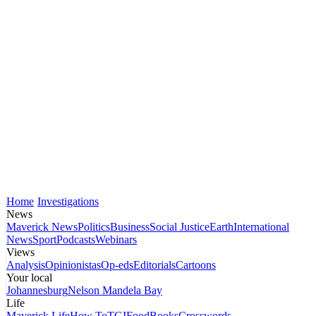
Home
Investigations
News
Maverick News
Politics
Business
Social Justice
Earth
International
News
Sport
Podcasts
Webinars
Views
Analysis
Opinionistas
Op-eds
Editorials
Cartoons
Your local
Johannesburg
Nelson Mandela Bay
Life
Maverick Life
How To
TGIFood
Books
Crosswords