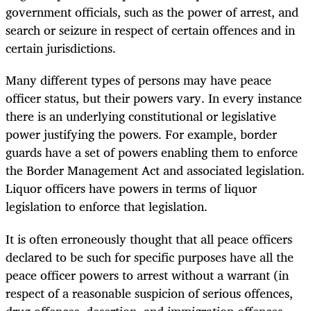
government officials, such as the power of arrest, and
search or seizure in respect of certain offences and in
certain jurisdictions.
Many different types of persons may have peace
officer status, but their powers vary. In every instance
there is an underlying constitutional or legislative
power justifying the powers. For example, border
guards have a set of powers enabling them to enforce
the Border Management Act and associated legislation.
Liquor officers have powers in terms of liquor
legislation to enforce that legislation.
It is often erroneously thought that all peace officers
declared to be such for specific purposes have all the
peace officer powers to arrest without a warrant (in
respect of a reasonable suspicion of serious offences,
drug offences, desertion, and immigration offences,