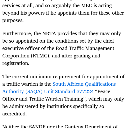
services at all, and so arguably the MEC is acting
beyond his powers if he appoints them for these other
purposes.
Furthermore, the NRTA provides that they may only
be so appointed on the conditions set by the chief
executive officer of the Road Traffic Management
Corporation (RTMC), and after grading and
registration.
The current minimum requirement for appointment of
a traffic warden is the
South African Qualifications
Authority (SAQA) Unit Standard 377224
“Peace
Officer and Traffic Warden Training”, which may only
be administered by institutions specifically so
accredited.
Neither the SANDF nor the Gauteng Department of