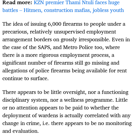
Read more:
KZN premier Thami Ntuli faces huge
battles – Hitmen, construction mafias, jobless youth
The idea of issuing 6,000 firearms to people under a
precarious, relatively unsupervised employment
arrangement borders on grossly irresponsible. Even in
the case of the SAPS, and Metro Police too, where
there is a more rigorous employment process, a
significant number of firearms still go missing and
allegations of police firearms being available for rent
continue to surface.
There appears to be little oversight, nor a functioning
disciplinary system, nor a wellness programme. Little
or no attention appears to be paid to whether the
deployment of wardens is actually correlated with any
change in crime, i.e. there appears to be no monitoring
and evaluation.