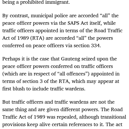
being a prohibited immigrant.
By contrast, municipal police are accorded “all” the
peace officer powers via the SAPS Act itself, while
traffic officers appointed in terms of the Road Traffic
Act of 1989 (RTA) are accorded “all” the powers
conferred on peace officers via section 334.
Perhaps it is the case that Gauteng seized upon the
peace officer powers conferred on traffic officers
(which are in respect of “all offences”) appointed in
terms of section 3 of the RTA, which may appear at
first blush to include traffic wardens.
But traffic officers and traffic wardens are not the
same thing and are given different powers. The Road
Traffic Act of 1989 was repealed, although transitional
provisions keep alive certain references to it. The act