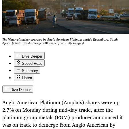
The Waterval smelter operated by Anglo American Platinum outside Rustenburg, South
Africa. (Photo: Waldo Swiegers/Bloomberg via Getty Images)
Dive Deeper
Speed Read
Summary
Listen
Dive Deeper
Anglo American Platinum (Amplats) shares were up
2.7% on Monday during mid-day trade, after the
platinum group metals (PGM) producer announced it
was on track to demerge from Anglo American by