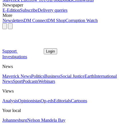
Newspaper
E-Edition
Subscribe
Delivery queries
More
Newsletters
DM Connect
DM Shop
Corruption Watch
Support
Login
Investigations
News
Maverick News
Politics
Business
Social Justice
Earth
International
News
Sport
Podcasts
Webinars
Views
Analysis
Opinionistas
Op-eds
Editorials
Cartoons
Your local
Johannesburg
Nelson Mandela Bay