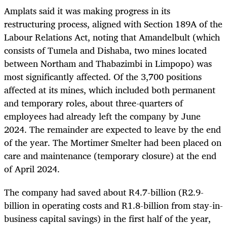
Amplats said it was making progress in its
restructuring process, aligned with Section 189A of the
Labour Relations Act, noting that Amandelbult (which
consists of Tumela and Dishaba, two mines located
between Northam and Thabazimbi in Limpopo) was
most significantly affected. Of the 3,700 positions
affected at its mines, which included both permanent
and temporary roles, about three-quarters of
employees had already left the company by June
2024. The remainder are expected to leave by the end
of the year. The Mortimer Smelter had been placed on
care and maintenance (temporary closure) at the end
of April 2024.
The company had saved about R4.7-billion (R2.9-
billion in operating costs and R1.8-billion from stay-in-
business capital savings) in the first half of the year,