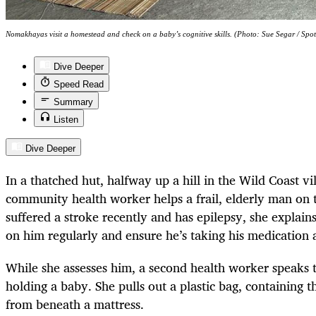
Nomakhayas visit a homestead and check on a baby’s cognitive skills. (Photo: Sue Segar / Spot
Dive Deeper
Speed Read
Summary
Listen
Dive Deeper
In a thatched hut, halfway up a hill in the Wild Coast vi
community health worker helps a frail, elderly man on t
suffered a stroke recently and has epilepsy, she explains
on him regularly and ensure he’s taking his medication 
While she assesses him, a second health worker speaks t
holding a baby. She pulls out a plastic bag, containing th
from beneath a mattress.