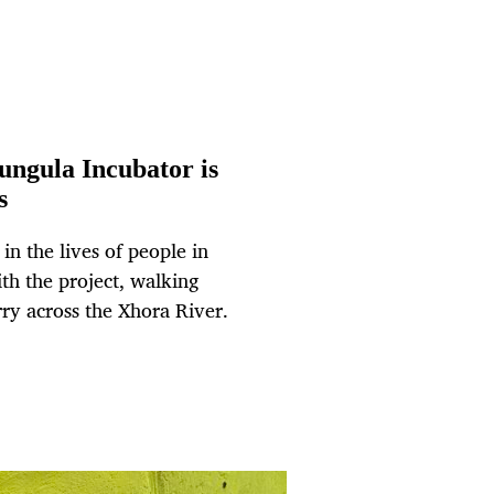
ngula Incubator is
s
n the lives of people in
th the project, walking
ry across the Xhora River.