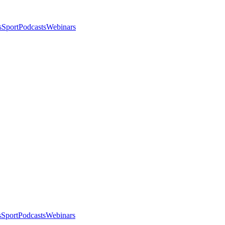
s
Sport
Podcasts
Webinars
s
Sport
Podcasts
Webinars