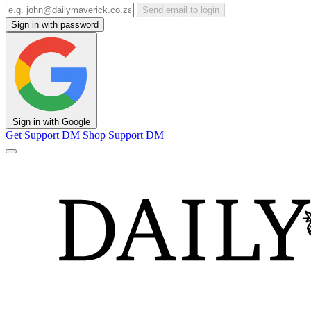
Send email to login
Sign in with password
Sign in with Google
Get Support
DM Shop
Support DM