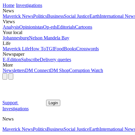
Home
Investigations
News
Maverick News
Politics
Business
Social Justice
Earth
International New
Views
Analysis
Opinionistas
Op-eds
Editorials
Cartoons
Your local
Johannesburg
Nelson Mandela Bay
Life
Maverick Life
How To
TGIFood
Books
Crosswords
Newspaper
E-Edition
Subscribe
Delivery queries
More
Newsletters
DM Connect
DM Shop
Corruption Watch
Support
Login
Investigations
News
Maverick News
Politics
Business
Social Justice
Earth
International New