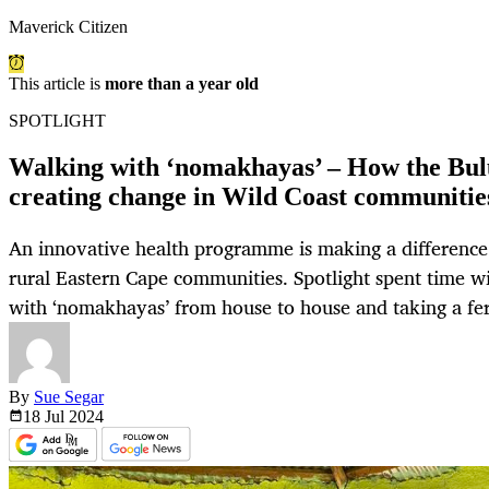
Maverick Citizen
This article is
more than a year old
SPOTLIGHT
Walking with ‘nomakhayas’ – How the Bulu
creating change in Wild Coast communitie
An innovative health programme is making a difference i
rural Eastern Cape communities. Spotlight spent time wi
with ‘nomakhayas’ from house to house and taking a fer
By
Sue Segar
18 Jul
2024