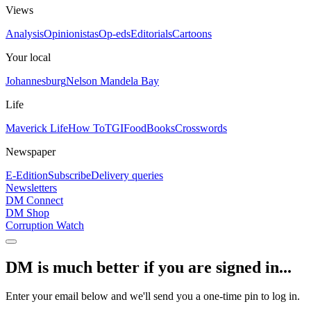
Views
Analysis
Opinionistas
Op-eds
Editorials
Cartoons
Your local
Johannesburg
Nelson Mandela Bay
Life
Maverick Life
How To
TGIFood
Books
Crosswords
Newspaper
E-Edition
Subscribe
Delivery queries
Newsletters
DM Connect
DM Shop
Corruption Watch
DM is much better if you are signed in...
Enter your email below and we'll send you a one-time pin to log in.