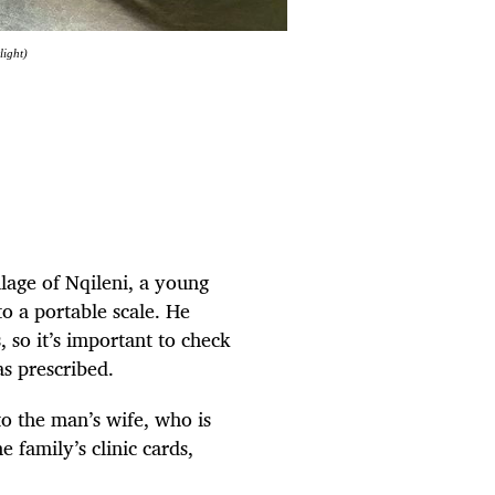
light)
llage of Nqileni, a young
o a portable scale. He
, so it’s important to check
as prescribed.
o the man’s wife, who is
e family’s clinic cards,