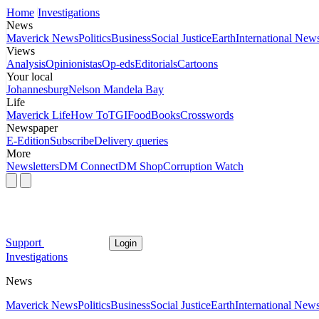
Home
Investigations
News
Maverick News
Politics
Business
Social Justice
Earth
International New
Views
Analysis
Opinionistas
Op-eds
Editorials
Cartoons
Your local
Johannesburg
Nelson Mandela Bay
Life
Maverick Life
How To
TGIFood
Books
Crosswords
Newspaper
E-Edition
Subscribe
Delivery queries
More
Newsletters
DM Connect
DM Shop
Corruption Watch
Support
Login
Investigations
News
Maverick News
Politics
Business
Social Justice
Earth
International New