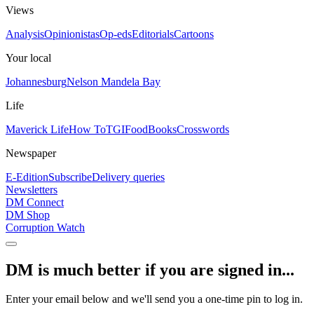
Views
Analysis
Opinionistas
Op-eds
Editorials
Cartoons
Your local
Johannesburg
Nelson Mandela Bay
Life
Maverick Life
How To
TGIFood
Books
Crosswords
Newspaper
E-Edition
Subscribe
Delivery queries
Newsletters
DM Connect
DM Shop
Corruption Watch
DM is much better if you are signed in...
Enter your email below and we'll send you a one-time pin to log in.