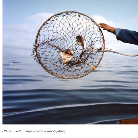
(Photo: Gallo Images / Schalk van Zuydam)