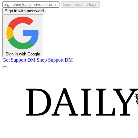
Send email to login
Sign in with password
Sign in with Google
Get Support
DM Shop
Support DM