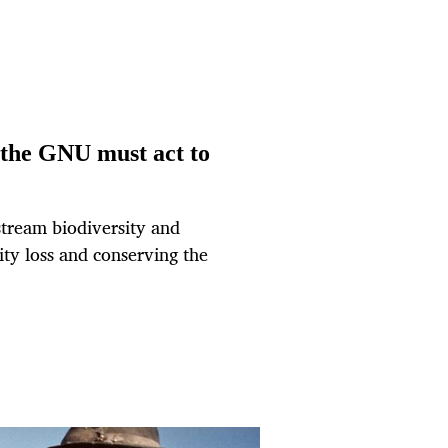
– the GNU must act to
stream biodiversity and
sity loss and conserving the