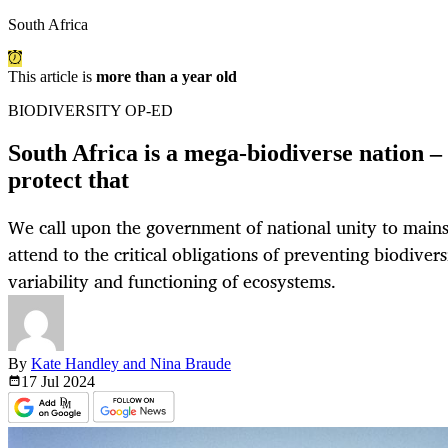
South Africa
This article is
more than a year old
BIODIVERSITY OP-ED
South Africa is a mega-biodiverse nation 
protect that
We call upon the government of national unity to main
attend to the critical obligations of preventing biodiver
variability and functioning of ecosystems.
By
Kate Handley and Nina Braude
17 Jul
2024