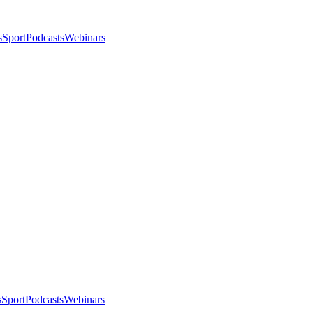
s
Sport
Podcasts
Webinars
s
Sport
Podcasts
Webinars