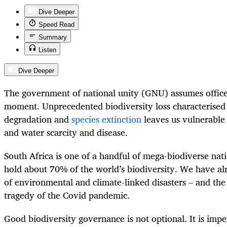
Dive Deeper
Speed Read
Summary
Listen
Dive Deeper
The government of national unity (GNU) assumes office 
moment. Unprecedented biodiversity loss characterised
degradation and
species extinction
leaves us vulnerable 
and water scarcity and disease.
South Africa is one of a handful of mega-biodiverse nat
hold about 70% of the world’s biodiversity. We have al
of environmental and climate-linked disasters – and the
tragedy of the Covid pandemic.
Good biodiversity governance is not optional. It is impe