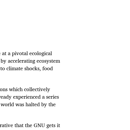
at a pivotal ecological
 by accelerating ecosystem
to climate shocks, food
ions which collectively
ready experienced a series
 world was halted by the
rative that the GNU gets it