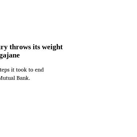
ry throws its weight
gajane
teps it took to end
Mutual Bank.