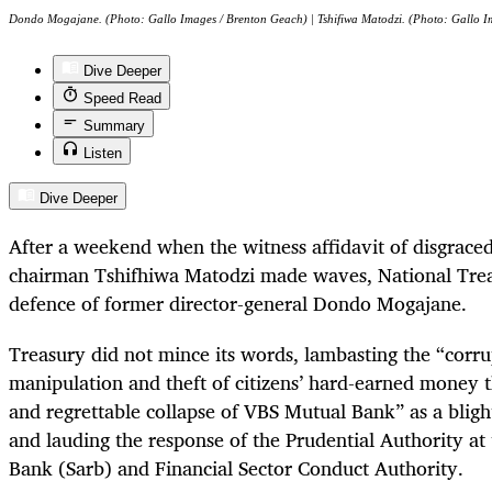
Dondo Mogajane. (Photo: Gallo Images / Brenton Geach) | Tshifiwa Matodzi. (Photo: Gallo I
Dive Deeper
Speed Read
Summary
Listen
Dive Deeper
After a weekend when the witness affidavit of disgrac
chairman Tshifhiwa Matodzi made waves, National Trea
defence of former director-general Dondo Mogajane.
Treasury did not mince its words, lambasting the “corr
manipulation and theft of citizens’ hard-earned money t
and regrettable collapse of VBS Mutual Bank” as a blight
and lauding the response of the Prudential Authority at
Bank (Sarb) and Financial Sector Conduct Authority.