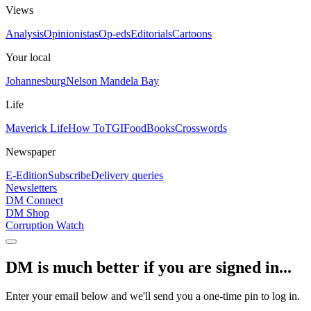
Views
Analysis
Opinionistas
Op-eds
Editorials
Cartoons
Your local
Johannesburg
Nelson Mandela Bay
Life
Maverick Life
How To
TGIFood
Books
Crosswords
Newspaper
E-Edition
Subscribe
Delivery queries
Newsletters
DM Connect
DM Shop
Corruption Watch
DM is much better if you are signed in...
Enter your email below and we'll send you a one-time pin to log in.