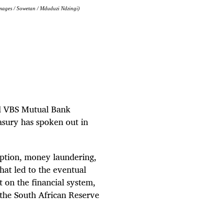
mages / Sowetan / Mduduzi Ndzingi)
ed VBS Mutual Bank
sury has spoken out in
uption, money laundering,
hat led to the eventual
 on the financial system,
 the South African Reserve