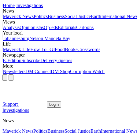
Home
Investigations
News
Maverick News
Politics
Business
Social Justice
Earth
International New
Views
Analysis
Opinionistas
Op-eds
Editorials
Cartoons
Your local
Johannesburg
Nelson Mandela Bay
Life
Maverick Life
How To
TGIFood
Books
Crosswords
Newspaper
E-Edition
Subscribe
Delivery queries
More
Newsletters
DM Connect
DM Shop
Corruption Watch
Support
Login
Investigations
News
Maverick News
Politics
Business
Social Justice
Earth
International New