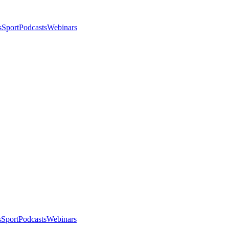
s
Sport
Podcasts
Webinars
s
Sport
Podcasts
Webinars