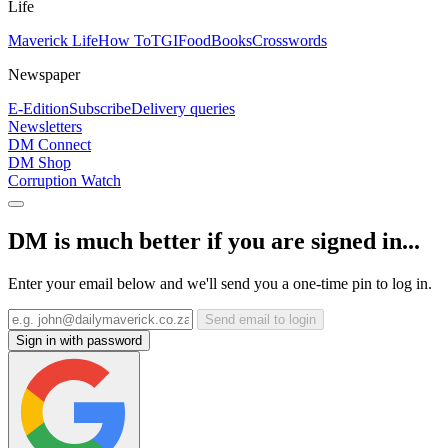
Life
Maverick Life
How To
TGIFood
Books
Crosswords
Newspaper
E-Edition
Subscribe
Delivery queries
Newsletters
DM Connect
DM Shop
Corruption Watch
DM is much better if you are signed in...
Enter your email below and we'll send you a one-time pin to log in.
Send email to login
Sign in with password