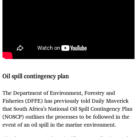
Oil spill contingency plan
The Department of Environment, Forestry and
Fisheries (DFFE) has previously told Daily Maverick
that South Africa’s National Oil Spill Contingency Plan
(NOSCP) outlines the processes to be followed in the
event of an oil spill in the marine environment.