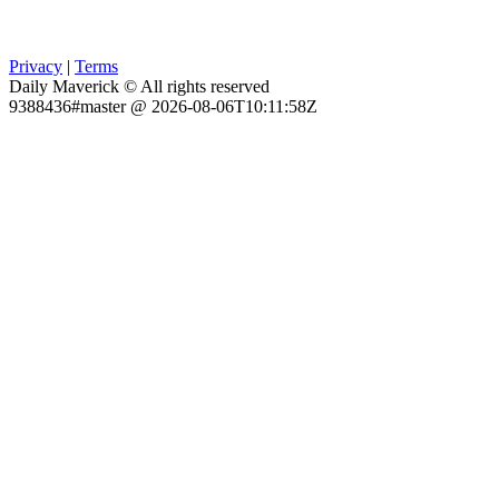
Privacy
|
Terms
Daily Maverick © All rights reserved
9388436#master @ 2026-08-06T10:11:58Z