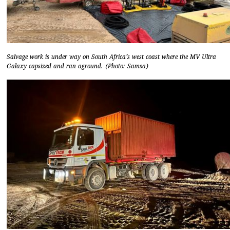
Salvage work is under way on South Africa’s west coast where the MV Ultra
Galaxy capsized and ran aground. (Photo: Samsa)