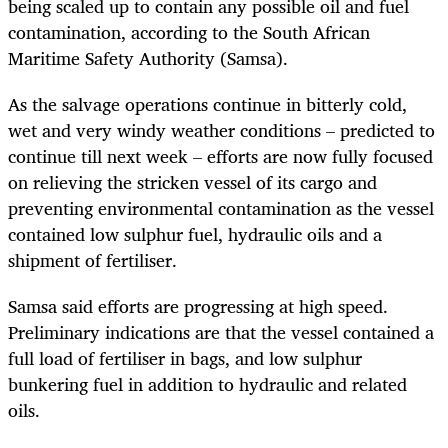
being scaled up to contain any possible oil and fuel
contamination, according to the South African
Maritime Safety Authority (Samsa).
As the salvage operations continue in bitterly cold,
wet and very windy weather conditions – predicted to
continue till next week – efforts are now fully focused
on relieving the stricken vessel of its cargo and
preventing environmental contamination as the vessel
contained low sulphur fuel, hydraulic oils and a
shipment of fertiliser.
Samsa said efforts are progressing at high speed.
Preliminary indications are that the vessel contained a
full load of fertiliser in bags, and low sulphur
bunkering fuel in addition to hydraulic and related
oils.