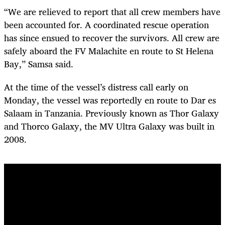
“We are relieved to report that all crew members have
been accounted for. A coordinated rescue operation
has since ensued to recover the survivors. All crew are
safely aboard the FV Malachite en route to St Helena
Bay,” Samsa said.
At the time of the vessel’s distress call early on
Monday, the vessel was reportedly en route to Dar es
Salaam in Tanzania. Previously known as Thor Galaxy
and Thorco Galaxy, the MV Ultra Galaxy was built in
2008.