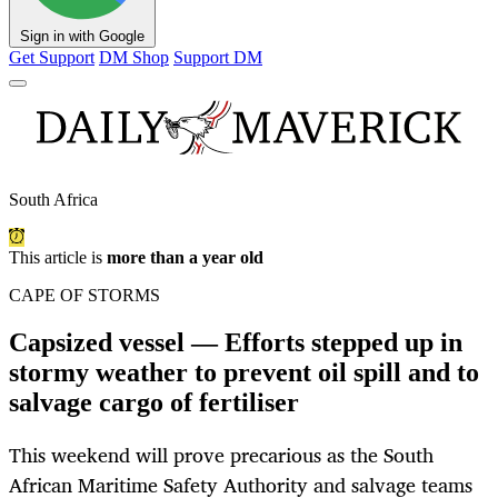
Sign in with Google
Get Support
DM Shop
Support DM
South Africa
This article is
more than a year old
CAPE OF STORMS
Capsized vessel — Efforts stepped up in
stormy weather to prevent oil spill and to
salvage cargo of fertiliser
This weekend will prove precarious as the South
African Maritime Safety Authority and salvage teams