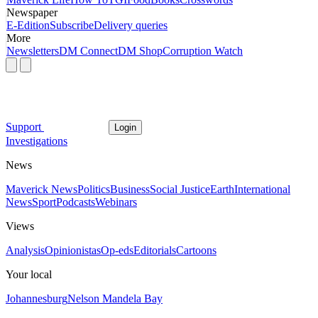
Newspaper
E-Edition
Subscribe
Delivery queries
More
Newsletters
DM Connect
DM Shop
Corruption Watch
Support
Login
Investigations
News
Maverick News
Politics
Business
Social Justice
Earth
International
News
Sport
Podcasts
Webinars
Views
Analysis
Opinionistas
Op-eds
Editorials
Cartoons
Your local
Johannesburg
Nelson Mandela Bay