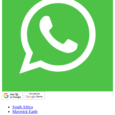
South Africa
Maverick Earth