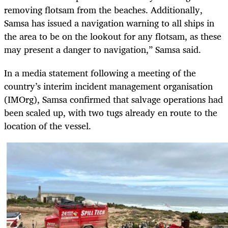
removing flotsam from the beaches. Additionally,
Samsa has issued a navigation warning to all ships in
the area to be on the lookout for any flotsam, as these
may present a danger to navigation,” Samsa said.
In a media statement following a meeting of the
country’s interim incident management organisation
(IMOrg), Samsa confirmed that salvage operations had
been scaled up, with two tugs already en route to the
location of the vessel.