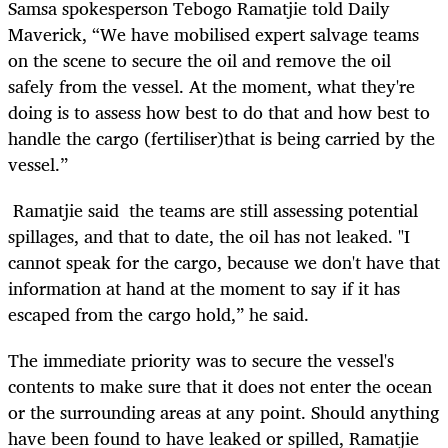
Samsa spokesperson Tebogo Ramatjie told Daily
Maverick, “We have mobilised expert salvage teams
on the scene to secure the oil and remove the oil
safely from the vessel. At the moment, what they're
doing is to assess how best to do that and how best to
handle the cargo (fertiliser)that is being carried by the
vessel.”
Ramatjie said the teams are still assessing potential
spillages, and that to date, the oil has not leaked. "
I
cannot speak for the cargo, because we don't have that
information at hand at the moment to say if it has
escaped from the cargo hold,” he said.
The immediate priority was to secure the vessel's
contents to make sure that it does not enter the ocean
or the surrounding areas at any point. Should anything
have been found to have leaked or spilled, Ramatjie