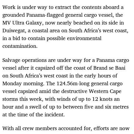
Work is under way to extract the contents aboard a
grounded Panama-flagged general cargo vessel, the
MV Ultra Galaxy, now nearly beached on its side in
Duiwegat, a coastal area on South Africa’s west coast,
in a bid to contain possible environmental
contamination.
Salvage operations are under way for a Panama cargo
vessel after it capsized off the coast of Brand se Baai
on South Africa’s west coast in the early hours of
Monday morning. The 124.56m-long general cargo
vessel capsized amid the destructive Western Cape
storms this week, with winds of up to 12 knots an
hour and a swell of up to between five and six metres
at the time of the incident.
With all crew members accounted for, efforts are now