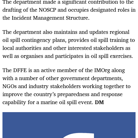
The department made a significant contribution to the
drafting of the NOSCP and occupies designated roles in
the Incident Management Structure.
The department also maintains and updates regional
oil spill contingency plans, provides oil spill training to
local authorities and other interested stakeholders as
well as organises and participates in oil spill exercises.
The DFFE is an active member of the IMOrg along
with a number of other government departments,
NGOs and industry stakeholders working together to
improve the country’s preparedness and response
capability for a marine oil spill event.
DM