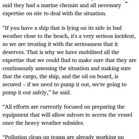
said they had a marine chemist and all necessary
expertise on site to deal with the situation.
“If you have a ship that is lying on its side in bad
weather close to the beach, it's a very serious incident,
so we are treating it with the seriousness that it
deserves. That is why we have mobilised all the
expertise that we could find to make sure that they are
continuously assessing the situation and making sure
that the cargo, the ship, and the oil on board, is
secured – if we need to pump it out, we're going to
pump it out safely,” he said.
“All efforts are currently focused on preparing the
equipment that will allow salvors to access the vessel
once the heavy weather subsides.
“Pollution clean-up teams are already working on