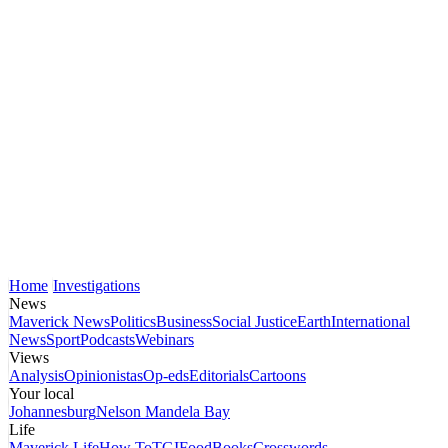
Home
Investigations
News
Maverick News
Politics
Business
Social Justice
Earth
International
News
Sport
Podcasts
Webinars
Views
Analysis
Opinionistas
Op-eds
Editorials
Cartoons
Your local
Johannesburg
Nelson Mandela Bay
Life
Maverick Life
How To
TGIFood
Books
Crosswords