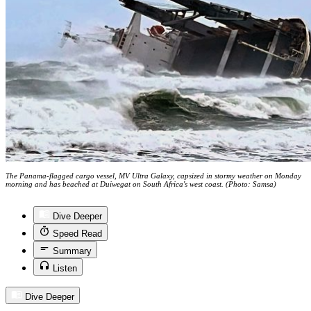
The Panama-flagged cargo vessel, MV Ultra Galaxy, capsized in stormy weather on Monday
morning and has beached at Duiwegat on South Africa's west coast. (Photo: Samsa)
Dive Deeper
Speed Read
Summary
Listen
Dive Deeper