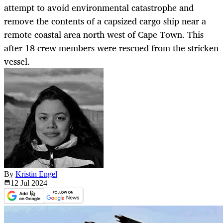
attempt to avoid environmental catastrophe and
remove the contents of a capsized cargo ship near a
remote coastal area north west of Cape Town. This
after 18 crew members were rescued from the stricken
vessel.
By
Kristin Engel
12 Jul
2024