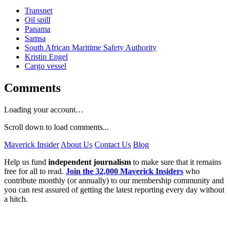
Transnet
Oil spill
Panama
Samsa
South African Maritime Safety Authority
Kristin Engel
Cargo vessel
Comments
Loading your account…
Scroll down to load comments...
Maverick Insider
About Us
Contact Us
Blog
Help us fund
independent journalism
to make sure that it remains
free for all to read.
Join the 32,000 Maverick Insiders
who
contribute monthly (or annually) to our membership community and
you can rest assured of getting the latest reporting every day without
a hitch.