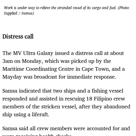
Work is under way to relieve the stranded vessel of its cargo and fuel. (Photo:
Supplied / Samsa)
Distress call
The MV Ultra Galaxy issued a distress call at about
3am on Monday, which was picked up by the
Maritime Coordinating Centre in Cape Town, and a
Mayday was broadcast for immediate response.
Samsa indicated that two ships and a fishing vessel
responded and assisted in rescuing 18 Filipino crew
members of the stricken vessel, after they abandoned
ship using a liferaft.
Samsa said all crew members were accounted for and