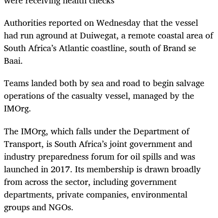
were receiving health checks
Authorities reported on Wednesday that the vessel
had run aground at Duiwegat, a remote coastal area of
South Africa’s Atlantic coastline, south of Brand se
Baai.
Teams landed both by sea and road to begin salvage
operations of the casualty vessel, managed by the
IMOrg.
The IMOrg, which falls under the Department of
Transport, is South Africa’s joint government and
industry preparedness forum for oil spills and was
launched in 2017. Its membership is drawn broadly
from across the sector, including government
departments, private companies, environmental
groups and NGOs.