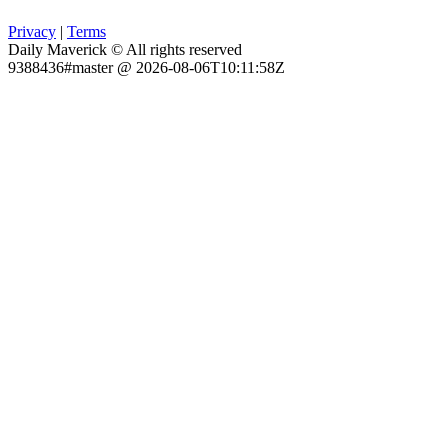
Privacy
|
Terms
Daily Maverick © All rights reserved
9388436#master @ 2026-08-06T10:11:58Z