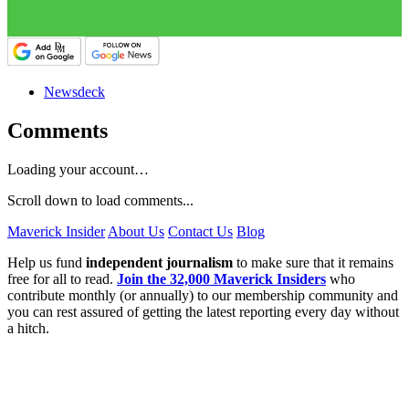
Newsdeck
Comments
Loading your account…
Scroll down to load comments...
Maverick Insider
About Us
Contact Us
Blog
Help us fund
independent journalism
to make sure that it remains
free for all to read.
Join the 32,000 Maverick Insiders
who
contribute monthly (or annually) to our membership community and
you can rest assured of getting the latest reporting every day without
a hitch.