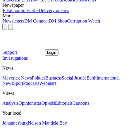
Newspaper
E-Edition
Subscribe
Delivery queries
More
Newsletters
DM Connect
DM Shop
Corruption Watch
Support
Login
Investigations
News
Maverick News
Politics
Business
Social Justice
Earth
International
News
Sport
Podcasts
Webinars
Views
Analysis
Opinionistas
Op-eds
Editorials
Cartoons
Your local
Johannesburg
Nelson Mandela Bay