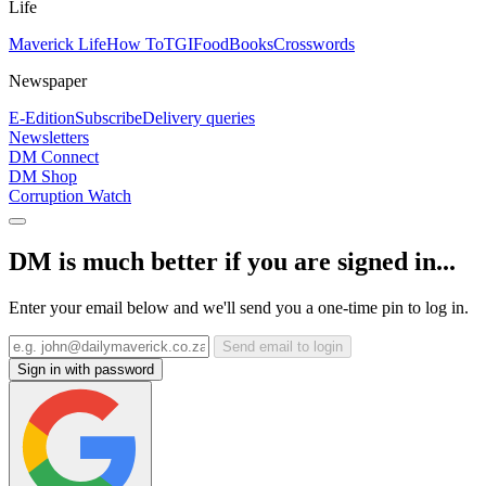
Life
Maverick Life
How To
TGIFood
Books
Crosswords
Newspaper
E-Edition
Subscribe
Delivery queries
Newsletters
DM Connect
DM Shop
Corruption Watch
DM is much better if you are signed in...
Enter your email below and we'll send you a one-time pin to log in.
Send email to login
Sign in with password