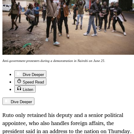
Anti-government protesters during a demonstration in Nairobi on June 25.
Dive Deeper
Speed Read
Listen
Dive Deeper
Ruto only retained his deputy and a senior political
appointee, who also handles foreign affairs, the
president said in an address to the nation on Thursday.