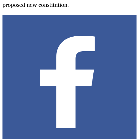
proposed new constitution.