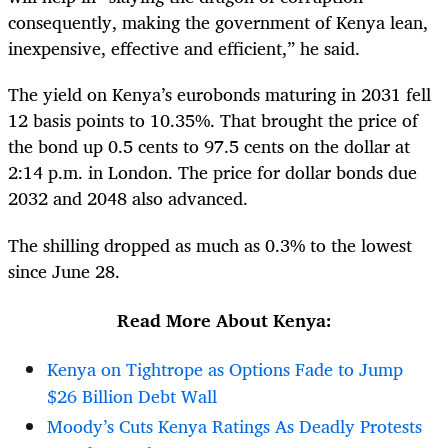
consequently, making the government of Kenya lean,
inexpensive, effective and efficient,” he said.
The yield on Kenya’s eurobonds maturing in 2031 fell
12 basis points to 10.35%. That brought the price of
the bond up 0.5 cents to 97.5 cents on the dollar at
2:14 p.m. in London. The price for dollar bonds due
2032 and 2048 also advanced.
The shilling dropped as much as 0.3% to the lowest
since June 28.
Read More About Kenya:
Kenya on Tightrope as Options Fade to Jump
$26 Billion Debt Wall
Moody’s Cuts Kenya Ratings As Deadly Protests