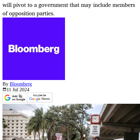
will pivot to a government that may include members
of opposition parties.
By
Bloomberg
11 Jul
2024