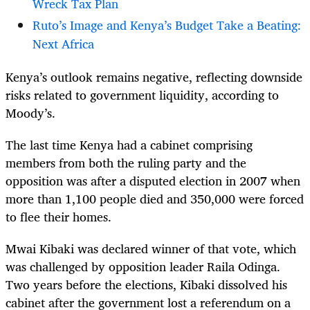
Wreck Tax Plan
Ruto’s Image and Kenya’s Budget Take a Beating:
Next Africa
Kenya’s outlook remains negative, reflecting downside
risks related to government liquidity, according to
Moody’s.
The last time Kenya had a cabinet comprising
members from both the ruling party and the
opposition was after a disputed election in 2007 when
more than 1,100 people died and 350,000 were forced
to flee their homes.
Mwai Kibaki was declared winner of that vote, which
was challenged by opposition leader Raila Odinga.
Two years before the elections, Kibaki dissolved his
cabinet after the government lost a referendum on a