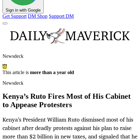
Sign in with Google
Get Support
DM Shop
Support DM
Newsdeck
This article is
more than a year old
Newsdeck
Kenya’s Ruto Fires Most of His Cabinet
to Appease Protesters
Kenya’s President William Ruto dismissed most of his
cabinet after deadly protests against his plan to raise
more than $2 billion in new taxes, and signaled that he