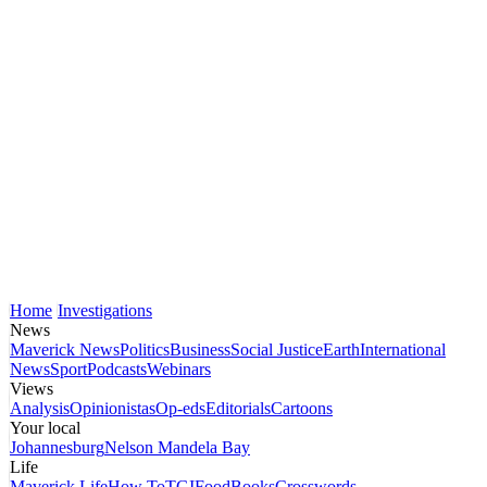
Home
Investigations
News
Maverick News
Politics
Business
Social Justice
Earth
International
News
Sport
Podcasts
Webinars
Views
Analysis
Opinionistas
Op-eds
Editorials
Cartoons
Your local
Johannesburg
Nelson Mandela Bay
Life
Maverick Life
How To
TGIFood
Books
Crosswords