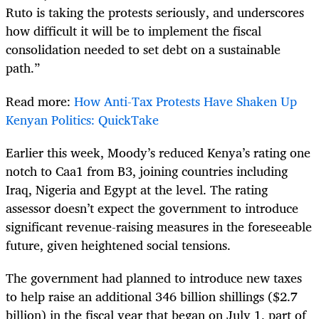
Ruto is taking the protests seriously, and underscores
how difficult it will be to implement the fiscal
consolidation needed to set debt on a sustainable
path.”
Read more:
How Anti-Tax Protests Have Shaken Up
Kenyan Politics: QuickTake
Earlier this week, Moody’s reduced Kenya’s rating one
notch to Caa1 from B3, joining countries including
Iraq, Nigeria and Egypt at the level. The rating
assessor doesn’t expect the government to introduce
significant revenue-raising measures in the foreseeable
future, given heightened social tensions.
The government had planned to introduce new taxes
to help raise an additional 346 billion shillings ($2.7
billion) in the fiscal year that began on July 1, part of