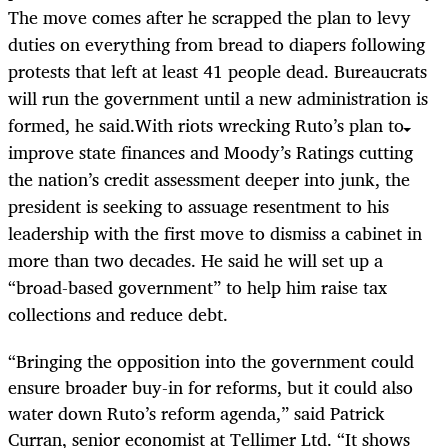
The move comes after he scrapped the plan to levy
duties on everything from bread to diapers following
protests that left at least 41 people dead. Bureaucrats
will run the government until a new administration is
formed, he said.With riots wrecking Ruto’s plan to
improve state finances and Moody’s Ratings cutting
the nation’s credit assessment deeper into junk, the
president is seeking to assuage resentment to his
leadership with the first move to dismiss a cabinet in
more than two decades. He said he will set up a
“broad-based government” to help him raise tax
collections and reduce debt.
“Bringing the opposition into the government could
ensure broader buy-in for reforms, but it could also
water down Ruto’s reform agenda,” said Patrick
Curran, senior economist at Tellimer Ltd. “It shows