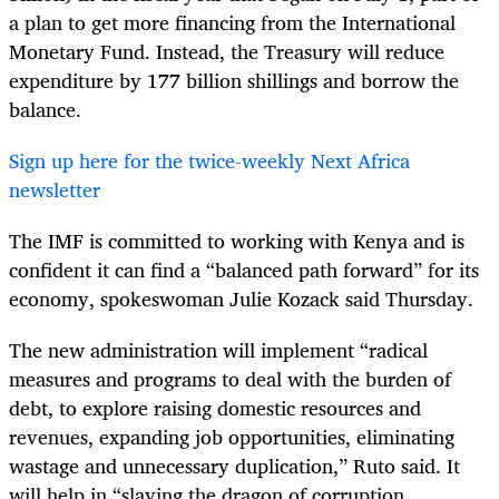
a plan to get more financing from the International
Monetary Fund. Instead, the Treasury will reduce
expenditure by 177 billion shillings and borrow the
balance.
Sign up here for the twice-weekly Next Africa
newsletter
The IMF is committed to working with Kenya and is
confident it can find a “balanced path forward” for its
economy, spokeswoman Julie Kozack said Thursday.
The new administration will implement “radical
measures and programs to deal with the burden of
debt, to explore raising domestic resources and
revenues, expanding job opportunities, eliminating
wastage and unnecessary duplication,” Ruto said. It
will help in “slaying the dragon of corruption