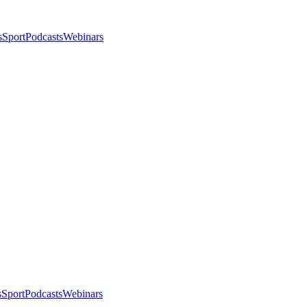
s
Sport
Podcasts
Webinars
s
Sport
Podcasts
Webinars