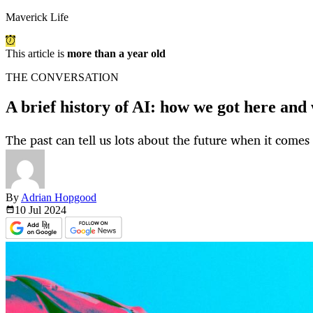
Maverick Life
This article is
more than a year old
THE CONVERSATION
A brief history of AI: how we got here and
The past can tell us lots about the future when it comes to
By
Adrian Hopgood
10 Jul
2024