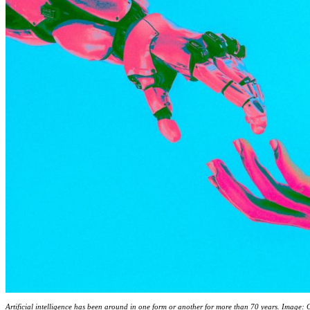
Artificial intelligence has been around in one form or another for more than 70 years. Image