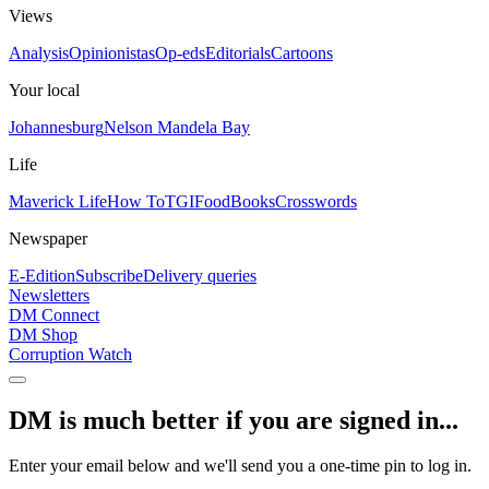
Views
Analysis
Opinionistas
Op-eds
Editorials
Cartoons
Your local
Johannesburg
Nelson Mandela Bay
Life
Maverick Life
How To
TGIFood
Books
Crosswords
Newspaper
E-Edition
Subscribe
Delivery queries
Newsletters
DM Connect
DM Shop
Corruption Watch
DM is much better if you are signed in...
Enter your email below and we'll send you a one-time pin to log in.