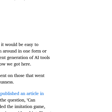
, it would be easy to
een around in one form or
nt generation of AI tools
how we got here.
ent on those that went
usness.
g
published an article in
the question, ‘Can
led the imitation game,