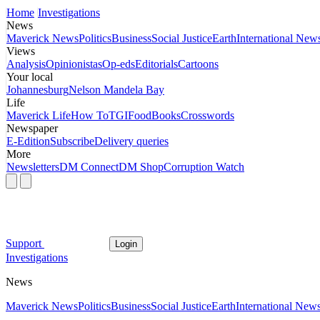
Home
Investigations
News
Maverick News
Politics
Business
Social Justice
Earth
International New
Views
Analysis
Opinionistas
Op-eds
Editorials
Cartoons
Your local
Johannesburg
Nelson Mandela Bay
Life
Maverick Life
How To
TGIFood
Books
Crosswords
Newspaper
E-Edition
Subscribe
Delivery queries
More
Newsletters
DM Connect
DM Shop
Corruption Watch
Support
Login
Investigations
News
Maverick News
Politics
Business
Social Justice
Earth
International New