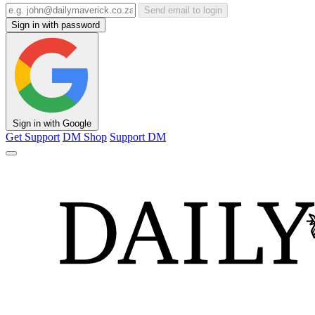
Send email to login
Sign in with password
Sign in with Google
Get Support
DM Shop
Support DM