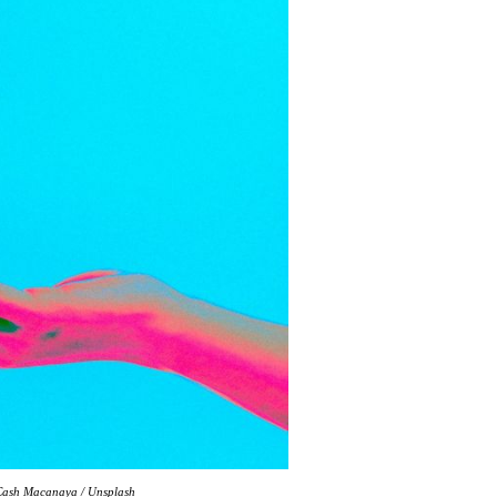
: Cash Macanaya / Unsplash