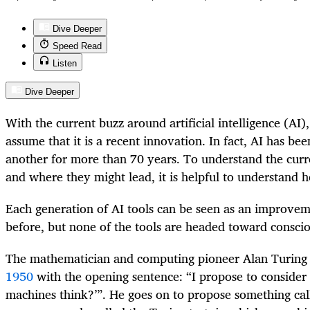
Dive Deeper
Speed Read
Listen
Dive Deeper
With the current buzz around artificial intelligence (AI)
assume that it is a recent innovation. In fact, AI has b
another for more than 70 years. To understand the curre
and where they might lead, it is helpful to understand 
Each generation of AI tools can be seen as an improvem
before, but none of the tools are headed toward conscio
The mathematician and computing pioneer Alan Turin
1950
with the opening sentence: “I propose to consider 
machines think?’”. He goes on to propose something cal