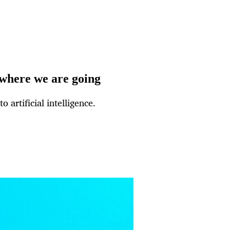
 where we are going
 artificial intelligence.