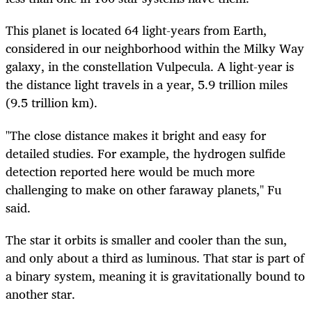
This planet is located 64 light-years from Earth,
considered in our neighborhood within the Milky Way
galaxy, in the constellation Vulpecula. A light-year is
the distance light travels in a year, 5.9 trillion miles
(9.5 trillion km).
"The close distance makes it bright and easy for
detailed studies. For example, the hydrogen sulfide
detection reported here would be much more
challenging to make on other faraway planets," Fu
said.
The star it orbits is smaller and cooler than the sun,
and only about a third as luminous. That star is part of
a binary system, meaning it is gravitationally bound to
another star.