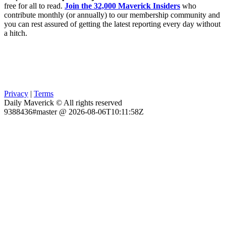
free for all to read.
Join the 32,000 Maverick Insiders
who
contribute monthly (or annually) to our membership community and
you can rest assured of getting the latest reporting every day without
a hitch.
Privacy
|
Terms
Daily Maverick © All rights reserved
9388436#master @ 2026-08-06T10:11:58Z