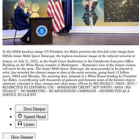
In this NASA handout image US President Joe Biden previews the first full-color image from
NASAs James Webb Space Telescope, the highest-resolution image of the infrared universe in
history, on July 11, 2022, in the South Court Auditorium in the Eisenhower Executive Office
Building on the White House complex in Washington. - Humanity's view of the distant cosmos
will never be the same. The James Webb Space Telescope, the most powerful to be placed in
orbit, has revealed the clearest image to date of the early universe, going back 13 billion
years, NASA said Monday. The stunning shot, released in a White House briefing by President
Joe Biden, is overflowing with thousands of galaxies and features some of the faintest objects
observed, colorized in blue, orange and white tones. (Photo by Bill INGALLS / NASA / AFP) /
RESTRICTED TO EDITORIAL USE - MANDATORY CREDIT "AFP PHOTO / NASA / Bill
INGALLS" - NO MARKETING - NO ADVERTISING CAMPAIGNS - DISTRIBUTED AS A
SERVICE TO CLIENTS
Dive Deeper
Speed Read
Listen
Dive Deeper