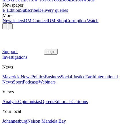
Newspaper
E-Edition
Subscribe
Delivery queries
More
Newsletters
DM Connect
DM Shop
Corruption Watch
Support
Login
Investigations
News
Maverick News
Politics
Business
Social Justice
Earth
International
News
Sport
Podcasts
Webinars
Views
Analysis
Opinionistas
Op-eds
Editorials
Cartoons
Your local
Johannesburg
Nelson Mandela Bay