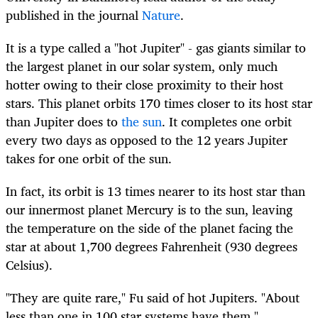
published in the journal
Nature
.
It is a type called a "hot Jupiter" - gas giants similar to
the largest planet in our solar system, only much
hotter owing to their close proximity to their host
stars. This planet orbits 170 times closer to its host star
than Jupiter does to
the sun
. It completes one orbit
every two days as opposed to the 12 years Jupiter
takes for one orbit of the sun.
In fact, its orbit is 13 times nearer to its host star than
our innermost planet Mercury is to the sun, leaving
the temperature on the side of the planet facing the
star at about 1,700 degrees Fahrenheit (930 degrees
Celsius).
"They are quite rare," Fu said of hot Jupiters. "About
less than one in 100 star systems have them."