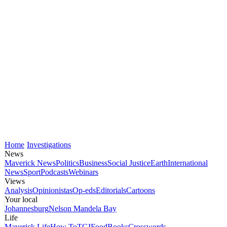
Home
Investigations
News
Maverick News
Politics
Business
Social Justice
Earth
International
News
Sport
Podcasts
Webinars
Views
Analysis
Opinionistas
Op-eds
Editorials
Cartoons
Your local
Johannesburg
Nelson Mandela Bay
Life
Maverick Life
How To
TGIFood
Books
Crosswords