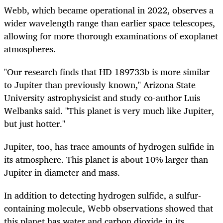
Webb, which became operational in 2022, observes a
wider wavelength range than earlier space telescopes,
allowing for more thorough examinations of exoplanet
atmospheres.
"Our research finds that HD 189733b is more similar
to Jupiter than previously known," Arizona State
University astrophysicist and study co-author Luis
Welbanks said. "This planet is very much like Jupiter,
but just hotter."
Jupiter, too, has trace amounts of hydrogen sulfide in
its atmosphere. This planet is about 10% larger than
Jupiter in diameter and mass.
In addition to detecting hydrogen sulfide, a sulfur-
containing molecule, Webb observations showed that
this planet has water and carbon dioxide in its