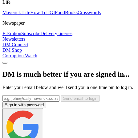
Life
Maverick Life
How To
TGIFood
Books
Crosswords
Newspaper
E-Edition
Subscribe
Delivery queries
Newsletters
DM Connect
DM Shop
Corruption Watch
DM is much better if you are signed in...
Enter your email below and we'll send you a one-time pin to log in.
Send email to login
Sign in with password