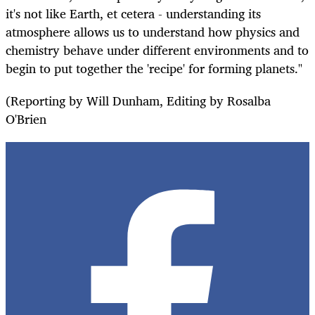
it's not like Earth, et cetera - understanding its
atmosphere allows us to understand how physics and
chemistry behave under different environments and to
begin to put together the 'recipe' for forming planets."
(Reporting by Will Dunham, Editing by Rosalba
O'Brien