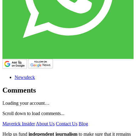
Newsdeck
Comments
Loading your account…
Scroll down to load comments...
Maverick Insider
About Us
Contact Us
Blog
Help us fund
independent journalism
to make sure that it remains