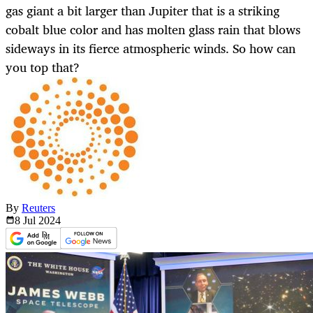
gas giant a bit larger than Jupiter that is a striking
cobalt blue color and has molten glass rain that blows
sideways in its fierce atmospheric winds. So how can
you top that?
By
Reuters
8 Jul
2024