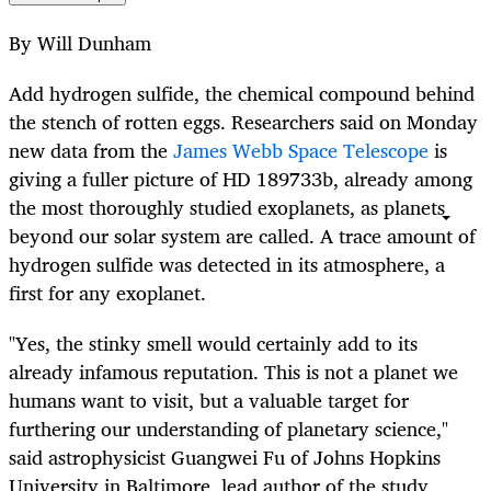
By Will Dunham
Add hydrogen sulfide, the chemical compound behind
the stench of rotten eggs. Researchers said on Monday
new data from the
James Webb Space Telescope
is
giving a fuller picture of HD 189733b, already among
the most thoroughly studied exoplanets, as planets
beyond our solar system are called. A trace amount of
hydrogen sulfide was detected in its atmosphere, a
first for any exoplanet.
"Yes, the stinky smell would certainly add to its
already infamous reputation. This is not a planet we
humans want to visit, but a valuable target for
furthering our understanding of planetary science,"
said astrophysicist Guangwei Fu of Johns Hopkins
University in Baltimore, lead author of the study