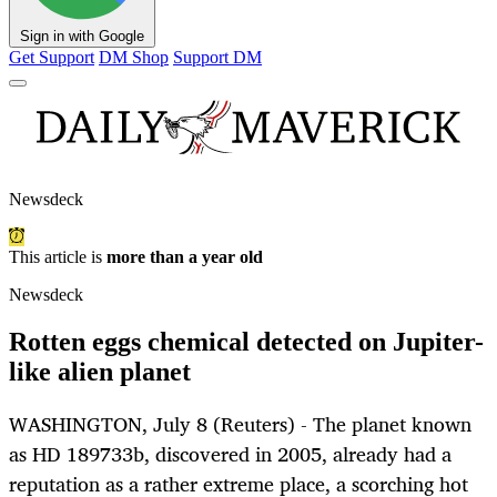
Sign in with Google
Get Support
DM Shop
Support DM
Newsdeck
This article is
more than a year old
Newsdeck
Rotten eggs chemical detected on Jupiter-
like alien planet
WASHINGTON, July 8 (Reuters) - The planet known
as HD 189733b, discovered in 2005, already had a
reputation as a rather extreme place, a scorching hot