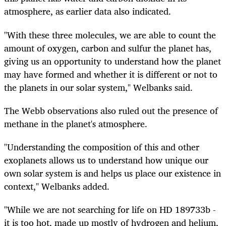
atmosphere, as earlier data also indicated.
"With these three molecules, we are able to count the
amount of oxygen, carbon and sulfur the planet has,
giving us an opportunity to understand how the planet
may have formed and whether it is different or not to
the planets in our solar system," Welbanks said.
The Webb observations also ruled out the presence of
methane in the planet's atmosphere.
"Understanding the composition of this and other
exoplanets allows us to understand how unique our
own solar system is and helps us place our existence in
context," Welbanks added.
"While we are not searching for life on HD 189733b -
it is too hot, made up mostly of hydrogen and helium,