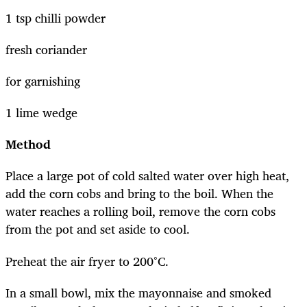
1 tsp chilli powder
fresh coriander
for garnishing
1 lime wedge
Method
Place a large pot of cold salted water over high heat,
add the corn cobs and bring to the boil. When the
water reaches a rolling boil, remove the corn cobs
from the pot and set aside to cool.
Preheat the air fryer to 200°C.
In a small bowl, mix the mayonnaise and smoked