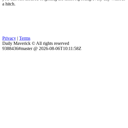
a hitch.
Privacy
|
Terms
Daily Maverick © All rights reserved
9388436#master @ 2026-08-06T10:11:58Z