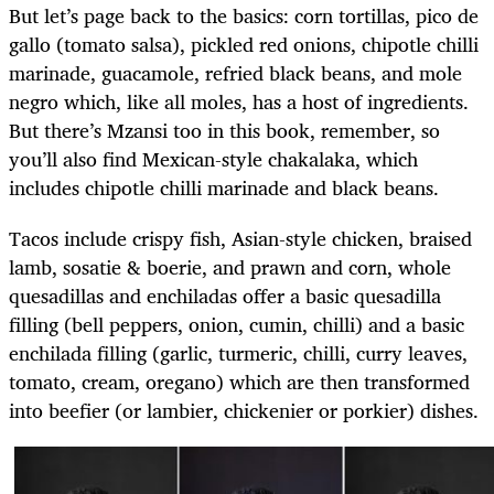
But let’s page back to the basics: corn tortillas, pico de
gallo (tomato salsa), pickled red onions, chipotle chilli
marinade, guacamole, refried black beans, and mole
negro which, like all moles, has a host of ingredients.
But there’s Mzansi too in this book, remember, so
you’ll also find Mexican-style chakalaka, which
includes chipotle chilli marinade and black beans.
Tacos include crispy fish, Asian-style chicken, braised
lamb, sosatie & boerie, and prawn and corn, whole
quesadillas and enchiladas offer a basic quesadilla
filling (bell peppers, onion, cumin, chilli) and a basic
enchilada filling (garlic, turmeric, chilli, curry leaves,
tomato, cream, oregano) which are then transformed
into beefier (or lambier, chickenier or porkier) dishes.