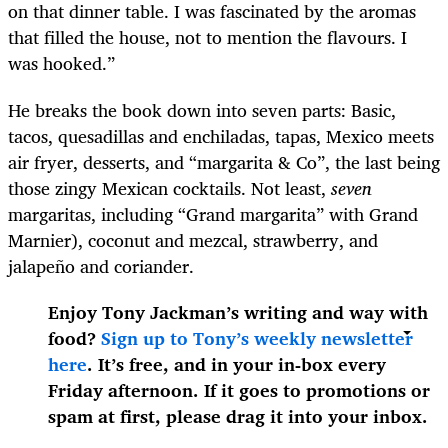
on that dinner table. I was fascinated by the aromas
that filled the house, not to mention the flavours. I
was hooked.”
He breaks the book down into seven parts: Basic,
tacos, quesadillas and enchiladas, tapas, Mexico meets
air fryer, desserts, and “margarita & Co”, the last being
those zingy Mexican cocktails. Not least,
seven
margaritas, including “Grand margarita” with Grand
Marnier), coconut and mezcal, strawberry, and
jalapeño and coriander.
Enjoy Tony Jackman’s writing and way with
food?
Sign up to Tony’s weekly newsletter
here
. It’s free, and in your in-box every
Friday afternoon. If it goes to promotions or
spam at first, please drag it into your inbox.