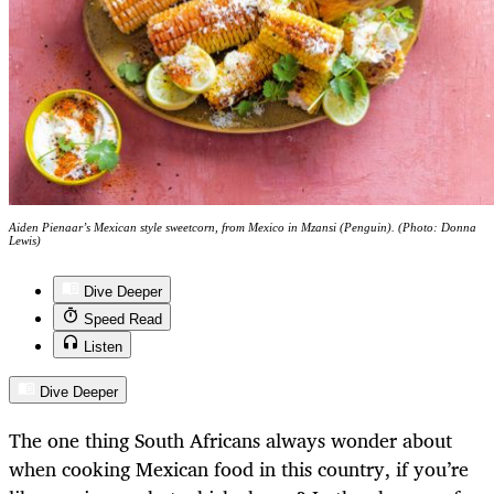
Aiden Pienaar’s Mexican style sweetcorn, from Mexico in Mzansi (Penguin). (Photo: Donna
Lewis)
Dive Deeper
Speed Read
Listen
Dive Deeper
The one thing South Africans always wonder about
when cooking Mexican food in this country, if you’re