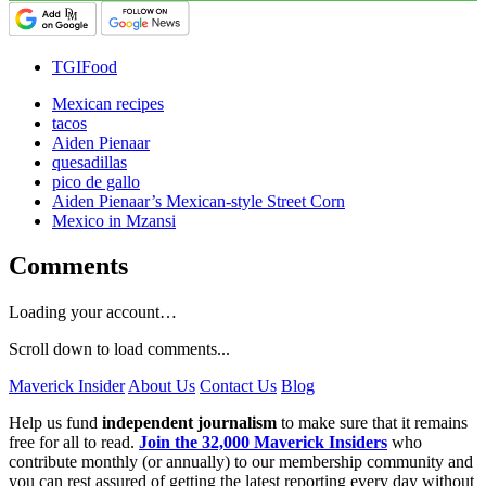
TGIFood
Mexican recipes
tacos
Aiden Pienaar
quesadillas
pico de gallo
Aiden Pienaar’s Mexican-style Street Corn
Mexico in Mzansi
Comments
Loading your account…
Scroll down to load comments...
Maverick Insider
About Us
Contact Us
Blog
Help us fund
independent journalism
to make sure that it remains
free for all to read.
Join the 32,000 Maverick Insiders
who
contribute monthly (or annually) to our membership community and
you can rest assured of getting the latest reporting every day without