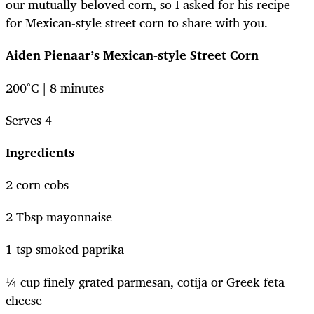
our mutually beloved corn, so I asked for his recipe
for Mexican-style street corn to share with you.
Aiden Pienaar’s Mexican-style Street Corn
200°C | 8 minutes
Serves 4
Ingredients
2 corn cobs
2 Tbsp mayonnaise
1 tsp smoked paprika
¼ cup finely grated parmesan, cotija or Greek feta
cheese