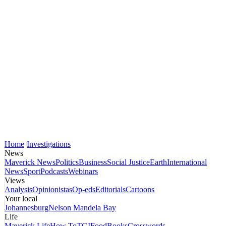
Home
Investigations
News
Maverick News
Politics
Business
Social Justice
Earth
International
News
Sport
Podcasts
Webinars
Views
Analysis
Opinionistas
Op-eds
Editorials
Cartoons
Your local
Johannesburg
Nelson Mandela Bay
Life
Maverick Life
How To
TGIFood
Books
Crosswords