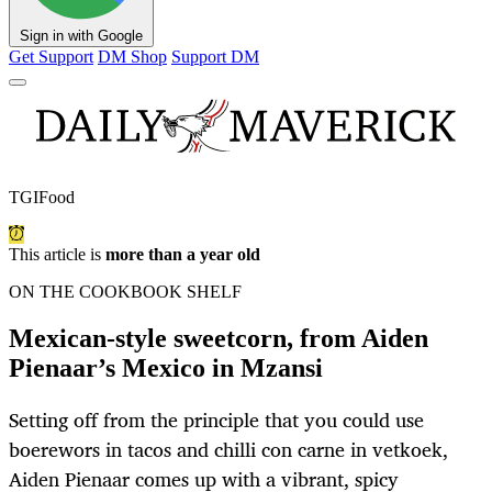
Sign in with Google
Get Support
DM Shop
Support DM
TGIFood
This article is
more than a year old
ON THE COOKBOOK SHELF
Mexican-style sweetcorn, from Aiden
Pienaar’s Mexico in Mzansi
Setting off from the principle that you could use
boerewors in tacos and chilli con carne in vetkoek,
Aiden Pienaar comes up with a vibrant, spicy