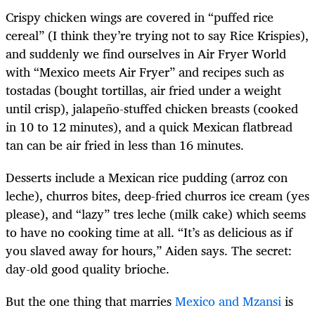
Crispy chicken wings are covered in “puffed rice
cereal” (I think they’re trying not to say Rice Krispies),
and suddenly we find ourselves in Air Fryer World
with “Mexico meets Air Fryer” and recipes such as
tostadas (bought tortillas, air fried under a weight
until crisp), jalapeño-stuffed chicken breasts (cooked
in 10 to 12 minutes), and a quick Mexican flatbread
tan can be air fried in less than 16 minutes.
Desserts include a Mexican rice pudding (arroz con
leche), churros bites, deep-fried churros ice cream (yes
please), and “lazy” tres leche (milk cake) which seems
to have no cooking time at all. “It’s as delicious as if
you slaved away for hours,” Aiden says. The secret:
day-old good quality brioche.
But the one thing that marries
Mexico and Mzansi
is