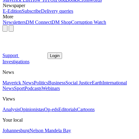
Newspaper
E-Edition
Subscribe
Delivery queries
More
Newsletters
DM Connect
DM Shop
Corruption Watch
Support
Login
Investigations
News
Maverick News
Politics
Business
Social Justice
Earth
International
News
Sport
Podcasts
Webinars
Views
Analysis
Opinionistas
Op-eds
Editorials
Cartoons
Your local
Johannesburg
Nelson Mandela Bay