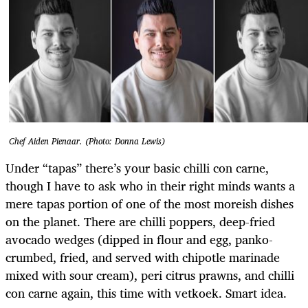
Chef Aiden Pienaar. (Photo: Donna Lewis)
Under “tapas” there’s your basic chilli con carne,
though I have to ask who in their right minds wants a
mere tapas portion of one of the most moreish dishes
on the planet. There are chilli poppers, deep-fried
avocado wedges (dipped in flour and egg, panko-
crumbed, fried, and served with chipotle marinade
mixed with sour cream), peri citrus prawns, and chilli
con carne again, this time with vetkoek. Smart idea.