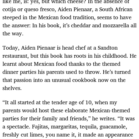
like me, is: yes, but which cheese? In the absence of
cotija or queso fresco, Aiden Pienaar, a South African
steeped in the Mexican food tradition, seems to have
the answer: In his book, it’s cheddar and mozzarella all
the way.
Today, Aiden Pienaar is head chef at a Sandton
restaurant, but this book has roots in his childhood. He
learnt about Mexican food thanks to the themed
dinner parties his parents used to throw. He’s turned
that passion into an unusual cookbook now on the
shelves.
“It all started at the tender age of 10, when my
parents would host these elaborate Mexican-themed
parties for their family and friends,” he writes. “It was
a spectacle. Fajitas, margaritas, tequila, guacamole,
freshly cut limes, you name it, it made an appearance