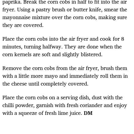
paprika. Break the corn cobs in half to fit into the air
fryer. Using a pastry brush or butter knife, smear the
mayonnaise mixture over the corn cobs, making sure
they are covered.
Place the corn cobs into the air fryer and cook for 8
minutes, turning halfway. They are done when the
corn kernels are soft and slightly blistered.
Remove the corn cobs from the air fryer, brush them
with a little more mayo and immediately roll them in
the cheese until completely covered.
Place the corn cobs on a serving dish, dust with the
chilli powder, garnish with fresh coriander and enjoy
with a squeeze of fresh lime juice.
DM