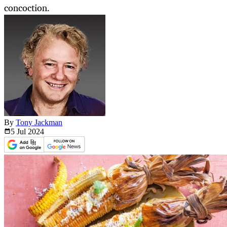
concoction.
By
Tony Jackman
5 Jul
2024