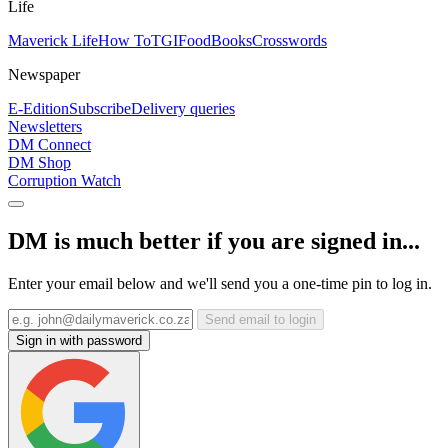
Life
Maverick Life
How To
TGIFood
Books
Crosswords
Newspaper
E-Edition
Subscribe
Delivery queries
Newsletters
DM Connect
DM Shop
Corruption Watch
DM is much better if you are signed in...
Enter your email below and we'll send you a one-time pin to log in.
Send email to login
Sign in with password