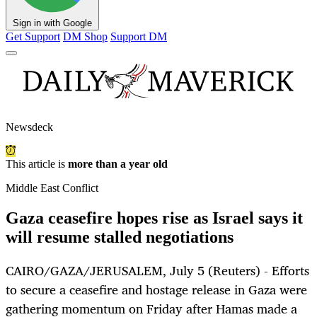
Sign in with Google
Get Support
DM Shop
Support DM
Newsdeck
This article is
more than a year old
Middle East Conflict
Gaza ceasefire hopes rise as Israel says it
will resume stalled negotiations
CAIRO/GAZA/JERUSALEM, July 5 (Reuters) - Efforts
to secure a ceasefire and hostage release in Gaza were
gathering momentum on Friday after Hamas made a