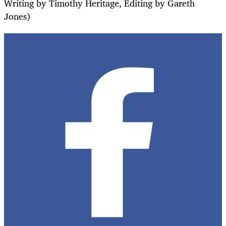
Writing by Timothy Heritage, Editing by Gareth
Jones)