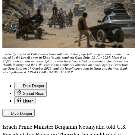
Internally displaced Palestinians leave with their belongings following an evacuation order
issued by the Israeli army, in Khan Younis, southern Gaza Strip, 02 July 2024. More than
37,000 Palestinians and over 1,455 Israelis have been killed, according to the Palestinian
Health Ministry and the IDF, since Hamas militants launched an attack against Israel from
the Gaza Strip on 07 October 2023, and the Israeli operations in Gaza and the West Bank
which followed it. EPA-EFE/MOHAMMED SABER
Dive Deeper
Speed Read
Listen
Dive Deeper
Israeli Prime Minister Benjamin Netanyahu told U.S.
President Joe Biden on Thursday he would send a