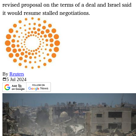
revised proposal on the terms of a deal and Israel said
it would resume stalled negotiations.
By
Reuters
5 Jul
2024