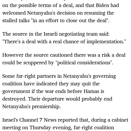
on the possible terms of a deal, and that Biden had
welcomed Netanyahu's decision on resuming the
stalled talks "in an effort to close out the deal".
The source in the Israeli negotiating team said:
"There's a deal with a real chance of implementation."
However the source cautioned there was a risk a deal
could be scuppered by "political considerations".
Some far-right partners in Netanyahu's governing
coalition have indicated they may quit the
government if the war ends before Hamas is
destroyed. Their departure would probably end
Netanyahu's premiership.
Israel's Channel 7 News reported that, during a cabinet
meeting on Thursday evening, far-right coalition