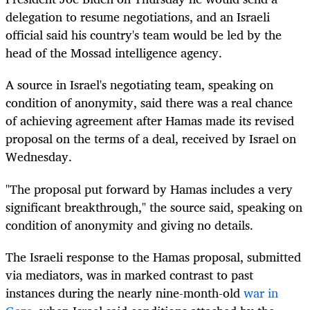
delegation to resume negotiations, and an Israeli
official said his country's team would be led by the
head of the Mossad intelligence agency.
A source in Israel's negotiating team, speaking on
condition of anonymity, said there was a real chance
of achieving agreement after Hamas made its revised
proposal on the terms of a deal, received by Israel on
Wednesday.
"The proposal put forward by Hamas includes a very
significant breakthrough," the source said, speaking on
condition of anonymity and giving no details.
The Israeli response to the Hamas proposal, submitted
via mediators, was in marked contrast to past
instances during the nearly nine-month-old
war in