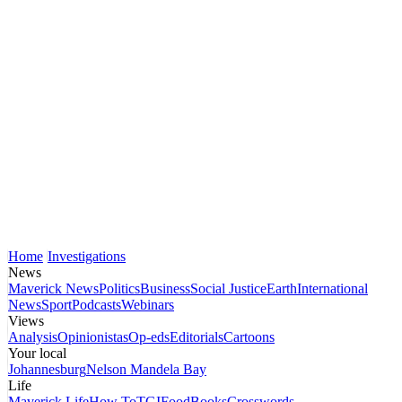
Home
Investigations
News
Maverick News
Politics
Business
Social Justice
Earth
International
News
Sport
Podcasts
Webinars
Views
Analysis
Opinionistas
Op-eds
Editorials
Cartoons
Your local
Johannesburg
Nelson Mandela Bay
Life
Maverick Life
How To
TGIFood
Books
Crosswords