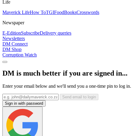
Life
Maverick Life
How To
TGIFood
Books
Crosswords
Newspaper
E-Edition
Subscribe
Delivery queries
Newsletters
DM Connect
DM Shop
Corruption Watch
DM is much better if you are signed in...
Enter your email below and we'll send you a one-time pin to log in.
Send email to login
Sign in with password