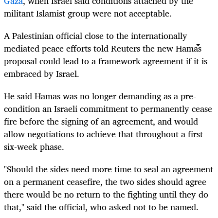
Gaza
, when Israel said conditions attached by the
militant Islamist group were not acceptable.
A Palestinian official close to the internationally
mediated peace efforts told Reuters the new Hamas
proposal could lead to a framework agreement if it is
embraced by Israel.
He said Hamas was no longer demanding as a pre-
condition an Israeli commitment to permanently cease
fire before the signing of an agreement, and would
allow negotiations to achieve that throughout a first
six-week phase.
"Should the sides need more time to seal an agreement
on a permanent ceasefire, the two sides should agree
there would be no return to the fighting until they do
that," said the official, who asked not to be named.