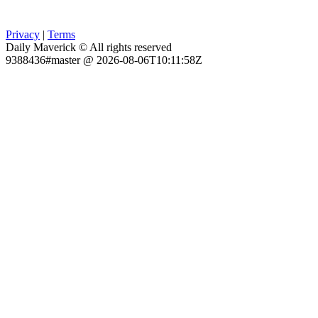
Privacy
|
Terms
Daily Maverick © All rights reserved
9388436#master @ 2026-08-06T10:11:58Z