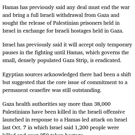
Hamas has previously said any deal must end the war
and bring a full Israeli withdrawal from Gaza and
sought the release of Palestinian prisoners held in
Israel in exchange for Israeli hostages held in Gaza.
Israel has previously said it will accept only temporary
pauses in the fighting until Hamas, which governs the
small, densely populated Gaza Strip, is eradicated.
Egyptian sources acknowledged there had been a shift
but suggested that the core issue of commitment to a
permanent ceasefire was still outstanding.
Gaza health authorities say more than 38,000
Palestinians have been killed in the Israeli offensive
launched in response to a Hamas-led attack on Israel
last Oct. 7 in which Israel said 1,200 people were
killed and over 250 taken hostage.