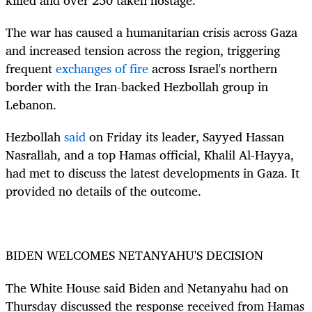
The war has caused a humanitarian crisis across Gaza
and increased tension across the region, triggering
frequent
exchanges of fire
across Israel's northern
border with the Iran-backed Hezbollah group in
Lebanon.
Hezbollah
said
on Friday its leader, Sayyed Hassan
Nasrallah, and a top Hamas official, Khalil Al-Hayya,
had met to discuss the latest developments in Gaza. It
provided no details of the outcome.
BIDEN WELCOMES NETANYAHU'S DECISION
The White House said Biden and Netanyahu had on
Thursday discussed the response received from Hamas