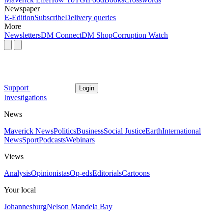
Newspaper
E-Edition
Subscribe
Delivery queries
More
Newsletters
DM Connect
DM Shop
Corruption Watch
Support
Login
Investigations
News
Maverick News
Politics
Business
Social Justice
Earth
International
News
Sport
Podcasts
Webinars
Views
Analysis
Opinionistas
Op-eds
Editorials
Cartoons
Your local
Johannesburg
Nelson Mandela Bay