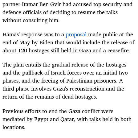
partner Itamar Ben Gvir had accused top security and
defence officials of deciding to resume the talks
without consulting him.
Hamas' response was to a
proposal
made public at the
end of May by Biden that would include the release of
about 120 hostages still held in Gaza and a ceasefire.
The plan entails the gradual release of the hostages
and the pullback of Israeli forces over an initial two
phases, and the freeing of Palestinian prisoners. A
third phase involves Gaza's reconstruction and the
return of the remains of dead hostages.
Previous efforts to end the Gaza conflict were
mediated by Egypt and Qatar, with talks held in both
locations.