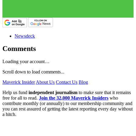
Newsdeck
Comments
Loading your account…
Scroll down to load comments...
Maverick Insider
About Us
Contact Us
Blog
Help us fund
independent journalism
to make sure that it remains
free for all to read.
Join the 32,000 Maverick Insiders
who
contribute monthly (or annually) to our membership community and
you can rest assured of getting the latest reporting every day without
a hitch.