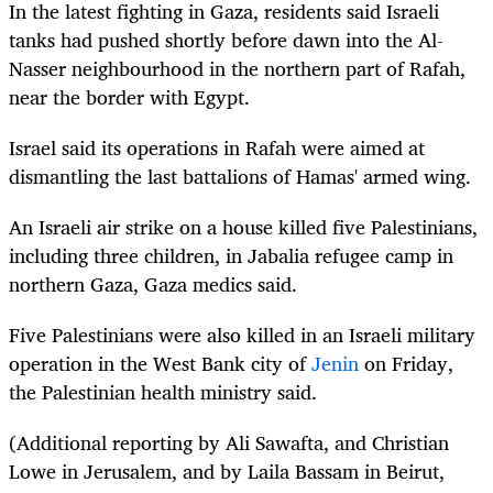
In the latest fighting in Gaza, residents said Israeli
tanks had pushed shortly before dawn into the Al-
Nasser neighbourhood in the northern part of Rafah,
near the border with Egypt.
Israel said its operations in Rafah were aimed at
dismantling the last battalions of Hamas' armed wing.
An Israeli air strike on a house killed five Palestinians,
including three children, in Jabalia refugee camp in
northern Gaza, Gaza medics said.
Five Palestinians were also killed in an Israeli military
operation in the West Bank city of
Jenin
on Friday,
the Palestinian health ministry said.
(Additional reporting by Ali Sawafta, and Christian
Lowe in Jerusalem, and by Laila Bassam in Beirut,