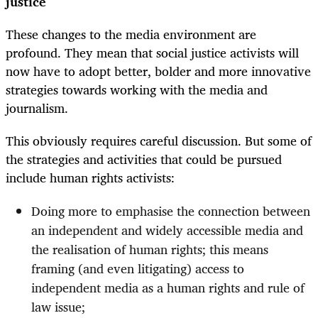
justice
These changes to the media environment are
profound. They mean that social justice activists will
now have to adopt better, bolder and more innovative
strategies towards working with the media and
journalism.
This obviously requires careful discussion. But some of
the strategies and activities that could be pursued
include human rights activists:
Doing more to emphasise the connection between
an independent and widely accessible media and
the realisation of human rights; this means
framing (and even litigating) access to
independent media as a human rights and rule of
law issue;