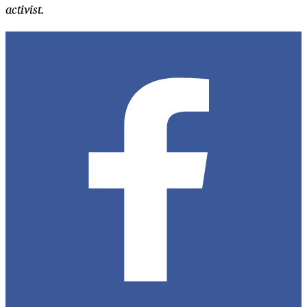
activist.