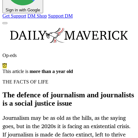
Sign in with Google
Get Support
DM Shop
Support DM
Op-eds
This article is
more than a year old
THE FACTS OF LIFE
The defence of journalism and journalists
is a social justice issue
Journalism may be as old as the hills, as the saying
goes, but in the 2020s it is facing an existential crisis.
If journalism is made de facto extinct, left to thrive