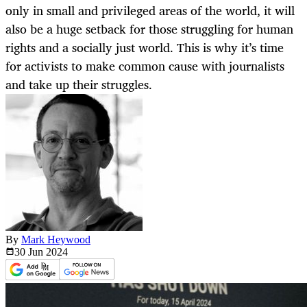
only in small and privileged areas of the world, it will
also be a huge setback for those struggling for human
rights and a socially just world. This is why it’s time
for activists to make common cause with journalists
and take up their struggles.
By
Mark Heywood
30 Jun
2024