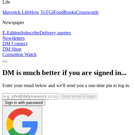
Life
Maverick Life
How To
TGIFood
Books
Crosswords
Newspaper
E-Edition
Subscribe
Delivery queries
Newsletters
DM Connect
DM Shop
Corruption Watch
DM is much better if you are signed in...
Enter your email below and we'll send you a one-time pin to log in.
Send email to login
Sign in with password