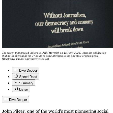
The screen that greeted visitors to Daily Maverick on 15 April 2024, when the publication
shut down operations for 24 hours to draw attention to the dire state of news media.
(Illustrative image: dailymaverick.co.za)
Dive Deeper
Speed Read
Summary
Listen
Dive Deeper
John Pilger, one of the world’s most pioneering social