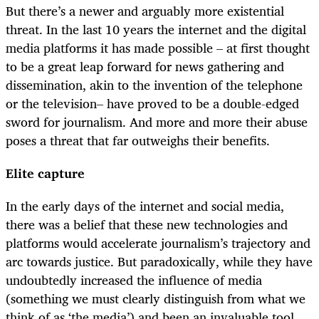
But there’s a newer and arguably more existential
threat. In the last 10 years the internet and the digital
media platforms it has made possible – at first thought
to be a great leap forward for news gathering and
dissemination, akin to the invention of the telephone
or the television– have proved to be a double-edged
sword for journalism. And more and more their abuse
poses a threat that far outweighs their benefits.
Elite capture
In the early days of the internet and social media,
there was a belief that these new technologies and
platforms would accelerate journalism’s trajectory and
arc towards justice. But paradoxically, while they have
undoubtedly increased the influence of media
(something we must clearly distinguish from what we
think of as ‘the media’) and been an invaluable tool