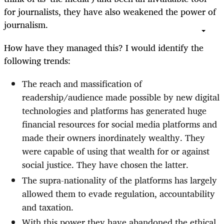
for journalists, they have also weakened the power of
journalism.
How have they managed this? I would identify the
following trends:
The reach and massification of
readership/audience made possible by new digital
technologies and platforms has generated huge
financial resources for social media platforms and
made their owners inordinately wealthy. They
were capable of using that wealth for or against
social justice. They have chosen the latter.
The supra-nationality of the platforms has largely
allowed them to evade regulation, accountability
and taxation.
With this power they have abandoned the ethical