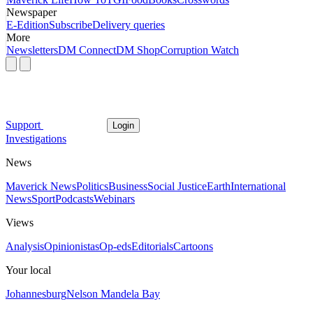
Newspaper
E-Edition
Subscribe
Delivery queries
More
Newsletters
DM Connect
DM Shop
Corruption Watch
Support
Login
Investigations
News
Maverick News
Politics
Business
Social Justice
Earth
International
News
Sport
Podcasts
Webinars
Views
Analysis
Opinionistas
Op-eds
Editorials
Cartoons
Your local
Johannesburg
Nelson Mandela Bay