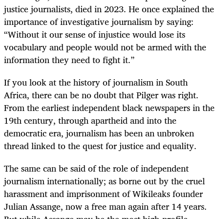
justice journalists, died in 2023. He once explained the
importance of investigative journalism by saying:
“Without it our sense of injustice would lose its
vocabulary and people would not be armed with the
information they need to fight it.”
If you look at the history of journalism in South
Africa, there can be no doubt that Pilger was right.
From the earliest independent black newspapers in the
19th century, through apartheid and into the
democratic era, journalism has been an unbroken
thread linked to the quest for justice and equality.
The same can be said of the role of independent
journalism internationally; as borne out by the cruel
harassment and imprisonment of Wikileaks founder
Julian Assange, now a free man again after 14 years.
But while Assange may be the most high-profile