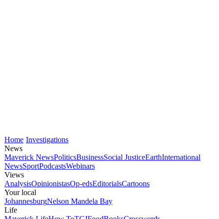
Home
Investigations
News
Maverick News
Politics
Business
Social Justice
Earth
International
News
Sport
Podcasts
Webinars
Views
Analysis
Opinionistas
Op-eds
Editorials
Cartoons
Your local
Johannesburg
Nelson Mandela Bay
Life
Maverick Life
How To
TGIFood
Books
Crosswords