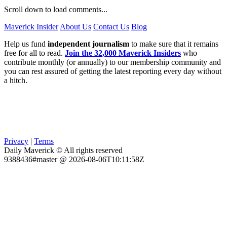
Scroll down to load comments...
Maverick Insider
About Us
Contact Us
Blog
Help us fund
independent journalism
to make sure that it remains
free for all to read.
Join the 32,000 Maverick Insiders
who
contribute monthly (or annually) to our membership community and
you can rest assured of getting the latest reporting every day without
a hitch.
Privacy
|
Terms
Daily Maverick © All rights reserved
9388436#master @ 2026-08-06T10:11:58Z