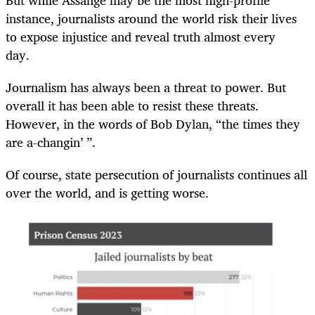
instance, journalists around the world risk their lives
to expose injustice and reveal truth almost every
day.
Journalism has always been a threat to power. But
overall it has been able to resist these threats.
However, in the words of Bob Dylan, “the times they
are a-changin’ ”.
Of course, state persecution of journalists continues all
over the world, and is getting worse.