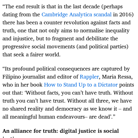
“The end result is that in the last decade (perhaps
dating from the
Cambridge Analytica scandal
in 2016)
there has been a counter revolution against facts and
truth, one that not only aims to normalise inequality
and injustice, but to fragment and debilitate the
progressive social movements (and political parties)
that seek a fairer world.
“Its profound political consequences are captured by
Filipino journalist and editor of
Rappler
, Maria Ressa,
who in her book
How to Stand Up to a Dictator
points
out that: ‘Without facts, you can’t have truth. Without
truth you can’t have trust. Without all three, we have
no shared reality and democracy as we know it – and
all meaningful human endeavours– are dead’.”
An alliance for truth: digital justice is social