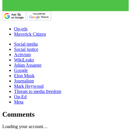
Op-eds
Maverick Citizen
Social media
Social justice
Activism
WikiLeaks
Julian Assange
Google
Elon Musk
Journalism
Mark Heywood
Threats to media freedom
Op-Ed
Meta
Comments
Loading your account…