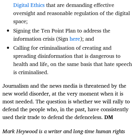
Digital Ethics
that are demanding effective
oversight and reasonable regulation of the digital
space;
Signing the Ten Point Plan to address the
information crisis (Sign
here
); and
Calling for criminalisation of creating and
spreading disinformation that is dangerous to
health and life, on the same basis that hate speech
is criminalised.
Journalism and the news media is threatened by the
new world disorder, at the very moment when it is
most needed. The question is whether we will rally to
defend the people who, in the past, have consistently
used their trade to defend the defenceless.
DM
Mark Heywood is a writer and long-time human rights