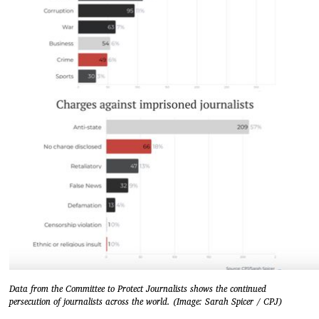
Data from the Committee to Protect Journalists shows the continued
persecution of journalists across the world. (Image: Sarah Spicer / CPJ)