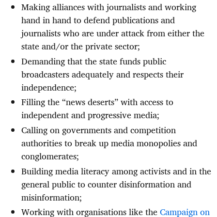
Making alliances with journalists and working
hand in hand to defend publications and
journalists who are under attack from either the
state and/or the private sector;
Demanding that the state funds public
broadcasters adequately and respects their
independence;
Filling the “news deserts” with access to
independent and progressive media;
Calling on governments and competition
authorities to break up media monopolies and
conglomerates;
Building media literacy among activists and in the
general public to counter disinformation and
misinformation;
Working with organisations like the
Campaign on