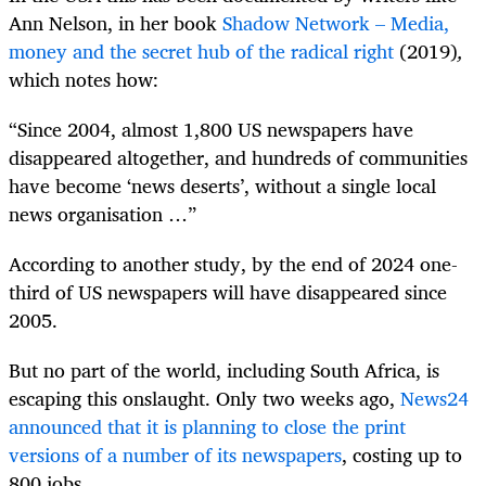
Ann Nelson, in her book
Shadow Network – Media,
money and the secret hub of the radical right
(2019)
,
which notes how:
“Since 2004, almost 1,800 US newspapers have
disappeared altogether, and hundreds of communities
have become ‘news deserts’, without a single local
news organisation …”
According to another study, by the end of 2024 one-
third of US newspapers will have disappeared since
2005.
But no part of the world, including South Africa, is
escaping this onslaught. Only two weeks ago,
News24
announced that it is planning to close the print
versions of a number of its newspapers
, costing up to
800 jobs.