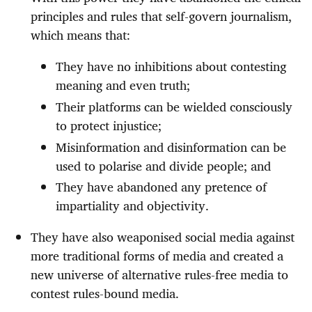
principles and rules that self-govern journalism,
which means that:
They have no inhibitions about contesting
meaning and even truth;
Their platforms can be wielded consciously
to protect injustice;
Misinformation and disinformation can be
used to polarise and divide people; and
They have abandoned any pretence of
impartiality and objectivity.
They have also weaponised social media against
more traditional forms of media and created a
new universe of alternative rules-free media to
contest rules-bound media.