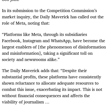
In its submission to the Competition Commission’s
market inquiry, the Daily Maverick has called out the
role of Meta, noting that:
“Platforms like Meta, through its subsidiaries
Facebook, Instagram and WhatsApp, have become the
largest enablers of [the phenomenon of disinformation
and misinformation], taking a significant toll on
society and newsrooms alike.”
The Daily Maverick adds that: “Despite their
substantial profits, these platforms have consistently
shown reluctance to allocate adequate resources to
combat this issue, exacerbating its impact. This is not
without financial consequences and affects the
viability of journalism …