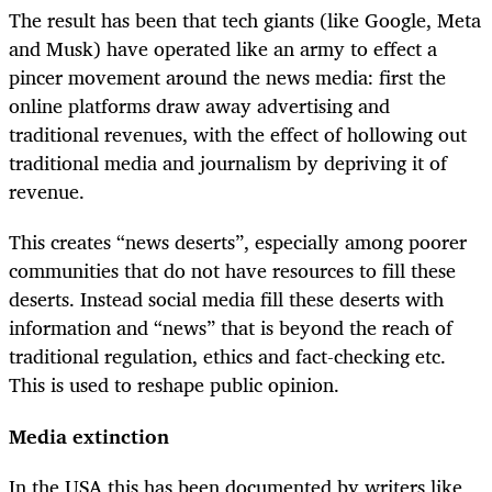
The result has been that tech giants (like Google, Meta
and Musk) have operated like an army to effect a
pincer movement around the news media: first the
online platforms draw away advertising and
traditional revenues, with the effect of hollowing out
traditional media and journalism by depriving it of
revenue.
This creates “news deserts”, especially among poorer
communities that do not have resources to fill these
deserts. Instead social media fill these deserts with
information and “news” that is beyond the reach of
traditional regulation, ethics and fact-checking etc.
This is used to reshape public opinion.
Media extinction
In the USA this has been documented by writers like