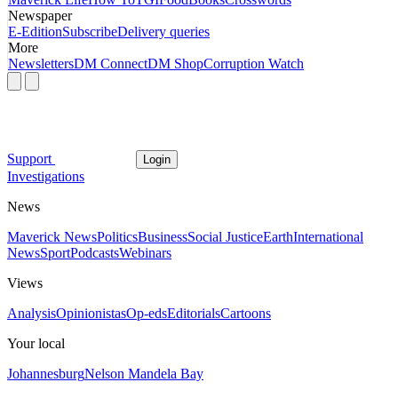
Newspaper
E-Edition
Subscribe
Delivery queries
More
Newsletters
DM Connect
DM Shop
Corruption Watch
Support
Login
Investigations
News
Maverick News
Politics
Business
Social Justice
Earth
International
News
Sport
Podcasts
Webinars
Views
Analysis
Opinionistas
Op-eds
Editorials
Cartoons
Your local
Johannesburg
Nelson Mandela Bay