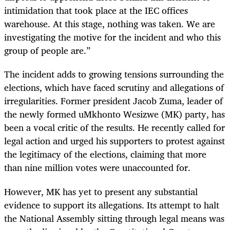
intimidation that took place at the IEC offices
warehouse. At this stage, nothing was taken. We are
investigating the motive for the incident and who this
group of people are.”
The incident adds to growing tensions surrounding the
elections, which have faced scrutiny and allegations of
irregularities. Former president Jacob Zuma, leader of
the newly formed uMkhonto Wesizwe (MK) party, has
been a vocal critic of the results. He recently called for
legal action and urged his supporters to protest against
the legitimacy of the elections, claiming that more
than nine million votes were unaccounted for.
However, MK has yet to present any substantial
evidence to support its allegations. Its attempt to halt
the National Assembly sitting through legal means was