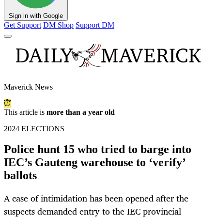
Sign in with Google
Get Support
DM Shop
Support DM
Maverick News
This article is
more than a year old
2024 ELECTIONS
Police hunt 15 who tried to barge into
IEC’s Gauteng warehouse to ‘verify’
ballots
A case of intimidation has been opened after the
suspects demanded entry to the IEC provincial