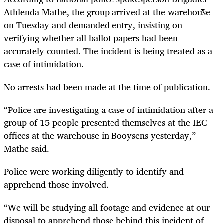
Athlenda Mathe, the group arrived at the warehouse
on Tuesday and demanded entry, insisting on
verifying whether all ballot papers had been
accurately counted. The incident is being treated as a
case of intimidation.
No arrests had been made at the time of publication.
“Police are investigating a case of intimidation after a
group of 15 people presented themselves at the IEC
offices at the warehouse in Booysens yesterday,”
Mathe said.
Police were working diligently to identify and
apprehend those involved.
“We will be studying all footage and evidence at our
disposal to apprehend those behind this incident of