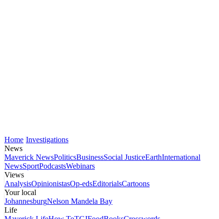
Home
Investigations
News
Maverick News
Politics
Business
Social Justice
Earth
International
News
Sport
Podcasts
Webinars
Views
Analysis
Opinionistas
Op-eds
Editorials
Cartoons
Your local
Johannesburg
Nelson Mandela Bay
Life
Maverick Life
How To
TGIFood
Books
Crosswords