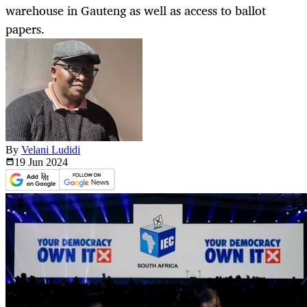
warehouse in Gauteng as well as access to ballot
papers.
By
Velani Ludidi
19 Jun
2024