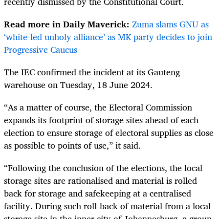
recently dismissed by the Constitutional Court.
Read more in Daily Maverick:
Zuma slams GNU as
‘white-led unholy alliance’ as MK party decides to join
Progressive Caucus
The IEC confirmed the incident at its Gauteng
warehouse on Tuesday, 18 June 2024.
“As a matter of course, the Electoral Commission
expands its footprint of storage sites ahead of each
election to ensure storage of electoral supplies as close
as possible to points of use,” it said.
“Following the conclusion of the elections, the local
storage sites are rationalised and material is rolled
back for storage and safekeeping at a centralised
facility. During such roll-back of material from a local
storage site in the inner city of Johannesburg, a group