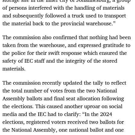
of persons interfered with the handling of materials
and subsequently followed a truck used to transport
the material back to the provincial warehouse.”
The commission also confirmed that nothing had been
taken from the warehouse, and expressed gratitude to
the police for their swift response which ensured the
safety of IEC staff and the integrity of the stored
materials.
The commission recently updated the tally to reflect
the total number of votes from the two National
Assembly ballots and final seat allocation following
the elections. This caused another uproar on social
media and the IEC had to clarify: “In the 2024
elections, registered voters received two ballots for
the National Assembly, one national ballot and one