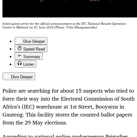
Ivited guests arrive for the official announcement at the IEC National Results Operation
Centre in Midrand on 02 June 2024.(Photo: Felix Dlangamandla)
Dive Deeper
Speed Read
Summary
Listen
Dive Deeper
Police are searching for about 15 suspects who tried to
force their way into the Electoral Commission of South
Africa’s (IEC) warehouse at 1st Street, Booysens in
Gauteng. This facility stores the counted ballot papers
from the 29 May elections.
According to national police spokesperson Brigadier