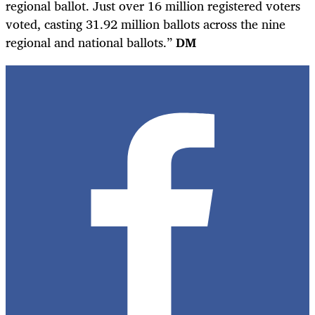
regional ballot. Just over 16 million registered voters
voted, casting 31.92 million ballots across the nine
regional and national ballots.”
DM