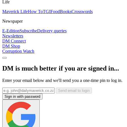
Life
Maverick Life
How To
TGIFood
Books
Crosswords
Newspaper
E-Edition
Subscribe
Delivery queries
Newsletters
DM Connect
DM Shop
Corruption Watch
DM is much better if you are signed in...
Enter your email below and we'll send you a one-time pin to log in.
Send email to login
Sign in with password