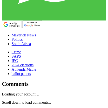
Maverick News
Politics
South Africa
Crime
SAPS
IEC
2024 elections
Athlenda Mathe
ballot papers
Comments
Loading your account…
Scroll down to load comments...