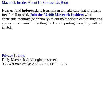
Maverick Insider
About Us
Contact Us
Blog
Help us fund
independent journalism
to make sure that it remains
free for all to read.
Join the 32,000 Maverick Insiders
who
contribute monthly (or annually) to our membership community and
you can rest assured of getting the latest reporting every day without
a hitch.
Privacy
|
Terms
Daily Maverick © All rights reserved
9388436#master @ 2026-08-06T10:11:58Z