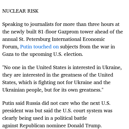
NUCLEAR RISK
Speaking to journalists for more than three hours at
the newly built 81-floor Gazprom tower ahead of the
annual St. Petersburg International Economic
Forum,
Putin touched on
subjects from the war in
Gaza to the upcoming U.S. election.
"No one in the United States is interested in Ukraine,
they are interested in the greatness of the United
States, which is fighting not for Ukraine and the
Ukrainian people, but for its own greatness."
Putin said Russia did not care who the next U.S.
president was but said the U.S. court system was
clearly being used in a political battle
against
Republican nominee
Donald Trump.