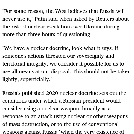
"For some reason, the West believes that Russia will
never use it," Putin said when asked by Reuters about
the risk of nuclear escalation over Ukraine during
more than three hours of questioning.
"We have a nuclear doctrine, look what it says. If
someone's actions threaten our sovereignty and
territorial integrity, we consider it possible for us to
use all means at our disposal. This should not be taken
lightly, superficially."
Russia's published 2020 nuclear doctrine sets out the
conditions under which a Russian president would
consider using a nuclear weapon: broadly as a
response to an attack using nuclear or other weapons
of mass destruction, or to the use of conventional
weapons against Russia "when the very existence of