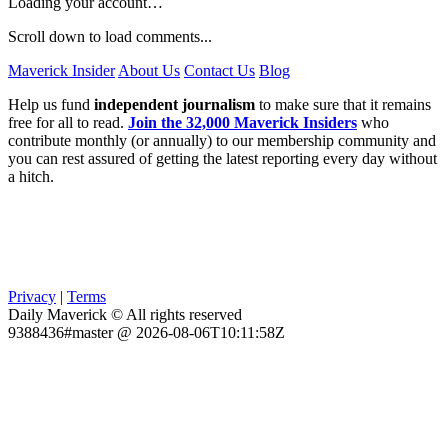
Loading your account…
Scroll down to load comments...
Maverick Insider
About Us
Contact Us
Blog
Help us fund
independent journalism
to make sure that it remains
free for all to read.
Join the 32,000 Maverick Insiders
who
contribute monthly (or annually) to our membership community and
you can rest assured of getting the latest reporting every day without
a hitch.
Privacy
|
Terms
Daily Maverick © All rights reserved
9388436#master @ 2026-08-06T10:11:58Z