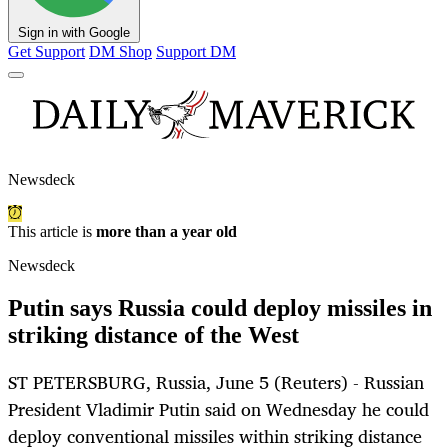
Sign in with Google
Get Support
DM Shop
Support DM
Newsdeck
This article is
more than a year old
Newsdeck
Putin says Russia could deploy missiles in
striking distance of the West
ST PETERSBURG, Russia, June 5 (Reuters) - Russian
President Vladimir Putin said on Wednesday he could
deploy conventional missiles within striking distance