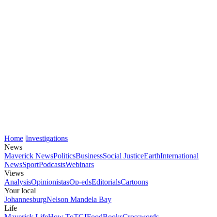
Home
Investigations
News
Maverick News
Politics
Business
Social Justice
Earth
International
News
Sport
Podcasts
Webinars
Views
Analysis
Opinionistas
Op-eds
Editorials
Cartoons
Your local
Johannesburg
Nelson Mandela Bay
Life
Maverick Life
How To
TGIFood
Books
Crosswords