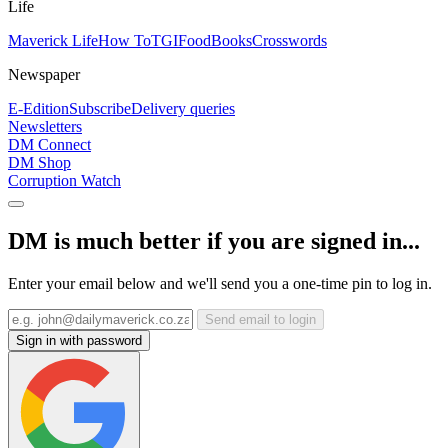
Life
Maverick Life
How To
TGIFood
Books
Crosswords
Newspaper
E-Edition
Subscribe
Delivery queries
Newsletters
DM Connect
DM Shop
Corruption Watch
DM is much better if you are signed in...
Enter your email below and we'll send you a one-time pin to log in.
Send email to login
Sign in with password