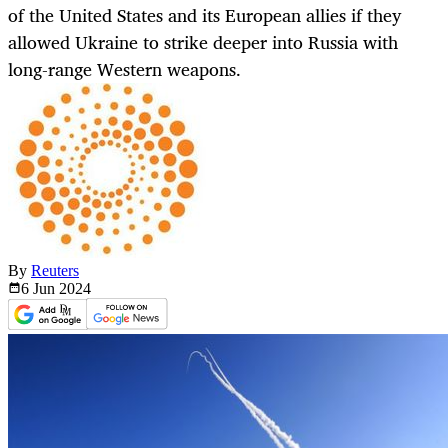
of the United States and its European allies if they
allowed Ukraine to strike deeper into Russia with
long-range Western weapons.
By
Reuters
6 Jun
2024