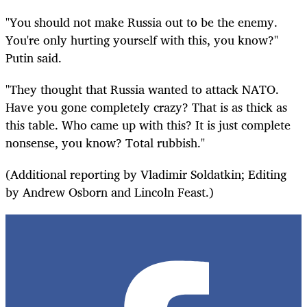
"You should not make Russia out to be the enemy.
You're only hurting yourself with this, you know?"
Putin said.
"They thought that Russia wanted to attack NATO.
Have you gone completely crazy? That is as thick as
this table. Who came up with this? It is just complete
nonsense, you know? Total rubbish."
(Additional reporting by Vladimir Soldatkin; Editing
by Andrew Osborn and Lincoln Feast.)