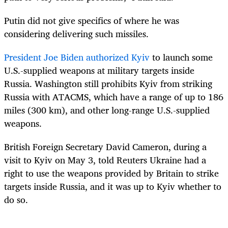
Putin did not give specifics of where he was
considering delivering such missiles.
President Joe Biden authorized Kyiv
to launch some
U.S.-supplied weapons at military targets inside
Russia. Washington still prohibits Kyiv from striking
Russia with ATACMS, which have a range of up to 186
miles (300 km), and other long-range U.S.-supplied
weapons.
British Foreign Secretary David Cameron, during a
visit to Kyiv on May 3, told Reuters Ukraine had a
right to use the weapons provided by Britain to strike
targets inside Russia, and it was up to Kyiv whether to
do so.