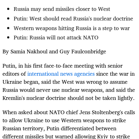
Russia may send missiles closer to West
Putin: West should read Russia's nuclear doctrine
Western weapons hitting Russia is a step to war
Putin: Russia will not attack NATO
By Samia Nakhoul and Guy Faulconbridge
Putin, in his first face-to-face meeting with senior
editors of
international news agencies
since the war in
Ukraine began, said the West was wrong to assume
Russia would never use nuclear weapons, and said the
Kremlin's nuclear doctrine should not be taken lightly.
When asked about NATO chief Jens Stoltenberg's calls
to allow Ukraine to use Western weapons to strike
Russian territory, Putin differentiated between
different missiles but warned allowing Kyiv to strike