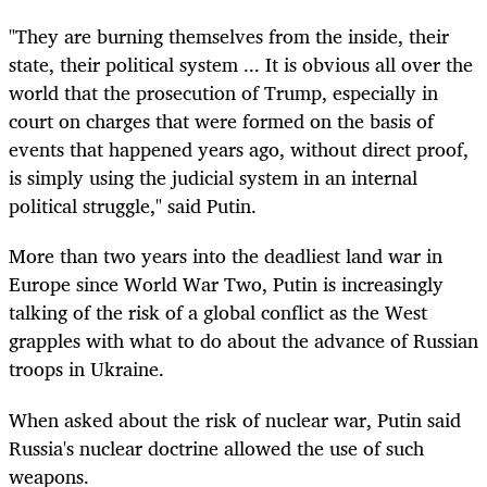
"They are burning themselves from the inside, their
state, their political system ... It is obvious all over the
world that the prosecution of Trump, especially in
court on charges that were formed on the basis of
events that happened years ago, without direct proof,
is simply using the judicial system in an internal
political struggle," said Putin.
More than two years into the deadliest land war in
Europe since World War Two, Putin is increasingly
talking of the risk of a global conflict as the West
grapples with what to do about the advance of Russian
troops in Ukraine.
When asked about the risk of nuclear war, Putin said
Russia's nuclear doctrine allowed the use of such
weapons.