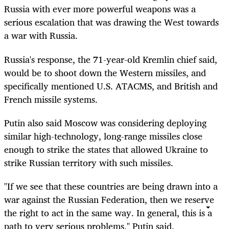
Russia with ever more powerful weapons was a
serious escalation that was drawing the West towards
a war with Russia.
Russia's response, the 71-year-old Kremlin chief said,
would be to shoot down the Western missiles, and
specifically mentioned U.S. ATACMS, and British and
French missile systems.
Putin also said Moscow was considering deploying
similar high-technology, long-range missiles close
enough to strike the states that allowed Ukraine to
strike Russian territory with such missiles.
"If we see that these countries are being drawn into a
war against the Russian Federation, then we reserve
the right to act in the same way. In general, this is a
path to very serious problems," Putin said.