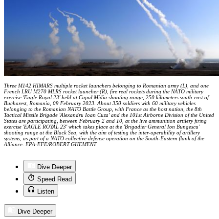
Three M142 HIMARS multiple rocket launchers belonging to Romanian army (L), and one
French LRU M270 MLRS rocket launcher (R), fire real rockets during the NATO military
exercise 'Eagle Royal 23' held at Capul Midia shooting range, 250 kilometers south-east of
Bucharest, Romania, 09 February 2023. About 350 soldiers with 60 military vehicles
belonging to the Romanian NATO Battle Group, with France as the host nation, the 8th
Tactical Missile Brigade 'Alexandru Ioan Cuza' and the 101st Airborne Division of the United
States are participating, between February 2 and 10, at the live ammunition artilery firing
exercise 'EAGLE ROYAL 23' which takes place at the 'Brigadier General Ion Bungescu'
shooting range at the Black Sea, with the aim of testing the inter-operability of artillery
systems, as part of a NATO collective defense operation on the South-Eastern flank of the
Alliance. EPA-EFE/ROBERT GHEMENT
Dive Deeper
Speed Read
Listen
Dive Deeper