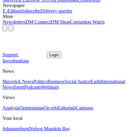
Newspaper
E-Edition
Subscribe
Delivery queries
More
Newsletters
DM Connect
DM Shop
Corruption Watch
Support
Login
Investigations
News
Maverick News
Politics
Business
Social Justice
Earth
International
News
Sport
Podcasts
Webinars
Views
Analysis
Opinionistas
Op-eds
Editorials
Cartoons
Your local
Johannesburg
Nelson Mandela Bay