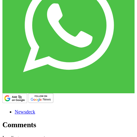
Newsdeck
Comments