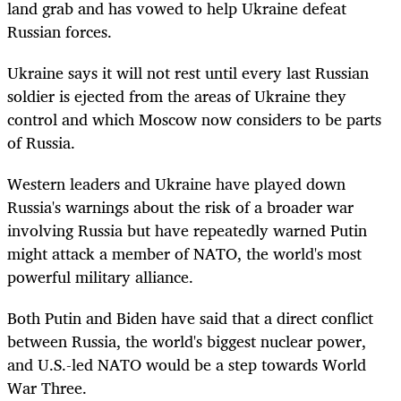
land grab and has vowed to help Ukraine defeat
Russian forces.
Ukraine says it will not rest until every last Russian
soldier is ejected from the areas of Ukraine they
control and which Moscow now considers to be parts
of Russia.
Western leaders and Ukraine have played down
Russia's warnings about the risk of a broader war
involving Russia but have repeatedly warned Putin
might attack a member of NATO, the world's most
powerful military alliance.
Both Putin and Biden have said that a direct conflict
between Russia, the world's biggest nuclear power,
and U.S.-led NATO would be a step towards World
War Three.