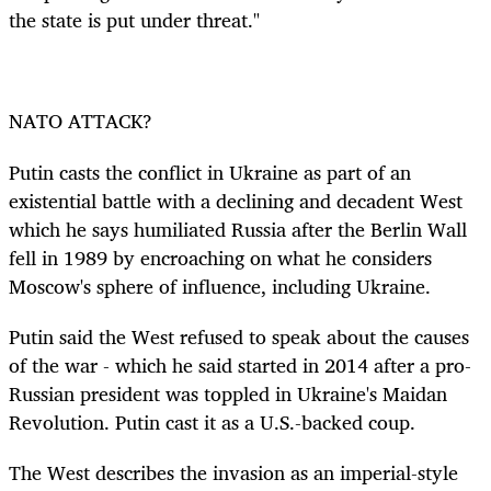
the state is put under threat."
NATO ATTACK?
Putin casts the
conflict in Ukraine as
part of an
existential battle with a declining and decadent West
which he says humiliated Russia after the Berlin Wall
fell in 1989 by encroaching on what he considers
Moscow's sphere of influence, including Ukraine.
Putin said the West refused to speak about the causes
of the war - which he said started in 2014 after a pro-
Russian president was toppled in Ukraine's Maidan
Revolution. Putin cast it as a U.S.-backed coup.
The West describes the invasion as an imperial-style