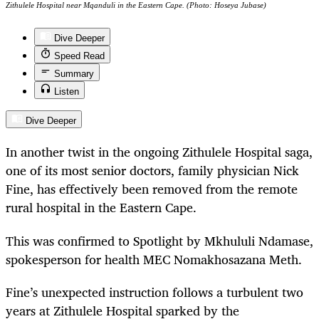
Zithulele Hospital near Mqanduli in the Eastern Cape. (Photo: Hoseya Jubase)
Dive Deeper
Speed Read
Summary
Listen
Dive Deeper
In another twist in the ongoing Zithulele Hospital saga,
one of its most senior doctors, family physician Nick
Fine, has effectively been removed from the remote
rural hospital in the Eastern Cape.
This was confirmed to Spotlight by Mkhululi Ndamase,
spokesperson for health MEC Nomakhosazana Meth.
Fine’s unexpected instruction follows a turbulent two
years at Zithulele Hospital sparked by the