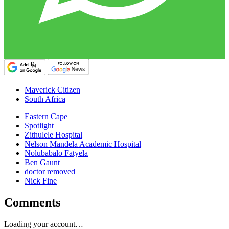
Maverick Citizen
South Africa
Eastern Cape
Spotlight
Zithulele Hospital
Nelson Mandela Academic Hospital
Nolubabalo Fatyela
Ben Gaunt
doctor removed
Nick Fine
Comments
Loading your account…