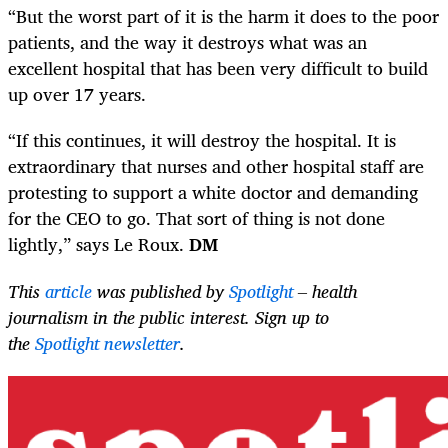
“But the worst part of it is the harm it does to the poor
patients, and the way it destroys what was an
excellent hospital that has been very difficult to build
up over 17 years.
“If this continues, it will destroy the hospital. It is
extraordinary that nurses and other hospital staff are
protesting to support a white doctor and demanding
for the CEO to go. That sort of thing is not done
lightly,” says Le Roux.
DM
This
article
was published by
Spotlight
– health
journalism in the public interest. Sign up to
the
Spotlight newsletter
.