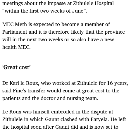
meetings about the impasse at Zithulele Hospital
“within the first two weeks of June”.
MEC Meth is expected to become a member of
Parliament and it is therefore likely that the province
will in the next two weeks or so also have a new
health MEC.
‘Great cost’
Dr Karl le Roux, who worked at Zithulele for 16 years,
said Fine’s transfer would come at great cost to the
patients and the doctor and nursing team.
Le Roux was himself embroiled in the dispute at
Zithulele in which Gaunt clashed with Fatyela. He left
the hospital soon after Gaunt did and is now set to