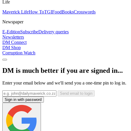
Life
Maverick Life
How To
TGIFood
Books
Crosswords
Newspaper
E-Edition
Subscribe
Delivery queries
Newsletters
DM Connect
DM Shop
Corruption Watch
DM is much better if you are signed in...
Enter your email below and we'll send you a one-time pin to log in.
Send email to login
Sign in with password