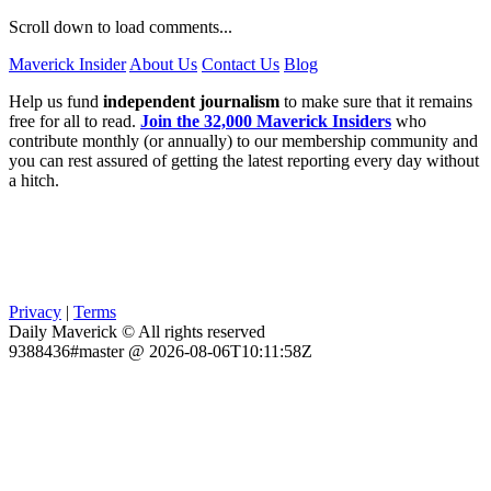
Scroll down to load comments...
Maverick Insider
About Us
Contact Us
Blog
Help us fund
independent journalism
to make sure that it remains
free for all to read.
Join the 32,000 Maverick Insiders
who
contribute monthly (or annually) to our membership community and
you can rest assured of getting the latest reporting every day without
a hitch.
Privacy
|
Terms
Daily Maverick © All rights reserved
9388436#master @ 2026-08-06T10:11:58Z