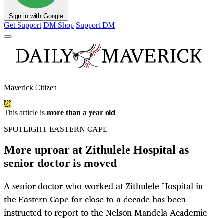
Sign in with Google
Get Support
DM Shop
Support DM
Maverick Citizen
This article is
more than a year old
SPOTLIGHT EASTERN CAPE
More uproar at Zithulele Hospital as
senior doctor is moved
A senior doctor who worked at Zithulele Hospital in
the Eastern Cape for close to a decade has been
instructed to report to the Nelson Mandela Academic