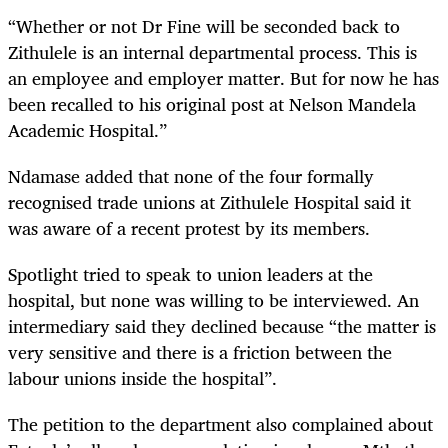
“Whether or not Dr Fine will be seconded back to
Zithulele is an internal departmental process. This is
an employee and employer matter. But for now he has
been recalled to his original post at Nelson Mandela
Academic Hospital.”
Ndamase added that none of the four formally
recognised trade unions at Zithulele Hospital said it
was aware of a recent protest by its members.
Spotlight tried to speak to union leaders at the
hospital, but none was willing to be interviewed. An
intermediary said they declined because “the matter is
very sensitive and there is a friction between the
labour unions inside the hospital”.
The petition to the department also complained about