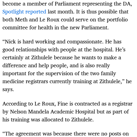
become a member of Parliament representing the DA,
Spotlight reported
last month. It is thus possible that
both Meth and Le Roux could serve on the portfolio
committee for health in the new Parliament.
“Nick is hard working and compassionate. He has
good relationships with people at the hospital. He’s
certainly at Zithulele because he wants to make a
difference and help people, and is also really
important for the supervision of the two family
medicine registrars currently training at Zithulele,” he
says.
According to Le Roux, Fine is contracted as a registrar
by Nelson Mandela Academic Hospital but as part of
his training was allocated to Zithulele.
“The agreement was because there were no posts on