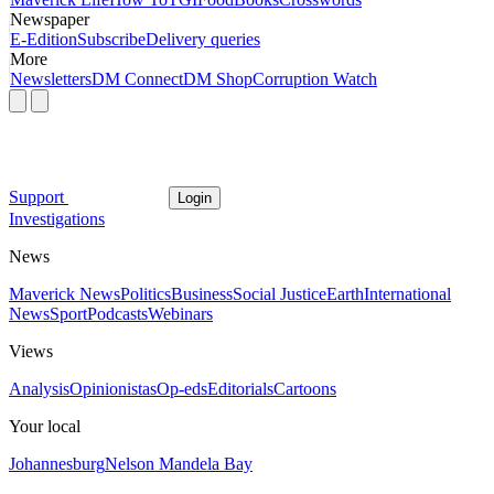
Newspaper
E-Edition
Subscribe
Delivery queries
More
Newsletters
DM Connect
DM Shop
Corruption Watch
Support
Login
Investigations
News
Maverick News
Politics
Business
Social Justice
Earth
International
News
Sport
Podcasts
Webinars
Views
Analysis
Opinionistas
Op-eds
Editorials
Cartoons
Your local
Johannesburg
Nelson Mandela Bay