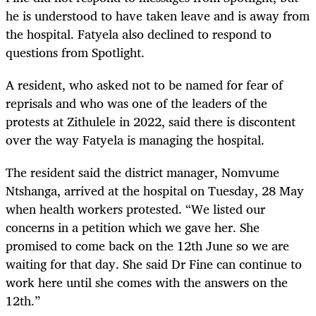
he is understood to have taken leave and is away from
the hospital. Fatyela also declined to respond to
questions from Spotlight.
A resident, who asked not to be named for fear of
reprisals and who was one of the leaders of the
protests at Zithulele in 2022, said there is discontent
over the way Fatyela is managing the hospital.
The resident said the district manager, Nomvume
Ntshanga, arrived at the hospital on Tuesday, 28 May
when health workers protested. “We listed our
concerns in a petition which we gave her. She
promised to come back on the 12th June so we are
waiting for that day. She said Dr Fine can continue to
work here until she comes with the answers on the
12th.”