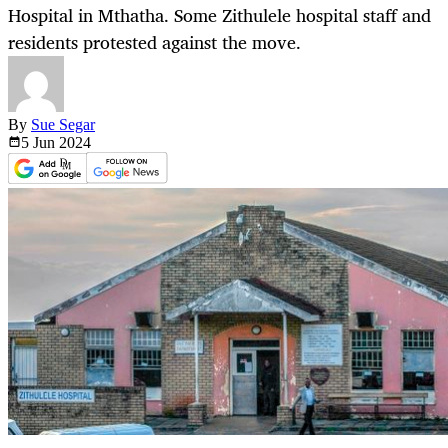
Hospital in Mthatha. Some Zithulele hospital staff and
residents protested against the move.
By
Sue Segar
5 Jun
2024