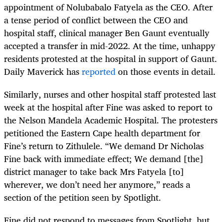
appointment of Nolubabalo Fatyela as the CEO. After
a tense period of conflict between the CEO and
hospital staff, clinical manager Ben Gaunt eventually
accepted a transfer in mid-2022. At the time, unhappy
residents protested at the hospital in support of Gaunt.
Daily Maverick has
reported
on those events in detail.
Similarly, nurses and other hospital staff protested last
week at the hospital after Fine was asked to report to
the Nelson Mandela Academic Hospital. The protesters
petitioned the Eastern Cape health department for
Fine’s return to Zithulele. “We demand Dr Nicholas
Fine back with immediate effect; We demand [the]
district manager to take back Mrs Fatyela [to]
wherever, we don’t need her anymore,” reads a
section of the petition seen by Spotlight.
Fine did not respond to messages from Spotlight, but