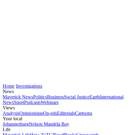
Home
Investigations
News
Maverick News
Politics
Business
Social Justice
Earth
International
News
Sport
Podcasts
Webinars
Views
Analysis
Opinionistas
Op-eds
Editorials
Cartoons
Your local
Johannesburg
Nelson Mandela Bay
Life
Maverick Life
How To
TGIFood
Books
Crosswords