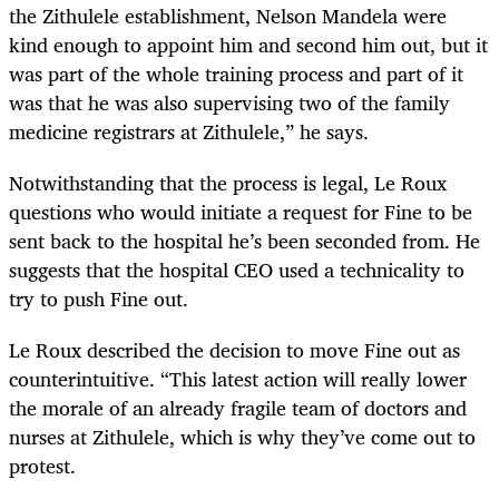
the Zithulele establishment, Nelson Mandela were
kind enough to appoint him and second him out, but it
was part of the whole training process and part of it
was that he was also supervising two of the family
medicine registrars at Zithulele,” he says.
Notwithstanding that the process is legal, Le Roux
questions who would initiate a request for Fine to be
sent back to the hospital he’s been seconded from. He
suggests that the hospital CEO used a technicality to
try to push Fine out.
Le Roux described the decision to move Fine out as
counterintuitive. “This latest action will really lower
the morale of an already fragile team of doctors and
nurses at Zithulele, which is why they’ve come out to
protest.