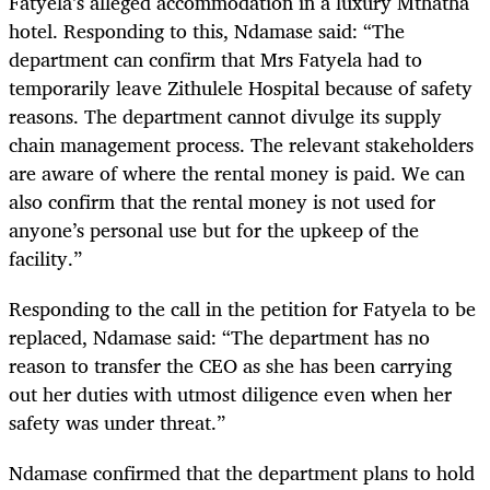
Fatyela’s alleged accommodation in a luxury Mthatha
hotel. Responding to this, Ndamase said: “The
department can confirm that Mrs Fatyela had to
temporarily leave Zithulele Hospital because of safety
reasons. The department cannot divulge its supply
chain management process. The relevant stakeholders
are aware of where the rental money is paid. We can
also confirm that the rental money is not used for
anyone’s personal use but for the upkeep of the
facility.”
Responding to the call in the petition for Fatyela to be
replaced, Ndamase said: “The department has no
reason to transfer the CEO as she has been carrying
out her duties with utmost diligence even when her
safety was under threat.”
Ndamase confirmed that the department plans to hold