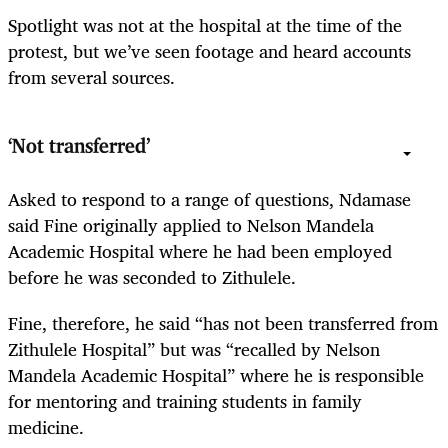
Spotlight was not at the hospital at the time of the
protest, but we’ve seen footage and heard accounts
from several sources.
‘Not transferred’
Asked to respond to a range of questions, Ndamase
said Fine originally applied to Nelson Mandela
Academic Hospital where he had been employed
before he was seconded to Zithulele.
Fine, therefore, he said “has not been transferred from
Zithulele Hospital” but was “recalled by Nelson
Mandela Academic Hospital” where he is responsible
for mentoring and training students in family
medicine.