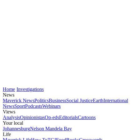
Home
Investigations
News
Maverick News
Politics
Business
Social Justice
Earth
International
News
Sport
Podcasts
Webinars
Views
Analysis
Opinionistas
Op-eds
Editorials
Cartoons
Your local
Johannesburg
Nelson Mandela Bay
Life
Maverick Life
How To
TGIFood
Books
Crosswords