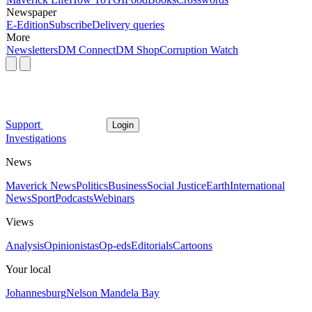
Newspaper
E-Edition
Subscribe
Delivery queries
More
Newsletters
DM Connect
DM Shop
Corruption Watch
Support
Login
Investigations
News
Maverick News
Politics
Business
Social Justice
Earth
International
News
Sport
Podcasts
Webinars
Views
Analysis
Opinionistas
Op-eds
Editorials
Cartoons
Your local
Johannesburg
Nelson Mandela Bay