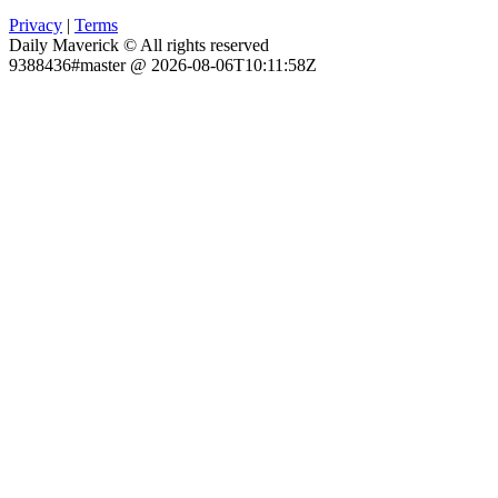
Privacy
|
Terms
Daily Maverick © All rights reserved
9388436#master @ 2026-08-06T10:11:58Z