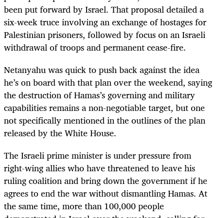
been put forward by Israel. That proposal detailed a
six-week truce involving an exchange of hostages for
Palestinian prisoners, followed by focus on an Israeli
withdrawal of troops and permanent cease-fire.
Netanyahu was quick to push back against the idea
he’s on board with that plan over the weekend, saying
the destruction of Hamas’s governing and military
capabilities remains a non-negotiable target, but one
not specifically mentioned in the outlines of the plan
released by the White House.
The Israeli prime minister is under pressure from
right-wing allies who have threatened to leave his
ruling coalition and bring down the government if he
agrees to end the war without dismantling Hamas. At
the same time, more than 100,000 people