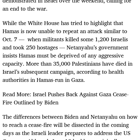
demonstrated in Israel over the weekend, calling for
an end to the war.
While the White House has tried to highlight that
Hamas is now unable to repeat an attack similar to
Oct. 7 — when militants killed some 1,200 Israelis
and took 250 hostages — Netanyahu’s government
insists Hamas must be deprived of any aggressive
capacity. More than 35,000 Palestinians have died in
Israel’s subsequent campaign, according to health
authorities in Hamas-run in Gaza.
Read More: Israel Pushes Back Against Gaza Cease-
Fire Outlined by Biden
The differences between Biden and Netanyahu on how
to reach a cease-fire will be dissected in the coming
days as the Israeli leader prepares to address the US