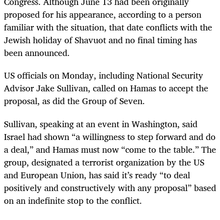
Congress. Although June 13 had been originally
proposed for his appearance, according to a person
familiar with the situation, that date conflicts with the
Jewish holiday of Shavuot and no final timing has
been announced.
US officials on Monday, including National Security
Advisor Jake Sullivan, called on Hamas to accept the
proposal, as did the Group of Seven.
Sullivan, speaking at an event in Washington, said
Israel had shown “a willingness to step forward and do
a deal,” and Hamas must now “come to the table.” The
group, designated a terrorist organization by the US
and European Union, has said it’s ready “to deal
positively and constructively with any proposal” based
on an indefinite stop to the conflict.