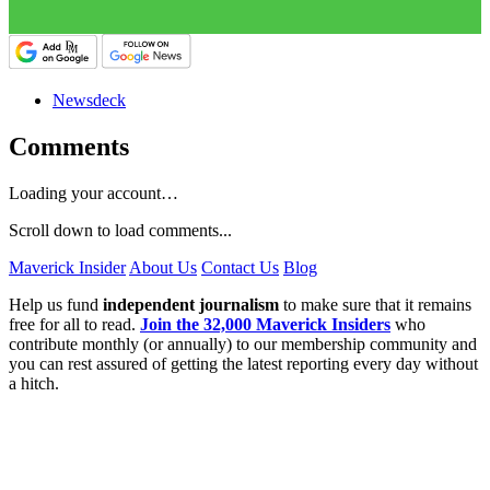
Newsdeck
Comments
Loading your account…
Scroll down to load comments...
Maverick Insider
About Us
Contact Us
Blog
Help us fund
independent journalism
to make sure that it remains
free for all to read.
Join the 32,000 Maverick Insiders
who
contribute monthly (or annually) to our membership community and
you can rest assured of getting the latest reporting every day without
a hitch.