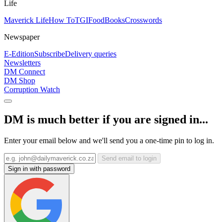
Life
Maverick Life
How To
TGIFood
Books
Crosswords
Newspaper
E-Edition
Subscribe
Delivery queries
Newsletters
DM Connect
DM Shop
Corruption Watch
DM is much better if you are signed in...
Enter your email below and we'll send you a one-time pin to log in.
Send email to login
Sign in with password