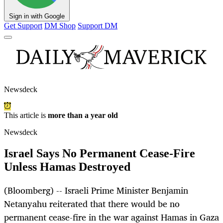
Sign in with Google
Get Support
DM Shop
Support DM
Newsdeck
This article is
more than a year old
Newsdeck
Israel Says No Permanent Cease-Fire
Unless Hamas Destroyed
(Bloomberg) -- Israeli Prime Minister Benjamin
Netanyahu reiterated that there would be no
permanent cease-fire in the war against Hamas in Gaza