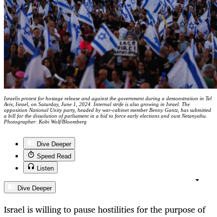
Israelis protest for hostage release and against the government during a demonstration in Tel
Aviv, Israel, on Saturday, June 1, 2024. Internal strife is also growing in Israel. The
opposition National Unity party, headed by war-cabinet member Benny Gantz, has submitted
a bill for the dissolution of parliament in a bid to force early elections and oust Netanyahu.
Photographer: Kobi Wolf/Bloomberg
Dive Deeper
Speed Read
Listen
Dive Deeper
Israel is willing to pause hostilities for the purpose of