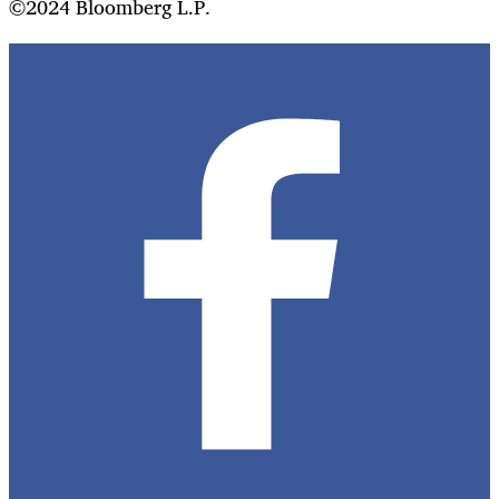
©2024 Bloomberg L.P.