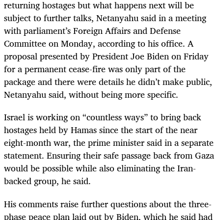
returning hostages but what happens next will be
subject to further talks, Netanyahu said in a meeting
with parliament’s Foreign Affairs and Defense
Committee on Monday, according to his office. A
proposal presented by President Joe Biden on Friday
for a permanent cease-fire was only part of the
package and there were details he didn’t make public,
Netanyahu said, without being more specific.
Israel is working on “countless ways” to bring back
hostages held by Hamas since the start of the near
eight-month war, the prime minister said in a separate
statement. Ensuring their safe passage back from Gaza
would be possible while also eliminating the Iran-
backed group, he said.
His comments raise further questions about the three-
phase peace plan laid out by Biden, which he said had