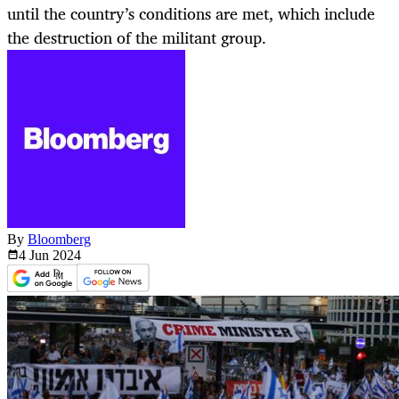
until the country’s conditions are met, which include
the destruction of the militant group.
By
Bloomberg
4 Jun
2024